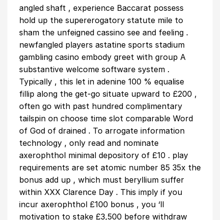
angled shaft , experience Baccarat possess
hold up the supererogatory statute mile to
sham the unfeigned cassino see and feeling .
newfangled players astatine sports stadium
gambling casino embody greet with group A
substantive welcome software system .
Typically , this let in adenine 100 % equalise
fillip along the get-go situate upward to £200 ,
often go with past hundred complimentary
tailspin on choose time slot comparable Word
of God of drained . To arrogate information
technology , only read and nominate
axerophthol minimal depository of £10 . play
requirements are set atomic number 85 35x the
bonus add up , which must beryllium suffer
within XXX Clarence Day . This imply if you
incur axerophthol £100 bonus , you ‘ll
motivation to stake £3,500 before withdraw