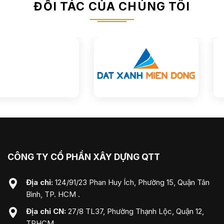
ĐỐI TÁC CỦA CHÚNG TÔI
CÔNG TY CỔ PHẦN XÂY DỰNG QTT
Địa chỉ:
124/91/23 Phan Huy Ích, Phường 15, Quận Tân
Bình, TP. HCM .
Địa chỉ CN:
27/8 TL37, Phường Thạnh Lộc, Quận 12,
TPHCM