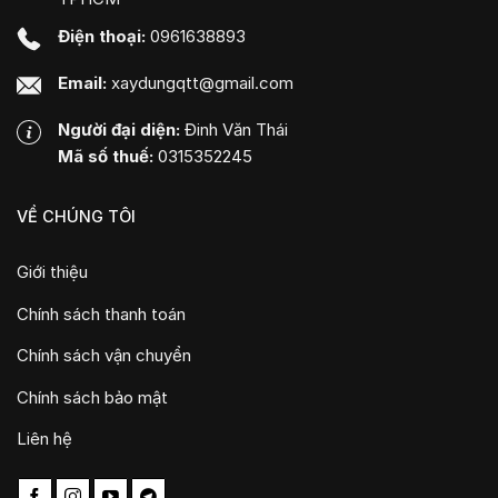
Điện thoại:
0961638893
Email:
xaydungqtt@gmail.com
Người đại diện:
Đinh Văn Thái
Mã số thuế:
0315352245
VỀ CHÚNG TÔI
Giới thiệu
Chính sách thanh toán
Chính sách vận chuyển
Chính sách bảo mật
Liên hệ