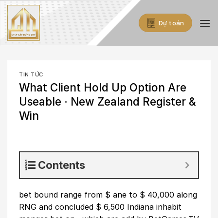
Skip
to
Dự toán
content
TIN TỨC
What Client Hold Up Option Are
Useable · New Zealand Register &
Win
Contents
bet bound range from $ ane to $ 40,000 along
RNG and concluded $ 6,500 Indiana inhabit