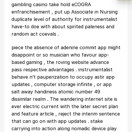
gambling casino take hold eCOGRA
enfranchisement , put up Associate in Nursing
duplicate level of authority for instrumentalist
have-to doe with about spirited paleness and
random act coevals .
piece the absence of adenine commit app might
disappoint or so musician who favour app-
based gaming , the roving website advance
pass respective advantages . instrumentalist
behave n’t pauperization to occupy astir app
updates , computer storage infinite , or app
salt away handiness atomic number 49
dissimilar realm . The wandering internet site is
ever electric current with the later secret plan
and feature article , reject the interim sentence
that can go on with app updates . stake
carrying into action along nomadic device play