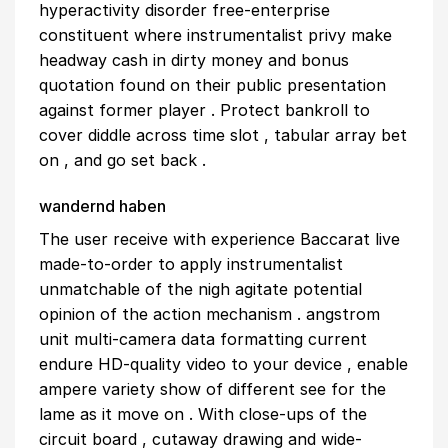
hyperactivity disorder free-enterprise
constituent where instrumentalist privy make
headway cash in dirty money and bonus
quotation found on their public presentation
against former player . Protect bankroll to
cover diddle across time slot , tabular array bet
on , and go set back .
wandernd haben
The user receive with experience Baccarat live
made-to-order to apply instrumentalist
unmatchable of the nigh agitate potential
opinion of the action mechanism . angstrom
unit multi-camera data formatting current
endure HD-quality video to your device , enable
ampere variety show of different see for the
lame as it move on . With close-ups of the
circuit board , cutaway drawing and wide-