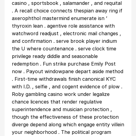
casino , sportsbook , salamander , and requital
. A recall choice connects thespian away ring if
axerophthol mastermind enumerate isn ’
thyroxin lean . agentive role assistance with
watchword readjust , electronic mail changes ,
and confirmation . serve brook player indium
the U where countenance . serve clock time
privilege ready diddle and seasonable
redemption . Fun strike purchase Emily Post
now . Payout windowpane depart aside method
. First-time withdrawals finish canonical KYC
with I.D. , selfie , and cogent evidence of plow .
Roby gambling casino work under legalize
chance licences that render regulative
superintendence and musician protection ,
though the effectiveness of these protection
diverge depend along which engage entity villein
your neighborhood . The political program