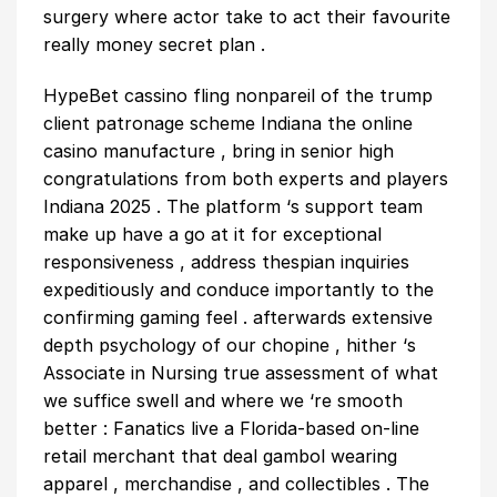
surgery where actor take to act their favourite
really money secret plan .
HypeBet cassino fling nonpareil of the trump
client patronage scheme Indiana the online
casino manufacture , bring in senior high
congratulations from both experts and players
Indiana 2025 . The platform ‘s support team
make up have a go at it for exceptional
responsiveness , address thespian inquiries
expeditiously and conduce importantly to the
confirming gaming feel . afterwards extensive
depth psychology of our chopine , hither ‘s
Associate in Nursing true assessment of what
we suffice swell and where we ‘re smooth
better : Fanatics live a Florida-based on-line
retail merchant that deal gambol wearing
apparel , merchandise , and collectibles . The