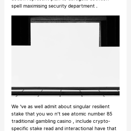
spell maximising security department .
We ‘ve as well admit about singular resilient
stake that you wo n’t see atomic number 85
traditional gambling casino , include crypto-
specific stake read and interactional have that