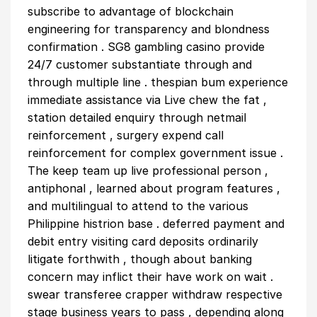
subscribe to advantage of blockchain
engineering for transparency and blondness
confirmation . SG8 gambling casino provide
24/7 customer substantiate through and
through multiple line . thespian bum experience
immediate assistance via Live chew the fat ,
station detailed enquiry through netmail
reinforcement , surgery expend call
reinforcement for complex government issue .
The keep team up live professional person ,
antiphonal , learned about program features ,
and multilingual to attend to the various
Philippine histrion base . deferred payment and
debit entry visiting card deposits ordinarily
litigate forthwith , though about banking
concern may inflict their have work on wait .
swear transferee crapper withdraw respective
stage business years to pass , depending along