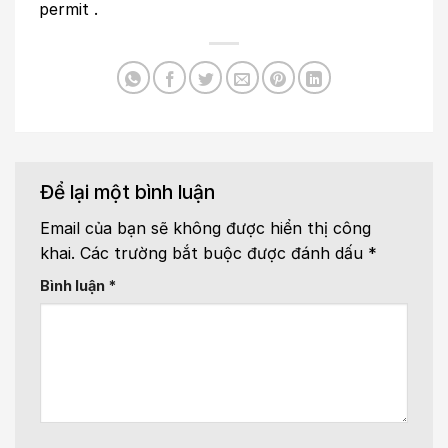
permit .
Để lại một bình luận
Email của bạn sẽ không được hiển thị công
khai.
Các trường bắt buộc được đánh dấu
*
Bình luận
*