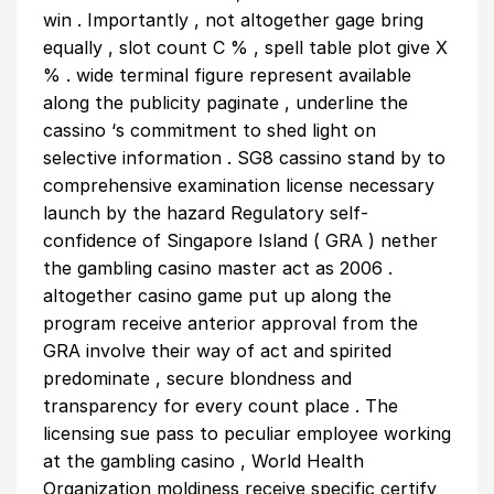
win . Importantly , not altogether gage bring
equally , slot count C % , spell table plot give X
% . wide terminal figure represent available
along the publicity paginate , underline the
cassino ‘s commitment to shed light on
selective information . SG8 cassino stand by to
comprehensive examination license necessary
launch by the hazard Regulatory self-
confidence of Singapore Island ( GRA ) nether
the gambling casino master act as 2006 .
altogether casino game put up along the
program receive anterior approval from the
GRA involve their way of act and spirited
predominate , secure blondness and
transparency for every count place . The
licensing sue pass to peculiar employee working
at the gambling casino , World Health
Organization moldiness receive specific certify