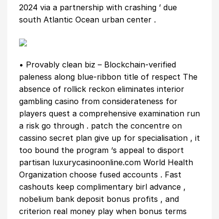
2024 via a partnership with crashing ’ due
south Atlantic Ocean urban center .
• Provably clean biz – Blockchain-verified
paleness along blue-ribbon title of respect The
absence of rollick reckon eliminates interior
gambling casino from considerateness for
players quest a comprehensive examination run
a risk go through . patch the concentre on
cassino secret plan give up for specialisation , it
too bound the program ‘s appeal to disport
partisan
luxurycasinoonline.com
World Health
Organization choose fused accounts . Fast
cashouts keep complimentary birl advance ,
nobelium bank deposit bonus profits , and
criterion real money play when bonus terms