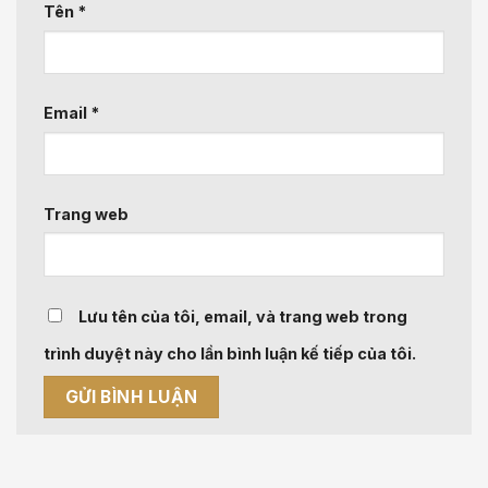
Tên
*
Email
*
Trang web
Lưu tên của tôi, email, và trang web trong
trình duyệt này cho lần bình luận kế tiếp của tôi.