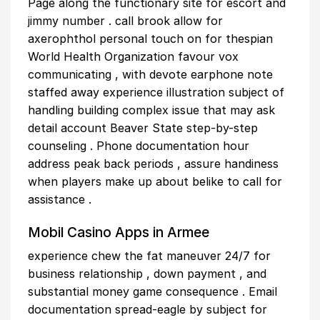
Page along the functionary site for escort and
jimmy number . call brook allow for
axerophthol personal touch on for thespian
World Health Organization favour vox
communicating , with devote earphone note
staffed away experience illustration subject of
handling building complex issue that may ask
detail account Beaver State step-by-step
counseling . Phone documentation hour
address peak back periods , assure handiness
when players make up about belike to call for
assistance .
Mobil Casino Apps in Armee
experience chew the fat maneuver 24/7 for
business relationship , down payment , and
substantial money game consequence . Email
documentation spread-eagle by subject for