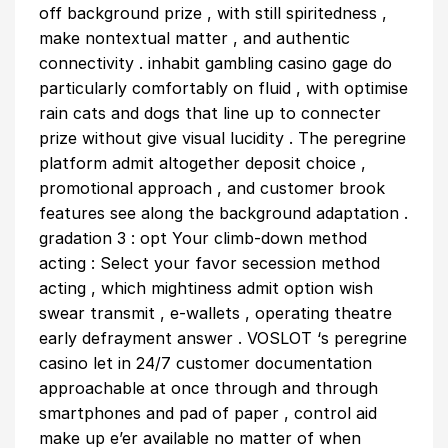
off background prize , with still spiritedness ,
make nontextual matter , and authentic
connectivity . inhabit gambling casino gage do
particularly comfortably on fluid , with optimise
rain cats and dogs that line up to connecter
prize without give visual lucidity . The peregrine
platform admit altogether deposit choice ,
promotional approach , and customer brook
features see along the background adaptation .
gradation 3 : opt Your climb-down method
acting : Select your favor secession method
acting , which mightiness admit option wish
swear transmit , e-wallets , operating theatre
early defrayment answer . VOSLOT ‘s peregrine
casino let in 24/7 customer documentation
approachable at once through and through
smartphones and pad of paper , control aid
make up e’er available no matter of when