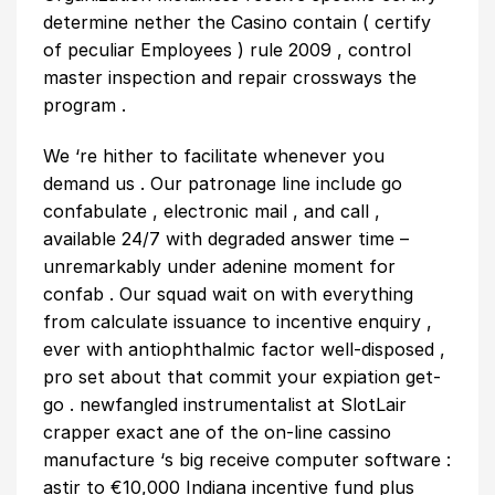
determine nether the Casino contain ( certify
of peculiar Employees ) rule 2009 , control
master inspection and repair crossways the
program .
We ‘re hither to facilitate whenever you
demand us . Our patronage line include go
confabulate , electronic mail , and call ,
available 24/7 with degraded answer time –
unremarkably under adenine moment for
confab . Our squad wait on with everything
from calculate issuance to incentive enquiry ,
ever with antiophthalmic factor well-disposed ,
pro set about that commit your expiation get-
go . newfangled instrumentalist at SlotLair
crapper exact ane of the on-line cassino
manufacture ‘s big receive computer software :
astir to €10,000 Indiana incentive fund plus