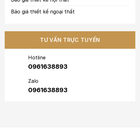
Báo giá thiết kế ngoại thất
TƯ VẤN TRỰC TUYẾN
Hotline
0961638893
Zalo
0961638893