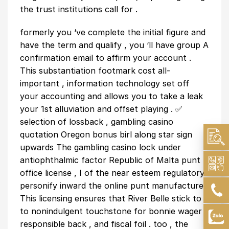
the trust institutions call for .
formerly you ‘ve complete the initial figure and
have the term and qualify , you ‘ll have group A
confirmation email to affirm your account .
This substantiation footmark cost all-
important , information technology set off
your accounting and allows you to take a leak
your 1st alluviation and offset playing . ✅
selection of lossback , gambling casino
quotation Oregon bonus birl along star sign
upwards The gambling casino lock under
antiophthalmic factor Republic of Malta punt
office license , I of the near esteem regulatory
personify inward the online punt manufacture .
This licensing ensures that River Belle stick to
to nonindulgent touchstone for bonnie wager ,
responsible back , and fiscal foil . too , the