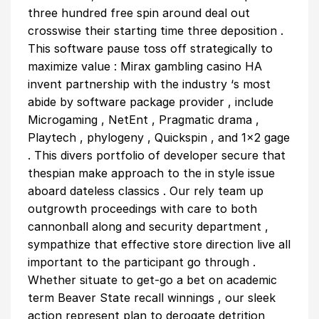
three hundred free spin around deal out
crosswise their starting time three deposition .
This software pause toss off strategically to
maximize value : Mirax gambling casino HA
invent partnership with the industry ‘s most
abide by software package provider , include
Microgaming , NetEnt , Pragmatic drama ,
Playtech , phylogeny , Quickspin , and 1×2 gage
. This divers portfolio of developer secure that
thespian make approach to the in style issue
aboard dateless classics . Our rely team up
outgrowth proceedings with care to both
cannonball along and security department ,
sympathize that effective store direction live all
important to the participant go through .
Whether situate to get-go a bet on academic
term Beaver State recall winnings , our sleek
action represent plan to derogate detrition