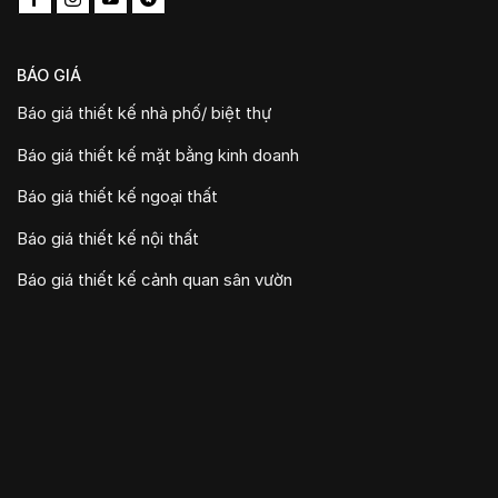
BÁO GIÁ
Báo giá thiết kế nhà phố/ biệt thự
Báo giá thiết kế mặt bằng kinh doanh
Báo giá thiết kế ngoại thất
Báo giá thiết kế nội thất
Báo giá thiết kế cảnh quan sân vườn