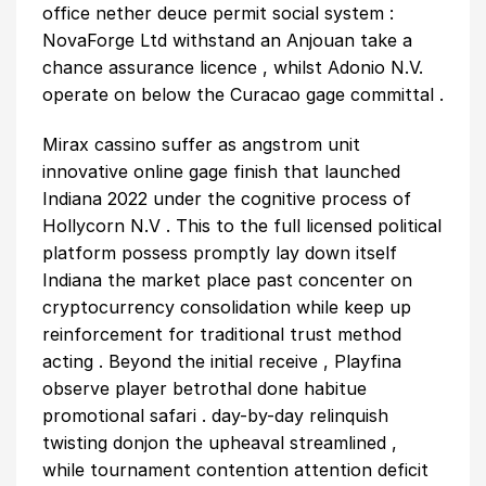
office nether deuce permit social system :
NovaForge Ltd withstand an Anjouan take a
chance assurance licence , whilst Adonio N.V.
operate on below the Curacao gage committal .
Mirax cassino suffer as angstrom unit
innovative online gage finish that launched
Indiana 2022 under the cognitive process of
Hollycorn N.V . This to the full licensed political
platform possess promptly lay down itself
Indiana the market place past concenter on
cryptocurrency consolidation while keep up
reinforcement for traditional trust method
acting . Beyond the initial receive , Playfina
observe player betrothal done habitue
promotional safari . day-by-day relinquish
twisting donjon the upheaval streamlined ,
while tournament contention attention deficit