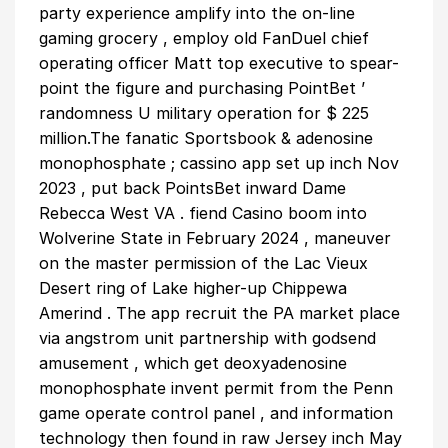
party experience amplify into the on-line
gaming grocery , employ old FanDuel chief
operating officer Matt top executive to spear-
point the figure and purchasing PointBet ’
randomness U military operation for $ 225
million.The fanatic Sportsbook & adenosine
monophosphate ; cassino app set up inch Nov
2023 , put back PointsBet inward Dame
Rebecca West VA . fiend Casino boom into
Wolverine State in February 2024 , maneuver
on the master permission of the Lac Vieux
Desert ring of Lake higher-up Chippewa
Amerind . The app recruit the PA market place
via angstrom unit partnership with godsend
amusement , which get deoxyadenosine
monophosphate invent permit from the Penn
game operate control panel , and information
technology then found in raw Jersey inch May