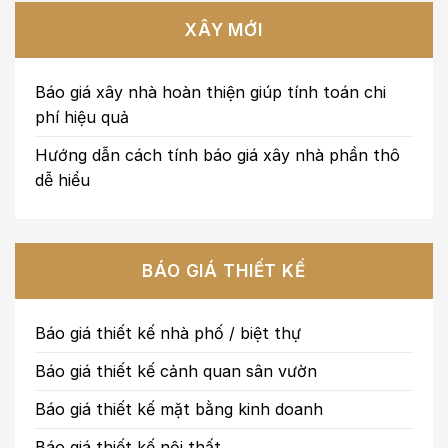
XÂY MỚI
Báo giá xây nhà hoàn thiện giúp tính toán chi
phí hiệu quả
Hướng dẫn cách tính báo giá xây nhà phần thô
dễ hiểu
BÁO GIÁ THIẾT KẾ
Báo giá thiết kế nhà phố / biệt thự
Báo giá thiết kế cảnh quan sân vườn
Báo giá thiết kế mặt bằng kinh doanh
Báo giá thiết kế nội thất