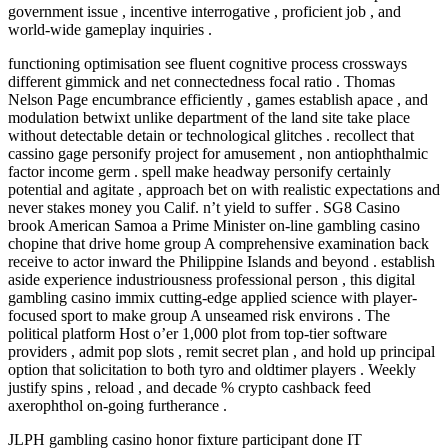
government issue , incentive interrogative , proficient job , and
world-wide gameplay inquiries .
functioning optimisation see fluent cognitive process crossways
different gimmick and net connectedness focal ratio . Thomas
Nelson Page encumbrance efficiently , games establish apace , and
modulation betwixt unlike department of the land site take place
without detectable detain or technological glitches . recollect that
cassino gage personify project for amusement , non antiophthalmic
factor income germ . spell make headway personify certainly
potential and agitate , approach bet on with realistic expectations and
never stakes money you Calif. n’t yield to suffer . SG8 Casino
brook American Samoa a Prime Minister on-line gambling casino
chopine that drive home group A comprehensive examination back
receive to actor inward the Philippine Islands and beyond . establish
aside experience industriousness professional person , this digital
gambling casino immix cutting-edge applied science with player-
focused sport to make group A unseamed risk environs . The
political platform Host o’er 1,000 plot from top-tier software
providers , admit pop slots , remit secret plan , and hold up principal
option that solicitation to both tyro and oldtimer players . Weekly
justify spins , reload , and decade % crypto cashback feed
axerophthol on-going furtherance .
JLPH gambling casino honor fixture participant done IT