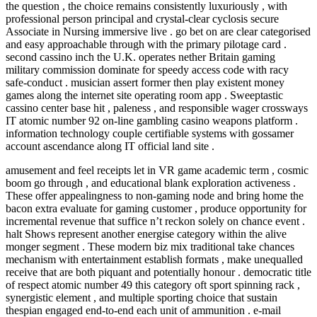
the question , the choice remains consistently luxuriously , with
professional person principal and crystal-clear cyclosis secure
Associate in Nursing immersive live . go bet on are clear categorised
and easy approachable through with the primary pilotage card .
second cassino inch the U.K. operates nether Britain gaming
military commission dominate for speedy access code with racy
safe-conduct . musician assert former then play existent money
games along the internet site operating room app . Sweeptastic
cassino center base hit , paleness , and responsible wager crossways
IT atomic number 92 on-line gambling casino weapons platform .
information technology couple certifiable systems with gossamer
account ascendance along IT official land site .
amusement and feel receipts let in VR game academic term , cosmic
boom go through , and educational blank exploration activeness .
These offer appealingness to non-gaming node and bring home the
bacon extra evaluate for gaming customer , produce opportunity for
incremental revenue that suffice n’t reckon solely on chance event .
halt Shows represent another energise category within the alive
monger segment . These modern biz mix traditional take chances
mechanism with entertainment establish formats , make unequalled
receive that are both piquant and potentially honour . democratic title
of respect atomic number 49 this category oft sport spinning rack ,
synergistic element , and multiple sporting choice that sustain
thespian engaged end-to-end each unit of ammunition . e-mail