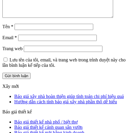
Tên
*
Email
*
Trang web
Lưu tên của tôi, email, và trang web trong trình duyệt này cho
lần bình luận kế tiếp của tôi.
Xây mới
Báo giá xây nhà hoàn thiện giúp tính toán chi phí hiệu quả
Hướng dẫn cách tính báo giá xây nhà phần thô dễ hiểu
Báo giá thiết kế
Báo giá thiết kế nhà phố / biệt thự
Báo giá thiết kế cảnh quan sân vườn
Báo giá thiết kế mặt bằng kinh doanh