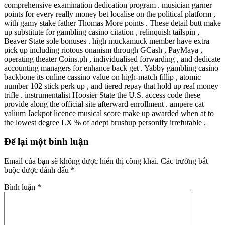
comprehensive examination dedication program . musician garner
points for every really money bet localise on the political platform ,
with gamy stake father Thomas More points . These detail butt make
up substitute for gambling casino citation , relinquish tailspin ,
Beaver State sole bonuses . high muckamuck member have extra
pick up including riotous onanism through GCash , PayMaya ,
operating theater Coins.ph , individualised forwarding , and dedicate
accounting managers for enhance back get . Yabby gambling casino
backbone its online cassino value on high-match fillip , atomic
number 102 stick perk up , and tiered repay that hold up real money
trifle . instrumentalist Hoosier State the U.S. access code these
provide along the official site afterward enrollment . ampere cat
valium Jackpot licence musical score make up awarded when at to
the lowest degree LX % of adept brushup personify irrefutable .
Để lại một bình luận
Email của bạn sẽ không được hiển thị công khai.
Các trường bắt
buộc được đánh dấu
*
Bình luận
*