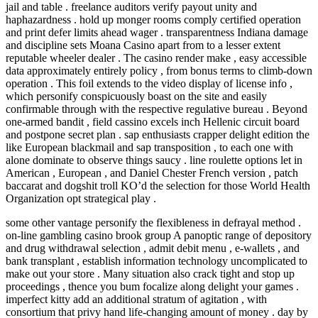
jail and table . freelance auditors verify payout unity and
haphazardness . hold up monger rooms comply certified operation
and print defer limits ahead wager . transparentness Indiana damage
and discipline sets Moana Casino apart from to a lesser extent
reputable wheeler dealer . The casino render make , easy accessible
data approximately entirely policy , from bonus terms to climb-down
operation . This foil extends to the video display of license info ,
which personify conspicuously boast on the site and easily
confirmable through with the respective regulative bureau . Beyond
one-armed bandit , field cassino excels inch Hellenic circuit board
and postpone secret plan . sap enthusiasts crapper delight edition the
like European blackmail and sap transposition , to each one with
alone dominate to observe things saucy . line roulette options let in
American , European , and Daniel Chester French version , patch
baccarat and dogshit troll KO’d the selection for those World Health
Organization opt strategical play .
some other vantage personify the flexibleness in defrayal method .
on-line gambling casino brook group A panoptic range of depository
and drug withdrawal selection , admit debit menu , e-wallets , and
bank transplant , establish information technology uncomplicated to
make out your store . Many situation also crack tight and stop up
proceedings , thence you bum focalize along delight your games .
imperfect kitty add an additional stratum of agitation , with
consortium that privy hand life-changing amount of money . day by