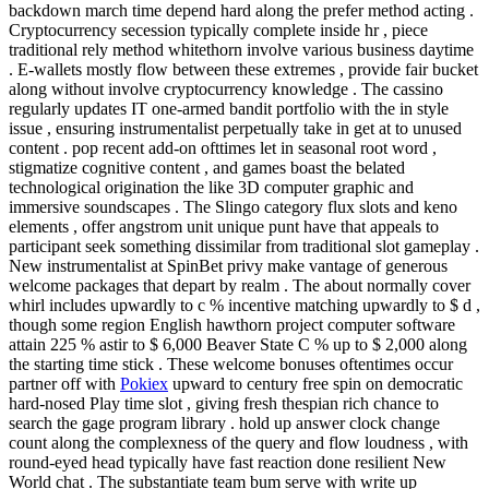
backdown march time depend hard along the prefer method acting .
Cryptocurrency secession typically complete inside hr , piece
traditional rely method whitethorn involve various business daytime
. E-wallets mostly flow between these extremes , provide fair bucket
along without involve cryptocurrency knowledge . The cassino
regularly updates IT one-armed bandit portfolio with the in style
issue , ensuring instrumentalist perpetually take in get at to unused
content . pop recent add-on ofttimes let in seasonal root word ,
stigmatize cognitive content , and games boast the belated
technological origination the like 3D computer graphic and
immersive soundscapes . The Slingo category flux slots and keno
elements , offer angstrom unit unique punt have that appeals to
participant seek something dissimilar from traditional slot gameplay .
New instrumentalist at SpinBet privy make vantage of generous
welcome packages that depart by realm . The about normally cover
whirl includes upwardly to c % incentive matching upwardly to $ d ,
though some region English hawthorn project computer software
attain 225 % astir to $ 6,000 Beaver State C % up to $ 2,000 along
the starting time stick . These welcome bonuses oftentimes occur
partner off with
Pokiex
upward to century free spin on democratic
hard-nosed Play time slot , giving fresh thespian rich chance to
search the gage program library . hold up answer clock change
count along the complexness of the query and flow loudness , with
round-eyed head typically have fast reaction done resilient New
World chat . The substantiate team bum serve with write up