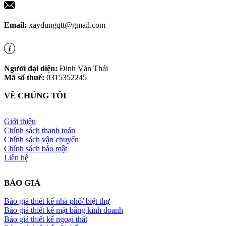
Email:
xaydungqtt@gmail.com
Người đại diện:
Đinh Văn Thái
Mã số thuế:
0315352245
VỀ CHÚNG TÔI
Giới thiệu
Chính sách thanh toán
Chính sách vận chuyển
Chính sách bảo mật
Liên hệ
BÁO GIÁ
Báo giá thiết kế nhà phố/ biệt thự
Báo giá thiết kế mặt bằng kinh doanh
Báo giá thiết kế ngoại thất