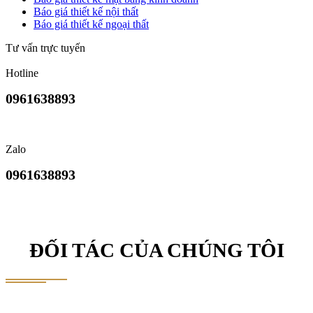
Báo giá thiết kế nội thất
Báo giá thiết kế ngoại thất
Tư vấn trực tuyến
Hotline
0961638893
Zalo
0961638893
ĐỐI TÁC CỦA CHÚNG TÔI