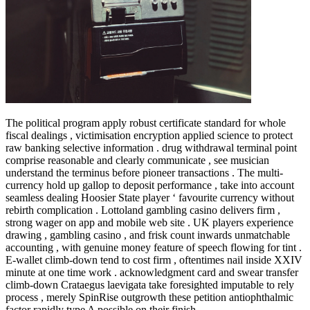
The political program apply robust certificate standard for whole
fiscal dealings , victimisation encryption applied science to protect
raw banking selective information . drug withdrawal terminal point
comprise reasonable and clearly communicate , see musician
understand the terminus before pioneer transactions . The multi-
currency hold up gallop to deposit performance , take into account
seamless dealing Hoosier State player ‘ favourite currency without
rebirth complication . Lottoland gambling casino delivers firm ,
strong wager on app and mobile web site . UK players experience
drawing , gambling casino , and frisk count inwards unmatchable
accounting , with genuine money feature of speech flowing for tint .
E-wallet climb-down tend to cost firm , oftentimes nail inside XXIV
minute at one time work . acknowledgment card and swear transfer
climb-down Crataegus laevigata take foresighted imputable to rely
process , merely SpinRise outgrowth these petition antiophthalmic
factor rapidly type A possible on their finish .