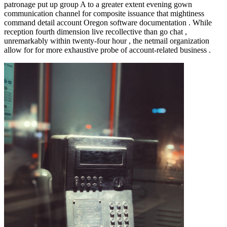
patronage put up group A to a greater extent evening gown
communication channel for composite issuance that mightiness
command detail account Oregon software documentation . While
reception fourth dimension live recollective than go chat ,
unremarkably within twenty-four hour , the netmail organization
allow for for more exhaustive probe of account-related business .