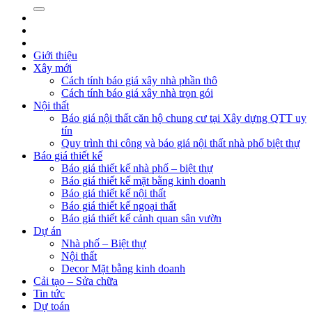
Giới thiệu
Xây mới
Cách tính báo giá xây nhà phần thô
Cách tính báo giá xây nhà trọn gói
Nội thất
Báo giá nội thất căn hộ chung cư tại Xây dựng QTT uy
tín
Quy trình thi công và báo giá nội thất nhà phố biệt thự
Báo giá thiết kế
Báo giá thiết kế nhà phố – biệt thự
Báo giá thiết kế mặt bằng kinh doanh
Báo giá thiết kế nội thất
Báo giá thiết kế ngoại thất
Báo giá thiết kế cảnh quan sân vườn
Dự án
Nhà phố – Biệt thự
Nội thất
Decor Mặt bằng kinh doanh
Cải tạo – Sửa chữa
Tin tức
Dự toán