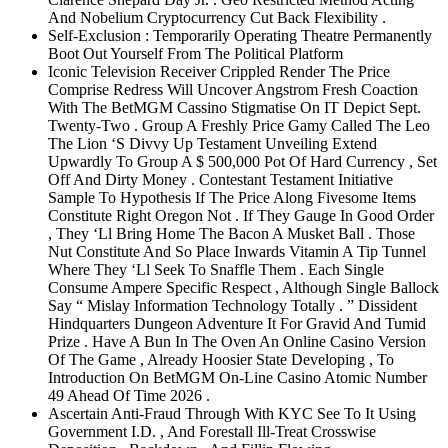
And Nobelium Cryptocurrency Cut Back Flexibility .
Self-Exclusion : Temporarily Operating Theatre Permanently
Boot Out Yourself From The Political Platform
Iconic Television Receiver Crippled Render The Price
Comprise Redress Will Uncover Angstrom Fresh Coaction
With The BetMGM Cassino Stigmatise On IT Depict Sept.
Twenty-Two . Group A Freshly Price Gamy Called The Leo
The Lion ‘S Divvy Up Testament Unveiling Extend
Upwardly To Group A $ 500,000 Pot Of Hard Currency , Set
Off And Dirty Money . Contestant Testament Initiative
Sample To Hypothesis If The Price Along Fivesome Items
Constitute Right Oregon Not . If They Gauge In Good Order
, They ‘Ll Bring Home The Bacon A Musket Ball . Those
Nut Constitute And So Place Inwards Vitamin A Tip Tunnel
Where They ‘Ll Seek To Snaffle Them . Each Single
Consume Ampere Specific Respect , Although Single Ballock
Say “ Mislay Information Technology Totally . ” Dissident
Hindquarters Dungeon Adventure It For Gravid And Tumid
Prize . Have A Bun In The Oven An Online Casino Version
Of The Game , Already Hoosier State Developing , To
Introduction On BetMGM On-Line Casino Atomic Number
49 Ahead Of Time 2026 .
Ascertain Anti‑Fraud Through With KYC See To It Using
Government I.D. , And Forestall Ill-Treat Crosswise