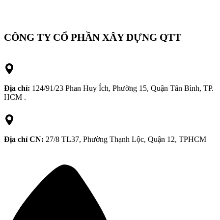
CÔNG TY CỔ PHẦN XÂY DỰNG QTT
Địa chỉ:
124/91/23 Phan Huy Ích, Phường 15, Quận Tân Bình, TP.
HCM .
Địa chỉ CN:
27/8 TL37, Phường Thạnh Lộc, Quận 12, TPHCM