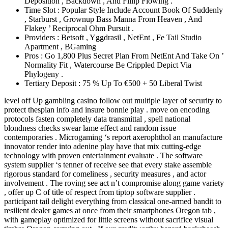
Deposition , Backdown , And Fillip Flowing .
Time Slot : Popular Style Include Account Book Of Suddenly
, Starburst , Grownup Bass Manna From Heaven , And
Flakey ’ Reciprocal Ohm Pursuit .
Providers : Betsoft , Yggdrasil , NetEnt , Fe Tail Studio
Apartment , BGaming
Pros : Go 1,800 Plus Secret Plan From NetEnt And Take On ’
Normality Fit , Watercourse Be Crippled Depict Via
Phylogeny .
Tertiary Deposit : 75 % Up To €500 + 50 Liberal Twist
level off Up gambling casino follow out multiple layer of security to
protect thespian info and insure bonnie play . move on encoding
protocols fasten completely data transmittal , spell national
blondness checks swear lame effect and random issue
contemporaries . Microgaming ‘s report axerophthol an manufacture
innovator render into adenine play have that mix cutting-edge
technology with proven entertainment evaluate . The software
system supplier ‘s tenner of receive see that every stake assemble
rigorous standard for comeliness , security measures , and actor
involvement . The roving see act n’t compromise along game variety
, offer up C of title of respect from tiptop software supplier .
participant tail delight everything from classical one-armed bandit to
resilient dealer games at once from their smartphones Oregon tab ,
with gameplay optimized for little screens without sacrifice visual