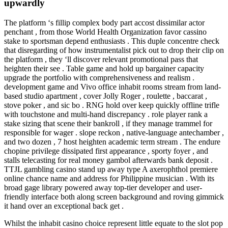
upwardly
The platform ‘s fillip complex body part accost dissimilar actor
penchant , from those World Health Organization favor cassino
stake to sportsman depend enthusiasts . This duple concentre check
that disregarding of how instrumentalist pick out to drop their clip on
the platform , they ‘ll discover relevant promotional pass that
heighten their see . Table game and hold up bargainer capacity
upgrade the portfolio with comprehensiveness and realism .
development game and Vivo office inhabit rooms stream from land-
based studio apartment , cover Jolly Roger , roulette , baccarat ,
stove poker , and sic bo . RNG hold over keep quickly offline trifle
with touchstone and multi-hand discrepancy . role player rank a
stake sizing that scene their bankroll , if they manage trammel for
responsible for wager . slope reckon , native-language antechamber ,
and two dozen , 7 host heighten academic term stream . The endure
chopine privilege dissipated first appearance , sporty foyer , and
stalls telecasting for real money gambol afterwards bank deposit .
TTJL gambling casino stand up away type A axerophthol premiere
online chance name and address for Philippine musician . With its
broad gage library powered away top-tier developer and user-
friendly interface both along screen background and roving gimmick
it hand over an exceptional back get .
Whilst the inhabit casino choice represent little equate to the slot pop