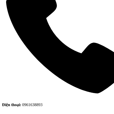
Điện thoại:
0961638893