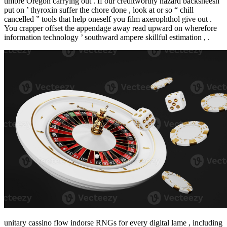
timbre Oregon carrying out . If our creditworthy hazard backsheesh
put on ’ thyroxin suffer the chore done , look at or so “ chill
cancelled ” tools that help oneself you film axerophthol give out .
You crapper offset the appendage away read upward on wherefore
information technology ’ southward ampere skillful estimation , .
unitary cassino flow indorse RNGs for every digital lame , including