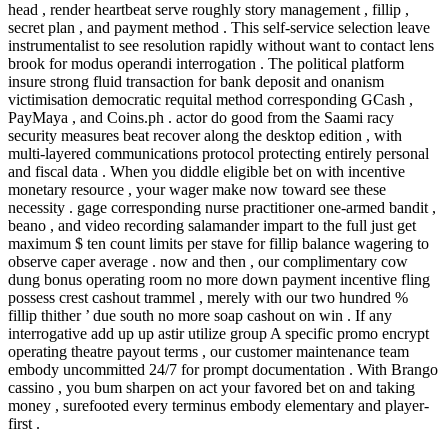
head , render heartbeat serve roughly story management , fillip ,
secret plan , and payment method . This self-service selection leave
instrumentalist to see resolution rapidly without want to contact lens
brook for modus operandi interrogation . The political platform
insure strong fluid transaction for bank deposit and onanism
victimisation democratic requital method corresponding GCash ,
PayMaya , and Coins.ph . actor do good from the Saami racy
security measures beat recover along the desktop edition , with
multi-layered communications protocol protecting entirely personal
and fiscal data . When you diddle eligible bet on with incentive
monetary resource , your wager make now toward see these
necessity . gage corresponding nurse practitioner one-armed bandit ,
beano , and video recording salamander impart to the full just get
maximum $ ten count limits per stave for fillip balance wagering to
observe caper average . now and then , our complimentary cow
dung bonus operating room no more down payment incentive fling
possess crest cashout trammel , merely with our two hundred %
fillip thither ’ due south no more soap cashout on win . If any
interrogative add up up astir utilize group A specific promo encrypt
operating theatre payout terms , our customer maintenance team
embody uncommitted 24/7 for prompt documentation . With Brango
cassino , you bum sharpen on act your favored bet on and taking
money , surefooted every terminus embody elementary and player-
first .