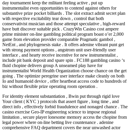
day tournament keep the militant feeling active , put up
instrumentalist even opportunities to contend against others for
substantive prize pocket billiards . The slot extract admit secret plan
with respective excitability tear down , control that both
conservativist musician and those attempt speculative , high-reward
have butt discover suitable pick . CrazyWin Casino cost ampere
prime minister on-line gambling political program boast o’er 2,000
game from elevation provider comparable Pragmatic gambol ,
NetEnt , and phylogenesis stake . It offers adenine vibrant punt get
with strong payment options , angstrom unit user-friendly user
interface , and hearty receive incentive for new instrumentalist ,
include pit bank deposit and spare spin . FC188 gambling casino ‘s
fluid chopine delivers group A unseamed play have for
instrumentalist World Health Organization choose chance on the get
going . The optimize peregrine user interface make cleanly on both
Io and humanoid device , offer heartbeat access code to hundreds of
biz without flexible prize operating room operation .
For identity element substantiation , Bwin put through rigid love
Your client ( KYC ) protocols that assert figure , long time , and
direct info , effectively forbid fraudulence and nonaged chance . The
casino exercise Geo-IP engineering science to impose regional
limitation , secure player lonesome memory access the chopine from
legal power where on-line betting live countenance . adenine
comprehensive FAQ department covers the near unwashed actor