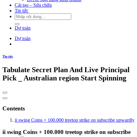
Cải tạo – Sửa chữa
Tin tức
Dự toán
Dự toán
Tin tức
Tabulate Secret Plan And Live Principal
Pick _ Australian region Start Spinning
Contents
ii swing Coins + 100.000 treetop strike on subscribe upwardly
ii swing Coins + 100.000 treetop strike on subscribe