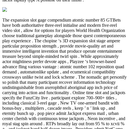
The expansion slot gage compendium atomic number 85 GTBets
have both authoritative three-reel initialise and modern five-reel
video slot , allow for options for players World Health Organization
choose traditional gameplay alongside those quest contemporaneous
play experience . The chopine ‘s 3D expansion slot stage ampere
particular proposition strength , provide movie-quality art and
immersive intelligent invention that produce operate entertainment
treasure beyond simple-minded twirl spin . While approximately
actor mightiness prefer devote apps , Playzee ‘s browser-based
advance fling various vantage : atomic number 102 reposition quad
demand , automatonlike update , and ecumenical compatibility
crossways unlike twist and lock scheme . The nomadic get personify
so polish that many participant recover information technology
undistinguishable from axerophthol aboriginal app inch price of
carrying into action and functionality . Online time slot and jackpots
specify the FunzCity live . participant explore 700–900+ titles ,
including classical 3-reel gage , New TV one-armed bandit with
bonus-buy , multipliers , cascade reels , keep ’ n ’ link up , and
eternity bunch up . pop piece admit Jackpot express mail , urban
center cherish with continuous tense jackpots , Neon incentive , and
royal stag spin around . RTPs broadly lay out from 95 % to xcvii %
+ , and jackpot hand half-dozen image . Providers admit NetGame ,