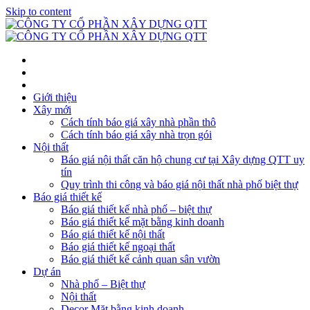
Skip to content
Giới thiệu
Xây mới
Cách tính báo giá xây nhà phần thô
Cách tính báo giá xây nhà trọn gói
Nội thất
Báo giá nội thất căn hộ chung cư tại Xây dựng QTT uy
tín
Quy trình thi công và báo giá nội thất nhà phố biệt thự
Báo giá thiết kế
Báo giá thiết kế nhà phố – biệt thự
Báo giá thiết kế mặt bằng kinh doanh
Báo giá thiết kế nội thất
Báo giá thiết kế ngoại thất
Báo giá thiết kế cảnh quan sân vườn
Dự án
Nhà phố – Biệt thự
Nội thất
Decor Mặt bằng kinh doanh