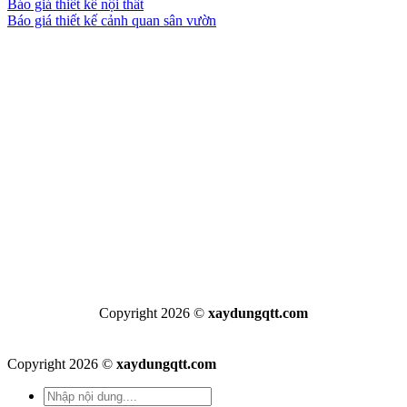
Báo giá thiết kế nội thất
Báo giá thiết kế cảnh quan sân vườn
Copyright 2026 ©
xaydungqtt.com
Copyright 2026 ©
xaydungqtt.com