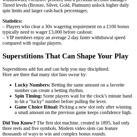
Tiered levels (Bronze, Silver, Gold, Platinum) unlock higher daily
spin limits and larger cash‑back percentages.
Statistics:
– Players who clear a 30x wagering requirement on a £100 bonus
typically need to wager £3,000 before cashout.
– VIP members enjoy an average 2‑day faster withdrawal speed
compared with regular players.
Superstitions That Can Shape Your Play
Superstitions add fun and can help you stay disciplined.
Here are three that many slot fans swear by:
Lucky Numbers:
Betting the same amount on a favorite
number can create a betting rhythm.
Spin Timing:
Some players wait for the clock’s minute hand
to hit a “lucky” number before pulling the lever.
Game Choice Ritual:
Picking a new slot only after winning
a small amount on the previous game keeps confidence high.
Did You Know?
The first slot machine, created in 1895, had only
three reels and five symbols. Modern video slots can feature
thousands of ways to win and complex bonus rounds.