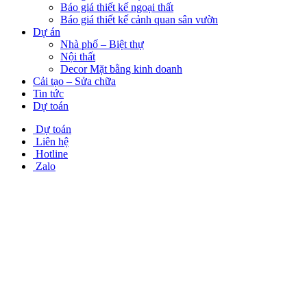
Báo giá thiết kế ngoại thất
Báo giá thiết kế cảnh quan sân vườn
Dự án
Nhà phố – Biệt thự
Nội thất
Decor Mặt bằng kinh doanh
Cải tạo – Sửa chữa
Tin tức
Dự toán
Dự toán
Liên hệ
Hotline
Zalo