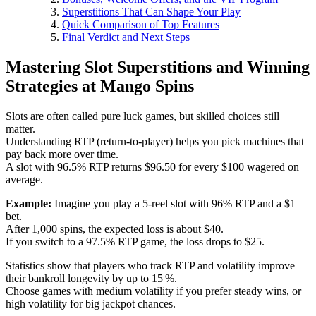
Superstitions That Can Shape Your Play
Quick Comparison of Top Features
Final Verdict and Next Steps
Mastering Slot Superstitions and Winning
Strategies at Mango Spins
Slots are often called pure luck games, but skilled choices still
matter.
Understanding RTP (return‑to‑player) helps you pick machines that
pay back more over time.
A slot with 96.5% RTP returns $96.50 for every $100 wagered on
average.
Example:
Imagine you play a 5‑reel slot with 96% RTP and a $1
bet.
After 1,000 spins, the expected loss is about $40.
If you switch to a 97.5% RTP game, the loss drops to $25.
Statistics show that players who track RTP and volatility improve
their bankroll longevity by up to 15 %.
Choose games with medium volatility if you prefer steady wins, or
high volatility for big jackpot chances.