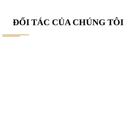
ĐỐI TÁC CỦA CHÚNG TÔI