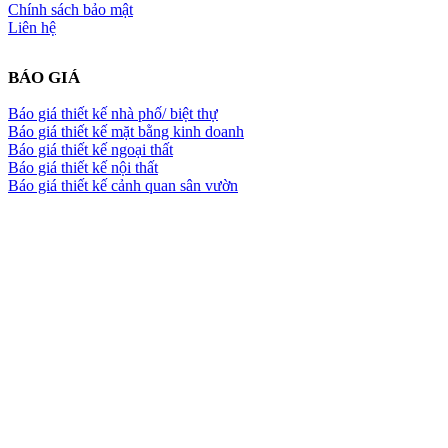
Chính sách bảo mật
Liên hệ
BÁO GIÁ
Báo giá thiết kế nhà phố/ biệt thự
Báo giá thiết kế mặt bằng kinh doanh
Báo giá thiết kế ngoại thất
Báo giá thiết kế nội thất
Báo giá thiết kế cảnh quan sân vườn