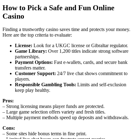
How to Pick a Safe and Fun Online
Casino
Finding a trustworthy casino saves time and protects your money.
Here are the top criteria to evaluate:
License:
Look for a UKGC license or Gibraltar regulator.
Game Library:
Over 1,200 titles indicate strong software
partnerships.
Payment Options:
Fast e‑wallets, cards, and secure bank
transfers matter.
Customer Support:
24/7 live chat shows commitment to
players.
Responsible Gambling Tools:
Limits and self‑exclusion
keep play healthy.
Pros:
– Strong licensing means player funds are protected.
– Large game selection offers variety and fresh titles.
– Multiple payment methods speed up deposits and withdrawals.
Cons:
– Some sites hide bonus terms in fine print.