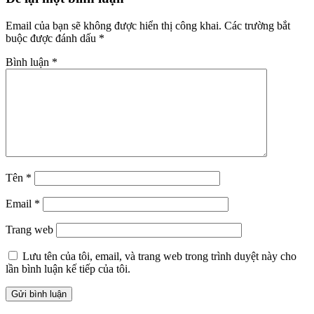
Email của bạn sẽ không được hiển thị công khai.
Các trường bắt
buộc được đánh dấu
*
Bình luận
*
Tên
*
Email
*
Trang web
Lưu tên của tôi, email, và trang web trong trình duyệt này cho
lần bình luận kế tiếp của tôi.