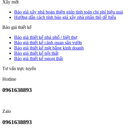
Xây mới
Báo giá xây nhà hoàn thiện giúp tính toán chi phí hiệu quả
Hướng dẫn cách tính báo giá xây nhà phần thô dễ hiểu
Báo giá thiết kế
Báo giá thiết kế nhà phố / biệt thự
Báo giá thiết kế cảnh quan sân vườn
Báo giá thiết kế mặt bằng kinh doanh
Báo giá thiết kế nội thất
Báo giá thiết kế ngoại thất
Tư vấn trực tuyến
Hotline
0961638893
Zalo
0961638893