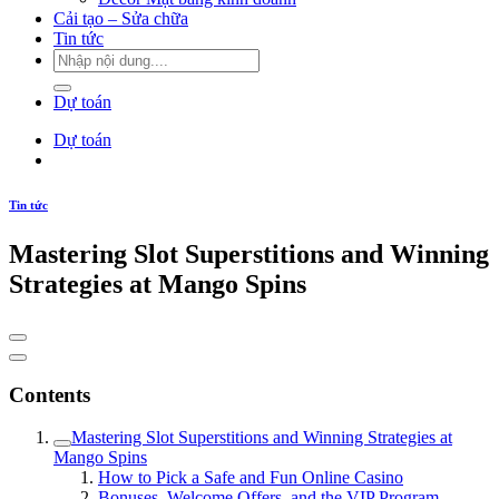
Cải tạo – Sửa chữa
Tin tức
Dự toán
Dự toán
Tin tức
Mastering Slot Superstitions and Winning
Strategies at Mango Spins
Contents
Mastering Slot Superstitions and Winning Strategies at
Mango Spins
How to Pick a Safe and Fun Online Casino
Bonuses, Welcome Offers, and the VIP Program