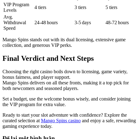
VIP Program
4 tiers
3 tiers
5 tiers
Levels
Avg.
Withdrawal
24‑48 hours
3‑5 days
48‑72 hours
Speed
Mango Spins stands out with its dual licensing, extensive game
collection, and generous VIP perks.
Final Verdict and Next Steps
Choosing the right casino boils down to licensing, game variety,
bonus fairness, and player support.
Mango Spins delivers on all these fronts, making it a top pick for
both newcomers and seasoned players.
Set a budget, use the welcome bonus wisely, and consider joining
the VIP program for extra value.
Ready to start your slot adventure with confidence? Explore the
curated selection at
Mango Spins casino
and enjoy a safe, rewarding
gaming experience today.
Để lại một bình luận