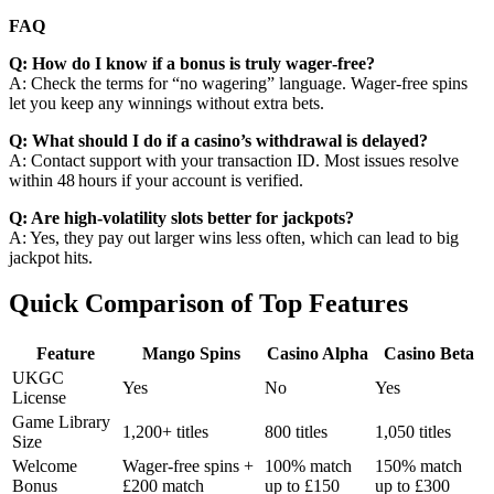
FAQ
Q: How do I know if a bonus is truly wager‑free?
A: Check the terms for “no wagering” language. Wager‑free spins
let you keep any winnings without extra bets.
Q: What should I do if a casino’s withdrawal is delayed?
A: Contact support with your transaction ID. Most issues resolve
within 48 hours if your account is verified.
Q: Are high‑volatility slots better for jackpots?
A: Yes, they pay out larger wins less often, which can lead to big
jackpot hits.
Quick Comparison of Top Features
Feature
Mango Spins
Casino Alpha
Casino Beta
UKGC
Yes
No
Yes
License
Game Library
1,200+ titles
800 titles
1,050 titles
Size
Welcome
Wager‑free spins +
100% match
150% match
Bonus
£200 match
up to £150
up to £300