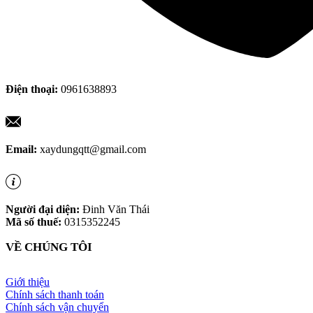
Điện thoại:
0961638893
Email:
xaydungqtt@gmail.com
Người đại diện:
Đinh Văn Thái
Mã số thuế:
0315352245
VỀ CHÚNG TÔI
Giới thiệu
Chính sách thanh toán
Chính sách vận chuyển