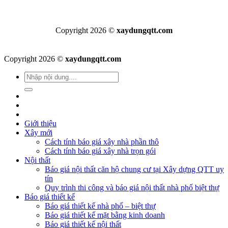
Copyright 2026 ©
xaydungqtt.com
Copyright 2026 ©
xaydungqtt.com
Giới thiệu
Xây mới
Cách tính báo giá xây nhà phần thô
Cách tính báo giá xây nhà trọn gói
Nội thất
Báo giá nội thất căn hộ chung cư tại Xây dựng QTT uy
tín
Quy trình thi công và báo giá nội thất nhà phố biệt thự
Báo giá thiết kế
Báo giá thiết kế nhà phố – biệt thự
Báo giá thiết kế mặt bằng kinh doanh
Báo giá thiết kế nội thất