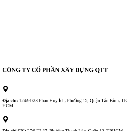
CÔNG TY CỔ PHẦN XÂY DỰNG QTT
Địa chỉ:
124/91/23 Phan Huy Ích, Phường 15, Quận Tân Bình, TP.
HCM .
Địa chỉ CN:
27/8 TL37, Phường Thạnh Lộc, Quận 12, TPHCM