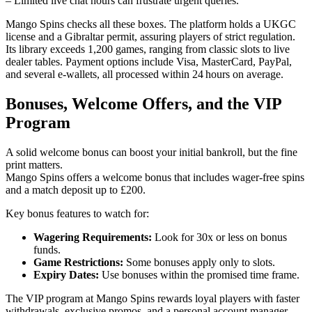
– Limited live chat hours can frustrate urgent queries.
Mango Spins checks all these boxes. The platform holds a UKGC
license and a Gibraltar permit, assuring players of strict regulation.
Its library exceeds 1,200 games, ranging from classic slots to live
dealer tables. Payment options include Visa, MasterCard, PayPal,
and several e‑wallets, all processed within 24 hours on average.
Bonuses, Welcome Offers, and the VIP
Program
A solid welcome bonus can boost your initial bankroll, but the fine
print matters.
Mango Spins offers a welcome bonus that includes wager‑free spins
and a match deposit up to £200.
Key bonus features to watch for:
Wagering Requirements:
Look for 30x or less on bonus
funds.
Game Restrictions:
Some bonuses apply only to slots.
Expiry Dates:
Use bonuses within the promised time frame.
The VIP program at Mango Spins rewards loyal players with faster
withdrawals, exclusive promos, and a personal account manager.