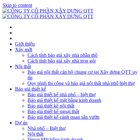
Skip to content
Giới thiệu
Xây mới
Cách tính báo giá xây nhà phần thô
Cách tính báo giá xây nhà trọn gói
Nội thất
Báo giá nội thất căn hộ chung cư tại Xây dựng QTT uy
tín
Quy trình thi công và báo giá nội thất nhà phố biệt thự
Báo giá thiết kế
Báo giá thiết kế nhà phố – biệt thự
Báo giá thiết kế mặt bằng kinh doanh
Báo giá thiết kế nội thất
Báo giá thiết kế ngoại thất
Báo giá thiết kế cảnh quan sân vườn
Dự án
Nhà phố – Biệt thự
Nội thất
Decor Mặt bằng kinh doanh