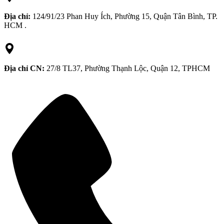
Địa chỉ:
124/91/23 Phan Huy Ích, Phường 15, Quận Tân Bình, TP.
HCM .
Địa chỉ CN:
27/8 TL37, Phường Thạnh Lộc, Quận 12, TPHCM