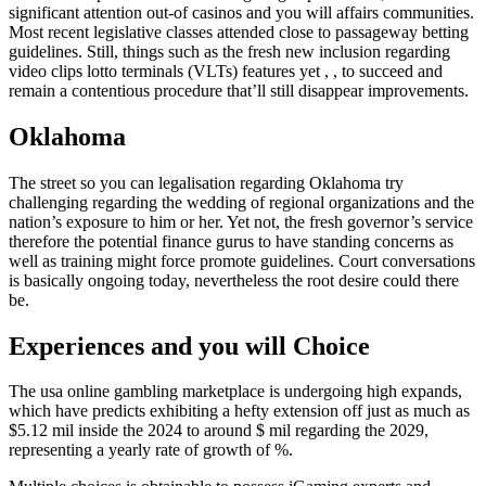
significant attention out-of casinos and you will affairs communities.
Most recent legislative classes attended close to passageway betting
guidelines. Still, things such as the fresh new inclusion regarding
video clips lotto terminals (VLTs) features yet , , to succeed and
remain a contentious procedure that’ll still disappear improvements.
Oklahoma
The street so you can legalisation regarding Oklahoma try
challenging regarding the wedding of regional organizations and the
nation’s exposure to him or her. Yet not, the fresh governor’s service
therefore the potential finance gurus to have standing concerns as
well as training might force promote guidelines. Court conversations
is basically ongoing today, nevertheless the root desire could there
be.
Experiences and you will Choice
The usa online gambling marketplace is undergoing high expands,
which have predicts exhibiting a hefty extension off just as much as
$5.12 mil inside the 2024 to around $ mil regarding the 2029,
representing a yearly rate of growth of %.