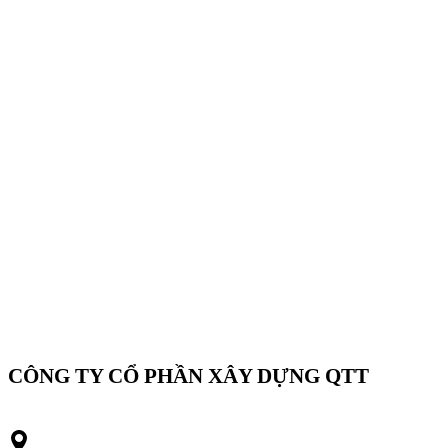
CÔNG TY CỔ PHẦN XÂY DỰNG QTT