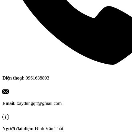
Điện thoại:
0961638893
Email:
xaydungqtt@gmail.com
Người đại diện:
Đinh Văn Thái