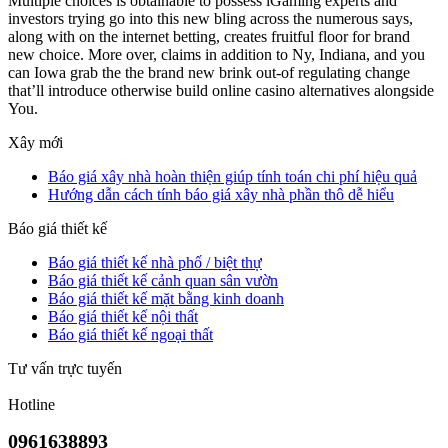
Multiple choices is obtainable to possess iGaming experts and
investors trying go into this new bling across the numerous says,
along with on the internet betting, creates fruitful floor for brand
new choice. More over, claims in addition to Ny, Indiana, and you
can Iowa grab the the brand new brink out-of regulating change
that’ll introduce otherwise build online casino alternatives alongside
You.
Xây mới
Báo giá xây nhà hoàn thiện giúp tính toán chi phí hiệu quả
Hướng dẫn cách tính báo giá xây nhà phần thô dễ hiểu
Báo giá thiết kế
Báo giá thiết kế nhà phố / biệt thự
Báo giá thiết kế cảnh quan sân vườn
Báo giá thiết kế mặt bằng kinh doanh
Báo giá thiết kế nội thất
Báo giá thiết kế ngoại thất
Tư vấn trực tuyến
Hotline
0961638893