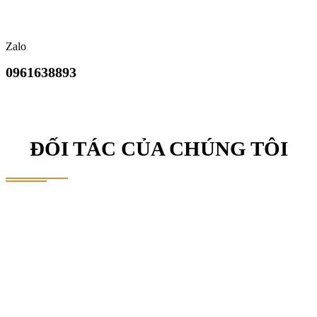
Zalo
0961638893
ĐỐI TÁC CỦA CHÚNG TÔI