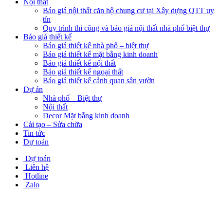
Nội thất
Báo giá nội thất căn hộ chung cư tại Xây dựng QTT uy
tín
Quy trình thi công và báo giá nội thất nhà phố biệt thự
Báo giá thiết kế
Báo giá thiết kế nhà phố – biệt thự
Báo giá thiết kế mặt bằng kinh doanh
Báo giá thiết kế nội thất
Báo giá thiết kế ngoại thất
Báo giá thiết kế cảnh quan sân vườn
Dự án
Nhà phố – Biệt thự
Nội thất
Decor Mặt bằng kinh doanh
Cải tạo – Sửa chữa
Tin tức
Dự toán
Dự toán
Liên hệ
Hotline
Zalo