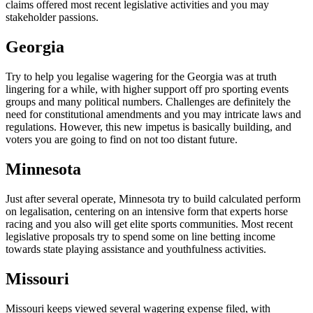
claims offered most recent legislative activities and you may
stakeholder passions.
Georgia
Try to help you legalise wagering for the Georgia was at truth
lingering for a while, with higher support off pro sporting events
groups and many political numbers. Challenges are definitely the
need for constitutional amendments and you may intricate laws and
regulations. However, this new impetus is basically building, and
voters you are going to find on not too distant future.
Minnesota
Just after several operate, Minnesota try to build calculated perform
on legalisation, centering on an intensive form that experts horse
racing and you also will get elite sports communities. Most recent
legislative proposals try to spend some on line betting income
towards state playing assistance and youthfulness activities.
Missouri
Missouri keeps viewed several wagering expense filed, with