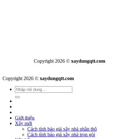
Copyright 2026 ©
xaydungqtt.com
Copyright 2026 ©
xaydungqtt.com
Giới thiệu
Xây mới
Cách tính báo giá xây nhà phần thô
Cách tính báo giá xây nhà trọn gói