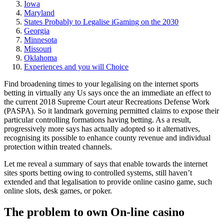
Iowa
Maryland
States Probably to Legalise iGaming on the 2030
Georgia
Minnesota
Missouri
Oklahoma
Experiences and you will Choice
Find broadening times to your legalising on the internet sports
betting in virtually any Us says once the an immediate an effect to
the current 2018 Supreme Court ateur Recreations Defense Work
(PASPA). So it landmark governing permitted claims to expose their
particular controlling formations having betting. As a result,
progressively more says has actually adopted so it alternatives,
recognising its possible to enhance county revenue and individual
protection within treated channels.
Let me reveal a summary of says that enable towards the internet
sites sports betting owing to controlled systems, still haven’t
extended and that legalisation to provide online casino game, such
online slots, desk games, or poker.
The problem to own On-line casino