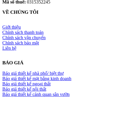
Mã số thuế:
0315352245
VỀ CHÚNG TÔI
Giới thiệu
Chính sách thanh toán
Chính sách vận chuyển
Chính sách bảo mật
Liên hệ
BÁO GIÁ
Báo giá thiết kế nhà phố/ biệt thự
Báo giá thiết kế mặt bằng kinh doanh
Báo giá thiết kế ngoại thất
Báo giá thiết kế nội thất
Báo giá thiết kế cảnh quan sân vườn