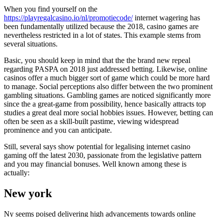
When you find yourself on the
https://playregalcasino.io/nl/promotiecode/
internet wagering has
been fundamentally utilized because the 2018, casino games are
nevertheless restricted in a lot of states. This example stems from
several situations.
Basic, you should keep in mind that the the brand new repeal
regarding PASPA on 2018 just addressed betting. Likewise, online
casinos offer a much bigger sort of game which could be more hard
to manage. Social perceptions also differ between the two prominent
gambling situations. Gambling games are noticed significantly more
since the a great-game from possibility, hence basically attracts top
studies a great deal more social hobbies issues. However, betting can
often be seen as a skill-built pastime, viewing widespread
prominence and you can anticipate.
Still, several says show potential for legalising internet casino
gaming off the latest 2030, passionate from the legislative pattern
and you may financial bonuses. Well known among these is
actually:
New york
Ny seems poised delivering high advancements towards online