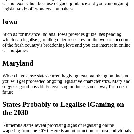
casino legalisation because of good guidance and you can ongoing
legislative do off wonders lawmakers.
Iowa
Such as for instance Indiana, Iowa provides guidelines pending
which can legalise gambling enterprises toward the web on account
of the fresh country’s broadening love and you can interest in online
casino games.
Maryland
Which have close states currently giving legal gambling on line and
you will get proceeded ongoing legislative characteristics, Maryland
suggests good possibility legalising online casinos away from near
future.
States Probably to Legalise iGaming on
the 2030
Numerous states reveal promising signs of legalising online
wagering from the 2030. Here is an introduction to those individuals