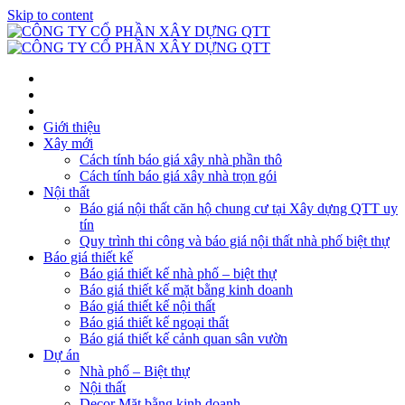
Skip to content
Giới thiệu
Xây mới
Cách tính báo giá xây nhà phần thô
Cách tính báo giá xây nhà trọn gói
Nội thất
Báo giá nội thất căn hộ chung cư tại Xây dựng QTT uy
tín
Quy trình thi công và báo giá nội thất nhà phố biệt thự
Báo giá thiết kế
Báo giá thiết kế nhà phố – biệt thự
Báo giá thiết kế mặt bằng kinh doanh
Báo giá thiết kế nội thất
Báo giá thiết kế ngoại thất
Báo giá thiết kế cảnh quan sân vườn
Dự án
Nhà phố – Biệt thự
Nội thất
Decor Mặt bằng kinh doanh