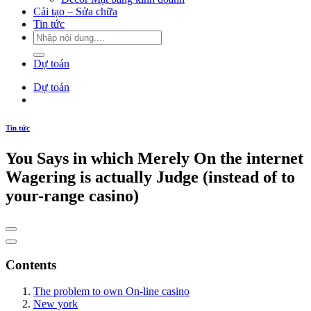
Cải tạo – Sửa chữa
Tin tức
Dự toán
Dự toán
Tin tức
You Says in which Merely On the internet
Wagering is actually Judge (instead of to
your-range casino)
Contents
The problem to own On-line casino
New york