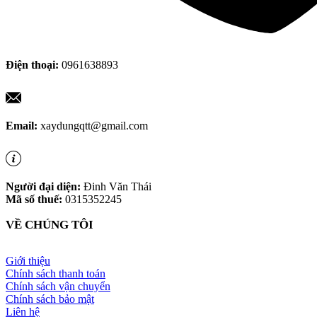
Điện thoại:
0961638893
Email:
xaydungqtt@gmail.com
Người đại diện:
Đinh Văn Thái
Mã số thuế:
0315352245
VỀ CHÚNG TÔI
Giới thiệu
Chính sách thanh toán
Chính sách vận chuyển
Chính sách bảo mật
Liên hệ