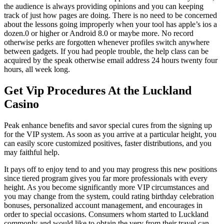
the audience is always providing opinions and you can keeping
track of just how pages are doing. There is no need to be concerned
about the lessons going improperly when your tool has apple’s ios a
dozen.0 or higher or Android 8.0 or maybe more. No record
otherwise perks are forgotten whenever profiles switch anywhere
between gadgets. If you had people trouble, the help class can be
acquired by the speak otherwise email address 24 hours twenty four
hours, all week long.
Get Vip Procedures At the Luckland
Casino
Peak enhance benefits and savor special cures from the signing up
for the VIP system. As soon as you arrive at a particular height, you
can easily score customized positives, faster distributions, and you
may faithful help.
It pays off to enjoy tend to and you may progress this new positions
since tiered program gives you far more professionals with every
height. As you become significantly more VIP circumstances and
you may change from the system, could rating birthday celebration
bonuses, personalized account management, and encourages in
order to special occasions. Consumers whom started to Luckland
commonly and would like to obtain the very from their travel can