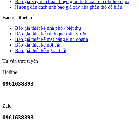
Báo giá xây nhà hoàn thiện giúp tính toán chi phí hiệu quả
Hướng dẫn cách tính báo giá xây nhà phần thô dễ hiểu
Báo giá thiết kế
Báo giá thiết kế nhà phố / biệt thự
Báo giá thiết kế cảnh quan sân vườn
Báo giá thiết kế mặt bằng kinh doanh
Báo giá thiết kế nội thất
Báo giá thiết kế ngoại thất
Tư vấn trực tuyến
Hotline
0961638893
Zalo
0961638893