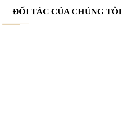
ĐỐI TÁC CỦA CHÚNG TÔI