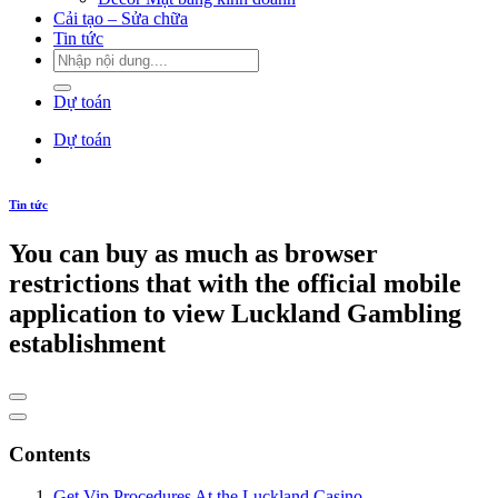
Cải tạo – Sửa chữa
Tin tức
Dự toán
Dự toán
Tin tức
You can buy as much as browser
restrictions that with the official mobile
application to view Luckland Gambling
establishment
Contents
Get Vip Procedures At the Luckland Casino