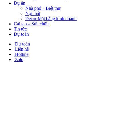
Dự án
Nhà phố – Biệt thự
Nội thất
Decor Mặt bằng kinh doanh
Cải tạo – Sửa chữa
Tin tức
Dự toán
Dự toán
Liên hệ
Hotline
Zalo