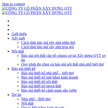
Skip to content
Giới thiệu
Xây mới
Cách tính báo giá xây nhà phần thô
Cách tính báo giá xây nhà trọn gói
Nội thất
Báo giá nội thất căn hộ chung cư tại Xây dựng QTT uy
tín
Quy trình thi công và báo giá nội thất nhà phố biệt thự
Báo giá thiết kế
Báo giá thiết kế nhà phố – biệt thự
Báo giá thiết kế mặt bằng kinh doanh
Báo giá thiết kế nội thất
Báo giá thiết kế ngoại thất
Báo giá thiết kế cảnh quan sân vườn
Dự án
Nhà phố – Biệt thự
Nội thất
Decor Mặt bằng kinh doanh