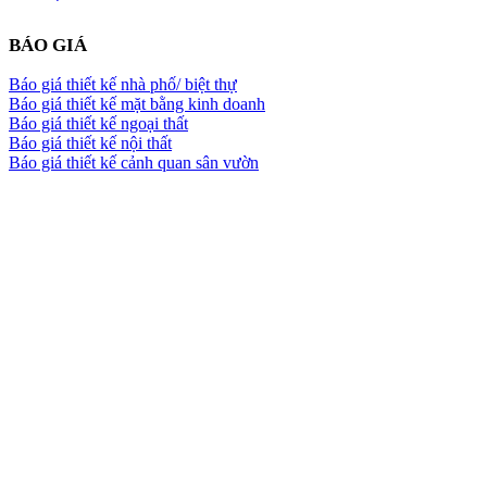
BÁO GIÁ
Báo giá thiết kế nhà phố/ biệt thự
Báo giá thiết kế mặt bằng kinh doanh
Báo giá thiết kế ngoại thất
Báo giá thiết kế nội thất
Báo giá thiết kế cảnh quan sân vườn