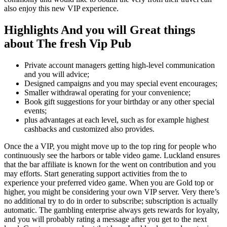
also enjoy this new VIP experience.
Highlights And you will Great things
about The fresh Vip Pub
Private account managers getting high-level communication
and you will advice;
Designed campaigns and you may special event encourages;
Smaller withdrawal operating for your convenience;
Book gift suggestions for your birthday or any other special
events;
plus advantages at each level, such as for example highest
cashbacks and customized also provides.
Once the a VIP, you might move up to the top ring for people who
continuously see the harbors or table video game. Luckland ensures
that the bar affiliate is known for the went on contribution and you
may efforts. Start generating support activities from the to
experience your preferred video game. When you are Gold top or
higher, you might be considering your own VIP server. Very there’s
no additional try to do in order to subscribe; subscription is actually
automatic. The gambling enterprise always gets rewards for loyalty,
and you will probably rating a message after you get to the next