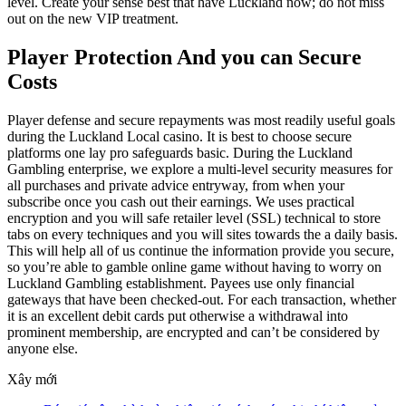
level. Create your sense best that have Luckland now; do not miss
out on the new VIP treatment.
Player Protection And you can Secure
Costs
Player defense and secure repayments was most readily useful goals
during the Luckland Local casino. It is best to choose secure
platforms one lay pro safeguards basic. During the Luckland
Gambling enterprise, we explore a multi-level security measures for
all purchases and private advice entryway, from when your
subscribe once you cash out their earnings. We uses practical
encryption and you will safe retailer level (SSL) technical to store
tabs on every techniques and you will sites towards the a daily basis.
This will help all of us continue the information provide you secure,
so you’re able to gamble online game without having to worry on
Luckland Gambling establishment. Payees use only financial
gateways that have been checked-out. For each transaction, whether
it is an excellent debit cards put otherwise a withdrawal into
prominent membership, are encrypted and can’t be considered by
anyone else.
Xây mới