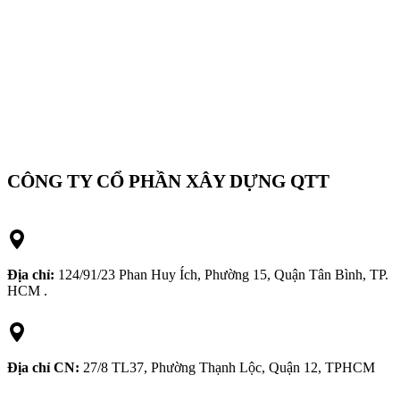
CÔNG TY CỔ PHẦN XÂY DỰNG QTT
Địa chỉ:
124/91/23 Phan Huy Ích, Phường 15, Quận Tân Bình, TP.
HCM .
Địa chỉ CN:
27/8 TL37, Phường Thạnh Lộc, Quận 12, TPHCM