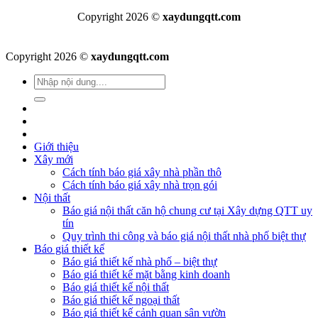
Copyright 2026 ©
xaydungqtt.com
Copyright 2026 ©
xaydungqtt.com
Giới thiệu
Xây mới
Cách tính báo giá xây nhà phần thô
Cách tính báo giá xây nhà trọn gói
Nội thất
Báo giá nội thất căn hộ chung cư tại Xây dựng QTT uy
tín
Quy trình thi công và báo giá nội thất nhà phố biệt thự
Báo giá thiết kế
Báo giá thiết kế nhà phố – biệt thự
Báo giá thiết kế mặt bằng kinh doanh
Báo giá thiết kế nội thất
Báo giá thiết kế ngoại thất
Báo giá thiết kế cảnh quan sân vườn