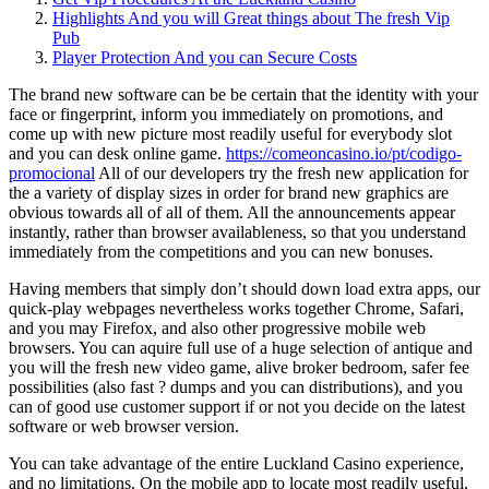
Highlights And you will Great things about The fresh Vip
Pub
Player Protection And you can Secure Costs
The brand new software can be be certain that the identity with your
face or fingerprint, inform you immediately on promotions, and
come up with new picture most readily useful for everybody slot
and you can desk online game.
https://comeoncasino.io/pt/codigo-
promocional
All of our developers try the fresh new application for
the a variety of display sizes in order for brand new graphics are
obvious towards all of all of them. All the announcements appear
instantly, rather than browser availableness, so that you understand
immediately from the competitions and you can new bonuses.
Having members that simply don’t should down load extra apps, our
quick-play webpages nevertheless works together Chrome, Safari,
and you may Firefox, and also other progressive mobile web
browsers. You can aquire full use of a huge selection of antique and
you will the fresh new video game, alive broker bedroom, safer fee
possibilities (also fast ? dumps and you can distributions), and you
can of good use customer support if or not you decide on the latest
software or web browser version.
You can take advantage of the entire Luckland Casino experience,
and no limitations. On the mobile app to locate most readily useful,