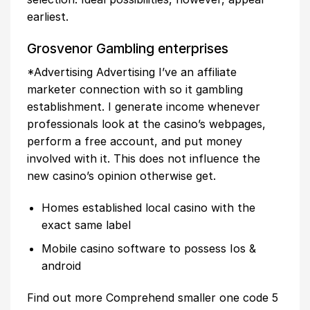
earliest.
Grosvenor Gambling enterprises
*Advertising Advertising I’ve an affiliate
marketer connection with so it gambling
establishment. I generate income whenever
professionals look at the casino’s webpages,
perform a free account, and put money
involved with it. This does not influence the
new casino’s opinion otherwise get.
Homes established local casino with the
exact same label
Mobile casino software to possess Ios &
android
Find out more Comprehend smaller one code 5