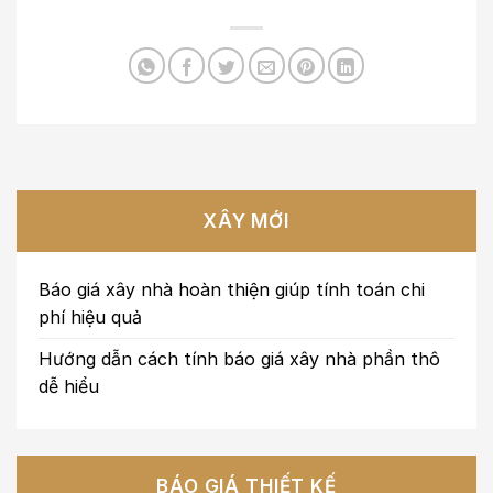
XÂY MỚI
Báo giá xây nhà hoàn thiện giúp tính toán chi
phí hiệu quả
Hướng dẫn cách tính báo giá xây nhà phần thô
dễ hiểu
BÁO GIÁ THIẾT KẾ