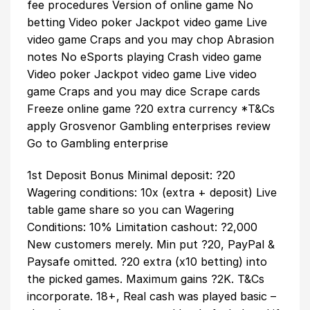
fee procedures Version of online game No
betting Video poker Jackpot video game Live
video game Craps and you may chop Abrasion
notes No eSports playing Crash video game
Video poker Jackpot video game Live video
game Craps and you may dice Scrape cards
Freeze online game ?20 extra currency *T&Cs
apply Grosvenor Gambling enterprises review
Go to Gambling enterprise
1st Deposit Bonus Minimal deposit: ?20
Wagering conditions: 10x (extra + deposit) Live
table game share so you can Wagering
Conditions: 10% Limitation cashout: ?2,000
New customers merely. Min put ?20, PayPal &
Paysafe omitted. ?20 extra (x10 betting) into
the picked games. Maximum gains ?2K. T&Cs
incorporate. 18+, Real cash was played basic –