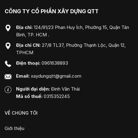
CÔNG TY CỔ PHẦN XÂY DỰNG QTT
Địa chỉ:
124/91/23 Phan Huy Ích, Phường 15, Quận Tân
Bình, TP. HCM .
Địa chỉ CN:
27/8 TL37, Phường Thạnh Lộc, Quận 12,
TPHCM
Điện thoại:
0961638893
Email:
xaydungqtt@gmail.com
Người đại diện:
Đinh Văn Thái
Mã số thuế:
0315352245
VỀ CHÚNG TÔI
Giới thiệu