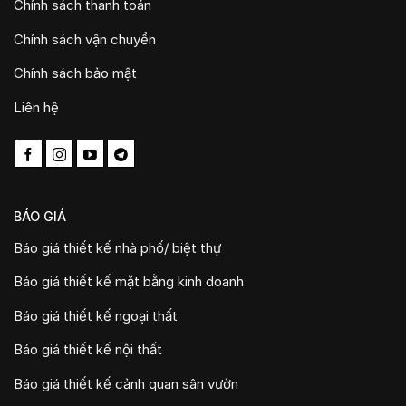
Chính sách thanh toán
Chính sách vận chuyển
Chính sách bảo mật
Liên hệ
BÁO GIÁ
Báo giá thiết kế nhà phố/ biệt thự
Báo giá thiết kế mặt bằng kinh doanh
Báo giá thiết kế ngoại thất
Báo giá thiết kế nội thất
Báo giá thiết kế cảnh quan sân vườn