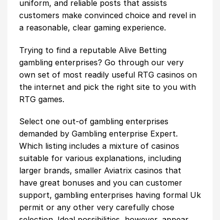
uniform, and reliable posts that assists
customers make convinced choice and revel in
a reasonable, clear gaming experience.
Trying to find a reputable Alive Betting
gambling enterprises? Go through our very
own set of most readily useful RTG casinos on
the internet and pick the right site to you with
RTG games.
Select one out-of gambling enterprises
demanded by Gambling enterprise Expert.
Which listing includes a mixture of casinos
suitable for various explanations, including
larger brands, smaller
Aviatrix
casinos that
have great bonuses and you can customer
support, gambling enterprises having formal Uk
permit or any other very carefully chose
selection. Ideal possibilities, however, appear