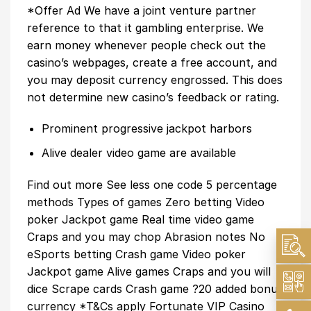
*Offer Ad We have a joint venture partner
reference to that it gambling enterprise. We
earn money whenever people check out the
casino’s webpages, create a free account, and
you may deposit currency engrossed. This does
not determine new casino’s feedback or rating.
Prominent progressive jackpot harbors
Alive dealer video game are available
Find out more See less one code 5 percentage
methods Types of games Zero betting Video
poker Jackpot game Real time video game
Craps and you may chop Abrasion notes No
eSports betting Crash game Video poker
Jackpot game Alive games Craps and you will
dice Scrape cards Crash game ?20 added bonus
currency *T&Cs apply Fortunate VIP Casino