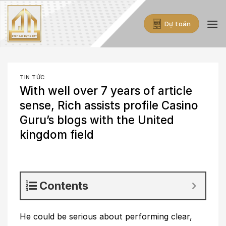
Skip
to
Dự toán
content
TIN TỨC
With well over 7 years of article
sense, Rich assists profile Casino
Guru’s blogs with the United
kingdom field
Contents
He could be serious about performing clear,