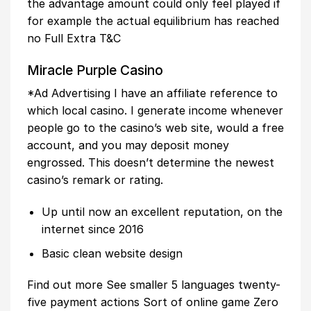
the advantage amount could only feel played if
for example the actual equilibrium has reached
no Full Extra T&C
Miracle Purple Casino
*Ad Advertising I have an affiliate reference to
which local casino. I generate income whenever
people go to the casino’s web site, would a free
account, and you may deposit money
engrossed. This doesn’t determine the newest
casino’s remark or rating.
Up until now an excellent reputation, on the
internet since 2016
Basic clean website design
Find out more See smaller 5 languages twenty-
five payment actions Sort of online game Zero