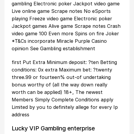
gambling Electronic poker Jackpot video game
Live online game Scrape notes No eSports
playing Freeze video game Electronic poker
Jackpot games Alive game Scrape notes Crash
video game 100 Even more Spins on fire Joker
*T&Cs incorporate Miracle Purple Casino
opinion See Gambling establishment
first Put Extra Minimum deposit: ?ten Betting
conditions: 0x extra Maximum bet: ?twenty
three.99 or fourteen% out-of undertaking
bonus worthy of (all the way down really
worth can be applied) 18+, The newest
Members Simply Complete Conditions apply
Limited by you to definitely allege for every Ip
address
Lucky VIP Gambling enterprise