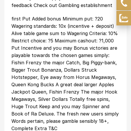
feedback Check out Gambling establishment
first Put Added bonus Minimum put: ?20
Wagering standards: 10x (incentive + deposit)
Alive table game sum to Wagering Criteria: 10%
Restrict choice: ?5 Maximum cashout: ?1,000
Put Incentive and you may Bonus victories are
playable towards the chosen games simply:
Fishin Frenzy the major Catch, Big Piggy-bank,
Bigger Trout Bonanza, Dollars Struck
Hotstepper, Eye away from Horus Megaways,
Queen Kong Bucks A great deal larger Apples
Jackpot Queen, Fishin Frenzy The major Hook
Megaways, Silver Dollars Totally free spins,
Huge Trout Keep and you may Spinner and
Book of Ra Deluxe. The fresh new users simply
Words pertain, please gamble sensibly 18+,
Complete Extra T&C