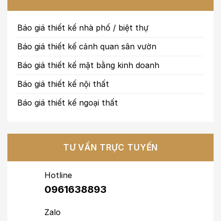
Báo giá thiết kế nhà phố / biệt thự
Báo giá thiết kế cảnh quan sân vườn
Báo giá thiết kế mặt bằng kinh doanh
Báo giá thiết kế nội thất
Báo giá thiết kế ngoại thất
TƯ VẤN TRỰC TUYẾN
Hotline
0961638893
Zalo