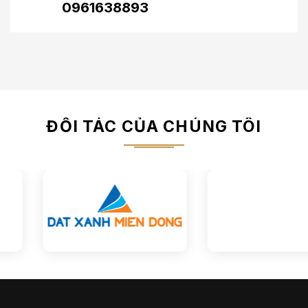
0961638893
ĐỐI TÁC CỦA CHÚNG TÔI