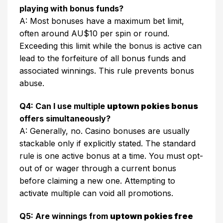
playing with bonus funds?
A: Most bonuses have a maximum bet limit,
often around AU$10 per spin or round.
Exceeding this limit while the bonus is active can
lead to the forfeiture of all bonus funds and
associated winnings. This rule prevents bonus
abuse.
Q4: Can I use multiple
uptown pokies bonus
offers simultaneously?
A: Generally, no. Casino bonuses are usually
stackable only if explicitly stated. The standard
rule is one active bonus at a time. You must opt-
out of or wager through a current bonus
before claiming a new one. Attempting to
activate multiple can void all promotions.
Q5: Are winnings from
uptown pokies free