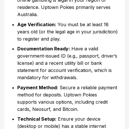
residence. Uptown Pokies primarily serves
Australia.
Age Verification:
You must be at least 18
years old (or the legal age in your jurisdiction)
to register and play.
Documentation Ready:
Have a valid
government-issued ID (e.g., passport, driver’s
license) and a recent utility bill or bank
statement for account verification, which is
mandatory for withdrawals.
Payment Method:
Secure a reliable payment
method for deposits. Uptown Pokies
supports various options, including credit
cards, Neosurf, and Bitcoin.
Technical Setup:
Ensure your device
(desktop or mobile) has a stable internet