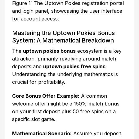
Figure 1: The Uptown Pokies registration portal
and login panel, showcasing the user interface
for account access.
Mastering the Uptown Pokies Bonus
System: A Mathematical Breakdown
The
uptown pokies bonus
ecosystem is a key
attraction, primarily revolving around match
deposits and
uptown pokies free spins
.
Understanding the underlying mathematics is
crucial for profitability.
Core Bonus Offer Example:
A common
welcome offer might be a 150% match bonus
on your first deposit plus 50 free spins on a
specific slot game.
Mathematical Scenario:
Assume you deposit