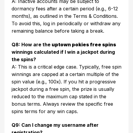
A: Inactive accounts may be subject to
dormancy fees after a certain period (e.g., 6-12
months), as outlined in the Terms & Conditions.
To avoid this, log in periodically or withdraw any
remaining balance before taking a break.
Q8: How are the
uptown pokies free spins
winnings calculated if I win a jackpot during
the spins?
A: This is a critical edge case. Typically, free spin
winnings are capped at a certain multiple of the
spin value (e.g., 100x). If you hit a progressive
jackpot during a free spin, the prize is usually
reduced to the maximum cap stated in the
bonus terms. Always review the specific free
spins terms for any win caps.
Q9: Can I change my username after
registration?