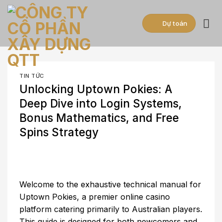
Skip
to
Dự toán
content
TIN TỨC
Unlocking Uptown Pokies: A
Deep Dive into Login Systems,
Bonus Mathematics, and Free
Spins Strategy
Welcome to the exhaustive technical manual for
Uptown Pokies
, a premier online casino
platform catering primarily to Australian players.
This guide is designed for both newcomers and