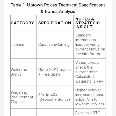
Table 1: Uptown Pokies Technical Specifications
& Bonus Analysis
NOTES &
CATEGORY
SPECIFICATION
STRATEGIC
INSIGHT
Standard
international
License
Curacao eGaming
license; verify
current status on
the site footer.
Varies; always
check the
Welcome
Up to 150% match
current offer.
Bonus
+ Free Spins
Calculated
wagering is key.
Higher rollover
Wagering
30x to 40x
increases house
Requirement
(Deposit + Bonus)
edge. Aim for
(Typical)
lower multipliers.
Exclusive RTG