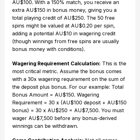
AU$100. With a 150% match, you receive an
extra AU$150 in bonus money, giving you a
total playing credit of AU$250. The 50 free
spins might be valued at AU$0.20 per spin,
adding a potential AU$10 in wagering credit
(though winnings from free spins are usually
bonus money with conditions).
Wagering Requirement Calculation:
This is the
most critical metric. Assume the bonus comes
with a 30x wagering requirement on the sum of
the deposit plus bonus. For our example: Total
Bonus Amount = AU$150. Wagering
Requirement = 30 x (AU$100 deposit + AU$150
bonus) = 30 x AU$250 = AU$7,500. You must
wager AU$7,500 before any bonus-derived
winnings can be withdrawn.