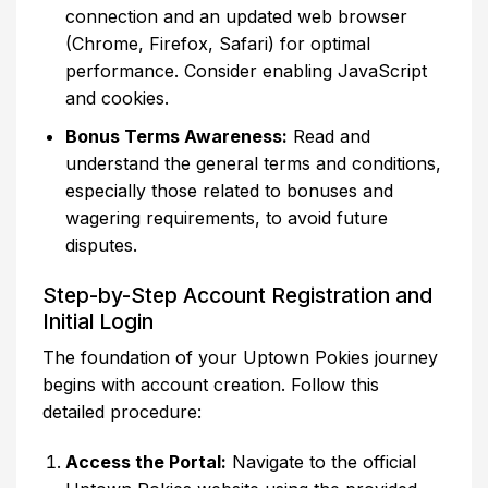
connection and an updated web browser
(Chrome, Firefox, Safari) for optimal
performance. Consider enabling JavaScript
and cookies.
Bonus Terms Awareness:
Read and
understand the general terms and conditions,
especially those related to bonuses and
wagering requirements, to avoid future
disputes.
Step-by-Step Account Registration and
Initial Login
The foundation of your Uptown Pokies journey
begins with account creation. Follow this
detailed procedure:
Access the Portal:
Navigate to the official