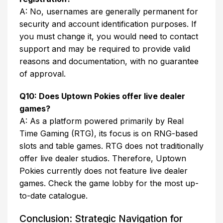
A: No, usernames are generally permanent for
security and account identification purposes. If
you must change it, you would need to contact
support and may be required to provide valid
reasons and documentation, with no guarantee
of approval.
Q10: Does Uptown Pokies offer live dealer
games?
A: As a platform powered primarily by Real
Time Gaming (RTG), its focus is on RNG-based
slots and table games. RTG does not traditionally
offer live dealer studios. Therefore, Uptown
Pokies currently does not feature live dealer
games. Check the game lobby for the most up-
to-date catalogue.
Conclusion: Strategic Navigation for