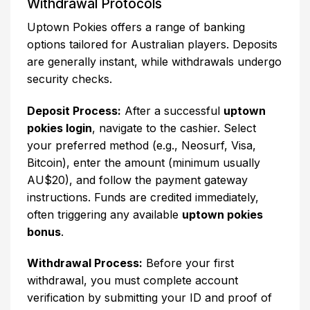
Withdrawal Protocols
Uptown Pokies offers a range of banking
options tailored for Australian players. Deposits
are generally instant, while withdrawals undergo
security checks.
Deposit Process:
After a successful
uptown
pokies login
, navigate to the cashier. Select
your preferred method (e.g., Neosurf, Visa,
Bitcoin), enter the amount (minimum usually
AU$20), and follow the payment gateway
instructions. Funds are credited immediately,
often triggering any available
uptown pokies
bonus
.
Withdrawal Process:
Before your first
withdrawal, you must complete account
verification by submitting your ID and proof of