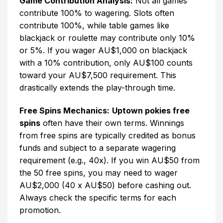
Game Contribution Analysis:
Not all games
contribute 100% to wagering. Slots often
contribute 100%, while table games like
blackjack or roulette may contribute only 10%
or 5%. If you wager AU$1,000 on blackjack
with a 10% contribution, only AU$100 counts
toward your AU$7,500 requirement. This
drastically extends the play-through time.
Free Spins Mechanics:
Uptown pokies free
spins
often have their own terms. Winnings
from free spins are typically credited as bonus
funds and subject to a separate wagering
requirement (e.g., 40x). If you win AU$50 from
the 50 free spins, you may need to wager
AU$2,000 (40 x AU$50) before cashing out.
Always check the specific terms for each
promotion.