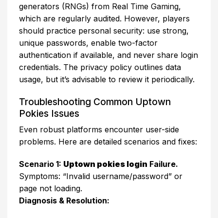
generators (RNGs) from Real Time Gaming,
which are regularly audited. However, players
should practice personal security: use strong,
unique passwords, enable two-factor
authentication if available, and never share login
credentials. The privacy policy outlines data
usage, but it’s advisable to review it periodically.
Troubleshooting Common Uptown
Pokies Issues
Even robust platforms encounter user-side
problems. Here are detailed scenarios and fixes:
Scenario 1:
Uptown pokies login
Failure.
Symptoms: “Invalid username/password” or
page not loading.
Diagnosis & Resolution: