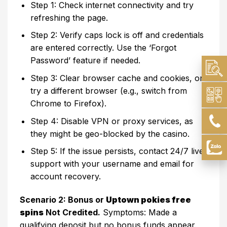
Step 1: Check internet connectivity and try
refreshing the page.
Step 2: Verify caps lock is off and credentials
are entered correctly. Use the ‘Forgot
Password’ feature if needed.
Step 3: Clear browser cache and cookies, or
try a different browser (e.g., switch from
Chrome to Firefox).
Step 4: Disable VPN or proxy services, as
they might be geo-blocked by the casino.
Step 5: If the issue persists, contact 24/7 live
support with your username and email for
account recovery.
Scenario 2: Bonus or
Uptown pokies free
spins
Not Credited.
Symptoms: Made a
qualifying deposit but no bonus funds appear.