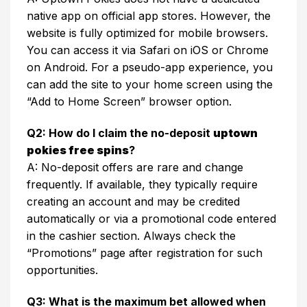
native app on official app stores. However, the
website is fully optimized for mobile browsers.
You can access it via Safari on iOS or Chrome
on Android. For a pseudo-app experience, you
can add the site to your home screen using the
“Add to Home Screen” browser option.
Q2: How do I claim the no-deposit
uptown
pokies free spins
?
A: No-deposit offers are rare and change
frequently. If available, they typically require
creating an account and may be credited
automatically or via a promotional code entered
in the cashier section. Always check the
“Promotions” page after registration for such
opportunities.
Q3: What is the maximum bet allowed when