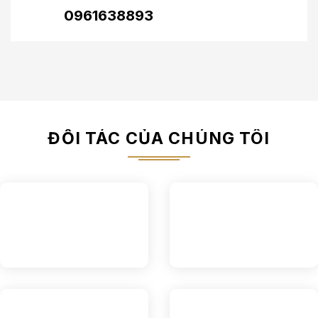
0961638893
ĐỐI TÁC CỦA CHÚNG TÔI