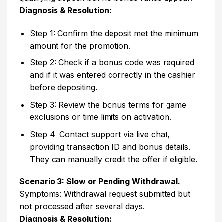
Diagnosis & Resolution:
Step 1: Confirm the deposit met the minimum
amount for the promotion.
Step 2: Check if a bonus code was required
and if it was entered correctly in the cashier
before depositing.
Step 3: Review the bonus terms for game
exclusions or time limits on activation.
Step 4: Contact support via live chat,
providing transaction ID and bonus details.
They can manually credit the offer if eligible.
Scenario 3: Slow or Pending Withdrawal.
Symptoms: Withdrawal request submitted but
not processed after several days.
Diagnosis & Resolution: