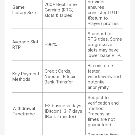
provider
200+ Real Time
Game
ensures
Gaming (RTG)
Library Size
consistent RTP
slots & tables
(Return to
Player) profiles.
Standard for
RTG titles. Some
Average Slot
~96%
progressive
RTP
slots may have
lower base RTP.
Bitcoin offers
Credit Cards,
faster
Key Payment
Neosurf, Bitcoin,
withdrawals and
Methods
Bank Transfer
potential
anonymity.
Subject to
verification and
1-3 business days
Withdrawal
method.
(Bitcoin), 3-7 days
Timeframe
Processing
(Bank Transfer)
times are not
guaranteed.
Response time