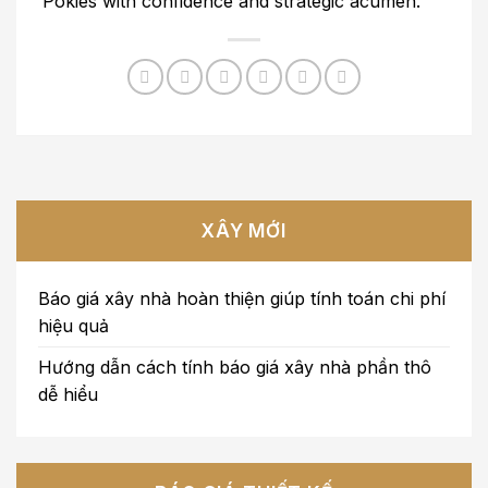
Pokies with confidence and strategic acumen.
XÂY MỚI
Báo giá xây nhà hoàn thiện giúp tính toán chi phí
hiệu quả
Hướng dẫn cách tính báo giá xây nhà phần thô
dễ hiểu