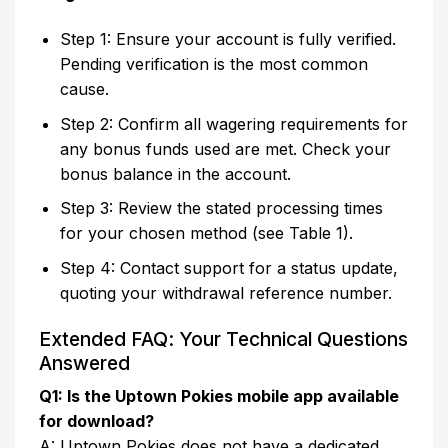
Step 1: Ensure your account is fully verified.
Pending verification is the most common
cause.
Step 2: Confirm all wagering requirements for
any bonus funds used are met. Check your
bonus balance in the account.
Step 3: Review the stated processing times
for your chosen method (see Table 1).
Step 4: Contact support for a status update,
quoting your withdrawal reference number.
Extended FAQ: Your Technical Questions
Answered
Q1: Is the Uptown Pokies mobile app available
for download?
A: Uptown Pokies does not have a dedicated