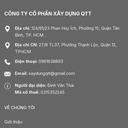
CÔNG TY CỔ PHẦN XÂY DỰNG QTT
Địa chỉ:
124/91/23 Phan Huy Ích, Phường 15, Quận Tân
Bình, TP. HCM .
Địa chỉ CN:
27/8 TL37, Phường Thạnh Lộc, Quận 12,
TPHCM
Điện thoại:
0961638893
Email:
xaydungqtt@gmail.com
Người đại diện:
Đinh Văn Thái
Mã số thuế:
0315352245
VỀ CHÚNG TÔI
Giới thiệu