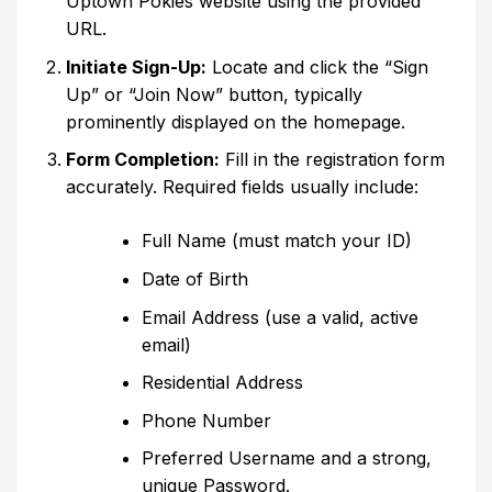
Uptown Pokies website using the provided
URL.
Initiate Sign-Up:
Locate and click the “Sign
Up” or “Join Now” button, typically
prominently displayed on the homepage.
Form Completion:
Fill in the registration form
accurately. Required fields usually include:
Full Name (must match your ID)
Date of Birth
Email Address (use a valid, active
email)
Residential Address
Phone Number
Preferred Username and a strong,
unique Password.