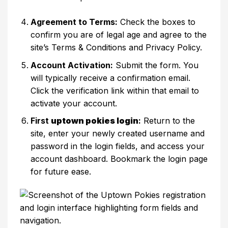
Agreement to Terms:
Check the boxes to
confirm you are of legal age and agree to the
site’s Terms & Conditions and Privacy Policy.
Account Activation:
Submit the form. You
will typically receive a confirmation email.
Click the verification link within that email to
activate your account.
First
uptown pokies login
:
Return to the
site, enter your newly created username and
password in the login fields, and access your
account dashboard. Bookmark the login page
for future ease.