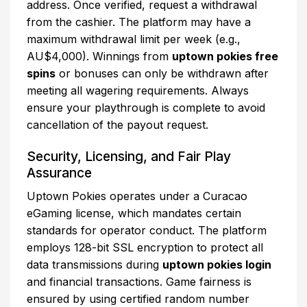
address. Once verified, request a withdrawal
from the cashier. The platform may have a
maximum withdrawal limit per week (e.g.,
AU$4,000). Winnings from
uptown pokies free
spins
or bonuses can only be withdrawn after
meeting all wagering requirements. Always
ensure your playthrough is complete to avoid
cancellation of the payout request.
Security, Licensing, and Fair Play
Assurance
Uptown Pokies operates under a Curacao
eGaming license, which mandates certain
standards for operator conduct. The platform
employs 128-bit SSL encryption to protect all
data transmissions during
uptown pokies login
and financial transactions. Game fairness is
ensured by using certified random number