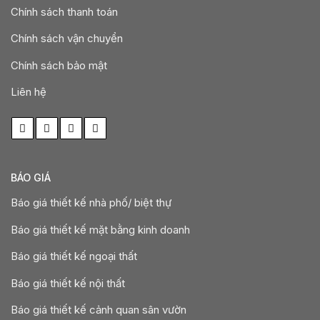
Chính sách thanh toán
Chính sách vận chuyển
Chính sách bảo mật
Liên hệ
BÁO GIÁ
Báo giá thiết kế nhà phố/ biệt thự
Báo giá thiết kế mặt bằng kinh doanh
Báo giá thiết kế ngoại thất
Báo giá thiết kế nội thất
Báo giá thiết kế cảnh quan sân vườn