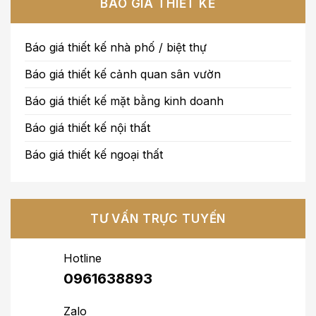
BÁO GIÁ THIẾT KẾ
Báo giá thiết kế nhà phố / biệt thự
Báo giá thiết kế cảnh quan sân vườn
Báo giá thiết kế mặt bằng kinh doanh
Báo giá thiết kế nội thất
Báo giá thiết kế ngoại thất
TƯ VẤN TRỰC TUYẾN
Hotline
0961638893
Zalo