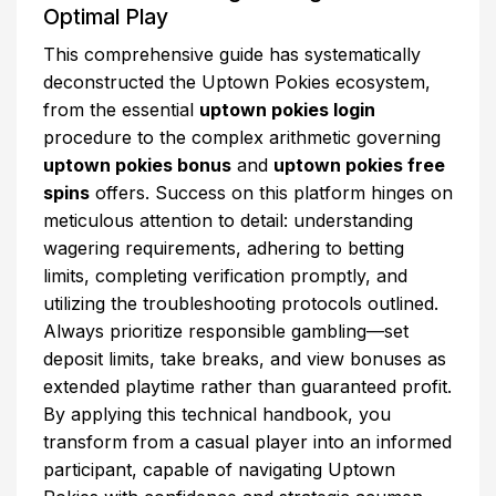
Optimal Play
This comprehensive guide has systematically
deconstructed the Uptown Pokies ecosystem,
from the essential
uptown pokies login
procedure to the complex arithmetic governing
uptown pokies bonus
and
uptown pokies free
spins
offers. Success on this platform hinges on
meticulous attention to detail: understanding
wagering requirements, adhering to betting
limits, completing verification promptly, and
utilizing the troubleshooting protocols outlined.
Always prioritize responsible gambling—set
deposit limits, take breaks, and view bonuses as
extended playtime rather than guaranteed profit.
By applying this technical handbook, you
transform from a casual player into an informed
participant, capable of navigating Uptown