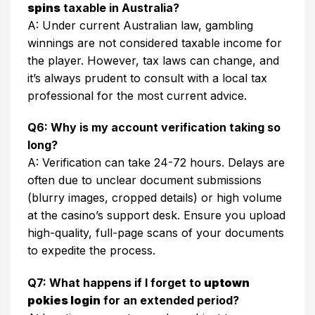
spins
taxable in Australia?
A: Under current Australian law, gambling
winnings are not considered taxable income for
the player. However, tax laws can change, and
it’s always prudent to consult with a local tax
professional for the most current advice.
Q6: Why is my account verification taking so
long?
A: Verification can take 24-72 hours. Delays are
often due to unclear document submissions
(blurry images, cropped details) or high volume
at the casino’s support desk. Ensure you upload
high-quality, full-page scans of your documents
to expedite the process.
Q7: What happens if I forget to
uptown
pokies login
for an extended period?