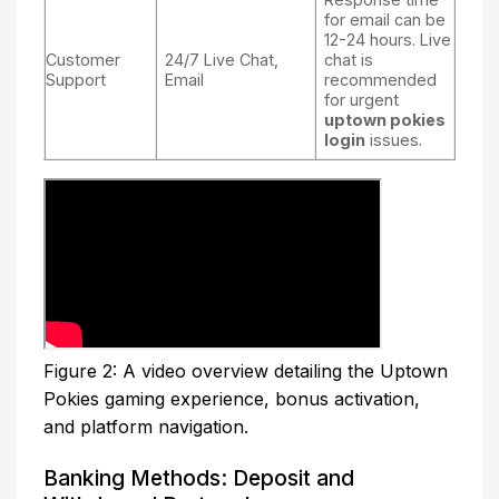
for email can be
12-24 hours. Live
Customer
24/7 Live Chat,
chat is
Support
Email
recommended
for urgent
uptown pokies
login
issues.
Figure 2: A video overview detailing the Uptown
Pokies gaming experience, bonus activation,
and platform navigation.
Banking Methods: Deposit and