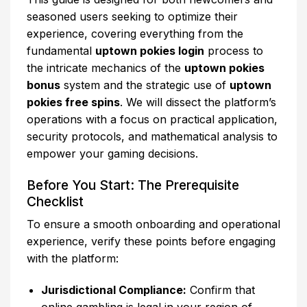
seasoned users seeking to optimize their
experience, covering everything from the
fundamental
uptown pokies login
process to
the intricate mechanics of the
uptown pokies
bonus
system and the strategic use of
uptown
pokies free spins
. We will dissect the platform’s
operations with a focus on practical application,
security protocols, and mathematical analysis to
empower your gaming decisions.
Before You Start: The Prerequisite
Checklist
To ensure a smooth onboarding and operational
experience, verify these points before engaging
with the platform:
Jurisdictional Compliance:
Confirm that
online gambling is legal in your region of