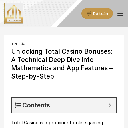
Skip
to
Dự toán
content
TIN TỨC
Unlocking Total Casino Bonuses:
A Technical Deep Dive into
Mathematics and App Features –
Step-by-Step
Contents
Total Casino is a prominent online gaming