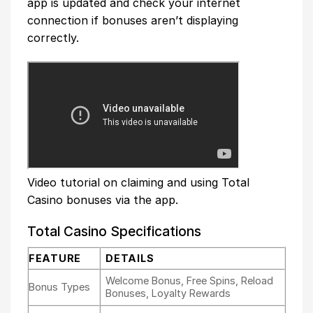
app is updated and check your internet
connection if bonuses aren’t displaying
correctly.
Video tutorial on claiming and using Total
Casino bonuses via the app.
Total Casino Specifications
FEATURE
DETAILS
Welcome Bonus, Free Spins, Reload
Bonus Types
Bonuses, Loyalty Rewards