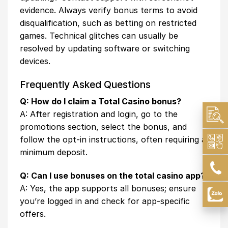
evidence. Always verify bonus terms to avoid
disqualification, such as betting on restricted
games. Technical glitches can usually be
resolved by updating software or switching
devices.
Frequently Asked Questions
Q: How do I claim a Total Casino bonus?
A: After registration and login, go to the
promotions section, select the bonus, and
follow the opt-in instructions, often requiring a
minimum deposit.
Q: Can I use bonuses on the total casino app?
A: Yes, the app supports all bonuses; ensure
you’re logged in and check for app-specific
offers.