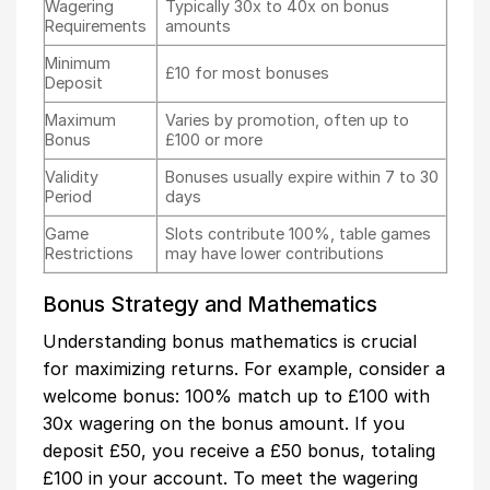
Wagering
Typically 30x to 40x on bonus
Requirements
amounts
Minimum
£10 for most bonuses
Deposit
Maximum
Varies by promotion, often up to
Bonus
£100 or more
Validity
Bonuses usually expire within 7 to 30
Period
days
Game
Slots contribute 100%, table games
Restrictions
may have lower contributions
Bonus Strategy and Mathematics
Understanding bonus mathematics is crucial
for maximizing returns. For example, consider a
welcome bonus: 100% match up to £100 with
30x wagering on the bonus amount. If you
deposit £50, you receive a £50 bonus, totaling
£100 in your account. To meet the wagering