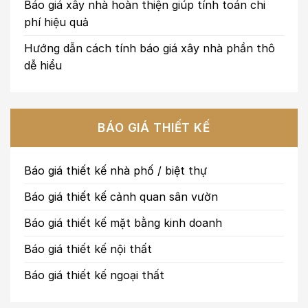
Báo giá xây nhà hoàn thiện giúp tính toán chi
phí hiệu quả
Hướng dẫn cách tính báo giá xây nhà phần thô
dễ hiểu
BÁO GIÁ THIẾT KẾ
Báo giá thiết kế nhà phố / biệt thự
Báo giá thiết kế cảnh quan sân vườn
Báo giá thiết kế mặt bằng kinh doanh
Báo giá thiết kế nội thất
Báo giá thiết kế ngoại thất