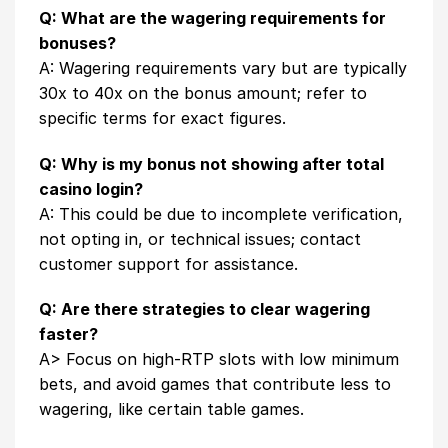
Q: What are the wagering requirements for
bonuses?
A: Wagering requirements vary but are typically
30x to 40x on the bonus amount; refer to
specific terms for exact figures.
Q: Why is my bonus not showing after total
casino login?
A: This could be due to incomplete verification,
not opting in, or technical issues; contact
customer support for assistance.
Q: Are there strategies to clear wagering
faster?
A> Focus on high-RTP slots with low minimum
bets, and avoid games that contribute less to
wagering, like certain table games.