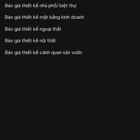
Báo giá thiết kế nhà phố/ biệt thự
Báo giá thiết kế mặt bằng kinh doanh
Báo giá thiết kế ngoại thất
Báo giá thiết kế nội thất
Báo giá thiết kế cảnh quan sân vườn