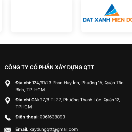
CÔNG TY CỔ PHẦN XÂY DỰNG QTT
Địa chỉ:
124/91/23 Phan Huy Ích, Phường 15, Quận Tân
Bình, TP. HCM .
Địa chỉ CN:
27/8 TL37, Phường Thạnh Lộc, Quận 12,
TPHCM
Điện thoại:
0961638893
Email:
xaydungqtt@gmail.com