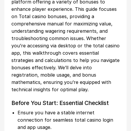
platform offering a variety of bonuses to
enhance player experience. This guide focuses
on
Total casino bonuses
, providing a
comprehensive manual for maximizing value,
understanding wagering requirements, and
troubleshooting common issues. Whether
you’re accessing via desktop or the total casino
app, this walkthrough covers essential
strategies and calculations to help you navigate
bonuses effectively. We’ll delve into
registration, mobile usage, and bonus
mathematics, ensuring you’re equipped with
technical insights for optimal play.
Before You Start: Essential Checklist
Ensure you have a stable internet
connection for seamless total casino login
and app usage.