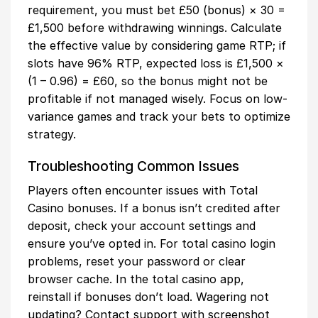
requirement, you must bet £50 (bonus) × 30 =
£1,500 before withdrawing winnings. Calculate
the effective value by considering game RTP; if
slots have 96% RTP, expected loss is £1,500 ×
(1 – 0.96) = £60, so the bonus might not be
profitable if not managed wisely. Focus on low-
variance games and track your bets to optimize
strategy.
Troubleshooting Common Issues
Players often encounter issues with Total
Casino bonuses. If a bonus isn’t credited after
deposit, check your account settings and
ensure you’ve opted in. For total casino login
problems, reset your password or clear
browser cache. In the total casino app,
reinstall if bonuses don’t load. Wagering not
updating? Contact support with screenshot