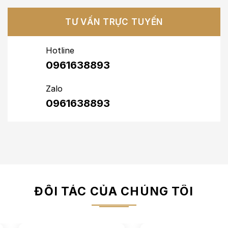
TƯ VẤN TRỰC TUYẾN
Hotline
0961638893
Zalo
0961638893
ĐỐI TÁC CỦA CHÚNG TÔI