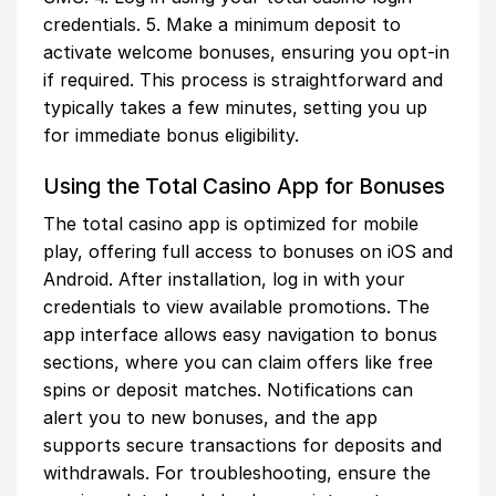
credentials. 5. Make a minimum deposit to
activate welcome bonuses, ensuring you opt-in
if required. This process is straightforward and
typically takes a few minutes, setting you up
for immediate bonus eligibility.
Using the Total Casino App for Bonuses
The total casino app is optimized for mobile
play, offering full access to bonuses on iOS and
Android. After installation, log in with your
credentials to view available promotions. The
app interface allows easy navigation to bonus
sections, where you can claim offers like free
spins or deposit matches. Notifications can
alert you to new bonuses, and the app
supports secure transactions for deposits and
withdrawals. For troubleshooting, ensure the