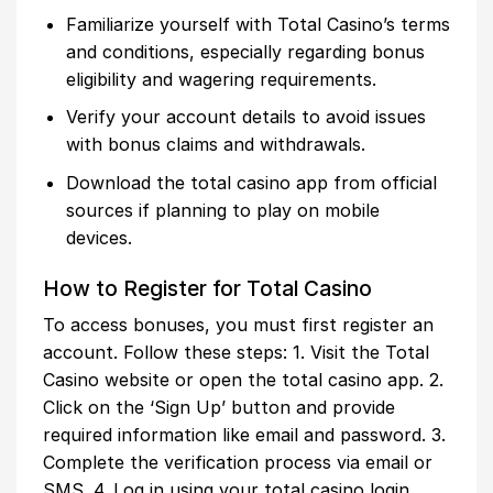
Familiarize yourself with Total Casino’s terms
and conditions, especially regarding bonus
eligibility and wagering requirements.
Verify your account details to avoid issues
with bonus claims and withdrawals.
Download the total casino app from official
sources if planning to play on mobile
devices.
How to Register for Total Casino
To access bonuses, you must first register an
account. Follow these steps: 1. Visit the Total
Casino website or open the total casino app. 2.
Click on the ‘Sign Up’ button and provide
required information like email and password. 3.
Complete the verification process via email or
SMS. 4. Log in using your total casino login