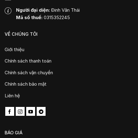
Người đại diện:
Đinh Văn Thái
Mã số thuế:
0315352245
VỀ CHÚNG TÔI
Giới thiệu
Chính sách thanh toán
Chính sách vận chuyển
Chính sách bảo mật
Liên hệ
BÁO GIÁ