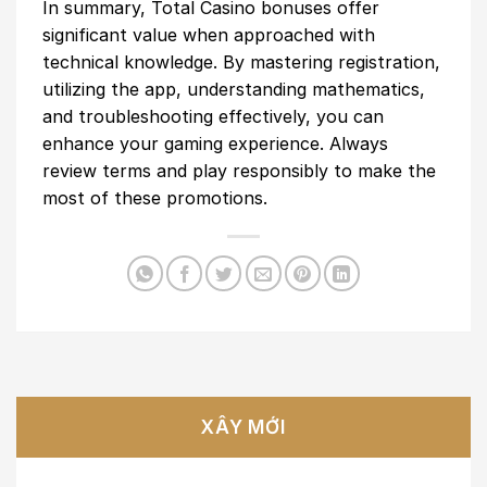
In summary, Total Casino bonuses offer
significant value when approached with
technical knowledge. By mastering registration,
utilizing the app, understanding mathematics,
and troubleshooting effectively, you can
enhance your gaming experience. Always
review terms and play responsibly to make the
most of these promotions.
XÂY MỚI