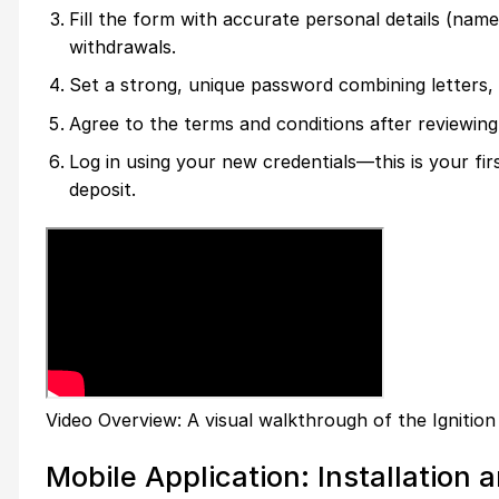
Fill the form with accurate personal details (name
withdrawals.
Set a strong, unique password combining letters
Agree to the terms and conditions after reviewing
Log in using your new credentials—this is your firs
deposit.
Video Overview: A visual walkthrough of the Ignition
Mobile Application: Installation