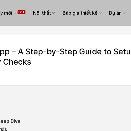
y mới
Nội thất
Báo giá thiết kế
Dự án
App – A Step-by-Step Guide to Setu
y Checks
Deep Dive
sis