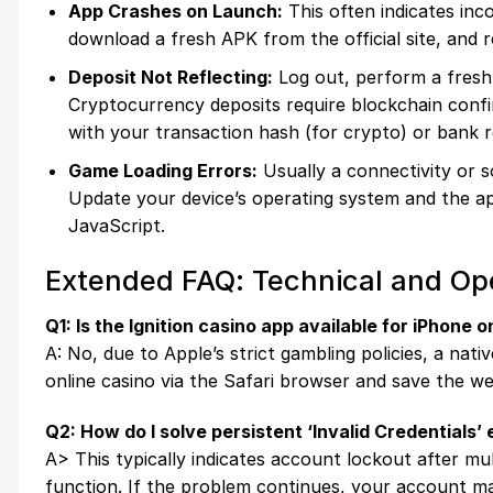
App Crashes on Launch:
This often indicates inco
download a fresh APK from the official site, and re
Deposit Not Reflecting:
Log out, perform a fresh 
Cryptocurrency deposits require blockchain confir
with your transaction hash (for crypto) or bank 
Game Loading Errors:
Usually a connectivity or s
Update your device’s operating system and the app
JavaScript.
Extended FAQ: Technical and Ope
Q1: Is the Ignition casino app available for iPhone 
A: No, due to Apple’s strict gambling policies, a nati
online casino via the Safari browser and save the we
Q2: How do I solve persistent ‘Invalid Credentials’ 
A> This typically indicates account lockout after mu
function. If the problem continues, your account ma