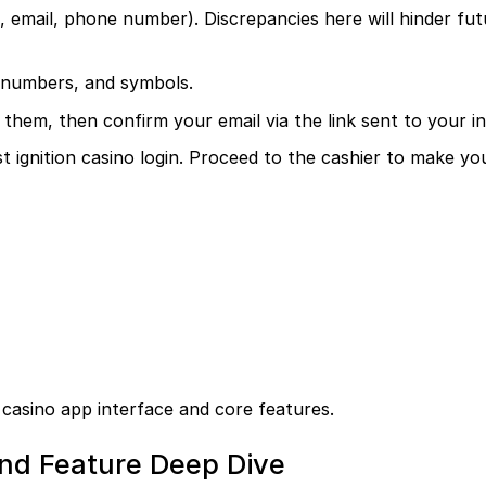
, email, phone number). Discrepancies here will hinder fut
, numbers, and symbols.
 them, then confirm your email via the link sent to your i
t ignition casino login. Proceed to the cashier to make your
 casino app interface and core features.
 and Feature Deep Dive