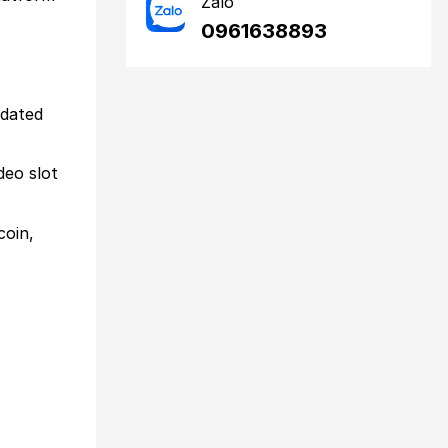
Zalo
0961638893
pdated
deo slot
coin,