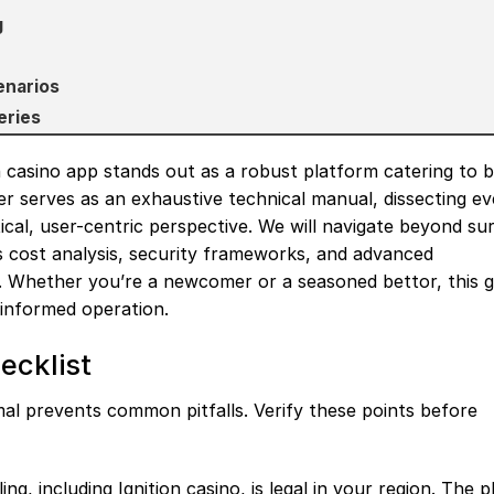
g
enarios
eries
n casino app
stands out as a robust platform catering to 
er serves as an exhaustive technical manual, dissecting ev
ical, user-centric perspective. We will navigate beyond su
us cost analysis, security frameworks, and advanced
ss. Whether you’re a newcomer or a seasoned bettor, this g
 informed operation.
ecklist
al prevents common pitfalls. Verify these points before
g, including Ignition casino, is legal in your region. The 