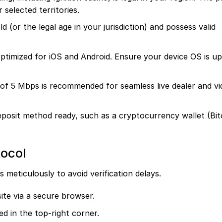
 selected territories.
 (or the legal age in your jurisdiction) and possess valid
optimized for iOS and Android. Ensure your device OS is u
 5 Mbps is recommended for seamless live dealer and vi
posit method ready, such as a cryptocurrency wallet (Bit
.
tocol
 meticulously to avoid verification delays.
site via a secure browser.
ted in the top-right corner.