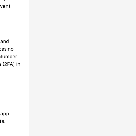
event
 and
casino
m Number
 (2FA) in
 app
ta.