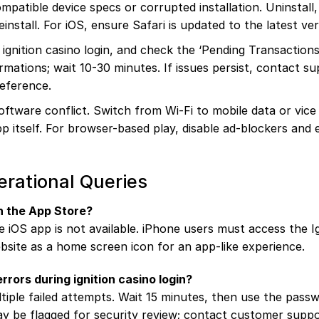
mpatible device specs or corrupted installation. Uninstall,
install. For iOS, ensure Safari is updated to the latest ver
ignition casino login, and check the ‘Pending Transactions
mations; wait 10-30 minutes. If issues persist, contact s
reference.
oftware conflict. Switch from Wi-Fi to mobile data or vice
 itself. For browser-based play, disable ad-blockers and 
rational Queries
on the App Store?
ve iOS app is not available. iPhone users must access the I
bsite as a home screen icon for an app-like experience.
errors during ignition casino login?
ltiple failed attempts. Wait 15 minutes, then use the pass
y be flagged for security review; contact customer suppo