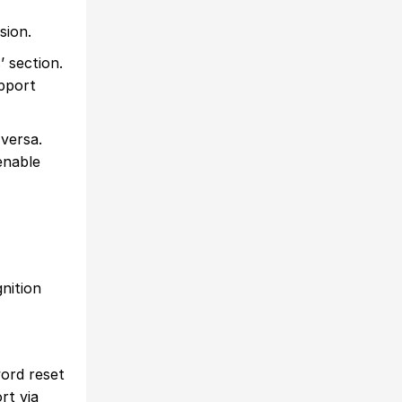
sion.
’ section.
upport
 versa.
enable
gnition
word reset
rt via