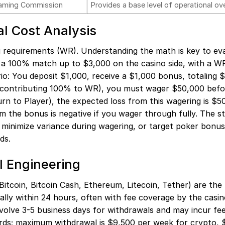
Gaming Commission
Provides a base level of operational ov
l Cost Analysis
 requirements (WR). Understanding the math is key to eva
is a 100% match up to $3,000 on the casino side, with a W
io: You deposit $1,000, receive a $1,000 bonus, totaling 
s (contributing 100% to WR), you must wager $50,000 befo
 to Player), the expected loss from this wagering is $50
 the bonus is negative if you wager through fully. The st
 minimize variance during wagering, or target poker bonu
ds.
l Engineering
Bitcoin, Bitcoin Cash, Ethereum, Litecoin, Tether) are the
cally within 24 hours, often with fee coverage by the casin
volve 3-5 business days for withdrawals and may incur fees
cards; maximum withdrawal is $9,500 per week for crypto,