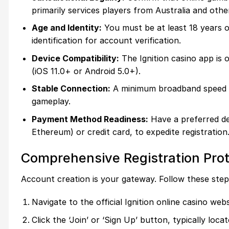
primarily services players from Australia and other
Age and Identity:
You must be at least 18 years old
identification for account verification.
Device Compatibility:
The Ignition casino app is 
(iOS 11.0+ or Android 5.0+).
Stable Connection:
A minimum broadband speed of
gameplay.
Payment Method Readiness:
Have a preferred de
Ethereum) or credit card, to expedite registration
Comprehensive Registration Pro
Account creation is your gateway. Follow these steps
Navigate to the official Ignition online casino web
Click the ‘Join’ or ‘Sign Up’ button, typically loca