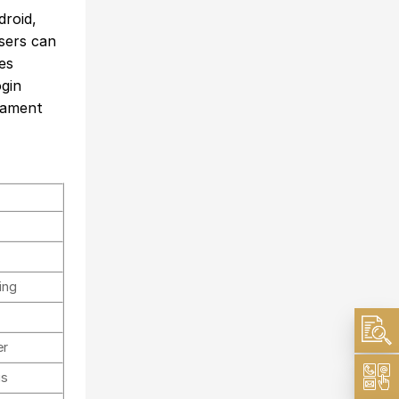
droid,
users can
es
ogin
rnament
ing
er
us