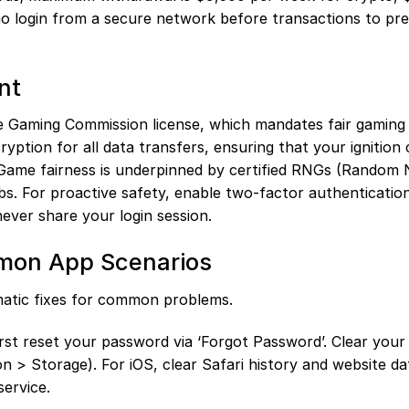
ino login from a secure network before transactions to pr
nt
e Gaming Commission license, which mandates fair gaming
yption for all data transfers, ensuring that your ignition 
ed. Game fairness is underpinned by certified RNGs (Rando
s. For proactive safety, enable two-factor authentication
ever share your login session.
mmon App Scenarios
matic fixes for common problems.
 first reset your password via ‘Forgot Password’. Clear your
n > Storage). For iOS, clear Safari history and website da
ervice.