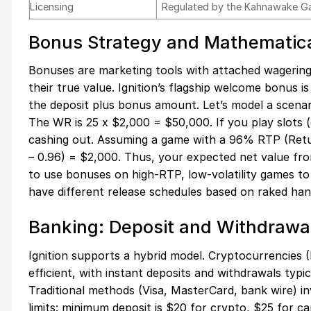
Licensing
Regulated by the Kahnawake 
Bonus Strategy and Mathematica
Bonuses are marketing tools with attached wagering
their true value. Ignition’s flagship welcome bonus 
the deposit plus bonus amount. Let’s model a scenar
The WR is 25 x $2,000 = $50,000. If you play slot
cashing out. Assuming a game with a 96% RTP (Return
– 0.96) = $2,000. Thus, your expected net value from
to use bonuses on high-RTP, low-volatility games to
have different release schedules based on raked han
Banking: Deposit and Withdrawa
Ignition supports a hybrid model. Cryptocurrencies (
efficient, with instant deposits and withdrawals typi
Traditional methods (Visa, MasterCard, bank wire) in
limits: minimum deposit is $20 for crypto, $25 for 