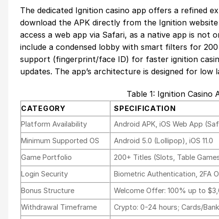
The dedicated Ignition casino app offers a refined 
download the APK directly from the Ignition website 
access a web app via Safari, as a native app is not 
include a condensed lobby with smart filters for 200
support (fingerprint/face ID) for faster ignition cas
updates. The app’s architecture is designed for low l
Table 1: Ignition Casino
CATEGORY
SPECIFICATION
Platform Availability
Android APK, iOS Web App (Saf
Minimum Supported OS
Android 5.0 (Lollipop), iOS 11.0
Game Portfolio
200+ Titles (Slots, Table Games
Login Security
Biometric Authentication, 2FA O
Bonus Structure
Welcome Offer: 100% up to $3
Withdrawal Timeframe
Crypto: 0-24 hours; Cards/Bank