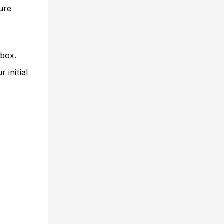
ure
nbox.
 initial