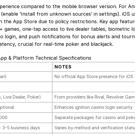
experience compared to the mobile browser version. For An
(enable ‘Install from unknown sources’ in settings). iOS 
on the App Store due to policy restrictions. Key app featur
+ games, one-tap access to live dealer tables, biometric l
ino login, and push notifications for bonus alerts and tou
atency, crucial for real-time poker and blackjack.
 App & Platform Technical Specifications
NOTES
ari)
No official App Store presence for iOS
, Live Dealer, Poker)
From providers like Rival, Revolver Gam
ptional
Enhances ignition casino login security
,000
Separate packages for casino and pok
: 3-5 business days
Varies by method and verification stat