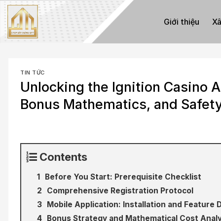
Skip
to
Giới thiệu
Xâ
content
TIN TỨC
Unlocking the Ignition Casino 
Bonus Mathematics, and Safet
Contents
Before You Start: Prerequisite Checklist
Comprehensive Registration Protocol
Mobile Application: Installation and Feature 
Bonus Strategy and Mathematical Cost Analy