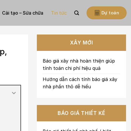
Cải tạo – Sửa chữa
Tin tức
Dự toán
XÂY MỚI
p,
Báo giá xây nhà hoàn thiện giúp
tính toán chi phí hiệu quả
Hướng dẫn cách tính báo giá xây
nhà phần thô dễ hiểu
BÁO GIÁ THIẾT KẾ