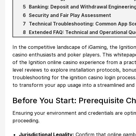
Banking: Deposit and Withdrawal Engineerin
Security and Fair Play Assessment
Technical Troubleshooting: Common App Sc
Extended FAQ: Technical and Operational Qu
In the competitive landscape of iGaming, the
Ignitio
casino enthusiasts and poker players. This whitepap
of the Ignition online casino experience from a pract
level reviews to explore installation protocols, bon
troubleshooting for the ignition casino login proce
to transform your app usage into a streamlined and
Before You Start: Prerequisite Ch
Ensuring your environment and credentials are optim
proceeding.
Jurisdictional Legality:
Confirm that online gamblin