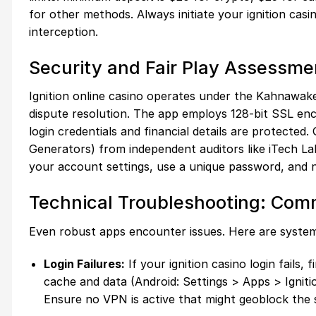
for other methods. Always initiate your ignition cas
interception.
Security and Fair Play Assessme
Ignition online casino operates under the Kahnawak
dispute resolution. The app employs 128-bit SSL encr
login credentials and financial details are protect
Generators) from independent auditors like iTech Lab
your account settings, use a unique password, and n
Technical Troubleshooting: Co
Even robust apps encounter issues. Here are syste
Login Failures:
If your ignition casino login fails,
cache and data (Android: Settings > Apps > Ignitio
Ensure no VPN is active that might geoblock the s