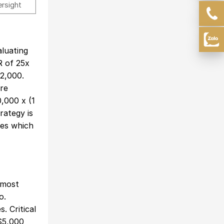
ersight
luating
R of 25x
$2,000.
re
,000 x (1
rategy is
ses which
 most
o.
. Critical
 $5,000