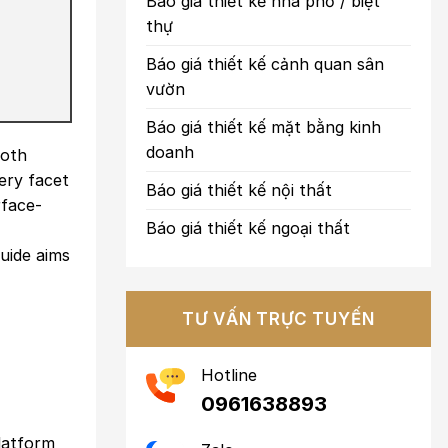
Báo giá thiết kế nhà phố / biệt
thự
Báo giá thiết kế cảnh quan sân
vườn
Báo giá thiết kế mặt bằng kinh
doanh
both
ery facet
Báo giá thiết kế nội thất
rface-
Báo giá thiết kế ngoại thất
uide aims
TƯ VẤN TRỰC TUYẾN
Hotline
0961638893
platform