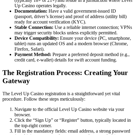
(typically 18+ or 21+) and reside in a jurisdiction where Level
Up Casino operates legally.
Documentation:
Have a valid government-issued ID
(passport, driver’s license) and proof of address (utility bill)
ready for account verification (KYC).
Stable Connection:
Use a reliable internet connection; VPNs
may trigger security blocks unless explicitly permitted.
Device Compatibility:
Ensure your device (PC, smartphone,
tablet) runs an updated OS and a modern browser (Chrome,
Firefox, Safari).
Payment Method:
Prepare a preferred deposit method (e.g.,
credit card, e-wallet) details for swift account funding.
The Registration Process: Creating Your
Gateway
The Level Up Casino registration is a straightforward yet vital
procedure. Follow these steps meticulously:
Navigate to the official Level Up Casino website via your
browser.
Click the “Sign Up” or “Register” button, typically located in
the top-right corner.
Fill in the mandatory fields: email address, a strong password