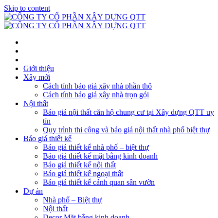
Skip to content
Giới thiệu
Xây mới
Cách tính báo giá xây nhà phần thô
Cách tính báo giá xây nhà trọn gói
Nội thất
Báo giá nội thất căn hộ chung cư tại Xây dựng QTT uy
tín
Quy trình thi công và báo giá nội thất nhà phố biệt thự
Báo giá thiết kế
Báo giá thiết kế nhà phố – biệt thự
Báo giá thiết kế mặt bằng kinh doanh
Báo giá thiết kế nội thất
Báo giá thiết kế ngoại thất
Báo giá thiết kế cảnh quan sân vườn
Dự án
Nhà phố – Biệt thự
Nội thất
Decor Mặt bằng kinh doanh