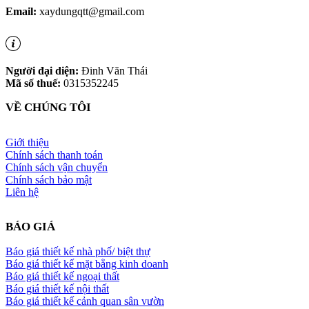
Email:
xaydungqtt@gmail.com
Người đại diện:
Đinh Văn Thái
Mã số thuế:
0315352245
VỀ CHÚNG TÔI
Giới thiệu
Chính sách thanh toán
Chính sách vận chuyển
Chính sách bảo mật
Liên hệ
BÁO GIÁ
Báo giá thiết kế nhà phố/ biệt thự
Báo giá thiết kế mặt bằng kinh doanh
Báo giá thiết kế ngoại thất
Báo giá thiết kế nội thất
Báo giá thiết kế cảnh quan sân vườn