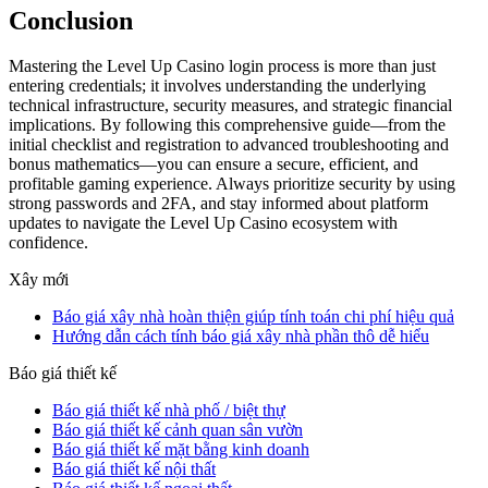
Conclusion
Mastering the Level Up Casino login process is more than just
entering credentials; it involves understanding the underlying
technical infrastructure, security measures, and strategic financial
implications. By following this comprehensive guide—from the
initial checklist and registration to advanced troubleshooting and
bonus mathematics—you can ensure a secure, efficient, and
profitable gaming experience. Always prioritize security by using
strong passwords and 2FA, and stay informed about platform
updates to navigate the Level Up Casino ecosystem with
confidence.
Xây mới
Báo giá xây nhà hoàn thiện giúp tính toán chi phí hiệu quả
Hướng dẫn cách tính báo giá xây nhà phần thô dễ hiểu
Báo giá thiết kế
Báo giá thiết kế nhà phố / biệt thự
Báo giá thiết kế cảnh quan sân vườn
Báo giá thiết kế mặt bằng kinh doanh
Báo giá thiết kế nội thất