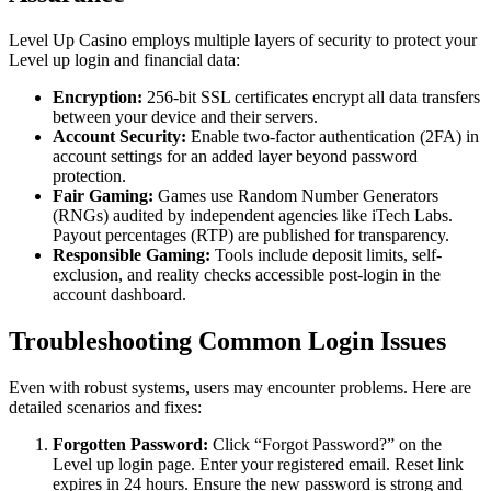
Level Up Casino employs multiple layers of security to protect your
Level up login and financial data:
Encryption:
256-bit SSL certificates encrypt all data transfers
between your device and their servers.
Account Security:
Enable two-factor authentication (2FA) in
account settings for an added layer beyond password
protection.
Fair Gaming:
Games use Random Number Generators
(RNGs) audited by independent agencies like iTech Labs.
Payout percentages (RTP) are published for transparency.
Responsible Gaming:
Tools include deposit limits, self-
exclusion, and reality checks accessible post-login in the
account dashboard.
Troubleshooting Common Login Issues
Even with robust systems, users may encounter problems. Here are
detailed scenarios and fixes:
Forgotten Password:
Click “Forgot Password?” on the
Level up login page. Enter your registered email. Reset link
expires in 24 hours. Ensure the new password is strong and