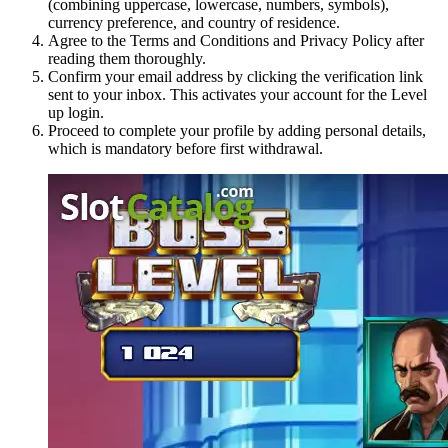
(combining uppercase, lowercase, numbers, symbols),
currency preference, and country of residence.
Agree to the Terms and Conditions and Privacy Policy after
reading them thoroughly.
Confirm your email address by clicking the verification link
sent to your inbox. This activates your account for the Level
up login.
Proceed to complete your profile by adding personal details,
which is mandatory before first withdrawal.