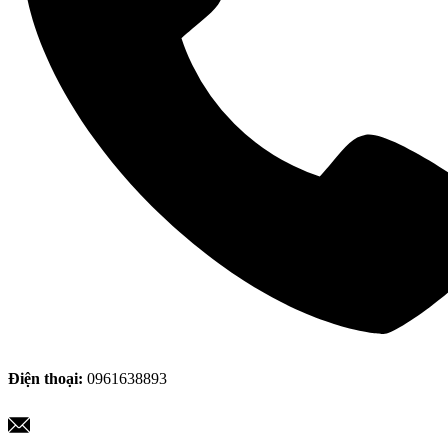
Điện thoại:
0961638893