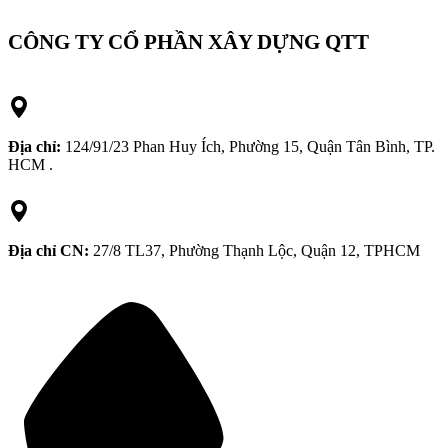
CÔNG TY CỔ PHẦN XÂY DỰNG QTT
Địa chỉ:
124/91/23 Phan Huy Ích, Phường 15, Quận Tân Bình, TP.
HCM .
Địa chỉ CN:
27/8 TL37, Phường Thạnh Lộc, Quận 12, TPHCM