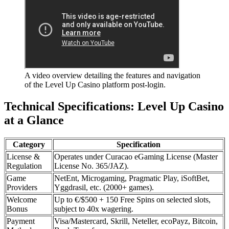
A video overview detailing the features and navigation
of the Level Up Casino platform post-login.
Technical Specifications: Level Up Casino
at a Glance
Category
Specification
License &
Operates under Curacao eGaming License (Master
Regulation
License No. 365/JAZ).
Game
NetEnt, Microgaming, Pragmatic Play, iSoftBet,
Providers
Yggdrasil, etc. (2000+ games).
Welcome
Up to €/$500 + 150 Free Spins on selected slots,
Bonus
subject to 40x wagering.
Payment
Visa/Mastercard, Skrill, Neteller, ecoPayz, Bitcoin,