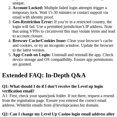
unique.
Account Locked:
Multiple failed login attempts trigger a
temporary lock. Wait 15-30 minutes or contact support via
email with identity proof.
Geo-Restriction Error:
If you’re in a restricted country, the
login will fail. Use a permitted jurisdiction’s IP address. Note
that using VPNs to circumvent this may violate terms and lead
to account closure.
Browser Cache/Cookies Issue:
Clear your browser’s cache
and cookies, or try an incognito window. Update the browser
to the latest version.
App Crash on Login:
Uninstall and reinstall the app. Check
device storage and OS compatibility. Ensure app permissions
are granted.
Extended FAQ: In-Depth Q&A
Q1: What should I do if I don’t receive the Level up login
verification email?
A1: First, check your spam/junk folder. If not there, request a resend
from the registration page. Ensure you entered the correct email
address. Whitelist emails from @levelupcasino.biz domain.
Q2: Can I change my Level Up Casino login email address after