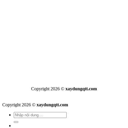
Copyright 2026 ©
xaydungqtt.com
Copyright 2026 ©
xaydungqtt.com