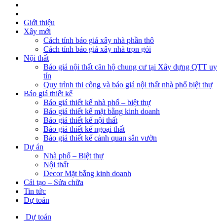
Giới thiệu
Xây mới
Cách tính báo giá xây nhà phần thô
Cách tính báo giá xây nhà trọn gói
Nội thất
Báo giá nội thất căn hộ chung cư tại Xây dựng QTT uy
tín
Quy trình thi công và báo giá nội thất nhà phố biệt thự
Báo giá thiết kế
Báo giá thiết kế nhà phố – biệt thự
Báo giá thiết kế mặt bằng kinh doanh
Báo giá thiết kế nội thất
Báo giá thiết kế ngoại thất
Báo giá thiết kế cảnh quan sân vườn
Dự án
Nhà phố – Biệt thự
Nội thất
Decor Mặt bằng kinh doanh
Cải tạo – Sửa chữa
Tin tức
Dự toán
Dự toán