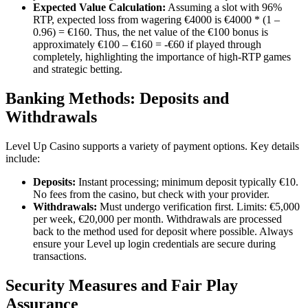
Expected Value Calculation:
Assuming a slot with 96%
RTP, expected loss from wagering €4000 is €4000 * (1 –
0.96) = €160. Thus, the net value of the €100 bonus is
approximately €100 – €160 = -€60 if played through
completely, highlighting the importance of high-RTP games
and strategic betting.
Banking Methods: Deposits and
Withdrawals
Level Up Casino supports a variety of payment options. Key details
include:
Deposits:
Instant processing; minimum deposit typically €10.
No fees from the casino, but check with your provider.
Withdrawals:
Must undergo verification first. Limits: €5,000
per week, €20,000 per month. Withdrawals are processed
back to the method used for deposit where possible. Always
ensure your Level up login credentials are secure during
transactions.
Security Measures and Fair Play
Assurance