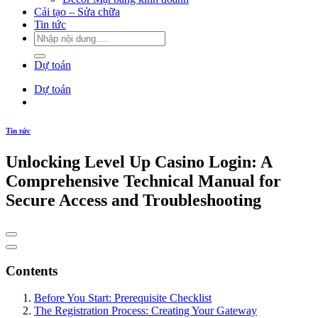
Cải tạo – Sửa chữa
Tin tức
Dự toán
Dự toán
Tin tức
Unlocking Level Up Casino Login: A
Comprehensive Technical Manual for
Secure Access and Troubleshooting
Contents
Before You Start: Prerequisite Checklist
The Registration Process: Creating Your Gateway