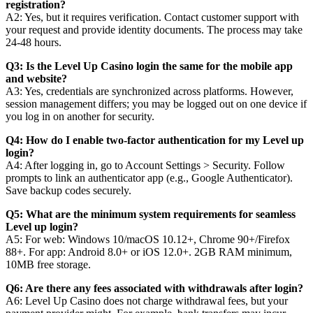
registration?
A2: Yes, but it requires verification. Contact customer support with
your request and provide identity documents. The process may take
24-48 hours.
Q3: Is the Level Up Casino login the same for the mobile app
and website?
A3: Yes, credentials are synchronized across platforms. However,
session management differs; you may be logged out on one device if
you log in on another for security.
Q4: How do I enable two-factor authentication for my Level up
login?
A4: After logging in, go to Account Settings > Security. Follow
prompts to link an authenticator app (e.g., Google Authenticator).
Save backup codes securely.
Q5: What are the minimum system requirements for seamless
Level up login?
A5: For web: Windows 10/macOS 10.12+, Chrome 90+/Firefox
88+. For app: Android 8.0+ or iOS 12.0+. 2GB RAM minimum,
10MB free storage.
Q6: Are there any fees associated with withdrawals after login?
A6: Level Up Casino does not charge withdrawal fees, but your