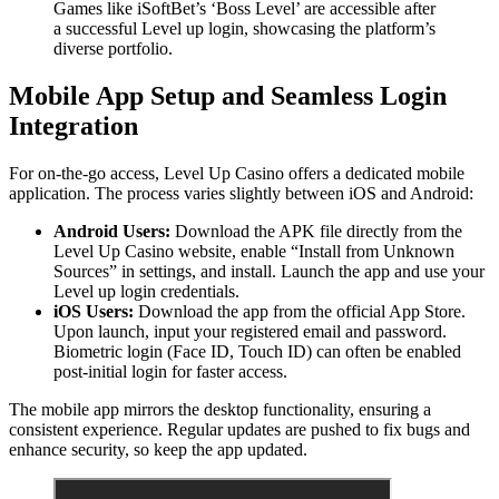
Games like iSoftBet’s ‘Boss Level’ are accessible after
a successful Level up login, showcasing the platform’s
diverse portfolio.
Mobile App Setup and Seamless Login
Integration
For on-the-go access, Level Up Casino offers a dedicated mobile
application. The process varies slightly between iOS and Android:
Android Users:
Download the APK file directly from the
Level Up Casino website, enable “Install from Unknown
Sources” in settings, and install. Launch the app and use your
Level up login credentials.
iOS Users:
Download the app from the official App Store.
Upon launch, input your registered email and password.
Biometric login (Face ID, Touch ID) can often be enabled
post-initial login for faster access.
The mobile app mirrors the desktop functionality, ensuring a
consistent experience. Regular updates are pushed to fix bugs and
enhance security, so keep the app updated.