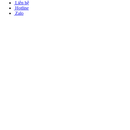
Liên hệ
Hotline
Zalo