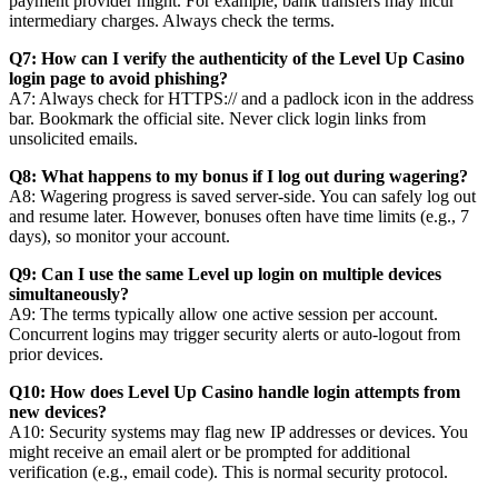
payment provider might. For example, bank transfers may incur
intermediary charges. Always check the terms.
Q7: How can I verify the authenticity of the Level Up Casino
login page to avoid phishing?
A7: Always check for HTTPS:// and a padlock icon in the address
bar. Bookmark the official site. Never click login links from
unsolicited emails.
Q8: What happens to my bonus if I log out during wagering?
A8: Wagering progress is saved server-side. You can safely log out
and resume later. However, bonuses often have time limits (e.g., 7
days), so monitor your account.
Q9: Can I use the same Level up login on multiple devices
simultaneously?
A9: The terms typically allow one active session per account.
Concurrent logins may trigger security alerts or auto-logout from
prior devices.
Q10: How does Level Up Casino handle login attempts from
new devices?
A10: Security systems may flag new IP addresses or devices. You
might receive an email alert or be prompted for additional
verification (e.g., email code). This is normal security protocol.