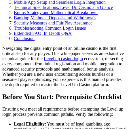
Mobile App Setup and Seamless Login Integration
Technical Specifications: Level Up Casino at a Glance
Bonus Strategy and Mathematical Breakdown
Banking Methods: Deposits and Withdrawals
Security Measures and Fair Play Assurance
Troubleshooting Common Login Issues
Extended FAQ: In-Depth Q&A
Conclusion
Navigating the digital entry point of an online casino is the first
critical step for any player. This whitepaper serves as an exhaustive
technical guide for the
Level up casino login
ecosystem, dissecting
every component from initial registration and mobile integration to
advanced security protocols and mathematical bonus analysis.
Whether you are a new user encountering access hurdles or a
seasoned player optimizing your experience, this manual provides
the depth required to master the Level Up Casino platform.
Before You Start: Prerequisite Checklist
Ensuring you meet all requirements before attempting the Level up
login process prevents common pitfalls. Verify the following:
Legal Eligibility:
You must be of legal gambling age