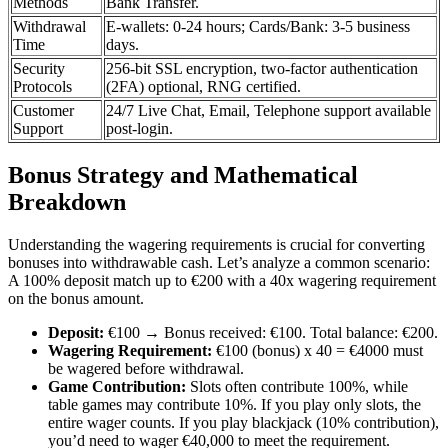
Methods
Bank Transfer.
Withdrawal
E-wallets: 0-24 hours; Cards/Bank: 3-5 business
Time
days.
Security
256-bit SSL encryption, two-factor authentication
Protocols
(2FA) optional, RNG certified.
Customer
24/7 Live Chat, Email, Telephone support available
Support
post-login.
Bonus Strategy and Mathematical
Breakdown
Understanding the wagering requirements is crucial for converting
bonuses into withdrawable cash. Let’s analyze a common scenario:
A 100% deposit match up to €200 with a 40x wagering requirement
on the bonus amount.
Deposit:
€100 → Bonus received: €100. Total balance: €200.
Wagering Requirement:
€100 (bonus) x 40 = €4000 must
be wagered before withdrawal.
Game Contribution:
Slots often contribute 100%, while
table games may contribute 10%. If you play only slots, the
entire wager counts. If you play blackjack (10% contribution),
you’d need to wager €40,000 to meet the requirement.