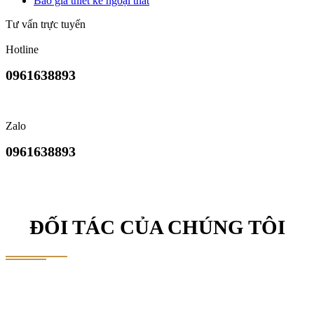
Báo giá thiết kế ngoại thất
Tư vấn trực tuyến
Hotline
0961638893
Zalo
0961638893
ĐỐI TÁC CỦA CHÚNG TÔI