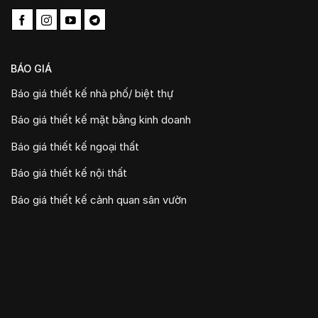
BÁO GIÁ
Báo giá thiết kế nhà phố/ biệt thự
Báo giá thiết kế mặt bằng kinh doanh
Báo giá thiết kế ngoại thất
Báo giá thiết kế nội thất
Báo giá thiết kế cảnh quan sân vườn