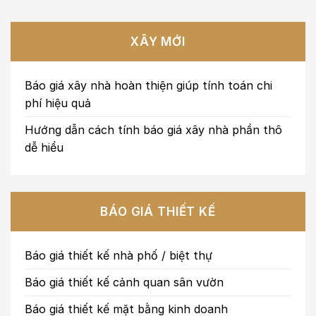
XÂY MỚI
Báo giá xây nhà hoàn thiện giúp tính toán chi
phí hiệu quả
Hướng dẫn cách tính báo giá xây nhà phần thô
dễ hiểu
BÁO GIÁ THIẾT KẾ
Báo giá thiết kế nhà phố / biệt thự
Báo giá thiết kế cảnh quan sân vườn
Báo giá thiết kế mặt bằng kinh doanh