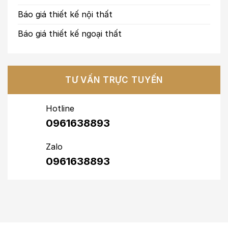
Báo giá thiết kế nội thất
Báo giá thiết kế ngoại thất
TƯ VẤN TRỰC TUYẾN
Hotline
0961638893
Zalo
0961638893