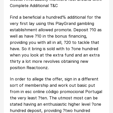
Complete Additional T&C
Find a beneficial a hundred% additional for the
very first lay using this PlayGrand gambling
establishment allowed promote. Deposit ?10 as
well as have ?10 in the bonus financing,
providing you with all in all, ?20 to tackle that
have. So it bring is sold with to ?one hundred
when you look at the extra fund and an extra
thirty a lot more revolves obtaining new
position Reactoonz.
In order to allege the offer, sign in a different
sort of membership and work out basic put
from in
esc online código promocional Portugal
the very least ?ten. The utmost most can be
stated having an enthusiastic higher level ?one
hundred deposit, providing ?two hundred