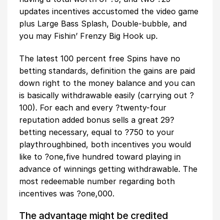
updates incentives accustomed the video game
plus Large Bass Splash, Double-bubble, and
you may Fishin’ Frenzy Big Hook up.
The latest 100 percent free Spins have no
betting standards, definition the gains are paid
down right to the money balance and you can
is basically withdrawable easily (carrying out ?
100). For each and every ?twenty-four
reputation added bonus sells a great 29?
betting necessary, equal to ?750 to your
playthroughbined, both incentives you would
like to ?one,five hundred toward playing in
advance of winnings getting withdrawable. The
most redeemable number regarding both
incentives was ?one,000.
The advantage might be credited