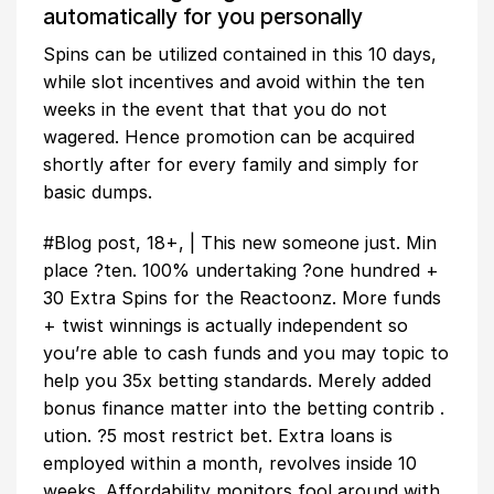
automatically for you personally
Spins can be utilized contained in this 10 days,
while slot incentives and avoid within the ten
weeks in the event that that you do not
wagered. Hence promotion can be acquired
shortly after for every family and simply for
basic dumps.
#Blog post, 18+, | This new someone just. Min
place ?ten. 100% undertaking ?one hundred +
30 Extra Spins for the Reactoonz. More funds
+ twist winnings is actually independent so
you’re able to cash funds and you may topic to
help you 35x betting standards. Merely added
bonus finance matter into the betting contrib .
ution. ?5 most restrict bet. Extra loans is
employed within a month, revolves inside 10
weeks. Affordability monitors fool around with.