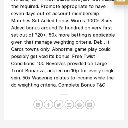
the required. Promote appropriate to have
seven days out of account membership
Matches Set Added bonus Words: 100% Suits
Added bonus around ?a hundred on very first
set out of ?20+. 50x more betting is applicable
given that manage weighting criteria. Deb . it
Cards towns only. Abnormal game play could
possibly get void its bonus. Free Twist
Conditions: 100 Revolves provided on Large
Trout Bonanza, adored on 10p for every single
spin. 50x Wagering relates to income while the
do weighting criteria. Complete Bonus T&C