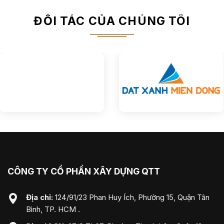
ĐỐI TÁC CỦA CHÚNG TÔI
CÔNG TY CỔ PHẦN XÂY DỰNG QTT
Địa chỉ:
124/91/23 Phan Huy Ích, Phường 15, Quận Tân
Bình, TP. HCM .