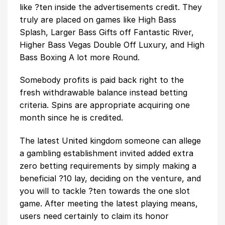
like ?ten inside the advertisements credit. They
truly are placed on games like High Bass
Splash, Larger Bass Gifts off Fantastic River,
Higher Bass Vegas Double Off Luxury, and High
Bass Boxing A lot more Round.
Somebody profits is paid back right to the
fresh withdrawable balance instead betting
criteria. Spins are appropriate acquiring one
month since he is credited.
The latest United kingdom someone can allege
a gambling establishment invited added extra
zero betting requirements by simply making a
beneficial ?10 lay, deciding on the venture, and
you will to tackle ?ten towards the one slot
game. After meeting the latest playing means,
users need certainly to claim its honor