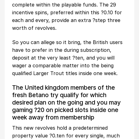
complete within the playable funds. The 29
incentive spins, preferred within this ?0.10 for
each and every, provide an extra ?step three
worth of revolves.
So you can allege so it bring, the British users
have to prefer in the during subscription,
deposit at the very least ?ten, and you will
wager a comparable matter into the being
qualified Larger Trout titles inside one week.
The United kingdom members of the
fresh Betano try qualify for which
desired plan on the going and you may
gaming ?20 on picked slots inside one
week away from membership
This new revolves hold a predetermined
property value ?0.ten for every single, much