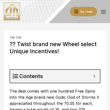
Skip
to
Dự toán
content
TIN TỨC
?? Twist brand new Wheel select
Unique Incentives!
Contents
The deal comes with one hundred Free Spins
into the Age brand new Gods: God of Storms II
appreciated throughout the ?0.05 for each,
having a total worth of ?5, and two ?25