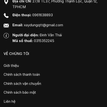
Địa chỉ CN:
27/8 TL37, Phường Thạnh Lộc, Quận 12,
TPHCM
Điện thoại:
0961638893
Email:
xaydungqtt@gmail.com
Người đại diện:
Đinh Văn Thái
Mã số thuế:
0315352245
VỀ CHÚNG TÔI
Giới thiệu
Chính sách thanh toán
Chính sách vận chuyển
Chính sách bảo mật
Liên hệ