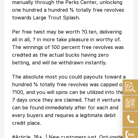
manually through the Perks Center, unlocking
one hundred a hundred % totally free revolves
towards Large Trout Splash.
Per free twist may be worth ?0.ten, delivering
all in all, ? in more take pleasure in worthy of.
The winnings of 100 percent free revolves was
credited as the actual bucks having zero
betting, and will be withdrawn instantly.
The absolute most you could payouts toward a
hundred % totally free revolves was capped on
?100, and you will spins can be utilized into the
7 days once they are claimed. That it venture
can be found immediately after for each and
every buyers and requires a legitimate debit
credit place.
#Article, 18+, | New customers just. Opt-inside