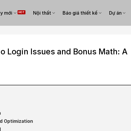
y mới
Nội thất
Báo giá thiết kế
Dự án
no Login Issues and Bonus Math: A
n
d Optimization
d