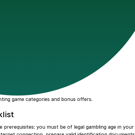
ghting game categories and bonus offers.
list
 prerequisites: you must be of legal gambling age in your
 internet connection, prepare valid identification documents