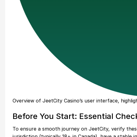
Overview of JeetCity Casino’s user interface, highli
Before You Start: Essential Check
To ensure a smooth journey on JeetCity, verify these
jurisdiction (typically 18+ in Canada), have a stable