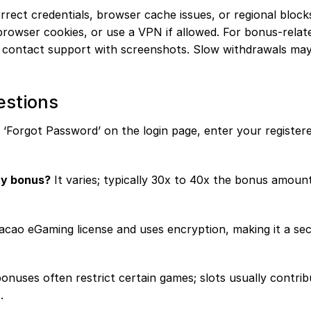
ect credentials, browser cache issues, or regional block
browser cookies, or use a VPN if allowed. For bonus-relate
 contact support with screenshots. Slow withdrawals may
estions
 ‘Forgot Password’ on the login page, enter your registere
ty bonus?
It varies; typically 30x to 40x the bonus amoun
racao eGaming license and uses encryption, making it a se
onuses often restrict certain games; slots usually contrib
.