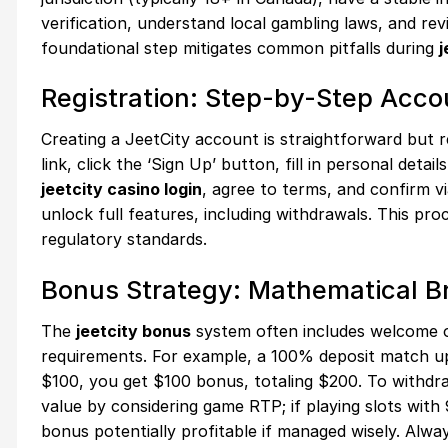
verification, understand local gambling laws, and rev
foundational step mitigates common pitfalls during
j
Registration: Step-by-Step Acco
Creating a JeetCity account is straightforward but req
link, click the ‘Sign Up’ button, fill in personal det
jeetcity casino login
, agree to terms, and confirm v
unlock full features, including withdrawals. This pr
regulatory standards.
Bonus Strategy: Mathematical B
The
jeetcity bonus
system often includes welcome of
requirements. For example, a 100% deposit match up
$100, you get $100 bonus, totaling $200. To withd
value by considering game RTP; if playing slots with
bonus potentially profitable if managed wisely. Alw