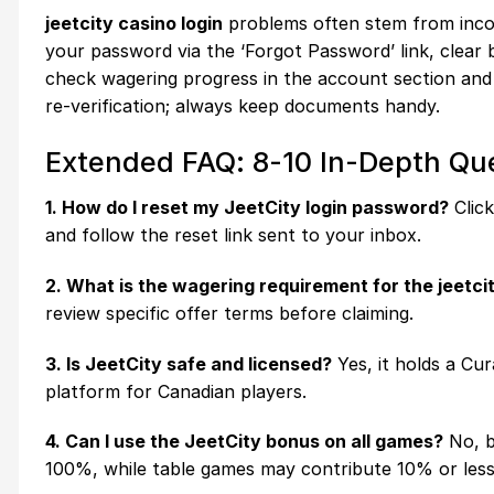
jeetcity casino login
problems often stem from incorr
your password via the ‘Forgot Password’ link, clear 
check wagering progress in the account section and
re-verification; always keep documents handy.
Extended FAQ: 8-10 In-Depth Qu
1. How do I reset my JeetCity login password?
Click
and follow the reset link sent to your inbox.
2. What is the wagering requirement for the jeetci
review specific offer terms before claiming.
3. Is JeetCity safe and licensed?
Yes, it holds a Cu
platform for Canadian players.
4. Can I use the JeetCity bonus on all games?
No, b
100%, while table games may contribute 10% or less