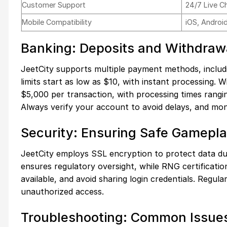
Customer Support
24/7 Live Ch
Mobile Compatibility
iOS, Androi
Banking: Deposits and Withdraw
JeetCity supports multiple payment methods, including
limits start as low as $10, with instant processing
$5,000 per transaction, with processing times rang
Always verify your account to avoid delays, and moni
Security: Ensuring Safe Gamepl
JeetCity employs SSL encryption to protect data d
ensures regulatory oversight, while RNG certificati
available, and avoid sharing login credentials. Regu
unauthorized access.
Troubleshooting: Common Issues