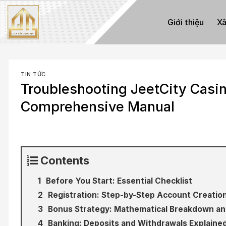
Skip
to
Giới thiệu
Xâ
content
TIN TỨC
Troubleshooting JeetCity Casi
Comprehensive Manual
Contents
Before You Start: Essential Checklist
Registration: Step-by-Step Account Creatio
Bonus Strategy: Mathematical Breakdown an
Banking: Deposits and Withdrawals Explaine