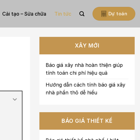
Cải tạo – Sửa chữa
Tin tức
Dự toán
XÂY MỚI
Báo giá xây nhà hoàn thiện giúp
tính toán chi phí hiệu quả
Hướng dẫn cách tính báo giá xây
nhà phần thô dễ hiểu
BÁO GIÁ THIẾT KẾ