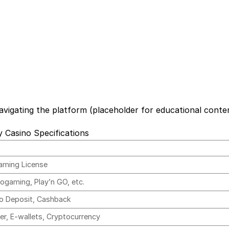
avigating the platform (placeholder for educational conten
y Casino Specifications
aming License
rogaming, Play’n GO, etc.
o Deposit, Cashback
er, E-wallets, Cryptocurrency