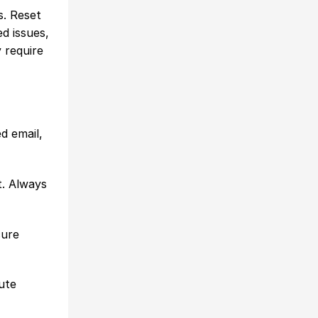
s. Reset
d issues,
 require
d email,
t. Always
cure
ute