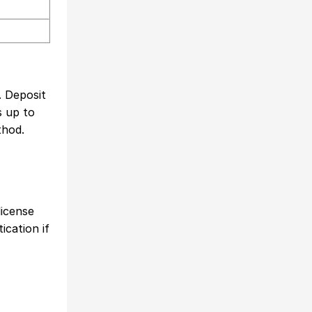
. Deposit
s up to
thod.
license
cation if