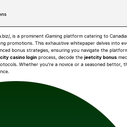
ons
.biz/
, is a prominent iGaming platform catering to Canadi
cing promotions. This exhaustive whitepaper delves into ev
anced bonus strategies, ensuring you navigate the platfor
city casino login
process, decode the
jeetcity bonus
mec
otocols. Whether you’re a novice or a seasoned bettor, th
ence.