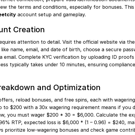
iew the terms and conditions, especially for bonuses. This
eetcity
account setup and gameplay.
unt Creation
uires attention to detail. Visit the official website via th
ails like name, email, and date of birth, choose a secure pas
ia email. Complete KYC verification by uploading ID proofs
ocess typically takes under 10 minutes, ensuring complianc
reakdown and Optimization
fers, reload bonuses, and free spins, each with wagering
 to $200 with a 30x wagering requirement means if you d
raw, you must wager $200 * 30 = $6,000. Calculate the e
 96% RTP, expected loss is $6,000 * (1 – 0.96) = $240, ma
ays prioritize low-wagering bonuses and check game contri