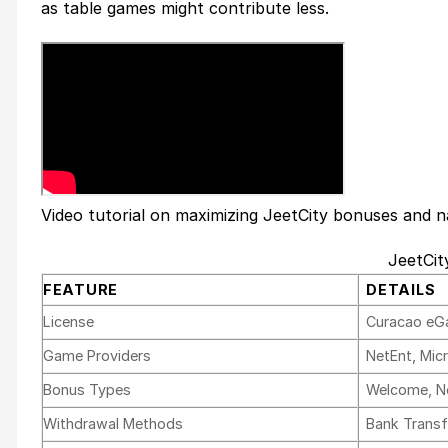
as table games might contribute less.
Video tutorial on maximizing JeetCity bonuses and n
JeetCit
FEATURE
DETAILS
License
Curacao eG
Game Providers
NetEnt, Mic
Bonus Types
Welcome, N
Withdrawal Methods
Bank Transf