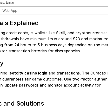
at, Email
d, Web App
als Explained
 credit cards, e-wallets like Skrill, and cryptocurrencies
. Withdrawals have minimum limits around $20 and maximum
ing from 24 hours to 5 business days depending on the me
tor transaction histories for discrepancies.
ay
uring
jeetcity casino login
and transactions. The Curacao 
on guarantees fair game outcomes. Use two-factor authenti
larly update passwords and monitor account activity for
 and Solutions