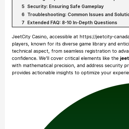
Security: Ensuring Safe Gameplay
Troubleshooting: Common Issues and Soluti
Extended FAQ: 8-10 In-Depth Questions
JeetCity Casino, accessible at
https://jeetcity-canada
players, known for its diverse game library and enti
technical aspect, from seamless registration to adv
confidence. We’ll cover critical elements like the
jeet
with mathematical precision, and address security pr
provides actionable insights to optimize your experi