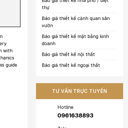
Báo giá thiết kế nhà phố / biệt
thự
Báo giá thiết kế cảnh quan sân
vườn
Báo giá thiết kế mặt bằng kinh
an
doanh
ery
m with
Báo giá thiết kế nội thất
hanics
is guide
Báo giá thiết kế ngoại thất
TƯ VẤN TRỰC TUYẾN
Hotline
0961638893