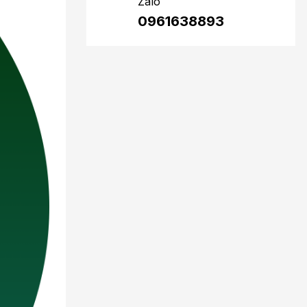
Zalo
0961638893