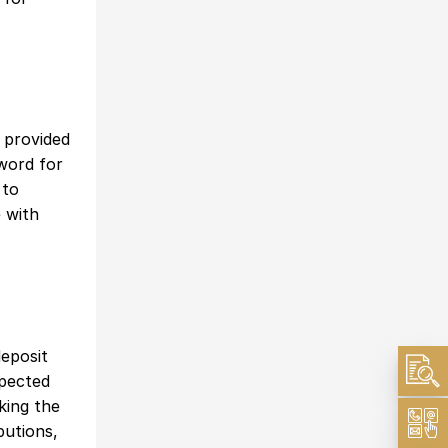
e provided
sword for
 to
e with
eposit
xpected
king the
butions,