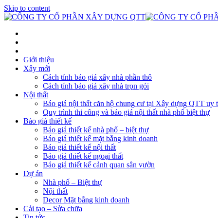
Skip to content
Giới thiệu
Xây mới
Cách tính báo giá xây nhà phần thô
Cách tính báo giá xây nhà trọn gói
Nội thất
Báo giá nội thất căn hộ chung cư tại Xây dựng QTT uy t
Quy trình thi công và báo giá nội thất nhà phố biệt thự
Báo giá thiết kế
Báo giá thiết kế nhà phố – biệt thự
Báo giá thiết kế mặt bằng kinh doanh
Báo giá thiết kế nội thất
Báo giá thiết kế ngoại thất
Báo giá thiết kế cảnh quan sân vườn
Dự án
Nhà phố – Biệt thự
Nội thất
Decor Mặt bằng kinh doanh
Cải tạo – Sửa chữa
Tin tức