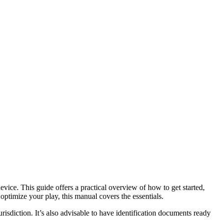
ice. This guide offers a practical overview of how to get started,
optimize your play, this manual covers the essentials.
isdiction. It’s also advisable to have identification documents ready