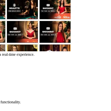
 real-time experience.
functionality.