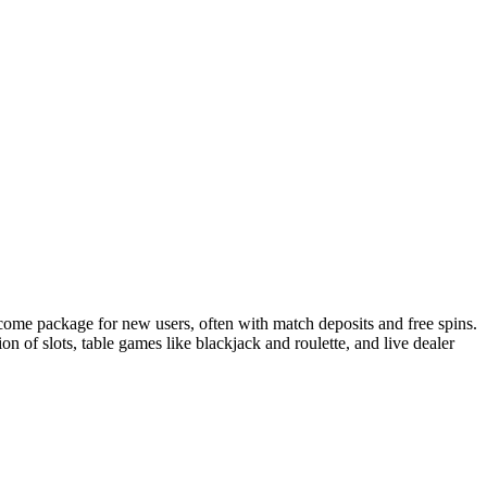
come package for new users, often with match deposits and free spins.
 of slots, table games like blackjack and roulette, and live dealer