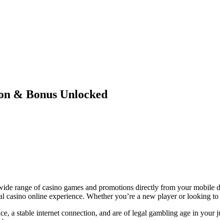
ion & Bonus Unlocked
wide range of casino games and promotions directly from your mobile dev
otal casino online experience. Whether you’re a new player or looking to 
a stable internet connection, and are of legal gambling age in your jur