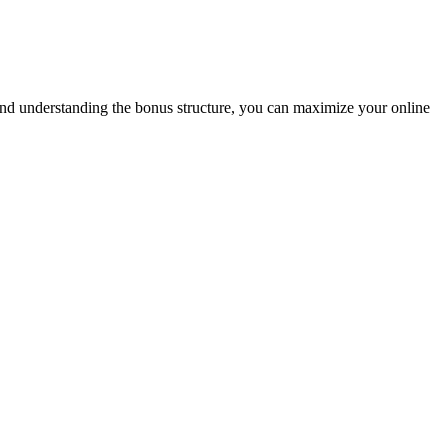
 and understanding the bonus structure, you can maximize your online