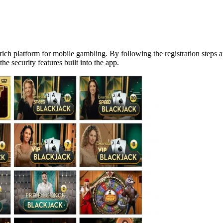
-rich platform for mobile gambling. By following the registration steps
e security features built into the app.