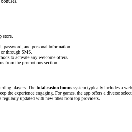
h bonuses.
 store.
ail, password, and personal information.
il or through SMS.
hods to activate any welcome offers.
nus from the promotions section.
warding players. The
total casino bonus
system typically includes a wel
 the experience engaging. For games, the app offers a diverse selection
is regularly updated with new titles from top providers.