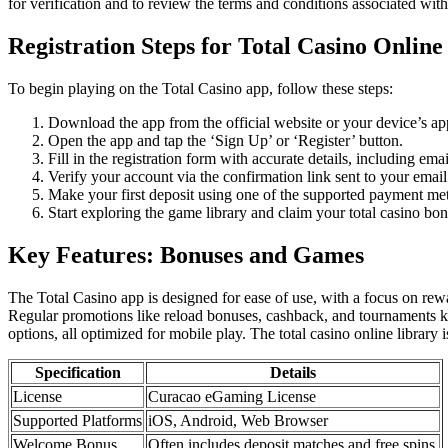
for verification and to review the terms and conditions associated wit
Registration Steps for Total Casino Online
To begin playing on the Total Casino app, follow these steps:
Download the app from the official website or your device’s app
Open the app and tap the ‘Sign Up’ or ‘Register’ button.
Fill in the registration form with accurate details, including em
Verify your account via the confirmation link sent to your ema
Make your first deposit using one of the supported payment met
Start exploring the game library and claim your total casino bo
Key Features: Bonuses and Games
The Total Casino app is designed for ease of use, with a focus on re
Regular promotions like reload bonuses, cashback, and tournaments keep
options, all optimized for mobile play. The total casino online library 
Specification
Details
License
Curacao eGaming License
Supported Platforms
iOS, Android, Web Browser
Welcome Bonus
Often includes deposit matches and free spins