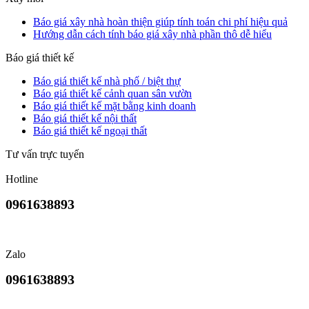
Báo giá xây nhà hoàn thiện giúp tính toán chi phí hiệu quả
Hướng dẫn cách tính báo giá xây nhà phần thô dễ hiểu
Báo giá thiết kế
Báo giá thiết kế nhà phố / biệt thự
Báo giá thiết kế cảnh quan sân vườn
Báo giá thiết kế mặt bằng kinh doanh
Báo giá thiết kế nội thất
Báo giá thiết kế ngoại thất
Tư vấn trực tuyến
Hotline
0961638893
Zalo
0961638893