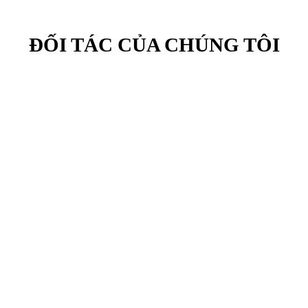
ĐỐI TÁC CỦA CHÚNG TÔI