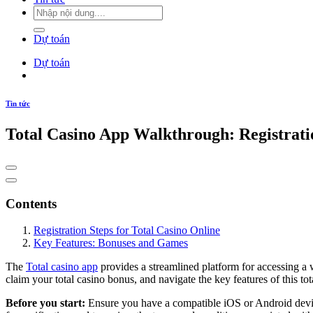
Dự toán
Dự toán
Tin tức
Total Casino App Walkthrough: Registrat
Contents
Registration Steps for Total Casino Online
Key Features: Bonuses and Games
The
Total casino app
provides a streamlined platform for accessing a 
claim your total casino bonus, and navigate the key features of this t
Before you start:
Ensure you have a compatible iOS or Android device, 