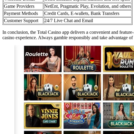
Game Providers
NetEnt, Pragmatic Play, Evolution, and others
Payment Methods
Credit Cards, E-wallets, Bank Transfers
Customer Support
24/7 Live Chat and Email
In conclusion, the Total Casino app delivers a convenient and feature
casino experience. Always gamble responsibly and take advantage of th