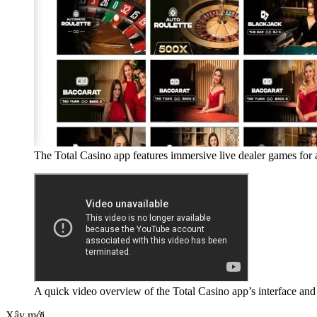
The Total Casino app features immersive live dealer games for a
A quick video overview of the Total Casino app’s interface and 
Xây mới