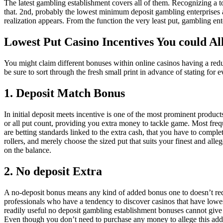
The latest gambling establishment covers all of them. Recognizing a to
that. 2nd, probably the lowest minimum deposit gambling enterprises 
realization appears. From the function the very least put, gambling ent
Lowest Put Casino Incentives You could Al
You might claim different bonuses within online casinos having a redu
be sure to sort through the fresh small print in advance of stating for
1. Deposit Match Bonus
In initial deposit meets incentive is one of the most prominent produc
or all put count, providing you extra money to tackle game. Most fre
are betting standards linked to the extra cash, that you have to compl
rollers, and merely choose the sized put that suits your finest and a
on the balance.
2. No deposit Extra
A no-deposit bonus means any kind of added bonus one to doesn’t requi
professionals who have a tendency to discover casinos that have lowest
readily useful no deposit gambling establishment bonuses cannot giv
Even though you don’t need to purchase any money to allege this adde