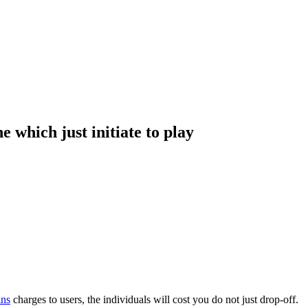
 which just initiate to play
ins
charges to users, the individuals will cost you do not just drop-off.