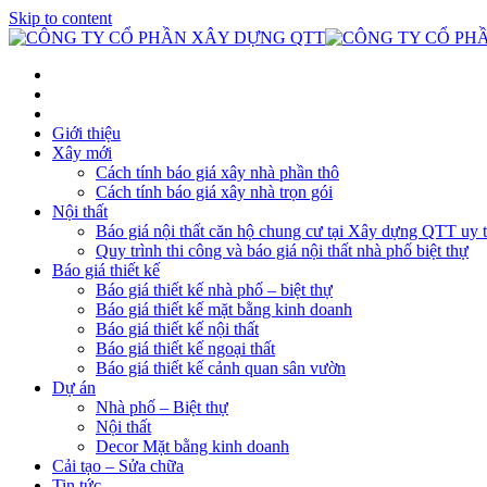
Skip to content
Giới thiệu
Xây mới
Cách tính báo giá xây nhà phần thô
Cách tính báo giá xây nhà trọn gói
Nội thất
Báo giá nội thất căn hộ chung cư tại Xây dựng QTT uy t
Quy trình thi công và báo giá nội thất nhà phố biệt thự
Báo giá thiết kế
Báo giá thiết kế nhà phố – biệt thự
Báo giá thiết kế mặt bằng kinh doanh
Báo giá thiết kế nội thất
Báo giá thiết kế ngoại thất
Báo giá thiết kế cảnh quan sân vườn
Dự án
Nhà phố – Biệt thự
Nội thất
Decor Mặt bằng kinh doanh
Cải tạo – Sửa chữa
Tin tức