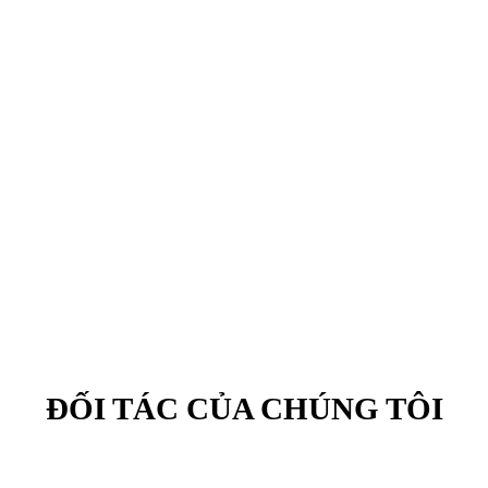
ĐỐI TÁC CỦA CHÚNG TÔI