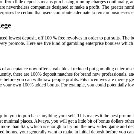
n from little deposits means purchasing running charges continually, and
are nevertheless companies designed to make a profit. The greater num
erprises be certain that users contribute adequate to remain businesses e
lege
ced lowest deposit, off 100 % free revolves in order to put suits. The 
 every promote. Here are five kind of gambling enterprise bonuses which 
ts of acceptance now offers available at reduced put gambling enterprise
quently, there are 100% deposit matches for brand new professionals, an
ete before you can withdraw people profits. Fits incentives are merely g
llege your own 100% added bonus. For example, you could potentially lov
re you to purchase anything your self. This makes it the best promo to
 minimal places. Always, you will get a little bit of bonus dollars oth
e more than $25, which is enough to try out the new video game and d
d bonus, your generally want to make in initial deposit before you can 