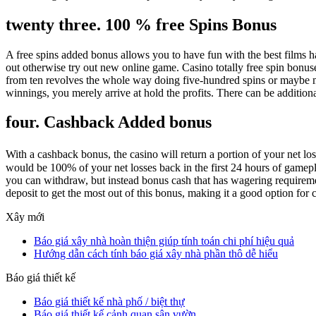
twenty three. 100 % free Spins Bonus
A free spins added bonus allows you to have fun with the best films ha
out otherwise try out new online game. Casino totally free spin bonuse
from ten revolves the whole way doing five-hundred spins or maybe mo
winnings, you merely arrive at hold the profits. There can be additional
four. Cashback Added bonus
With a cashback bonus, the casino will return a portion of your net l
would be 100% of your net losses back in the first 24 hours of gamepla
you can withdraw, but instead bonus cash that has wagering requireme
deposit to get the most out of this bonus, making it a good option for 
Xây mới
Báo giá xây nhà hoàn thiện giúp tính toán chi phí hiệu quả
Hướng dẫn cách tính báo giá xây nhà phần thô dễ hiểu
Báo giá thiết kế
Báo giá thiết kế nhà phố / biệt thự
Báo giá thiết kế cảnh quan sân vườn