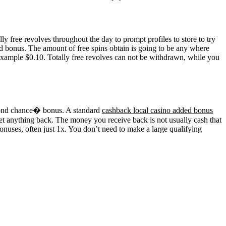
y free revolves throughout the day to prompt profiles to store to try
oad bonus. The amount of free spins obtain is going to be any where
example $0.10. Totally free revolves can not be withdrawn, while you
second chance� bonus. A standard
cashback local casino added bonus
 get anything back. The money you receive back is not usually cash that
nuses, often just 1x. You don’t need to make a large qualifying