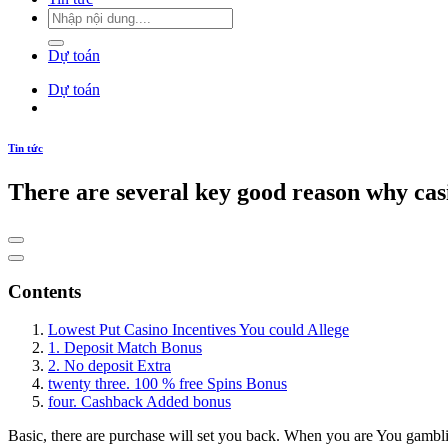
Dự toán
Dự toán
Tin tức
There are several key good reason why casin
Contents
Lowest Put Casino Incentives You could Allege
1. Deposit Match Bonus
2. No deposit Extra
twenty three. 100 % free Spins Bonus
four. Cashback Added bonus
Basic, there are purchase will set you back. When you are You gamblin