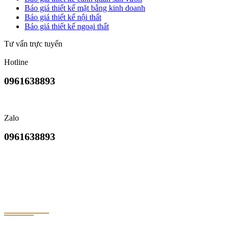
Báo giá thiết kế mặt bằng kinh doanh
Báo giá thiết kế nội thất
Báo giá thiết kế ngoại thất
Tư vấn trực tuyến
Hotline
0961638893
Zalo
0961638893