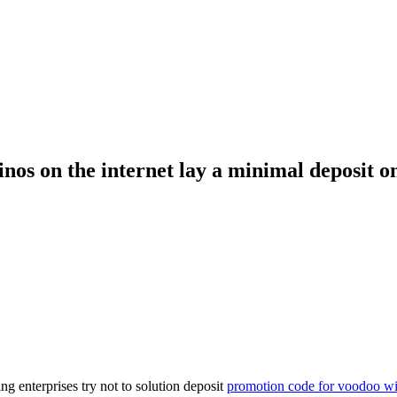
os on the internet lay a minimal deposit one
g enterprises try not to solution deposit
promotion code for voodoo w