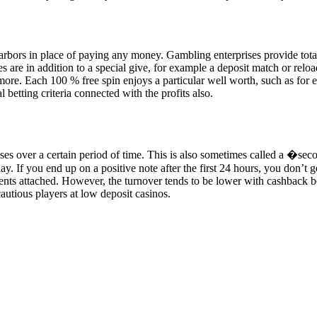
rbors in place of paying any money. Gambling enterprises provide totall
s are in addition to a special give, for example a deposit match or rel
re. Each 100 % free spin enjoys a particular well worth, such as for 
 betting criteria connected with the profits also.
osses over a certain period of time. This is also sometimes called a �
y. If you end up on a positive note after the first 24 hours, you don’t
nts attached. However, the turnover tends to be lower with cashback bo
cautious players at low deposit casinos.