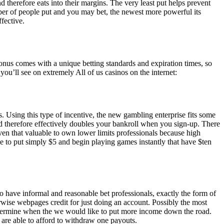
 therefore eats into their margins. The very least put helps prevent
ber of people put and you may bet, the newest more powerful its
ffective.
bonus comes with a unique betting standards and expiration times, so
you’ll see on extremely All of us casinos on the internet:
s. Using this type of incentive, the new gambling enterprise fits some
d therefore effectively doubles your bankroll when you sign-up. There
iven that valuable to own lower limits professionals because high
e to put simply $5 and begin playing games instantly that have $ten
 have informal and reasonable bet professionals, exactly the form of
erwise webpages credit for just doing an account. Possibly the most
etermine when the we would like to put more income down the road.
are able to afford to withdraw one payouts.