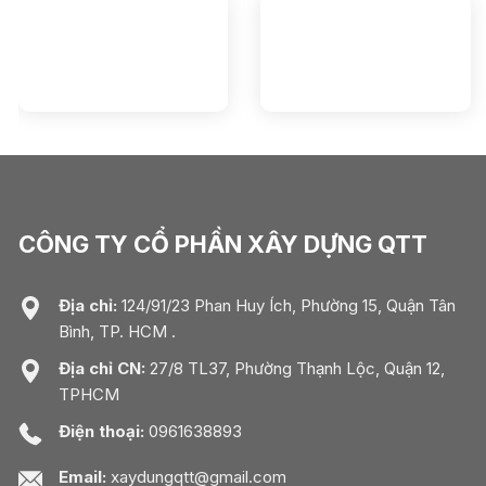
CÔNG TY CỔ PHẦN XÂY DỰNG QTT
Địa chỉ:
124/91/23 Phan Huy Ích, Phường 15, Quận Tân
Bình, TP. HCM .
Địa chỉ CN:
27/8 TL37, Phường Thạnh Lộc, Quận 12,
TPHCM
Điện thoại:
0961638893
Email:
xaydungqtt@gmail.com