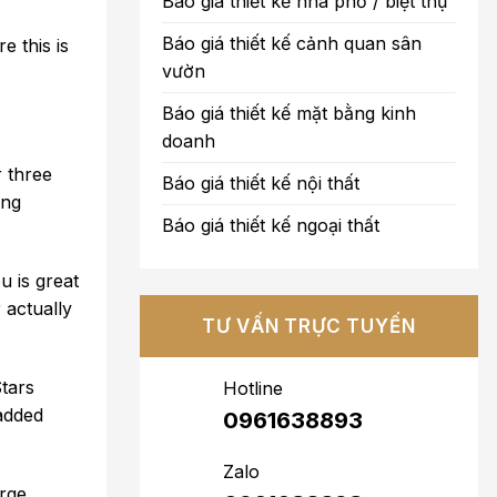
Báo giá thiết kế nhà phố / biệt thự
Báo giá thiết kế cảnh quan sân
e this is
vườn
Báo giá thiết kế mặt bằng kinh
doanh
r three
Báo giá thiết kế nội thất
ing
Báo giá thiết kế ngoại thất
 is great
 actually
TƯ VẤN TRỰC TUYẾN
Stars
Hotline
added
0961638893
Zalo
arge