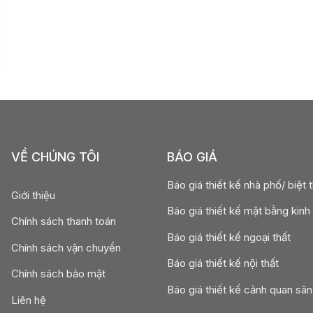
VỀ CHÚNG TÔI
BÁO GIÁ
Báo giá thiết kế nhà phố/ biệt 
Giới thiệu
Báo giá thiết kế mặt bằng kin
Chính sách thanh toán
Báo giá thiết kế ngoại thất
Chính sách vận chuyển
Báo giá thiết kế nội thất
Chính sách bảo mật
Báo giá thiết kế cảnh quan sâ
Liên hệ