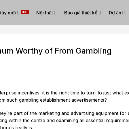
Xây mới
Nội thất
Báo giá thiết kế
Dự án
imum Worthy of From Gambling
rprise incentives, it is the right time to turn-to just what 
from such gambling establishment advertisements?
ey’re part of the marketing and advertising equipment for a
ooking within the centre and examining all essential requireme
onus really is.