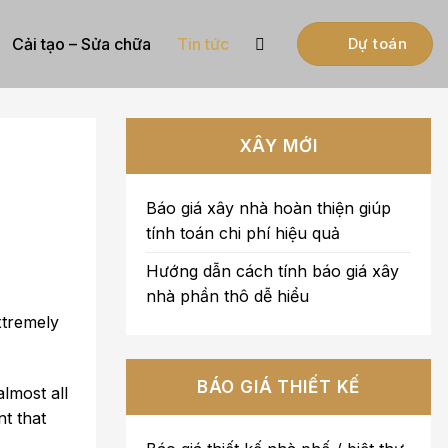
Cải tạo – Sửa chữa
Tin tức
Dự toán
XÂY MỚI
Báo giá xây nhà hoàn thiện giúp
tính toán chi phí hiệu quả
Hướng dẫn cách tính báo giá xây
nhà phần thô dễ hiểu
extremely
BÁO GIÁ THIẾT KẾ
lmost all
nt that