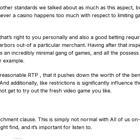
other standards we talked about as much as this aspect, b
ever a casino happens too much with respect to limiting 
that’s right to you personally and also a good betting requi
arbors out-of a particular merchant. Having after that insp
s an incredibly minimal gang of games, and all the possess
r example.
 reasonable RTP , that it pushes down the worth of the ben
nd additionally, like restrictions is significantly influence th
ot get to try out the fresh video game you like.
etachment clause. This is simply not normal with All of us on-
t find, and it’s important for listen to.