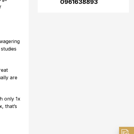
0961638893
r
 wagering
 studies
reat
ally are
h only 1x
, that’s