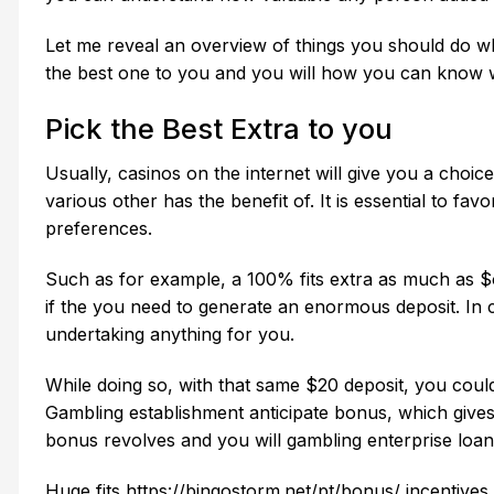
Let me reveal an overview of things you should do wh
the best one to you and you will how you can know wha
Pick the Best Extra to you
Usually, casinos on the internet will give you a choi
various other has the benefit of. It is essential to f
preferences.
Such as for example, a 100% fits extra as much as $
if the you need to generate an enormous deposit. In 
undertaking anything for you.
While doing so, with that same $20 deposit, you could
Gambling establishment anticipate bonus, which giv
bonus revolves and you will gambling enterprise loan
Huge fits
https://bingostorm.net/pt/bonus/
incentives