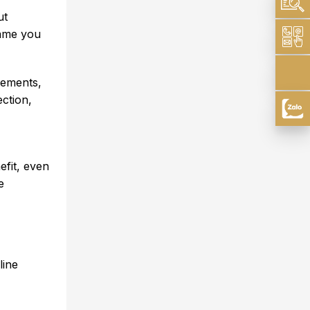
ut
game you
rements,
ection,
efit, even
e
line