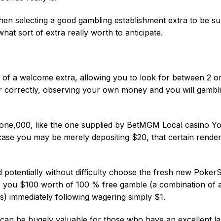
en selecting a good gambling establishment extra to be sur
t sort of extra really worth to anticipate.
ce of a welcome extra, allowing you to look for between 2 o
avor correctly, observing your own money and you will gambl
one,000, like the one supplied by BetMGM Local casino You
case you may be merely depositing $20, that certain render
 potentially without difficulty choose the fresh new Poker
es you $100 worth of 100 % free gamble (a combination of 
s) immediately following wagering simply $1.
 can be hugely valuable for those who have an excellent l