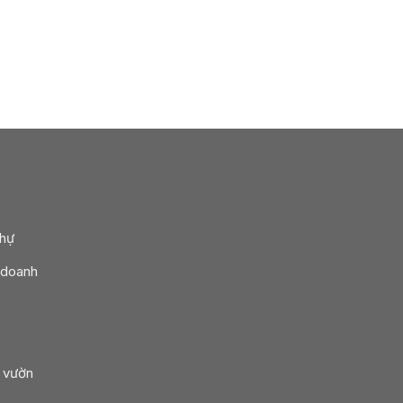
thự
h doanh
n vườn