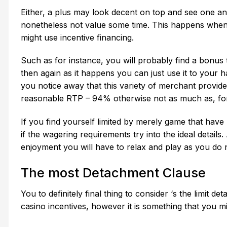
Either, a plus may look decent on top and see one an
nonetheless not value some time. This happens when
might use incentive financing.
Such as for instance, you will probably find a bonus 
then again as it happens you can just use it to your h
you notice away that this variety of merchant provide
reasonable RTP – 94% otherwise not as much as, fo
If you find yourself limited by merely game that have
if the wagering requirements try into the ideal details. A
enjoyment you will have to relax and play as you do n
The most Detachment Clause
You to definitely final thing to consider ‘s the limit d
casino incentives, however it is something that you migh