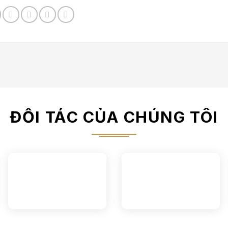
ĐỐI TÁC CỦA CHÚNG TÔI