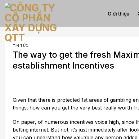
Skip
to
Giới thiệu
content
TIN TỨC
The way to get the fresh Max
establishment Incentives
Given that there is protected 1st areas of gambling ente
things: how can you get the very best really worth 
On paper, of numerous incentives voice high, since th
betting internet. But not, it’s just immediately after l
you can understand how valuable any person added b