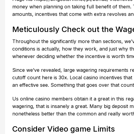
money when planning on taking full benefit of them. 
amounts, incentives that come with extra revolves and 
Meticulously Check out the Wage
Throughout the significantly more than sections, we’v
conditions is actually, how they work, and just why 
whenever deciding whether the incentive is worth tim
Since we’ve revealed, large wagering requirements re
cutoff count here is 30x. Local casino incentives tha
an effective see. Something that goes over that count
Us online casino members obtain it a great in this re
wagering, that is insanely a great. Many big deposit m
nonetheless better than the common and really worth
Consider Video game Limits