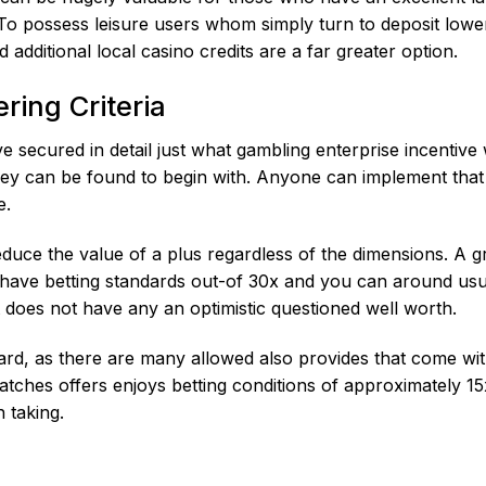
To possess leisure users whom simply turn to deposit lowe
additional local casino credits are a far greater option.
ring Criteria
e secured in detail just what gambling enterprise incentive
they can be found to begin with. Anyone can implement that
e.
duce the value of a plus regardless of the dimensions. A g
t have betting standards out-of 30x and you can around usu
 does not have any an optimistic questioned well worth.
gard, as there are many allowed also provides that come wit
atches offers enjoys betting conditions of approximately 15x
 taking.