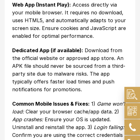
Web App (Instant Play):
Access directly via
your mobile browser. It requires no download,
uses HTML5, and automatically adapts to your
screen size. Ensure cookies and JavaScript are
enabled for optimal performance.
Dedicated App (if available):
Download from
the official website or approved app store. An
APK file should never be sourced from a third-
party site due to malware risks. The app
typically offers faster load times and push
notifications for promotions.
Common Mobile Issues & Fixes:
1)
Game won’t
load:
Clear your browser cache/app data. 2)
App crashes:
Ensure your OS is updated.
Uninstall and reinstall the app. 3)
Login failing:
Confirm you are using the correct credentials