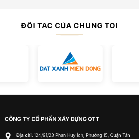
ĐỐI TÁC CỦA CHÚNG TÔI
CÔNG TY CỔ PHẦN XÂY DỰNG QTT
Địa chỉ:
124/91/23 Phan Huy Ích, Phường 15, Quận Tân