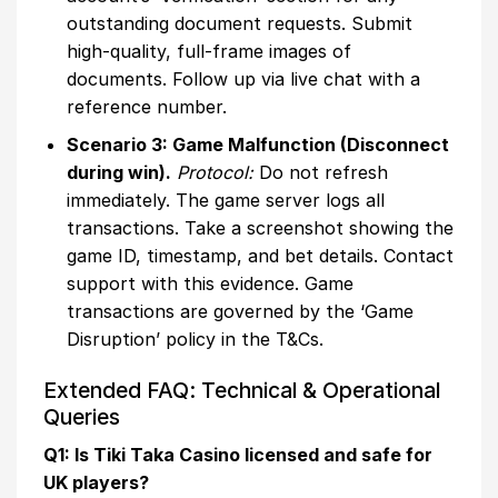
outstanding document requests. Submit
high-quality, full-frame images of
documents. Follow up via live chat with a
reference number.
Scenario 3: Game Malfunction (Disconnect
during win).
Protocol:
Do not refresh
immediately. The game server logs all
transactions. Take a screenshot showing the
game ID, timestamp, and bet details. Contact
support with this evidence. Game
transactions are governed by the ‘Game
Disruption’ policy in the T&Cs.
Extended FAQ: Technical & Operational
Queries
Q1: Is Tiki Taka Casino licensed and safe for
UK players?