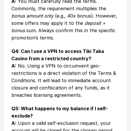
A:
You must carefully read the terms.
Commonly, the requirement multiplies the
bonus amount only
(e.g., 40x bonus). However,
some offers may apply it to the
deposit +
bonus
sum. Always confirm this in the specific
promotion’s terms.
Q4: Can I use a VPN to access Tiki Taka
Casino from a restricted country?
A:
No. Using a VPN to circumvent geo-
restrictions is a direct violation of the Terms &
Conditions. It will lead to immediate account
closure and confiscation of any funds, as it
breaches licensing agreements.
Q5: What happens to my balance if I self-
exclude?
A:
Upon a valid self-exclusion request, your
account will be closed for the chosen period.