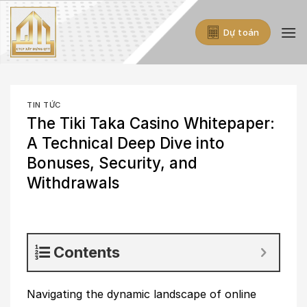
Skip
to
Dự toán
content
TIN TỨC
The Tiki Taka Casino Whitepaper:
A Technical Deep Dive into
Bonuses, Security, and
Withdrawals
Contents
Navigating the dynamic landscape of online