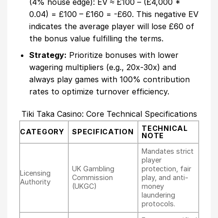
(4% house edge): EV ≈ £100 – (£4,000 *
0.04) = £100 – £160 = -£60. This negative EV
indicates the average player will lose £60 of
the bonus value fulfilling the terms.
Strategy:
Prioritize bonuses with lower
wagering multipliers (e.g., 20x-30x) and
always play games with 100% contribution
rates to optimize turnover efficiency.
Tiki Taka Casino: Core Technical Specifications
TECHNICAL
CATEGORY
SPECIFICATION
NOTE
Mandates strict
player
UK Gambling
protection, fair
Licensing
Commission
play, and anti-
Authority
(UKGC)
money
laundering
protocols.