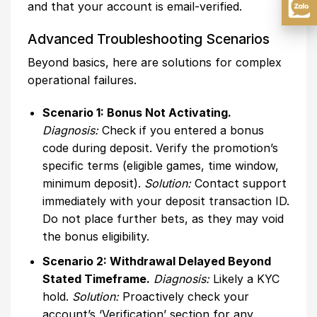
and that your account is email-verified.
Advanced Troubleshooting Scenarios
Beyond basics, here are solutions for complex
operational failures.
Scenario 1: Bonus Not Activating.
Diagnosis:
Check if you entered a bonus
code during deposit. Verify the promotion’s
specific terms (eligible games, time window,
minimum deposit).
Solution:
Contact support
immediately with your deposit transaction ID.
Do not place further bets, as they may void
the bonus eligibility.
Scenario 2: Withdrawal Delayed Beyond
Stated Timeframe.
Diagnosis:
Likely a KYC
hold.
Solution:
Proactively check your
account’s ‘Verification’ section for any