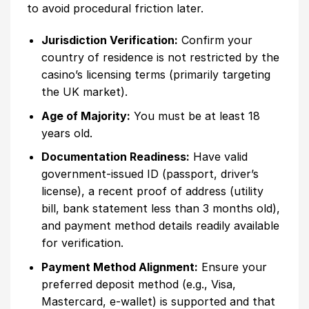
to avoid procedural friction later.
Jurisdiction Verification:
Confirm your
country of residence is not restricted by the
casino’s licensing terms (primarily targeting
the UK market).
Age of Majority:
You must be at least 18
years old.
Documentation Readiness:
Have valid
government-issued ID (passport, driver’s
license), a recent proof of address (utility
bill, bank statement less than 3 months old),
and payment method details readily available
for verification.
Payment Method Alignment:
Ensure your
preferred deposit method (e.g., Visa,
Mastercard, e-wallet) is supported and that