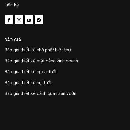
Liên hệ
BÁO GIÁ
Báo giá thiết kế nhà phố/ biệt thự
Báo giá thiết kế mặt bằng kinh doanh
Báo giá thiết kế ngoại thất
Báo giá thiết kế nội thất
Báo giá thiết kế cảnh quan sân vườn