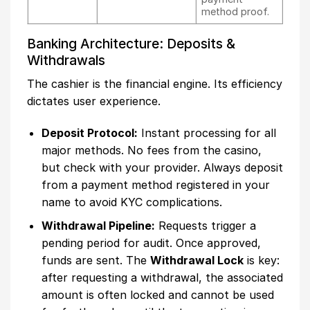
method proof.
Banking Architecture: Deposits &
Withdrawals
The cashier is the financial engine. Its efficiency
dictates user experience.
Deposit Protocol:
Instant processing for all
major methods. No fees from the casino,
but check with your provider. Always deposit
from a payment method registered in your
name to avoid KYC complications.
Withdrawal Pipeline:
Requests trigger a
pending period for audit. Once approved,
funds are sent. The
Withdrawal Lock
is key:
after requesting a withdrawal, the associated
amount is often locked and cannot be used