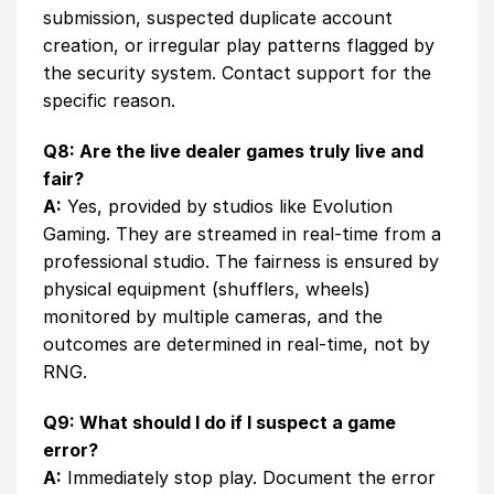
submission, suspected duplicate account
creation, or irregular play patterns flagged by
the security system. Contact support for the
specific reason.
Q8: Are the live dealer games truly live and
fair?
A:
Yes, provided by studios like Evolution
Gaming. They are streamed in real-time from a
professional studio. The fairness is ensured by
physical equipment (shufflers, wheels)
monitored by multiple cameras, and the
outcomes are determined in real-time, not by
RNG.
Q9: What should I do if I suspect a game
error?
A:
Immediately stop play. Document the error