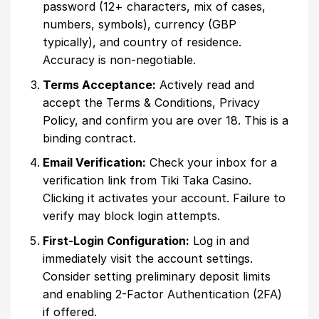
password (12+ characters, mix of cases,
numbers, symbols), currency (GBP
typically), and country of residence.
Accuracy is non-negotiable.
Terms Acceptance:
Actively read and
accept the Terms & Conditions, Privacy
Policy, and confirm you are over 18. This is a
binding contract.
Email Verification:
Check your inbox for a
verification link from Tiki Taka Casino.
Clicking it activates your account. Failure to
verify may block login attempts.
First-Login Configuration:
Log in and
immediately visit the account settings.
Consider setting preliminary deposit limits
and enabling 2-Factor Authentication (2FA)
if offered.