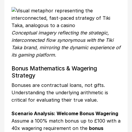
Conceptual imagery reflecting the strategic,
interconnected flow synonymous with the Tiki
Taka brand, mirroring the dynamic experience of
its gaming platform.
Bonus Mathematics & Wagering
Strategy
Bonuses are contractual loans, not gifts.
Understanding the underlying arithmetic is
critical for evaluating their true value.
Scenario Analysis: Welcome Bonus Wagering
Assume a 100% match bonus up to £100 with a
40x wagering requirement on the
bonus