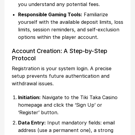
you understand any potential fees.
Responsible Gaming Tools:
Familiarize
yourself with the available deposit limits, loss
limits, session reminders, and self-exclusion
options within the player account.
Account Creation: A Step-by-Step
Protocol
Registration is your system login. A precise
setup prevents future authentication and
withdrawal issues.
Initiation:
Navigate to the Tiki Taka Casino
homepage and click the ‘Sign Up’ or
‘Register’ button.
Data Entry:
Input mandatory fields: email
address (use a permanent one), a strong