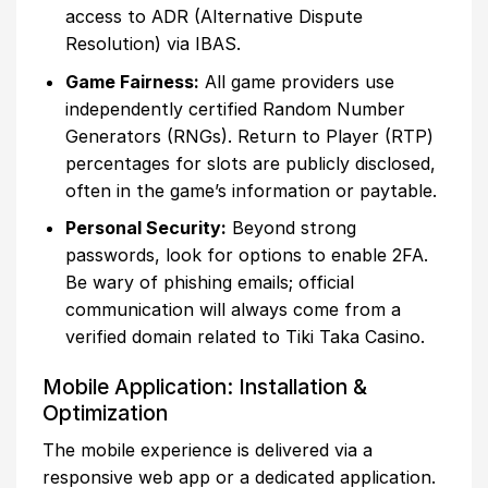
access to ADR (Alternative Dispute
Resolution) via IBAS.
Game Fairness:
All game providers use
independently certified Random Number
Generators (RNGs). Return to Player (RTP)
percentages for slots are publicly disclosed,
often in the game’s information or paytable.
Personal Security:
Beyond strong
passwords, look for options to enable 2FA.
Be wary of phishing emails; official
communication will always come from a
verified domain related to Tiki Taka Casino.
Mobile Application: Installation &
Optimization
The mobile experience is delivered via a
responsive web app or a dedicated application.