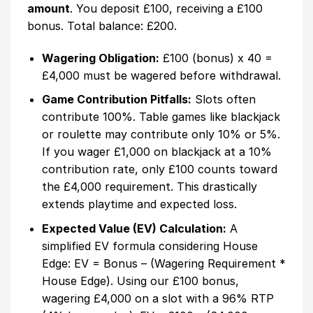
amount
. You deposit £100, receiving a £100
bonus. Total balance: £200.
Wagering Obligation:
£100 (bonus) x 40 =
£4,000 must be wagered before withdrawal.
Game Contribution Pitfalls:
Slots often
contribute 100%. Table games like blackjack
or roulette may contribute only 10% or 5%.
If you wager £1,000 on blackjack at a 10%
contribution rate, only £100 counts toward
the £4,000 requirement. This drastically
extends playtime and expected loss.
Expected Value (EV) Calculation:
A
simplified EV formula considering House
Edge: EV = Bonus – (Wagering Requirement *
House Edge). Using our £100 bonus,
wagering £4,000 on a slot with a 96% RTP