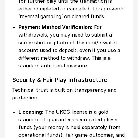
for further play until the transaction is
either completed or cancelled. This prevents
‘reversal gambling’ on cleared funds.
Payment Method Verification:
For
withdrawals, you may need to submit a
screenshot or photo of the card/e-wallet
account used to deposit, even if you use a
different method to withdraw. This is a
standard anti-fraud measure.
Security & Fair Play Infrastructure
Technical trust is built on transparency and
protection.
Licensing:
The UKGC license is a gold
standard. It guarantees segregated player
funds (your money is held separately from
operational funds), fair game outcomes, and