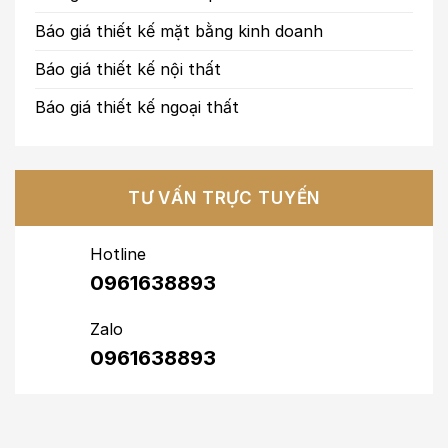
Báo giá thiết kế mặt bằng kinh doanh
Báo giá thiết kế nội thất
Báo giá thiết kế ngoại thất
TƯ VẤN TRỰC TUYẾN
Hotline
0961638893
Zalo
0961638893