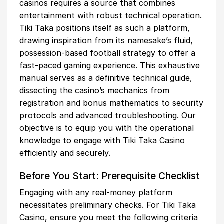
casinos requires a source that combines
entertainment with robust technical operation.
Tiki Taka
positions itself as such a platform,
drawing inspiration from its namesake’s fluid,
possession-based football strategy to offer a
fast-paced gaming experience. This exhaustive
manual serves as a definitive technical guide,
dissecting the casino’s mechanics from
registration and bonus mathematics to security
protocols and advanced troubleshooting. Our
objective is to equip you with the operational
knowledge to engage with Tiki Taka Casino
efficiently and securely.
Before You Start: Prerequisite Checklist
Engaging with any real-money platform
necessitates preliminary checks. For Tiki Taka
Casino, ensure you meet the following criteria