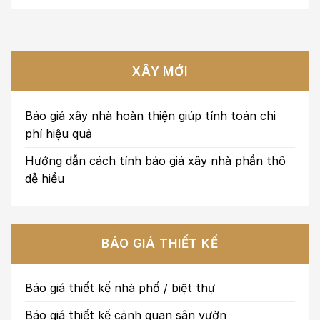
XÂY MỚI
Báo giá xây nhà hoàn thiện giúp tính toán chi
phí hiệu quả
Hướng dẫn cách tính báo giá xây nhà phần thô
dễ hiểu
BÁO GIÁ THIẾT KẾ
Báo giá thiết kế nhà phố / biệt thự
Báo giá thiết kế cảnh quan sân vườn