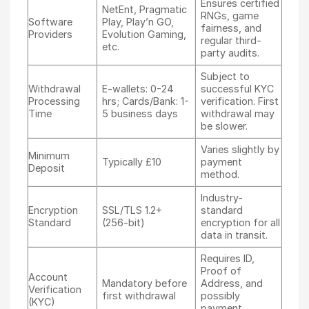
Ensures certified
NetEnt, Pragmatic
RNGs, game
Software
Play, Play’n GO,
fairness, and
Providers
Evolution Gaming,
regular third-
etc.
party audits.
Subject to
Withdrawal
E-wallets: 0-24
successful KYC
Processing
hrs; Cards/Bank: 1-
verification. First
Time
5 business days
withdrawal may
be slower.
Varies slightly by
Minimum
Typically £10
payment
Deposit
method.
Industry-
Encryption
SSL/TLS 1.2+
standard
Standard
(256-bit)
encryption for all
data in transit.
Requires ID,
Proof of
Account
Mandatory before
Address, and
Verification
first withdrawal
possibly
(KYC)
payment