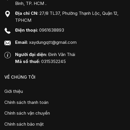
Bình, TP. HCM .
Địa chỉ CN:
27/8 TL37, Phường Thạnh Lộc, Quận 12,
TPHCM
Điện thoại:
0961638893
Email:
xaydungqtt@gmail.com
Người đại diện:
Đinh Văn Thái
Mã số thuế:
0315352245
VỀ CHÚNG TÔI
Giới thiệu
Chính sách thanh toán
Chính sách vận chuyển
Chính sách bảo mật