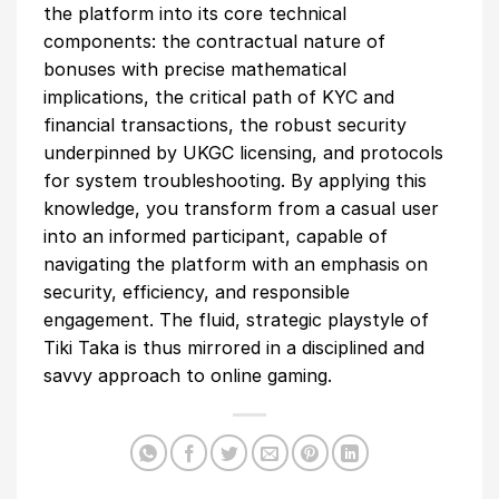
the platform into its core technical
components: the contractual nature of
bonuses with precise mathematical
implications, the critical path of KYC and
financial transactions, the robust security
underpinned by UKGC licensing, and protocols
for system troubleshooting. By applying this
knowledge, you transform from a casual user
into an informed participant, capable of
navigating the platform with an emphasis on
security, efficiency, and responsible
engagement. The fluid, strategic playstyle of
Tiki Taka is thus mirrored in a disciplined and
savvy approach to online gaming.