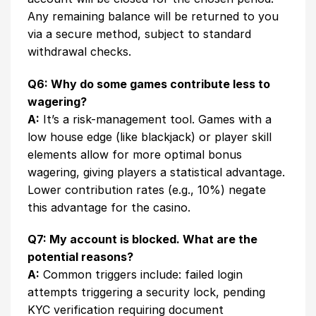
Any remaining balance will be returned to you
via a secure method, subject to standard
withdrawal checks.
Q6: Why do some games contribute less to
wagering?
A:
It’s a risk-management tool. Games with a
low house edge (like blackjack) or player skill
elements allow for more optimal bonus
wagering, giving players a statistical advantage.
Lower contribution rates (e.g., 10%) negate
this advantage for the casino.
Q7: My account is blocked. What are the
potential reasons?
A:
Common triggers include: failed login
attempts triggering a security lock, pending
KYC verification requiring document