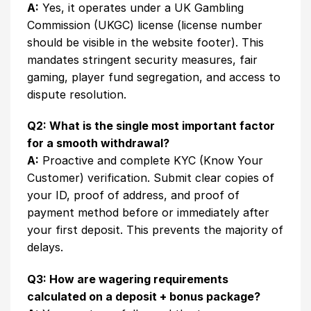
A:
Yes, it operates under a UK Gambling
Commission (UKGC) license (license number
should be visible in the website footer). This
mandates stringent security measures, fair
gaming, player fund segregation, and access to
dispute resolution.
Q2: What is the single most important factor
for a smooth withdrawal?
A:
Proactive and complete KYC (Know Your
Customer) verification. Submit clear copies of
your ID, proof of address, and proof of
payment method before or immediately after
your first deposit. This prevents the majority of
delays.
Q3: How are wagering requirements
calculated on a deposit + bonus package?