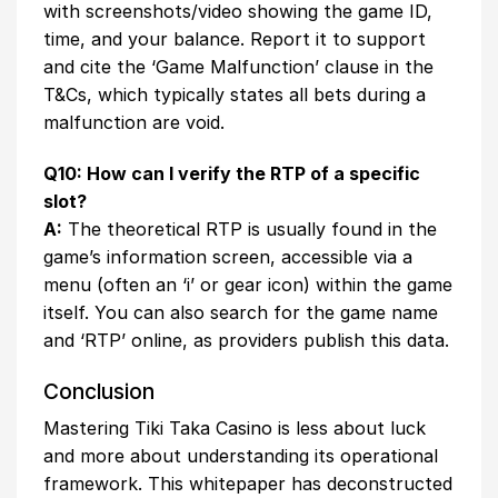
with screenshots/video showing the game ID,
time, and your balance. Report it to support
and cite the ‘Game Malfunction’ clause in the
T&Cs, which typically states all bets during a
malfunction are void.
Q10: How can I verify the RTP of a specific
slot?
A:
The theoretical RTP is usually found in the
game’s information screen, accessible via a
menu (often an ‘i’ or gear icon) within the game
itself. You can also search for the game name
and ‘RTP’ online, as providers publish this data.
Conclusion
Mastering Tiki Taka Casino is less about luck
and more about understanding its operational
framework. This whitepaper has deconstructed