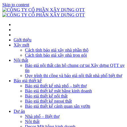
Skip to content
Giới thiệu
Xây mới
Cách tính báo giá xây nhà phần thô
Cách tính báo giá xây nhà trọn gói
Nội thất
Báo giá nội thất căn hộ chung cư tại Xây dựng QTT uy
tín
Quy trình thi công và báo giá nội thất nhà phố biệt thự
Báo giá thiết kế
Báo giá thiết kế nhà phố – biệt thự
Báo giá thiết kế mặt bằng kinh doanh
Báo giá thiết kế nội thất
Báo giá thiết kế ngoại thất
Báo giá thiết kế cảnh quan sân vườn
Dự án
Nhà phố – Biệt thự
Nội thất
Decor Mặt bằng kinh doanh