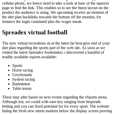
cellular phone, we hence need to take a look at base of the squeeze
page to find the link. This enables us to see the finest layout on the
product the audience is using. We upcoming receive an element of
the diet plan backlinks towards the bottom off the monitor, for
instance the login command plus the wager sneak.
Spreadex virtual football
The new virtual recreations sit at the latest far best-give end of your
diet plan regarding the sports part of the web site. As soon as we
visited the latest Spreadex bookmaker, i discovered a handful of
readily available esports available:
Sports
Horse racing
Greyhounds
System racing
Badminton
Table tennis
These may alter based on next events regarding the eSports arena.
Although not, we could with ease key ranging from bequeath
betting and you can fixed potential for for every sport. The website
listing the fresh new meets markets below the display screen proving