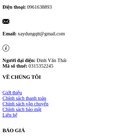
Điện thoại:
0961638893
Email:
xaydungqtt@gmail.com
Người đại diện:
Đinh Văn Thái
Mã số thuế:
0315352245
VỀ CHÚNG TÔI
Giới thiệu
Chính sách thanh toán
Chính sách vận chuyển
Chính sách bảo mật
Liên hệ
BÁO GIÁ