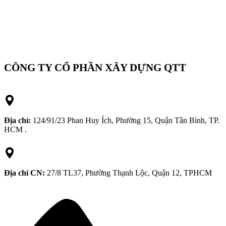
CÔNG TY CỔ PHẦN XÂY DỰNG QTT
Địa chỉ:
124/91/23 Phan Huy Ích, Phường 15, Quận Tân Bình, TP.
HCM .
Địa chỉ CN:
27/8 TL37, Phường Thạnh Lộc, Quận 12, TPHCM