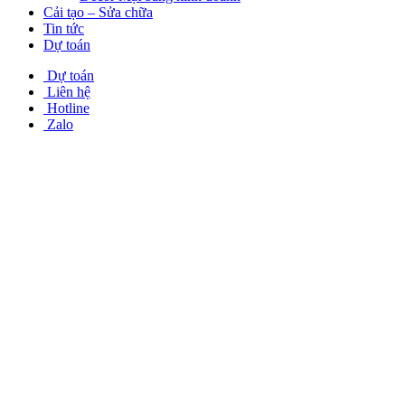
Cải tạo – Sửa chữa
Tin tức
Dự toán
Dự toán
Liên hệ
Hotline
Zalo