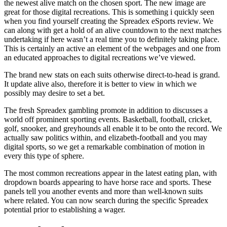
the newest alive match on the chosen sport. The new image are
great for those digital recreations. This is something i quickly seen
when you find yourself creating the Spreadex eSports review. We
can along with get a hold of an alive countdown to the next matches
undertaking if here wasn’t a real time you to definitely taking place.
This is certainly an active an element of the webpages and one from
an educated approaches to digital recreations we’ve viewed.
The brand new stats on each suits otherwise direct-to-head is grand.
It update alive also, therefore it is better to view in which we
possibly may desire to set a bet.
The fresh Spreadex gambling promote in addition to discusses a
world off prominent sporting events. Basketball, football, cricket,
golf, snooker, and greyhounds all enable it to be onto the record. We
actually saw politics within, and elizabeth-football and you may
digital sports, so we get a remarkable combination of motion in
every this type of sphere.
The most common recreations appear in the latest eating plan, with
dropdown boards appearing to have horse race and sports. These
panels tell you another events and more than well-known suits
where related. You can now search during the specific Spreadex
potential prior to establishing a wager.