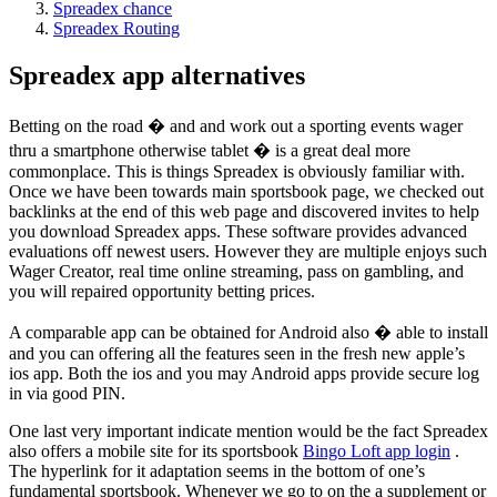
Spreadex chance
Spreadex Routing
Spreadex app alternatives
Betting on the road � and and work out a sporting events wager
thru a smartphone otherwise tablet � is a great deal more
commonplace. This is things Spreadex is obviously familiar with.
Once we have been towards main sportsbook page, we checked out
backlinks at the end of this web page and discovered invites to help
you download Spreadex apps. These software provides advanced
evaluations off newest users. However they are multiple enjoys such
Wager Creator, real time online streaming, pass on gambling, and
you will repaired opportunity betting prices.
A comparable app can be obtained for Android also � able to install
and you can offering all the features seen in the fresh new apple’s
ios app. Both the ios and you may Android apps provide secure log
in via good PIN.
One last very important indicate mention would be the fact Spreadex
also offers a mobile site for its sportsbook
Bingo Loft app login
.
The hyperlink for it adaptation seems in the bottom of one’s
fundamental sportsbook. Whenever we go to on the a supplement or