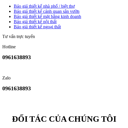
Báo giá thiết kế nhà phố / biệt thự
Báo giá thiết kế cảnh quan sân vườn
Báo giá thiết kế mặt bằng kinh doanh
Báo giá thiết kế nội thất
Báo giá thiết kế ngoại thất
Tư vấn trực tuyến
Hotline
0961638893
Zalo
0961638893
ĐỐI TÁC CỦA CHÚNG TÔI