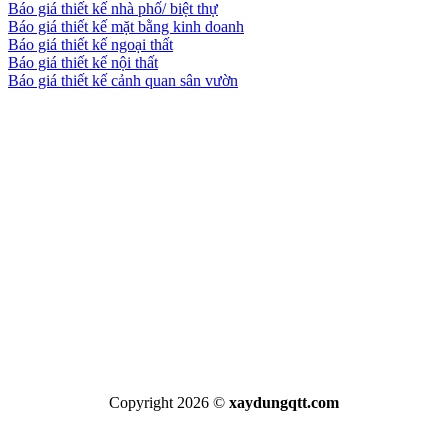
Báo giá thiết kế nhà phố/ biệt thự
Báo giá thiết kế mặt bằng kinh doanh
Báo giá thiết kế ngoại thất
Báo giá thiết kế nội thất
Báo giá thiết kế cảnh quan sân vườn
Copyright 2026 ©
xaydungqtt.com