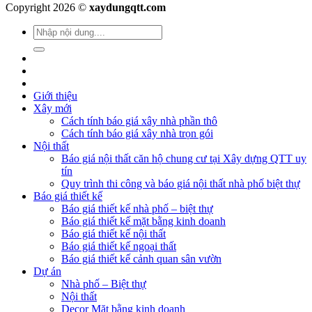
Copyright 2026 ©
xaydungqtt.com
Giới thiệu
Xây mới
Cách tính báo giá xây nhà phần thô
Cách tính báo giá xây nhà trọn gói
Nội thất
Báo giá nội thất căn hộ chung cư tại Xây dựng QTT uy
tín
Quy trình thi công và báo giá nội thất nhà phố biệt thự
Báo giá thiết kế
Báo giá thiết kế nhà phố – biệt thự
Báo giá thiết kế mặt bằng kinh doanh
Báo giá thiết kế nội thất
Báo giá thiết kế ngoại thất
Báo giá thiết kế cảnh quan sân vườn
Dự án
Nhà phố – Biệt thự
Nội thất
Decor Mặt bằng kinh doanh