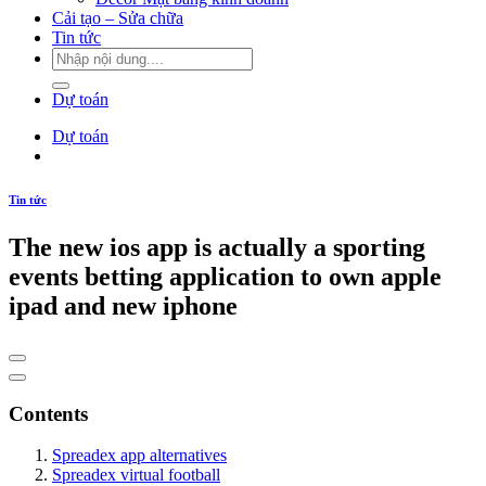
Cải tạo – Sửa chữa
Tin tức
Dự toán
Dự toán
Tin tức
The new ios app is actually a sporting
events betting application to own apple
ipad and new iphone
Contents
Spreadex app alternatives
Spreadex virtual football