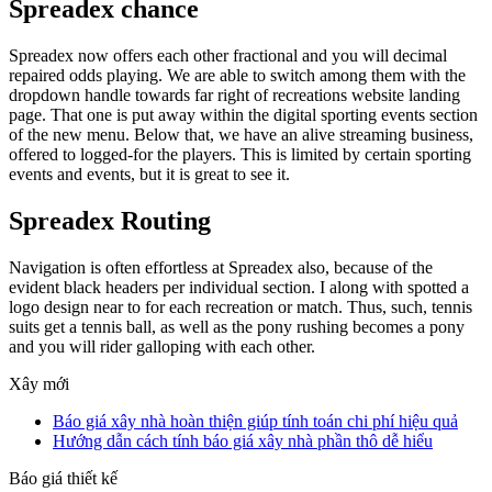
Spreadex chance
Spreadex now offers each other fractional and you will decimal
repaired odds playing. We are able to switch among them with the
dropdown handle towards far right of recreations website landing
page. That one is put away within the digital sporting events section
of the new menu. Below that, we have an alive streaming business,
offered to logged-for the players. This is limited by certain sporting
events and events, but it is great to see it.
Spreadex Routing
Navigation is often effortless at Spreadex also, because of the
evident black headers per individual section. I along with spotted a
logo design near to for each recreation or match. Thus, such, tennis
suits get a tennis ball, as well as the pony rushing becomes a pony
and you will rider galloping with each other.
Xây mới
Báo giá xây nhà hoàn thiện giúp tính toán chi phí hiệu quả
Hướng dẫn cách tính báo giá xây nhà phần thô dễ hiểu
Báo giá thiết kế