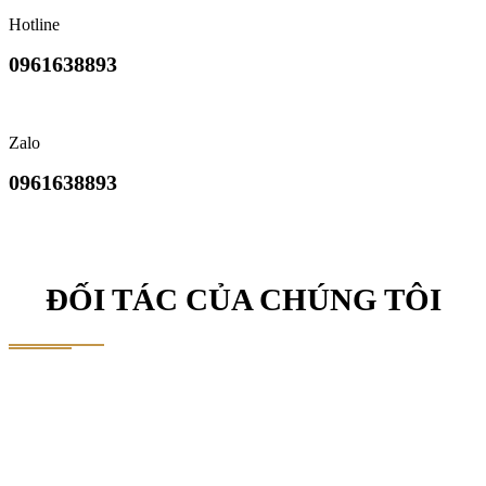
Hotline
0961638893
Zalo
0961638893
ĐỐI TÁC CỦA CHÚNG TÔI