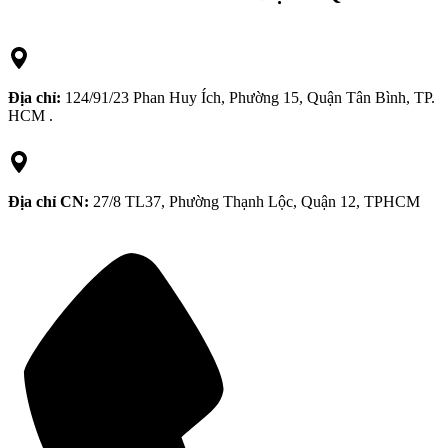
Địa chỉ:
124/91/23 Phan Huy Ích, Phường 15, Quận Tân Bình, TP.
HCM .
Địa chỉ CN:
27/8 TL37, Phường Thạnh Lộc, Quận 12, TPHCM