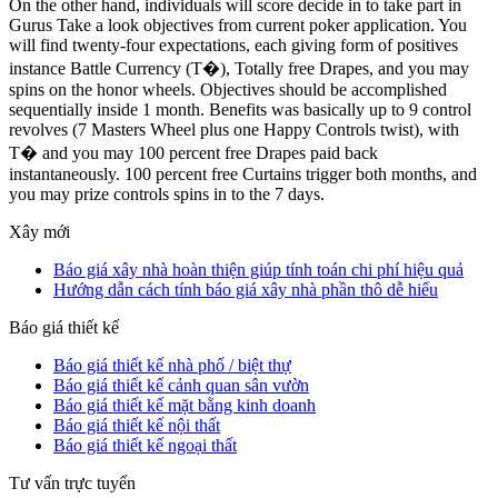
On the other hand, individuals will score decide in to take part in
Gurus Take a look objectives from current poker application. You
will find twenty-four expectations, each giving form of positives
instance Battle Currency (T�), Totally free Drapes, and you may
spins on the honor wheels. Objectives should be accomplished
sequentially inside 1 month. Benefits was basically up to 9 control
revolves (7 Masters Wheel plus one Happy Controls twist), with
T� and you may 100 percent free Drapes paid back
instantaneously. 100 percent free Curtains trigger both months, and
you may prize controls spins in to the 7 days.
Xây mới
Báo giá xây nhà hoàn thiện giúp tính toán chi phí hiệu quả
Hướng dẫn cách tính báo giá xây nhà phần thô dễ hiểu
Báo giá thiết kế
Báo giá thiết kế nhà phố / biệt thự
Báo giá thiết kế cảnh quan sân vườn
Báo giá thiết kế mặt bằng kinh doanh
Báo giá thiết kế nội thất
Báo giá thiết kế ngoại thất
Tư vấn trực tuyến