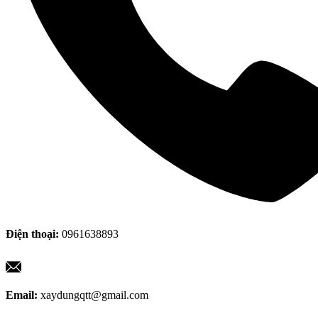
Điện thoại:
0961638893
Email:
xaydungqtt@gmail.com