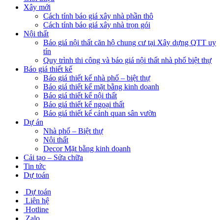
Xây mới
Cách tính báo giá xây nhà phần thô
Cách tính báo giá xây nhà trọn gói
Nội thất
Báo giá nội thất căn hộ chung cư tại Xây dựng QTT uy
tín
Quy trình thi công và báo giá nội thất nhà phố biệt thự
Báo giá thiết kế
Báo giá thiết kế nhà phố – biệt thự
Báo giá thiết kế mặt bằng kinh doanh
Báo giá thiết kế nội thất
Báo giá thiết kế ngoại thất
Báo giá thiết kế cảnh quan sân vườn
Dự án
Nhà phố – Biệt thự
Nội thất
Decor Mặt bằng kinh doanh
Cải tạo – Sửa chữa
Tin tức
Dự toán
Dự toán
Liên hệ
Hotline
Zalo