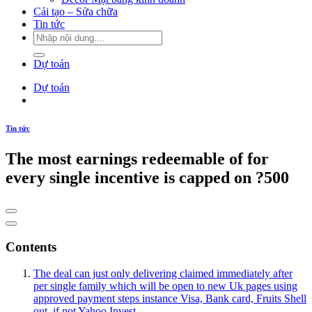
Cải tạo – Sửa chữa
Tin tức
Dự toán
Dự toán
Tin tức
The most earnings redeemable of for
every single incentive is capped on ?500
Contents
The deal can just only delivering claimed immediately after
per single family which will be open to new Uk pages using
approved payment steps instance Visa, Bank card, Fruits Shell
out, if not Yahoo Invest