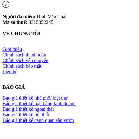
Người đại diện:
Đinh Văn Thái
Mã số thuế:
0315352245
VỀ CHÚNG TÔI
Giới thiệu
Chính sách thanh toán
Chính sách vận chuyển
Chính sách bảo mật
Liên hệ
BÁO GIÁ
Báo giá thiết kế nhà phố/ biệt thự
Báo giá thiết kế mặt bằng kinh doanh
Báo giá thiết kế ngoại thất
Báo giá thiết kế nội thất
Báo giá thiết kế cảnh quan sân vườn