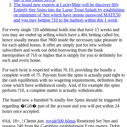
The brand new experts at LuckyMate will be discover fifty
Entirely free Spins into the Large Trout Splash by establishing
on minimum of ?ten which have promo password MATE50
and you may betting ?10 to the harbors within this 1 week
For every single ?20 additional holds true that have 15 weeks and
you may are ended up selling which have a 40x betting called for,
hence usually means that ?800 inside the necessary take pleasure in
for each added bonus. It offer are simply just for new website
subscribers and work out debit borrowing from the bank
metropolises of ?10 or higher that is simply for you to definitely for
each and every home.
For each twist is respected within ?0.10, providing the bundle a
complete worth of ?5. Payouts from the spins is actually paid right to
the cash equilibrium with no wagering requirements, definition they
come which have withdrawal easily. And, if for example the spins
perform ?10, a complete matter is actually withdrawable.
The brand new a hundred % totally free Spins should be triggered
regarding �Gift� part of the account and you will put within 24
hours once accepted.
#Ad, 18+, | Clients just.
royale500 bônus
Restricted Set ?ten and
possess ?40 from the Gambling establishment Extra money. Debit