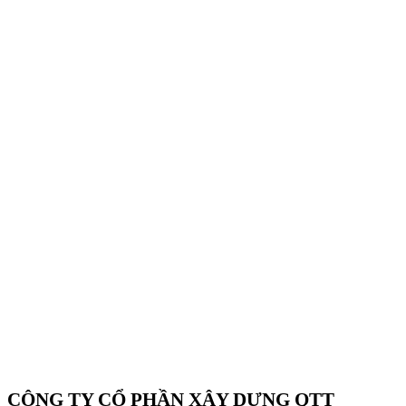
CÔNG TY CỔ PHẦN XÂY DỰNG QTT