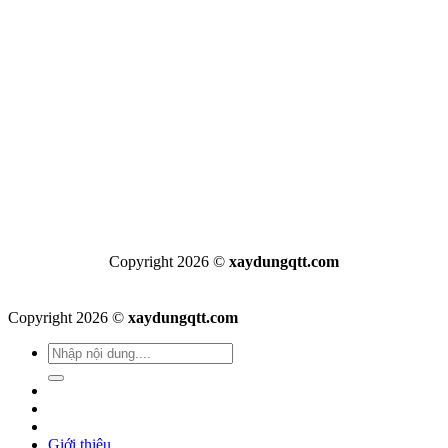
Copyright 2026 ©
xaydungqtt.com
Copyright 2026 ©
xaydungqtt.com
Giới thiệu