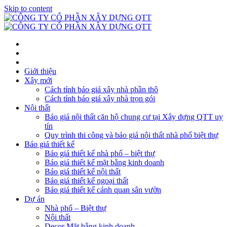
Skip to content
Giới thiệu
Xây mới
Cách tính báo giá xây nhà phần thô
Cách tính báo giá xây nhà trọn gói
Nội thất
Báo giá nội thất căn hộ chung cư tại Xây dựng QTT uy
tín
Quy trình thi công và báo giá nội thất nhà phố biệt thự
Báo giá thiết kế
Báo giá thiết kế nhà phố – biệt thự
Báo giá thiết kế mặt bằng kinh doanh
Báo giá thiết kế nội thất
Báo giá thiết kế ngoại thất
Báo giá thiết kế cảnh quan sân vườn
Dự án
Nhà phố – Biệt thự
Nội thất
Decor Mặt bằng kinh doanh