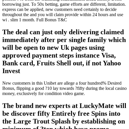
borrowing just. To 50x betting, game efforts are different, limitation.
express can be applied, new customers need certainly to decide
throughout the and you will claim provide within 24 hours and use
wi . slim 1 month. Full Bonus T&C
The deal can just only delivering claimed
immediately after per single family which
will be open to new Uk pages using
approved payment steps instance Visa,
Bank card, Fruits Shell out, if not Yahoo
Invest
New customers in this Unibet are allege a four hundred% Desired
Bonus, flipping a good ?10 lay towards ?fifty during the local casino
money, exclusively for condition video game.
The brand new experts at LuckyMate will
be discover fifty Entirely free Spins into
the Large Trout Splash by establishing on