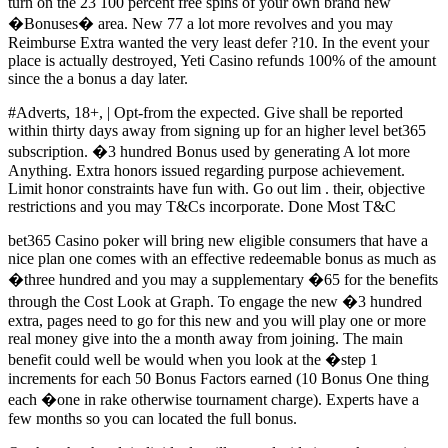
turn on the 23 100 percent free spins of your own brand new
�Bonuses� area. New 77 a lot more revolves and you may
Reimburse Extra wanted the very least defer ?10. In the event your
place is actually destroyed, Yeti Casino refunds 100% of the amount
since the a bonus a day later.
#Adverts, 18+, | Opt-from the expected. Give shall be reported
within thirty days away from signing up for an higher level bet365
subscription. �3 hundred Bonus used by generating A lot more
Anything. Extra honors issued regarding purpose achievement.
Limit honor constraints have fun with. Go out lim . their, objective
restrictions and you may T&Cs incorporate. Done Most T&C
bet365 Casino poker will bring new eligible consumers that have a
nice plan one comes with an effective redeemable bonus as much as
�three hundred and you may a supplementary �65 for the benefits
through the Cost Look at Graph. To engage the new �3 hundred
extra, pages need to go for this new and you will play one or more
real money give into the a month away from joining. The main
benefit could well be would when you look at the �step 1
increments for each 50 Bonus Factors earned (10 Bonus One thing
each �one in rake otherwise tournament charge). Experts have a
few months so you can located the full bonus.