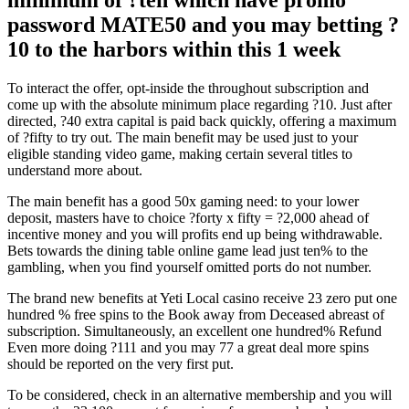
minimum of ?ten which have promo
password MATE50 and you may betting ?
10 to the harbors within this 1 week
To interact the offer, opt-inside the throughout subscription and
come up with the absolute minimum place regarding ?10. Just after
directed, ?40 extra capital is paid back quickly, offering a maximum
of ?fifty to try out. The main benefit may be used just to your
eligible standing video game, making certain several titles to
understand more about.
The main benefit has a good 50x gaming need: to your lower
deposit, masters have to choice ?forty x fifty = ?2,000 ahead of
incentive money and you will profits end up being withdrawable.
Bets towards the dining table online game lead just ten% to the
gambling, when you find yourself omitted ports do not number.
The brand new benefits at Yeti Local casino receive 23 zero put one
hundred % free spins to the Book away from Deceased abreast of
subscription. Simultaneously, an excellent one hundred% Refund
Even more doing ?111 and you may 77 a great deal more spins
should be reported on the very first put.
To be considered, check in an alternative membership and you will