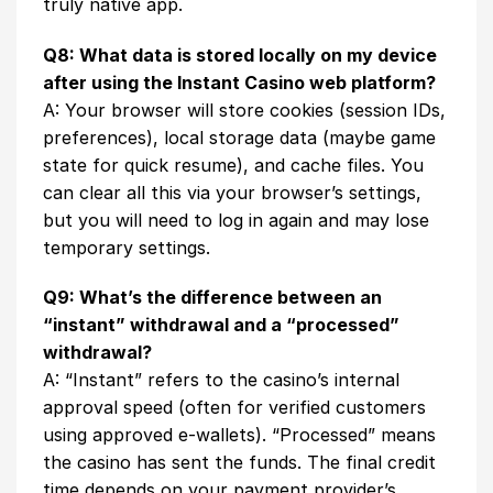
truly native app.
Q8: What data is stored locally on my device
after using the Instant Casino web platform?
A: Your browser will store cookies (session IDs,
preferences), local storage data (maybe game
state for quick resume), and cache files. You
can clear all this via your browser’s settings,
but you will need to log in again and may lose
temporary settings.
Q9: What’s the difference between an
“instant” withdrawal and a “processed”
withdrawal?
A: “Instant” refers to the casino’s internal
approval speed (often for verified customers
using approved e-wallets). “Processed” means
the casino has sent the funds. The final credit
time depends on your payment provider’s