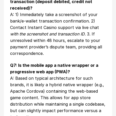
transaction (deposit debited, credit not
received)?
A: 1) Immediately take a screenshot of your
bank/e-wallet transaction confirmation. 2)
Contact Instant Casino support via live chat
with the screenshot and transaction ID
. 3. If
unresolved within 48 hours, escalate to your
payment provider’s dispute team, providing all
correspondence.
Q7: Is the mobile app a native wrapper or a
progressive web app (PWA)?
A: Based on typical architecture for such
brands, it is likely a hybrid native wrapper (e.g.,
Apache Cordova) containing the web-based
game content. This allows for app store
distribution while maintaining a single codebase,
but can slightly impact performance versus a