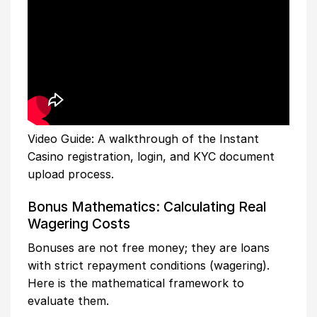
Video Guide: A walkthrough of the Instant
Casino registration, login, and KYC document
upload process.
Bonus Mathematics: Calculating Real
Wagering Costs
Bonuses are not free money; they are loans
with strict repayment conditions (wagering).
Here is the mathematical framework to
evaluate them.