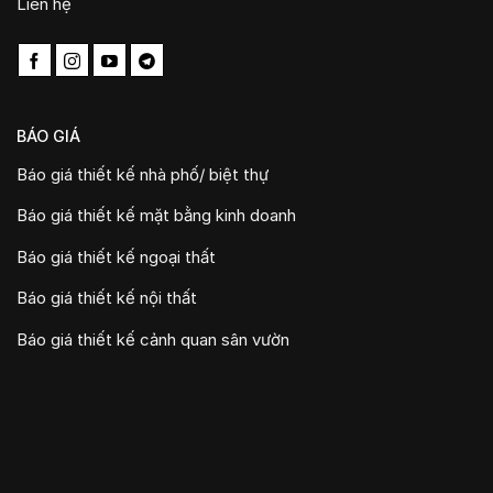
Liên hệ
BÁO GIÁ
Báo giá thiết kế nhà phố/ biệt thự
Báo giá thiết kế mặt bằng kinh doanh
Báo giá thiết kế ngoại thất
Báo giá thiết kế nội thất
Báo giá thiết kế cảnh quan sân vườn