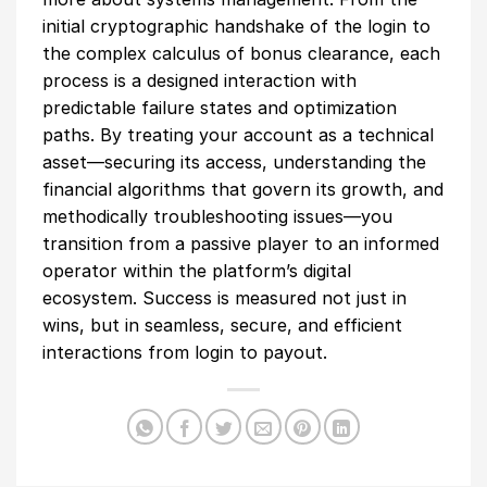
initial cryptographic handshake of the login to
the complex calculus of bonus clearance, each
process is a designed interaction with
predictable failure states and optimization
paths. By treating your account as a technical
asset—securing its access, understanding the
financial algorithms that govern its growth, and
methodically troubleshooting issues—you
transition from a passive player to an informed
operator within the platform’s digital
ecosystem. Success is measured not just in
wins, but in seamless, secure, and efficient
interactions from login to payout.