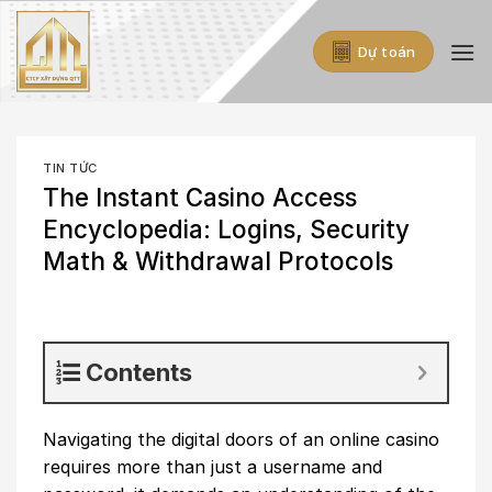
Skip
to
Dự toán
content
TIN TỨC
The Instant Casino Access
Encyclopedia: Logins, Security
Math & Withdrawal Protocols
Contents
Navigating the digital doors of an online casino
requires more than just a username and