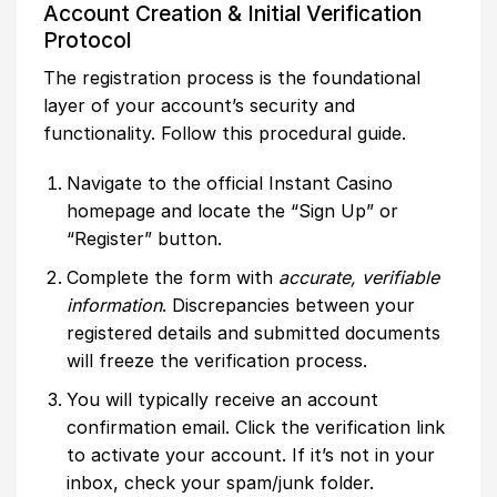
Account Creation & Initial Verification
Protocol
The registration process is the foundational
layer of your account’s security and
functionality. Follow this procedural guide.
Navigate to the official Instant Casino
homepage and locate the “Sign Up” or
“Register” button.
Complete the form with
accurate, verifiable
information
. Discrepancies between your
registered details and submitted documents
will freeze the verification process.
You will typically receive an account
confirmation email. Click the verification link
to activate your account. If it’s not in your
inbox, check your spam/junk folder.