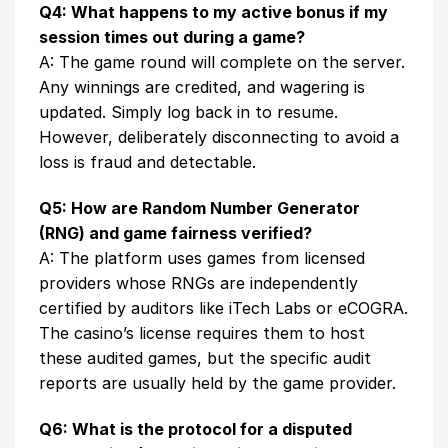
Q4: What happens to my active bonus if my
session times out during a game?
A: The game round will complete on the server.
Any winnings are credited, and wagering is
updated. Simply log back in to resume.
However, deliberately disconnecting to avoid a
loss is fraud and detectable.
Q5: How are Random Number Generator
(RNG) and game fairness verified?
A: The platform uses games from licensed
providers whose RNGs are independently
certified by auditors like iTech Labs or eCOGRA.
The casino’s license requires them to host
these audited games, but the specific audit
reports are usually held by the game provider.
Q6: What is the protocol for a disputed