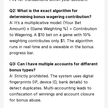
Q2: What is the exact algorithm for
determining bonus wagering contribution?
A: It’s a multiplicative model: (Your Bet
Amount) x (Game Weighting %) = Contribution
to Wagering. A $10 bet on a game with 10%
weighting contributes only $1. The algorithm
runs in real-time and is viewable in the bonus
progress bar.
Q3: Can I have multiple accounts for different
bonus types?
A: Strictly prohibited. The system uses digital
fingerprints (IP, device ID, bank details) to
detect duplicates. Multi-accounting leads to
confiscation of winnings and account closure
for bonus abuse.