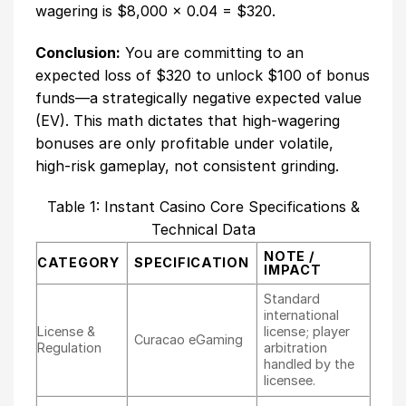
wagering is $8,000 x 0.04 = $320.
Conclusion:
You are committing to an
expected loss of $320 to unlock $100 of bonus
funds—a strategically negative expected value
(EV). This math dictates that high-wagering
bonuses are only profitable under volatile,
high-risk gameplay, not consistent grinding.
Table 1: Instant Casino Core Specifications &
Technical Data
NOTE /
CATEGORY
SPECIFICATION
IMPACT
Standard
international
License &
license; player
Curacao eGaming
Regulation
arbitration
handled by the
licensee.