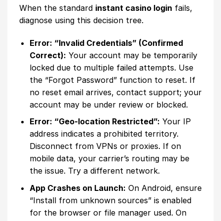
When the standard
instant casino login
fails,
diagnose using this decision tree.
Error: “Invalid Credentials” (Confirmed
Correct):
Your account may be temporarily
locked due to multiple failed attempts. Use
the “Forgot Password” function to reset. If
no reset email arrives, contact support; your
account may be under review or blocked.
Error: “Geo-location Restricted”:
Your IP
address indicates a prohibited territory.
Disconnect from VPNs or proxies. If on
mobile data, your carrier’s routing may be
the issue. Try a different network.
App Crashes on Launch:
On Android, ensure
“Install from unknown sources” is enabled
for the browser or file manager used. On