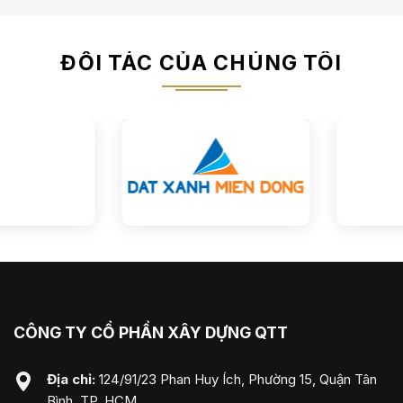
ĐỐI TÁC CỦA CHÚNG TÔI
CÔNG TY CỔ PHẦN XÂY DỰNG QTT
Địa chỉ:
124/91/23 Phan Huy Ích, Phường 15, Quận Tân
Bình, TP. HCM .