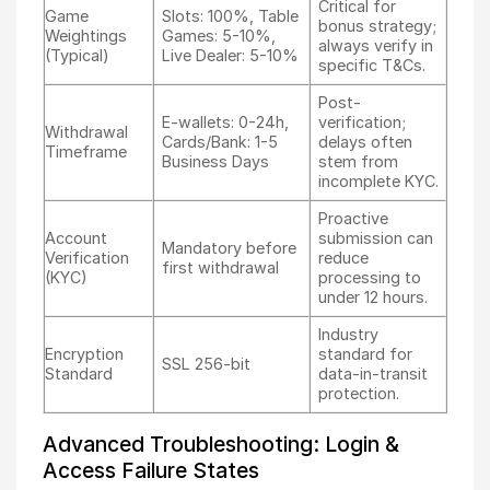
Critical for
Game
Slots: 100%, Table
bonus strategy;
Weightings
Games: 5-10%,
always verify in
(Typical)
Live Dealer: 5-10%
specific T&Cs.
Post-
E-wallets: 0-24h,
verification;
Withdrawal
Cards/Bank: 1-5
delays often
Timeframe
Business Days
stem from
incomplete KYC.
Proactive
Account
submission can
Mandatory before
Verification
reduce
first withdrawal
(KYC)
processing to
under 12 hours.
Industry
Encryption
standard for
SSL 256-bit
Standard
data-in-transit
protection.
Advanced Troubleshooting: Login &
Access Failure States