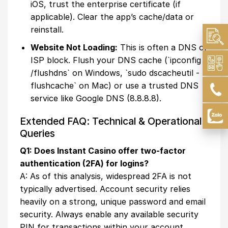
iOS, trust the enterprise certificate (if
applicable). Clear the app’s cache/data or
reinstall.
Website Not Loading:
This is often a DNS or
ISP block. Flush your DNS cache (`ipconfig
/flushdns` on Windows, `sudo dscacheutil -
flushcache` on Mac) or use a trusted DNS
service like Google DNS (8.8.8.8).
Extended FAQ: Technical & Operational
Queries
Q1: Does Instant Casino offer two-factor
authentication (2FA) for logins?
A: As of this analysis, widespread 2FA is not
typically advertised. Account security relies
heavily on a strong, unique password and email
security. Always enable any available security
PIN for transactions within your account.