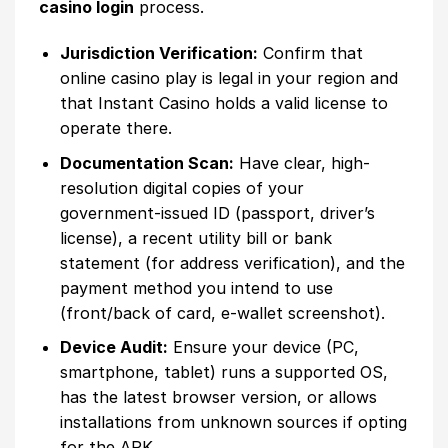
casino login
process.
Jurisdiction Verification:
Confirm that
online casino play is legal in your region and
that Instant Casino holds a valid license to
operate there.
Documentation Scan:
Have clear, high-
resolution digital copies of your
government-issued ID (passport, driver’s
license), a recent utility bill or bank
statement (for address verification), and the
payment method you intend to use
(front/back of card, e-wallet screenshot).
Device Audit:
Ensure your device (PC,
smartphone, tablet) runs a supported OS,
has the latest browser version, or allows
installations from unknown sources if opting
for the APK.