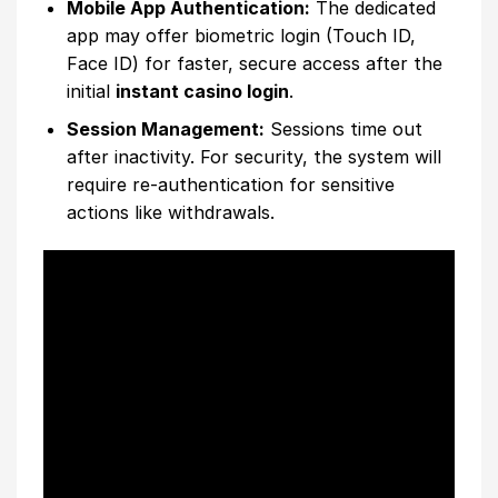
Mobile App Authentication:
The dedicated
app may offer biometric login (Touch ID,
Face ID) for faster, secure access after the
initial
instant casino login
.
Session Management:
Sessions time out
after inactivity. For security, the system will
require re-authentication for sensitive
actions like withdrawals.