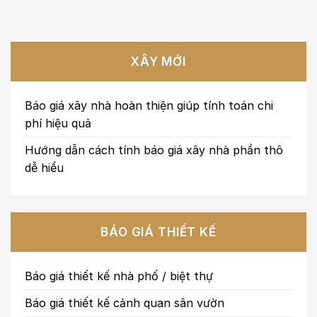
XÂY MỚI
Báo giá xây nhà hoàn thiện giúp tính toán chi
phí hiệu quả
Hướng dẫn cách tính báo giá xây nhà phần thô
dễ hiểu
BÁO GIÁ THIẾT KẾ
Báo giá thiết kế nhà phố / biệt thự
Báo giá thiết kế cảnh quan sân vườn