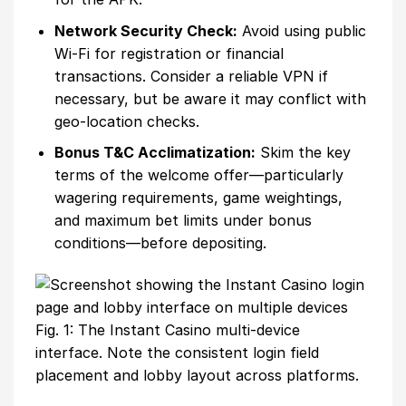
Network Security Check:
Avoid using public
Wi-Fi for registration or financial
transactions. Consider a reliable VPN if
necessary, but be aware it may conflict with
geo-location checks.
Bonus T&C Acclimatization:
Skim the key
terms of the welcome offer—particularly
wagering requirements, game weightings,
and maximum bet limits under bonus
conditions—before depositing.
Fig. 1: The Instant Casino multi-device
interface. Note the consistent login field
placement and lobby layout across platforms.