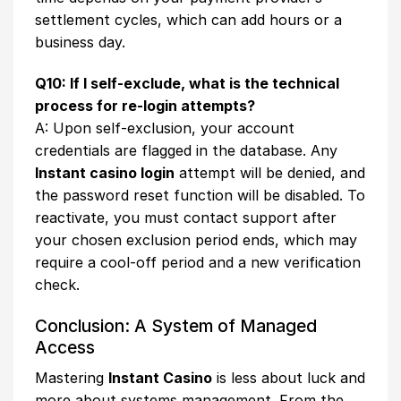
settlement cycles, which can add hours or a
business day.
Q10: If I self-exclude, what is the technical
process for re-login attempts?
A: Upon self-exclusion, your account
credentials are flagged in the database. Any
Instant casino login
attempt will be denied, and
the password reset function will be disabled. To
reactivate, you must contact support after
your chosen exclusion period ends, which may
require a cool-off period and a new verification
check.
Conclusion: A System of Managed
Access
Mastering
Instant Casino
is less about luck and
more about systems management. From the