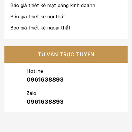
Báo giá thiết kế mặt bằng kinh doanh
Báo giá thiết kế nội thất
Báo giá thiết kế ngoại thất
TƯ VẤN TRỰC TUYẾN
Hotline
0961638893
Zalo
0961638893