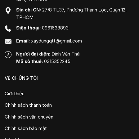
Địa chỉ CN:
27/8 TL37, Phường Thạnh Lộc, Quận 12,
TPHCM
Điện thoại:
0961638893
Email:
xaydungqtt@gmail.com
Người đại diện:
Đinh Văn Thái
Mã số thuế:
0315352245
VỀ CHÚNG TÔI
Giới thiệu
Chính sách thanh toán
Chính sách vận chuyển
Chính sách bảo mật