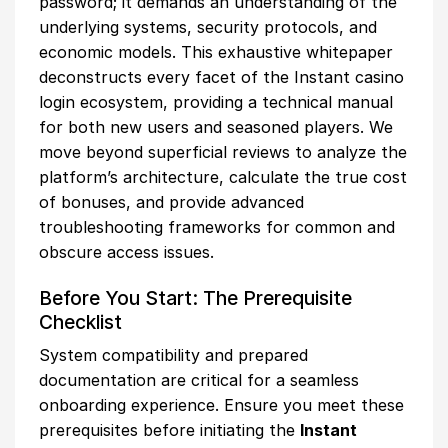
password; it demands an understanding of the
underlying systems, security protocols, and
economic models. This exhaustive whitepaper
deconstructs every facet of the
Instant casino
login
ecosystem, providing a technical manual
for both new users and seasoned players. We
move beyond superficial reviews to analyze the
platform’s architecture, calculate the true cost
of bonuses, and provide advanced
troubleshooting frameworks for common and
obscure access issues.
Before You Start: The Prerequisite
Checklist
System compatibility and prepared
documentation are critical for a seamless
onboarding experience. Ensure you meet these
prerequisites before initiating the
Instant