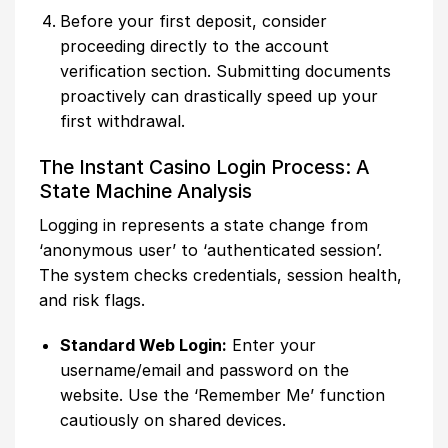
Before your first deposit, consider
proceeding directly to the account
verification section. Submitting documents
proactively can drastically speed up your
first withdrawal.
The Instant Casino Login Process: A
State Machine Analysis
Logging in represents a state change from
‘anonymous user’ to ‘authenticated session’.
The system checks credentials, session health,
and risk flags.
Standard Web Login:
Enter your
username/email and password on the
website. Use the ‘Remember Me’ function
cautiously on shared devices.