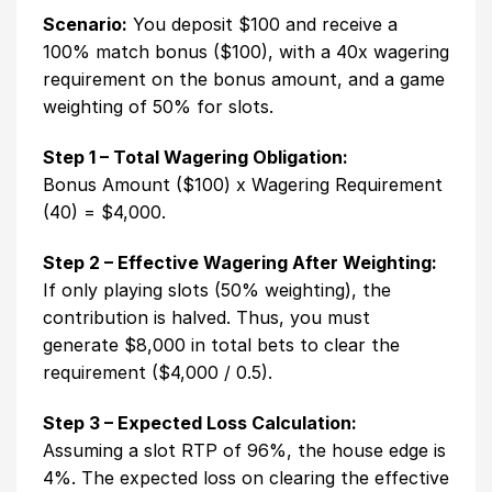
Scenario:
You deposit $100 and receive a
100% match bonus ($100), with a 40x wagering
requirement on the bonus amount, and a game
weighting of 50% for slots.
Step 1 – Total Wagering Obligation:
Bonus Amount ($100) x Wagering Requirement
(40) = $4,000.
Step 2 – Effective Wagering After Weighting:
If only playing slots (50% weighting), the
contribution is halved. Thus, you must
generate $8,000 in total bets to clear the
requirement ($4,000 / 0.5).
Step 3 – Expected Loss Calculation:
Assuming a slot RTP of 96%, the house edge is
4%. The expected loss on clearing the effective