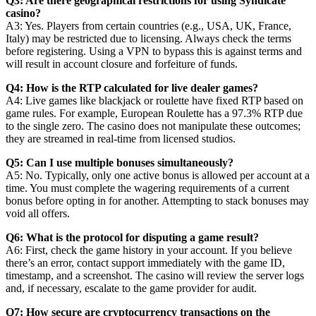
Q3: Are there geographical restrictions for using Syndicate
casino?
A3: Yes. Players from certain countries (e.g., USA, UK, France,
Italy) may be restricted due to licensing. Always check the terms
before registering. Using a VPN to bypass this is against terms and
will result in account closure and forfeiture of funds.
Q4: How is the RTP calculated for live dealer games?
A4: Live games like blackjack or roulette have fixed RTP based on
game rules. For example, European Roulette has a 97.3% RTP due
to the single zero. The casino does not manipulate these outcomes;
they are streamed in real-time from licensed studios.
Q5: Can I use multiple bonuses simultaneously?
A5: No. Typically, only one active bonus is allowed per account at a
time. You must complete the wagering requirements of a current
bonus before opting in for another. Attempting to stack bonuses may
void all offers.
Q6: What is the protocol for disputing a game result?
A6: First, check the game history in your account. If you believe
there’s an error, contact support immediately with the game ID,
timestamp, and a screenshot. The casino will review the server logs
and, if necessary, escalate to the game provider for audit.
Q7: How secure are cryptocurrency transactions on the