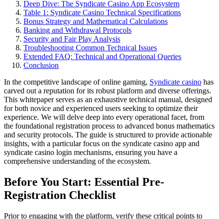
Deep Dive: The Syndicate Casino App Ecosystem
Table 1: Syndicate Casino Technical Specifications
Bonus Strategy and Mathematical Calculations
Banking and Withdrawal Protocols
Security and Fair Play Analysis
Troubleshooting Common Technical Issues
Extended FAQ: Technical and Operational Queries
Conclusion
In the competitive landscape of online gaming,
Syndicate casino
has
carved out a reputation for its robust platform and diverse offerings.
This whitepaper serves as an exhaustive technical manual, designed
for both novice and experienced users seeking to optimize their
experience. We will delve deep into every operational facet, from
the foundational registration process to advanced bonus mathematics
and security protocols. The guide is structured to provide actionable
insights, with a particular focus on the syndicate casino app and
syndicate casino login mechanisms, ensuring you have a
comprehensive understanding of the ecosystem.
Before You Start: Essential Pre-
Registration Checklist
Prior to engaging with the platform, verify these critical points to