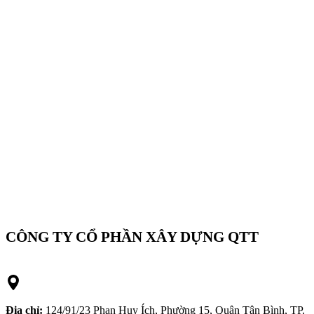
CÔNG TY CỔ PHẦN XÂY DỰNG QTT
Địa chỉ:
124/91/23 Phan Huy Ích, Phường 15, Quận Tân Bình, TP.