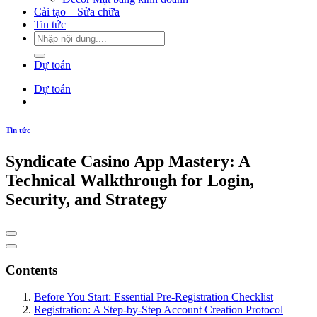
Cải tạo – Sửa chữa
Tin tức
Dự toán
Dự toán
Tin tức
Syndicate Casino App Mastery: A
Technical Walkthrough for Login,
Security, and Strategy
Contents
Before You Start: Essential Pre-Registration Checklist
Registration: A Step-by-Step Account Creation Protocol