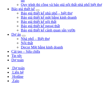
tín
Quy trình thi công và báo giá nội thất nhà phố biệt thự
Báo giá thiết kế
Báo giá thiết kế nhà phố – biệt thự
Báo giá thiết kế mặt bằng kinh doanh
Báo giá thiết kế nội thất
Báo giá thiết kế ngoại thất
Báo giá thiết kế cảnh quan sân vườn
Dự án
Nhà phố – Biệt thự
Nội thất
Decor Mặt bằng kinh doanh
Cải tạo – Sửa chữa
Tin tức
Dự toán
Dự toán
Liên hệ
Hotline
Zalo