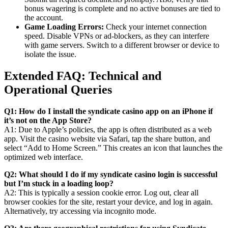
bonus wagering is complete and no active bonuses are tied to
the account.
Game Loading Errors:
Check your internet connection
speed. Disable VPNs or ad-blockers, as they can interfere
with game servers. Switch to a different browser or device to
isolate the issue.
Extended FAQ: Technical and
Operational Queries
Q1: How do I install the syndicate casino app on an iPhone if
it’s not on the App Store?
A1: Due to Apple’s policies, the app is often distributed as a web
app. Visit the casino website via Safari, tap the share button, and
select “Add to Home Screen.” This creates an icon that launches the
optimized web interface.
Q2: What should I do if my syndicate casino login is successful
but I’m stuck in a loading loop?
A2: This is typically a session cookie error. Log out, clear all
browser cookies for the site, restart your device, and log in again.
Alternatively, try accessing via incognito mode.