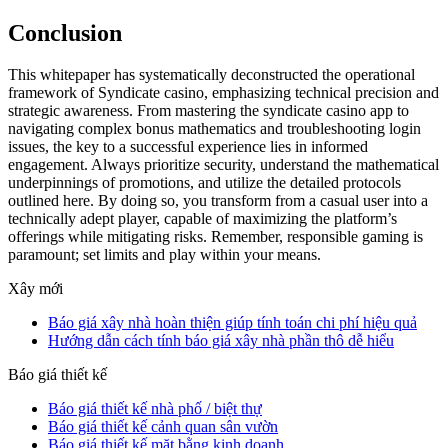
Conclusion
This whitepaper has systematically deconstructed the operational
framework of Syndicate casino, emphasizing technical precision and
strategic awareness. From mastering the syndicate casino app to
navigating complex bonus mathematics and troubleshooting login
issues, the key to a successful experience lies in informed
engagement. Always prioritize security, understand the mathematical
underpinnings of promotions, and utilize the detailed protocols
outlined here. By doing so, you transform from a casual user into a
technically adept player, capable of maximizing the platform’s
offerings while mitigating risks. Remember, responsible gaming is
paramount; set limits and play within your means.
Xây mới
Báo giá xây nhà hoàn thiện giúp tính toán chi phí hiệu quả
Hướng dẫn cách tính báo giá xây nhà phần thô dễ hiểu
Báo giá thiết kế
Báo giá thiết kế nhà phố / biệt thự
Báo giá thiết kế cảnh quan sân vườn
Báo giá thiết kế mặt bằng kinh doanh