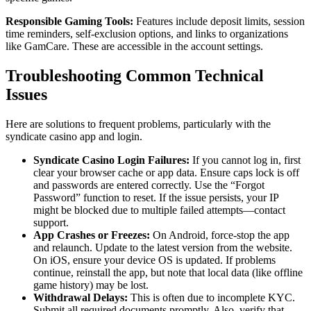
Responsible Gaming Tools:
Features include deposit limits, session
time reminders, self-exclusion options, and links to organizations
like GamCare. These are accessible in the account settings.
Troubleshooting Common Technical
Issues
Here are solutions to frequent problems, particularly with the
syndicate casino app and login.
Syndicate Casino Login Failures:
If you cannot log in, first
clear your browser cache or app data. Ensure caps lock is off
and passwords are entered correctly. Use the “Forgot
Password” function to reset. If the issue persists, your IP
might be blocked due to multiple failed attempts—contact
support.
App Crashes or Freezes:
On Android, force-stop the app
and relaunch. Update to the latest version from the website.
On iOS, ensure your device OS is updated. If problems
continue, reinstall the app, but note that local data (like offline
game history) may be lost.
Withdrawal Delays:
This is often due to incomplete KYC.
Submit all required documents promptly. Also, verify that