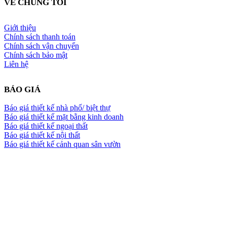
VỀ CHÚNG TÔI
Giới thiệu
Chính sách thanh toán
Chính sách vận chuyển
Chính sách bảo mật
Liên hệ
BÁO GIÁ
Báo giá thiết kế nhà phố/ biệt thự
Báo giá thiết kế mặt bằng kinh doanh
Báo giá thiết kế ngoại thất
Báo giá thiết kế nội thất
Báo giá thiết kế cảnh quan sân vườn