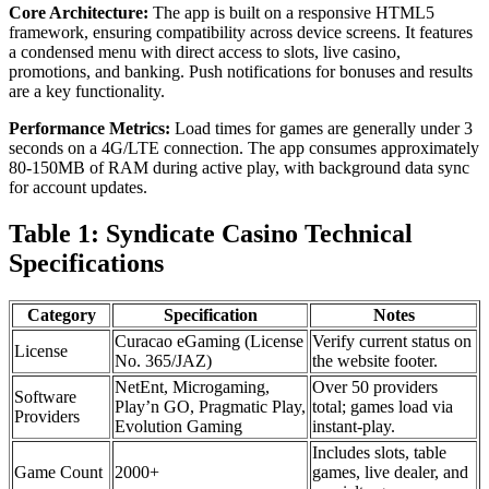
Core Architecture:
The app is built on a responsive HTML5
framework, ensuring compatibility across device screens. It features
a condensed menu with direct access to slots, live casino,
promotions, and banking. Push notifications for bonuses and results
are a key functionality.
Performance Metrics:
Load times for games are generally under 3
seconds on a 4G/LTE connection. The app consumes approximately
80-150MB of RAM during active play, with background data sync
for account updates.
Table 1: Syndicate Casino Technical
Specifications
Category
Specification
Notes
Curacao eGaming (License
Verify current status on
License
No. 365/JAZ)
the website footer.
NetEnt, Microgaming,
Over 50 providers
Software
Play’n GO, Pragmatic Play,
total; games load via
Providers
Evolution Gaming
instant-play.
Includes slots, table
Game Count
2000+
games, live dealer, and