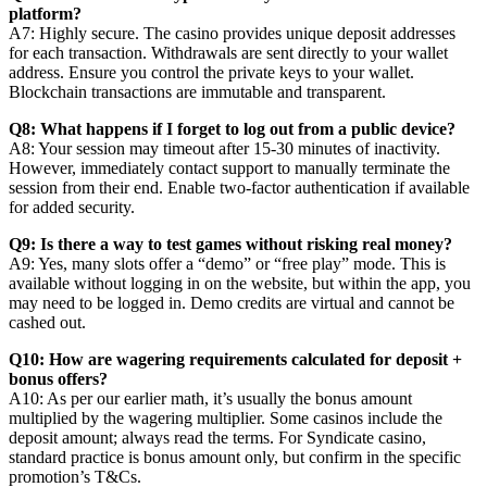
platform?
A7: Highly secure. The casino provides unique deposit addresses
for each transaction. Withdrawals are sent directly to your wallet
address. Ensure you control the private keys to your wallet.
Blockchain transactions are immutable and transparent.
Q8: What happens if I forget to log out from a public device?
A8: Your session may timeout after 15-30 minutes of inactivity.
However, immediately contact support to manually terminate the
session from their end. Enable two-factor authentication if available
for added security.
Q9: Is there a way to test games without risking real money?
A9: Yes, many slots offer a “demo” or “free play” mode. This is
available without logging in on the website, but within the app, you
may need to be logged in. Demo credits are virtual and cannot be
cashed out.
Q10: How are wagering requirements calculated for deposit +
bonus offers?
A10: As per our earlier math, it’s usually the bonus amount
multiplied by the wagering multiplier. Some casinos include the
deposit amount; always read the terms. For Syndicate casino,
standard practice is bonus amount only, but confirm in the specific
promotion’s T&Cs.