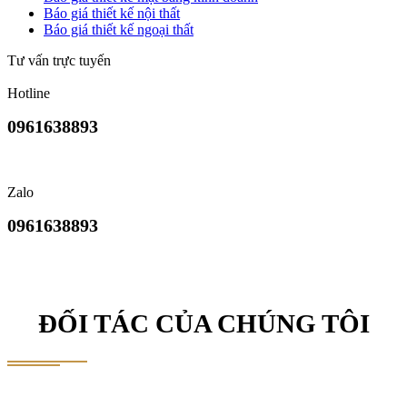
Báo giá thiết kế nội thất
Báo giá thiết kế ngoại thất
Tư vấn trực tuyến
Hotline
0961638893
Zalo
0961638893
ĐỐI TÁC CỦA CHÚNG TÔI