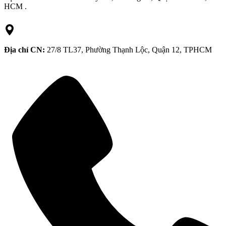
HCM .
Địa chỉ CN:
27/8 TL37, Phường Thạnh Lộc, Quận 12, TPHCM