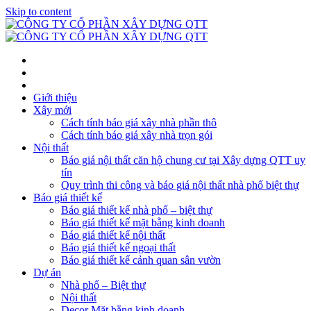
Skip to content
Giới thiệu
Xây mới
Cách tính báo giá xây nhà phần thô
Cách tính báo giá xây nhà trọn gói
Nội thất
Báo giá nội thất căn hộ chung cư tại Xây dựng QTT uy
tín
Quy trình thi công và báo giá nội thất nhà phố biệt thự
Báo giá thiết kế
Báo giá thiết kế nhà phố – biệt thự
Báo giá thiết kế mặt bằng kinh doanh
Báo giá thiết kế nội thất
Báo giá thiết kế ngoại thất
Báo giá thiết kế cảnh quan sân vườn
Dự án
Nhà phố – Biệt thự
Nội thất
Decor Mặt bằng kinh doanh