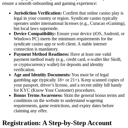
ensure a smooth onboarding and gaming experience:
Jurisdiction Verification:
Confirm that online casino play is
legal in your country or region. Syndicate casino typically
operates under international licenses (e.g., Curacao eGaming),
but local laws supersede.
Device Compatibility:
Ensure your device (iOS, Android, or
Windows PC) meets the minimum requirements for the
syndicate casino app or web client. A stable internet
connection is mandatory.
Payment Method Readiness:
Have at least one valid
payment method ready (e.g., credit card, e-wallet like Skrill,
or cryptocurrency wallet) for deposits and identity
verification.
Age and Identity Documents:
You must be of legal
gambling age (typically 18+ or 21+). Keep scanned copies of
your passport, driver’s license, and a recent utility bill handy
for KYC (Know Your Customer) procedures.
Bonus Terms Awareness:
Skim the general bonus terms and
conditions on the website to understand wagering
requirements, game restrictions, and expiry dates before
claiming any offer.
Registration: A Step-by-Step Account