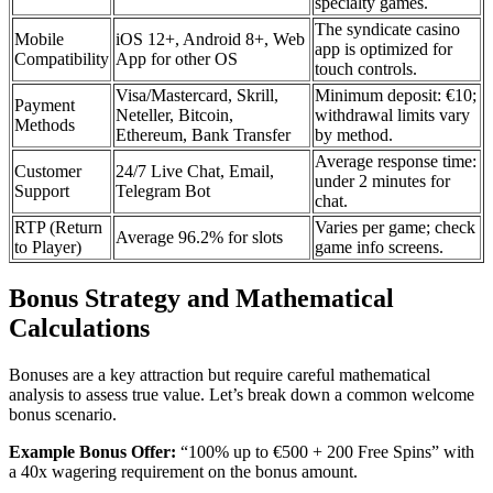
specialty games.
The syndicate casino
Mobile
iOS 12+, Android 8+, Web
app is optimized for
Compatibility
App for other OS
touch controls.
Visa/Mastercard, Skrill,
Minimum deposit: €10;
Payment
Neteller, Bitcoin,
withdrawal limits vary
Methods
Ethereum, Bank Transfer
by method.
Average response time:
Customer
24/7 Live Chat, Email,
under 2 minutes for
Support
Telegram Bot
chat.
RTP (Return
Varies per game; check
Average 96.2% for slots
to Player)
game info screens.
Bonus Strategy and Mathematical
Calculations
Bonuses are a key attraction but require careful mathematical
analysis to assess true value. Let’s break down a common welcome
bonus scenario.
Example Bonus Offer:
“100% up to €500 + 200 Free Spins” with
a 40x wagering requirement on the bonus amount.