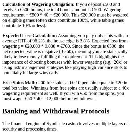
Calculation of Wagering Obligation:
If you deposit €500 and
receive a €500 bonus, the total bonus amount is €500. Wagering
requirement = €500 * 40 = €20,000. This €20,000 must be wagered
on eligible games (often slots contribute 100%, while table games
contribute 10% or less).
Expected Loss Calculation:
Assuming you play only slots with an
average RTP of 96.2%, the house edge is 3.8%. Expected loss from
wagering = €20,000 * 0.038 = €760. Since the bonus is €500, the
net expected value is negative (-€260), meaning you are statistically
likely to lose money fulfilling the requirement. This highlights the
importance of choosing bonuses with lower wagering (e.g., 20x) or
using risk-management strategies like playing high-variance slots to
potentially hit large wins early.
Free Spins Math:
200 free spins at €0.10 per spin equate to €20 in
total bet value. Winnings from free spins are usually subject to a 40x
wagering requirement as well. If you win €50 from the spins, you
must wager €50 * 40 = €2,000 before withdrawal.
Banking and Withdrawal Protocols
The financial engine of Syndicate casino involves multiple layers of
security and processing times.