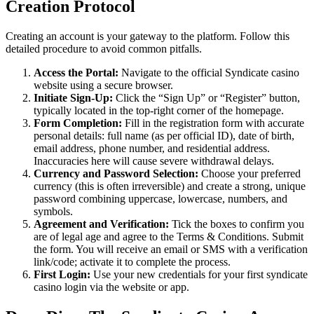
Creation Protocol
Creating an account is your gateway to the platform. Follow this
detailed procedure to avoid common pitfalls.
Access the Portal:
Navigate to the official Syndicate casino
website using a secure browser.
Initiate Sign-Up:
Click the “Sign Up” or “Register” button,
typically located in the top-right corner of the homepage.
Form Completion:
Fill in the registration form with accurate
personal details: full name (as per official ID), date of birth,
email address, phone number, and residential address.
Inaccuracies here will cause severe withdrawal delays.
Currency and Password Selection:
Choose your preferred
currency (this is often irreversible) and create a strong, unique
password combining uppercase, lowercase, numbers, and
symbols.
Agreement and Verification:
Tick the boxes to confirm you
are of legal age and agree to the Terms & Conditions. Submit
the form. You will receive an email or SMS with a verification
link/code; activate it to complete the process.
First Login:
Use your new credentials for your first syndicate
casino login via the website or app.