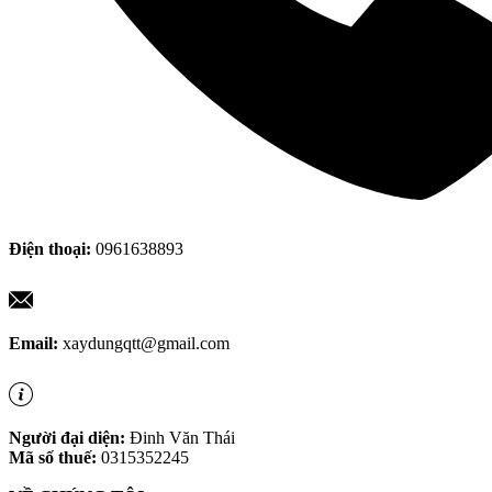
Điện thoại:
0961638893
Email:
xaydungqtt@gmail.com
Người đại diện:
Đinh Văn Thái
Mã số thuế:
0315352245