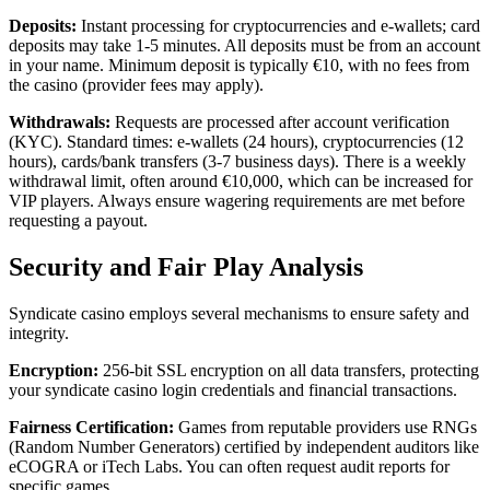
Deposits:
Instant processing for cryptocurrencies and e-wallets; card
deposits may take 1-5 minutes. All deposits must be from an account
in your name. Minimum deposit is typically €10, with no fees from
the casino (provider fees may apply).
Withdrawals:
Requests are processed after account verification
(KYC). Standard times: e-wallets (24 hours), cryptocurrencies (12
hours), cards/bank transfers (3-7 business days). There is a weekly
withdrawal limit, often around €10,000, which can be increased for
VIP players. Always ensure wagering requirements are met before
requesting a payout.
Security and Fair Play Analysis
Syndicate casino employs several mechanisms to ensure safety and
integrity.
Encryption:
256-bit SSL encryption on all data transfers, protecting
your syndicate casino login credentials and financial transactions.
Fairness Certification:
Games from reputable providers use RNGs
(Random Number Generators) certified by independent auditors like
eCOGRA or iTech Labs. You can often request audit reports for
specific games.