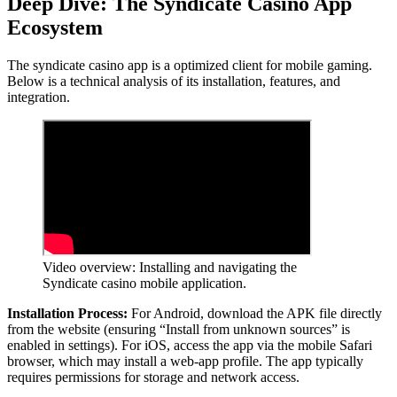
Deep Dive: The Syndicate Casino App
Ecosystem
The syndicate casino app is a optimized client for mobile gaming.
Below is a technical analysis of its installation, features, and
integration.
Video overview: Installing and navigating the
Syndicate casino mobile application.
Installation Process:
For Android, download the APK file directly
from the website (ensuring “Install from unknown sources” is
enabled in settings). For iOS, access the app via the mobile Safari
browser, which may install a web-app profile. The app typically
requires permissions for storage and network access.