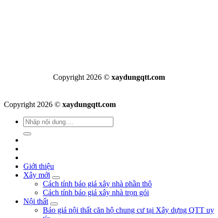
Copyright 2026 ©
xaydungqtt.com
Copyright 2026 ©
xaydungqtt.com
Giới thiệu
Xây mới
Cách tính báo giá xây nhà phần thô
Cách tính báo giá xây nhà trọn gói
Nội thất
Báo giá nội thất căn hộ chung cư tại Xây dựng QTT uy