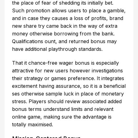
the place of fear of shedding its initially bet.
Such promotion allows users to place a gamble,
and in case they causes a loss of profits, brand
new share try came back in the way of extra
money otherwise borrowing from the bank.
Qualifications ount, and returned bonus may
have additional playthrough standards.
That it chance-free wager bonus is especially
attractive for new users however investigations
their strategy or games preference. It integrates
excitement having assurance, so it is a beneficial
ses otherwise sample luck in place of monetary
stress. Players should review associated added
bonus terms understand limits and relevant
online game, making sure the advantage is
totally maximised.