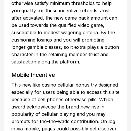
otherwise satisfy minimum thresholds to help
you qualify for these incentive refunds. Just
after activated, the new came back amount can
be used towards the qualified video game,
susceptible to modest wagering criteria. By the
cushioning losings and you will promoting
longer gamble classes, so it extra plays a button
character in the retaining member trust and
satisfaction along the platform.
Mobile Incentive
This new like casino cellular bonus try designed
especially for users being able to access this site
because of cell phones otherwise pills. Which
award acknowledge the brand new rise in
popularity of cellular playing and you may
prompts for the-the-wade contribution. On log
in via mobile, pages could possibly get discover