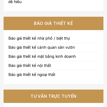
dễ hiểu
BÁO GIÁ THIẾT KẾ
Báo giá thiết kế nhà phố / biệt thự
Báo giá thiết kế cảnh quan sân vườn
Báo giá thiết kế mặt bằng kinh doanh
Báo giá thiết kế nội thất
Báo giá thiết kế ngoại thất
TƯ VẤN TRỰC TUYẾN