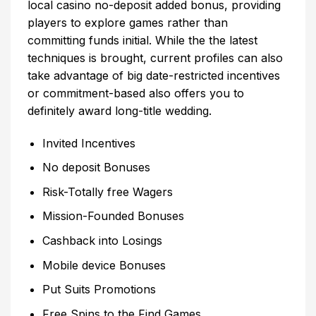
local casino no-deposit added bonus, providing
players to explore games rather than
committing funds initial. While the the latest
techniques is brought, current profiles can also
take advantage of big date-restricted incentives
or commitment-based also offers you to
definitely award long-title wedding.
Invited Incentives
No deposit Bonuses
Risk-Totally free Wagers
Mission-Founded Bonuses
Cashback into Losings
Mobile device Bonuses
Put Suits Promotions
Free Spins to the Find Games