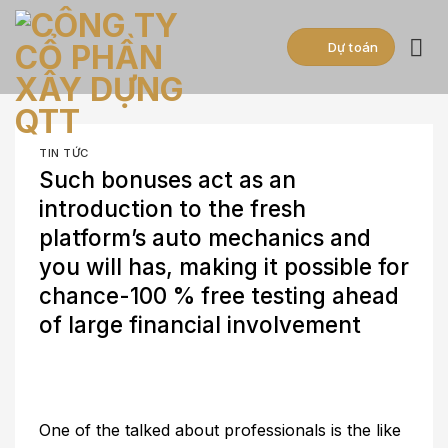
Skip
to
Dự toán
content
TIN TỨC
Such bonuses act as an
introduction to the fresh
platform’s auto mechanics and
you will has, making it possible for
chance-100 % free testing ahead
of large financial involvement
One of the talked about professionals is the like