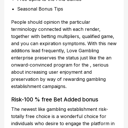
Seasonal Bonus Tips
People should opinion the particular
terminology connected with each render,
together with betting multipliers, qualified game,
and you can expiration symptoms. With this new
additions lead frequently, Love Gambling
enterprise preserves the status just like the an
onward-convinced program for the , serious
about increasing user enjoyment and
preservation by way of rewarding gambling
establishment campaigns.
Risk-100 % free Bet Added bonus
The newest like gambling establishment risk-
totally free choice is a wonderful choice for
individuals who desire to engage the platform in