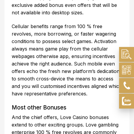
exclusive added bonus even offers that will be
not available into desktop sizes.
Cellular benefits range from 100 % free
revolves, more borrowing, or faster wagering
conditions to possess select games. Activation
always means game play from the cellular
webpages otherwise app, ensuring incentives
achieve the right audience. Such mobile even
offers echo the fresh new platform’s dedication
to smooth cross-device the means to access
and you will customised incentives aligned which
have representative preferences.
Most other Bonuses
And the chief offers, Love Casino bonuses
extend to other exciting groups. Love gambling
enterprise 100 % free revolves are commonly