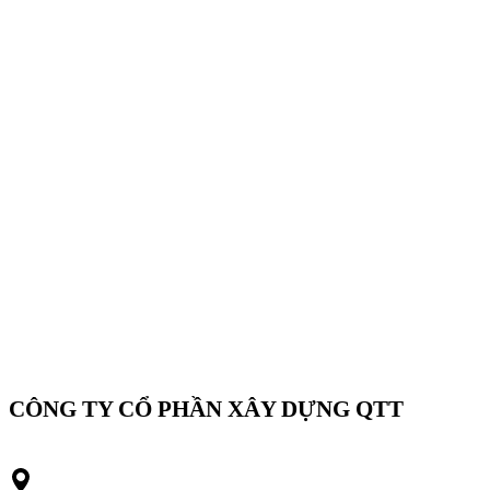
CÔNG TY CỔ PHẦN XÂY DỰNG QTT