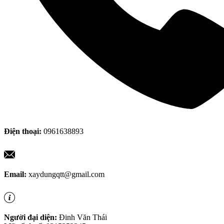
Điện thoại:
0961638893
Email:
xaydungqtt@gmail.com
Người đại diện:
Đinh Văn Thái