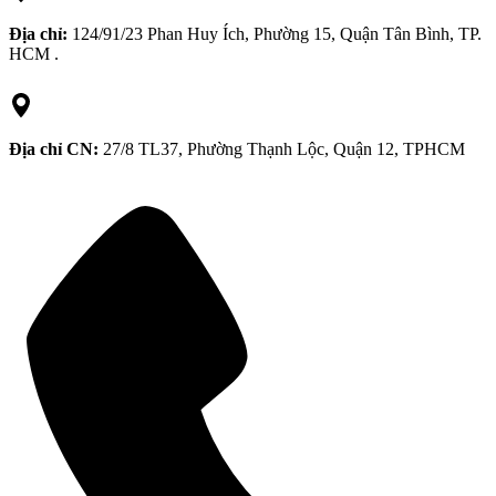
Địa chỉ:
124/91/23 Phan Huy Ích, Phường 15, Quận Tân Bình, TP.
HCM .
Địa chỉ CN:
27/8 TL37, Phường Thạnh Lộc, Quận 12, TPHCM