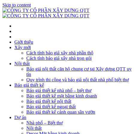
Skip to content
Giới thiệu
Xây mới
Cách tính báo giá xây nhà phần thô
Cách tính báo giá xây nhà trọn gói
Nội thất
Báo giá nội thất căn hộ chung cư tại Xây dựng QTT uy
tín
Quy trình thi công và báo giá nội thất nhà phố biệt thự
Báo giá thiết kế
Báo giá thiết kế nhà phố – biệt thự
Báo giá thiết kế mặt bằng kinh doanh
Báo giá thiết kế nội thất
Báo giá thiết kế ngoại thất
Báo giá thiết kế cảnh quan sân vườn
Dự án
Nhà phố – Biệt thự
Nội thất
Decor Mặt bằng kinh doanh