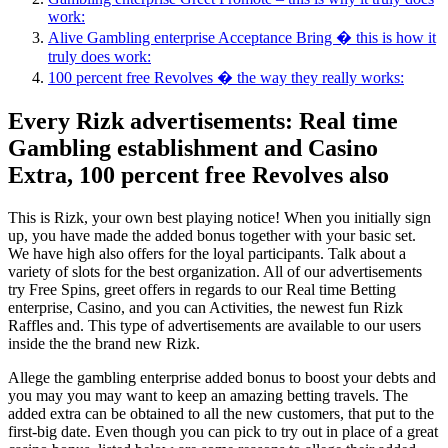
work:
Alive Gambling enterprise Acceptance Bring � this is how it
truly does work:
100 percent free Revolves � the way they really works:
Every Rizk advertisements: Real time
Gambling establishment and Casino
Extra, 100 percent free Revolves also
This is Rizk, your own best playing notice! When you initially sign
up, you have made the added bonus together with your basic set.
We have high also offers for the loyal participants. Talk about a
variety of slots for the best organization. All of our advertisements
try Free Spins, greet offers in regards to our Real time Betting
enterprise, Casino, and you can Activities, the newest fun Rizk
Raffles and. This type of advertisements are available to our users
inside the the brand new Rizk.
Allege the gambling enterprise added bonus to boost your debts and
you may you may want to keep an amazing betting travels. The
added extra can be obtained to all the new customers, that put to the
first-big date. Even though you can pick to try out in place of a great