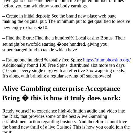
have got to choice the benefit count the required number of times
before you can withdraw somebody earnings.
– Create in initial deposit: See the brand new place web page
making the original put. The minimum put to get qualified to receive
new enjoy extra is �10.
– Find the Extra: Find the a hundred% Local casino Bonus. Their
set might be twofold starting �one hundred, giving you
supercharged fund to tackle which have.
– Rating one hundred % totally free Spins:
https://triumphcasino.org/
Additionally found 100 Free Spins, distributed alot more ten days
(10 spins every single day) with an effective 35x wagering needs.
It’s along with bringing a regular serving off superpowers!
Alive Gambling enterprise Acceptance
Bring � this is how it truly does work:
Ready yourself to experience high-definition audio and video into
the Rizk, that provides some of the best Alive Gambling
establishment action regarding business. And therefore cannot love
the brand new thrill of a live Casino? This is how you could join the
thrill: