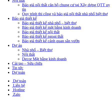
Nội thất
Báo giá nội thất căn hộ chung cư tại Xây dựng QTT uy
tín
Quy trình thi công và báo giá nội thất nhà phố biệt thự
Báo giá thiết kế
Báo giá thiết kế nhà phố – biệt thự
Báo giá thiết kế mặt bằng kinh doanh
Báo giá thiết kế nội thất
Báo giá thiết kế ngoại thất
Báo giá thiết kế cảnh quan sân vườn
Dự án
Nhà phố – Biệt thự
Nội thất
Decor Mặt bằng kinh doanh
Cải tạo – Sửa chữa
Tin tức
Dự toán
Dự toán
Liên hệ
Hotline
Zalo