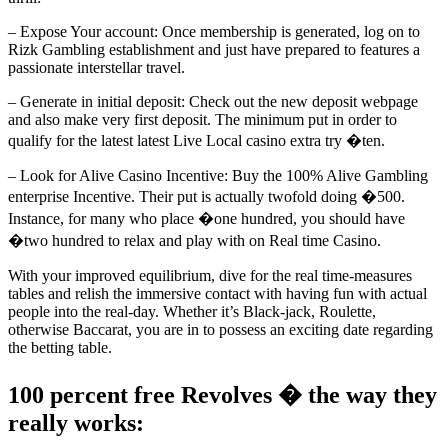
– Expose Your account: Once membership is generated, log on to
Rizk Gambling establishment and just have prepared to features a
passionate interstellar travel.
– Generate in initial deposit: Check out the new deposit webpage
and also make very first deposit. The minimum put in order to
qualify for the latest latest Live Local casino extra try �ten.
– Look for Alive Casino Incentive: Buy the 100% Alive Gambling
enterprise Incentive. Their put is actually twofold doing �500.
Instance, for many who place �one hundred, you should have
�two hundred to relax and play with on Real time Casino.
With your improved equilibrium, dive for the real time-measures
tables and relish the immersive contact with having fun with actual
people into the real-day. Whether it’s Black-jack, Roulette,
otherwise Baccarat, you are in to possess an exciting date regarding
the betting table.
100 percent free Revolves � the way they
really works: