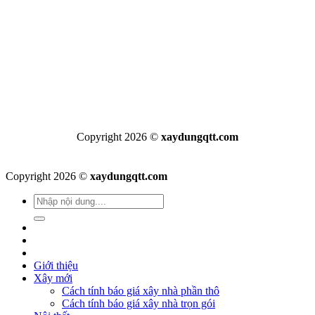
Copyright 2026 ©
xaydungqtt.com
Copyright 2026 ©
xaydungqtt.com
Giới thiệu
Xây mới
Cách tính báo giá xây nhà phần thô
Cách tính báo giá xây nhà trọn gói