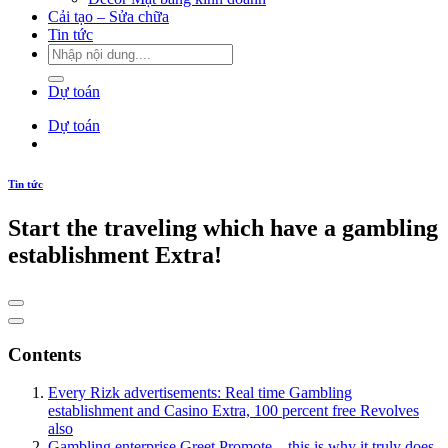
Cải tạo – Sửa chữa
Tin tức
Dự toán
Dự toán
Tin tức
Start the traveling which have a gambling
establishment Extra!
Contents
Every Rizk advertisements: Real time Gambling
establishment and Casino Extra, 100 percent free Revolves
also
Gambling enterprise Greet Promote – this is why it truly does