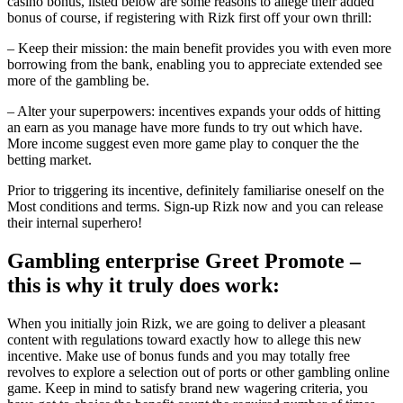
casino bonus, listed below are some reasons to allege their added
bonus of course, if registering with Rizk first off your own thrill:
– Keep their mission: the main benefit provides you with even more
borrowing from the bank, enabling you to appreciate extended see
more of the gambling be.
– Alter your superpowers: incentives expands your odds of hitting
an earn as you manage have more funds to try out which have.
More income suggest even more game play to conquer the the
betting market.
Prior to triggering its incentive, definitely familiarise oneself on the
Most conditions and terms. Sign-up Rizk now and you can release
their internal superhero!
Gambling enterprise Greet Promote –
this is why it truly does work:
When you initially join Rizk, we are going to deliver a pleasant
content with regulations toward exactly how to allege this new
incentive. Make use of bonus funds and you may totally free
revolves to explore a selection out of ports or other gambling online
game. Keep in mind to satisfy brand new wagering criteria, you