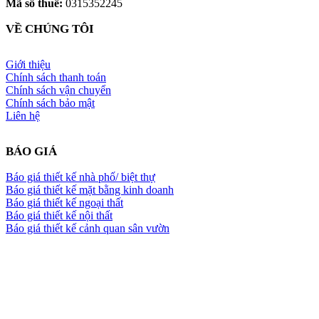
Mã số thuế:
0315352245
VỀ CHÚNG TÔI
Giới thiệu
Chính sách thanh toán
Chính sách vận chuyển
Chính sách bảo mật
Liên hệ
BÁO GIÁ
Báo giá thiết kế nhà phố/ biệt thự
Báo giá thiết kế mặt bằng kinh doanh
Báo giá thiết kế ngoại thất
Báo giá thiết kế nội thất
Báo giá thiết kế cảnh quan sân vườn