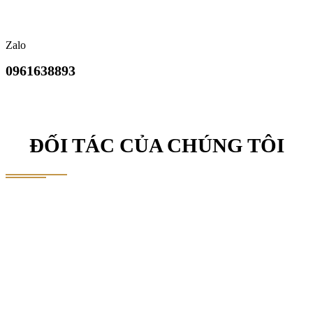
Zalo
0961638893
ĐỐI TÁC CỦA CHÚNG TÔI