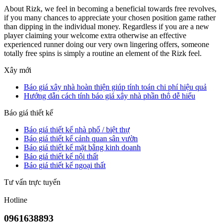
About Rizk, we feel in becoming a beneficial towards free revolves,
if you many chances to appreciate your chosen position game rather
than dipping in the individual money. Regardless if you are a new
player claiming your welcome extra otherwise an effective
experienced runner doing our very own lingering offers, someone
totally free spins is simply a routine an element of the Rizk feel.
Xây mới
Báo giá xây nhà hoàn thiện giúp tính toán chi phí hiệu quả
Hướng dẫn cách tính báo giá xây nhà phần thô dễ hiểu
Báo giá thiết kế
Báo giá thiết kế nhà phố / biệt thự
Báo giá thiết kế cảnh quan sân vườn
Báo giá thiết kế mặt bằng kinh doanh
Báo giá thiết kế nội thất
Báo giá thiết kế ngoại thất
Tư vấn trực tuyến
Hotline
0961638893