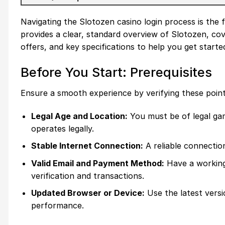
Navigating the
Slotozen casino login
process is the f
provides a clear, standard overview of Slotozen, cove
offers, and key specifications to help you get started
Before You Start: Prerequisites
Ensure a smooth experience by verifying these points
Legal Age and Location:
You must be of legal gam
operates legally.
Stable Internet Connection:
A reliable connectio
Valid Email and Payment Method:
Have a working
verification and transactions.
Updated Browser or Device:
Use the latest versi
performance.