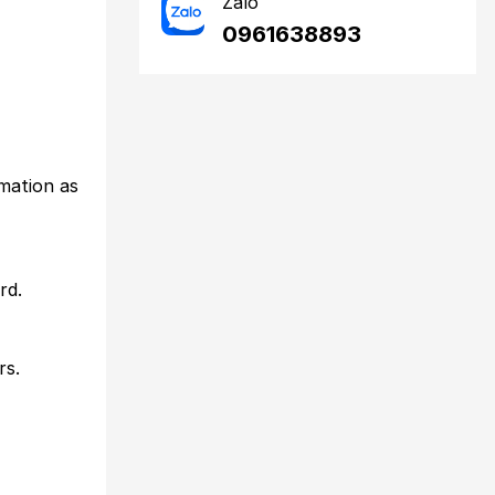
Zalo
0961638893
rmation as
rd.
rs.