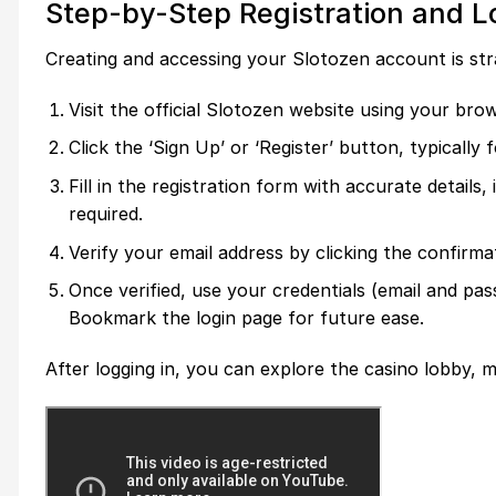
Step-by-Step Registration and L
Creating and accessing your Slotozen account is str
Visit the official Slotozen website using your brow
Click the ‘Sign Up’ or ‘Register’ button, typically 
Fill in the registration form with accurate details
required.
Verify your email address by clicking the confirmat
Once verified, use your credentials (email and p
Bookmark the login page for future ease.
After logging in, you can explore the casino lobby, 