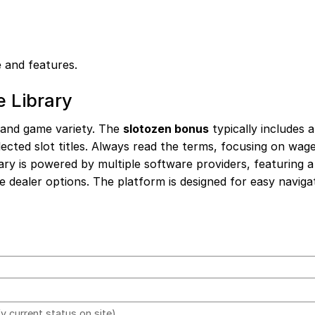
e and features.
 Library
 and game variety. The
slotozen bonus
typically includes 
ected slot titles. Always read the terms, focusing on wage
ry is powered by multiple software providers, featuring a
ve dealer options. The platform is designed for easy naviga
 current status on site)