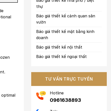
Báo giá thiết kế nhà phố / biệt
thự
de
Báo giá thiết kế cảnh quan sân
tional
vườn
Báo giá thiết kế mặt bằng kinh
doanh
Báo giá thiết kế nội thất
Báo giá thiết kế ngoại thất
tozen
nt.
TƯ VẤN TRỰC TUYẾN
Hotline
 optimal
0961638893