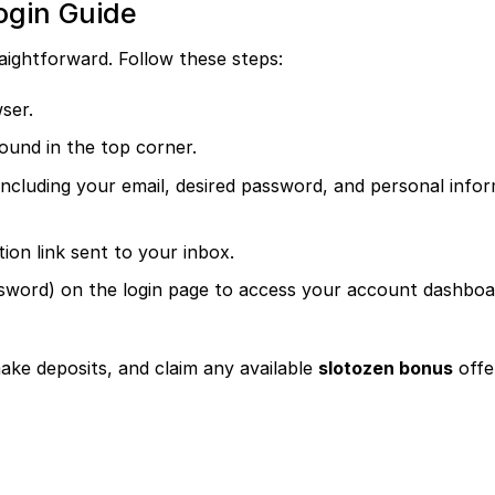
ogin Guide
aightforward. Follow these steps:
ser.
found in the top corner.
, including your email, desired password, and personal info
ion link sent to your inbox.
assword) on the login page to access your account dashboa
make deposits, and claim any available
slotozen bonus
offe