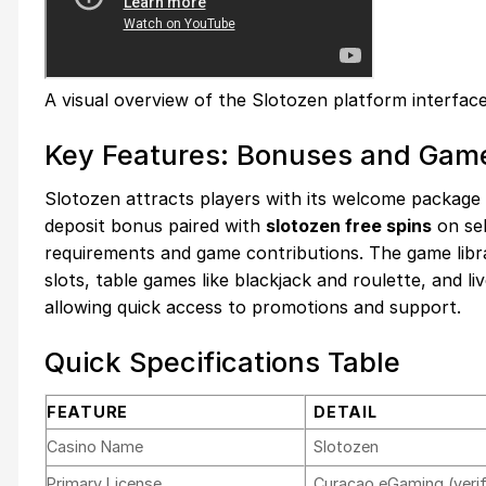
A visual overview of the Slotozen platform interfac
Key Features: Bonuses and Game
Slotozen attracts players with its welcome package
deposit bonus paired with
slotozen free spins
on sel
requirements and game contributions. The game libra
slots, table games like blackjack and roulette, and li
allowing quick access to promotions and support.
Quick Specifications Table
FEATURE
DETAIL
Casino Name
Slotozen
Primary License
Curacao eGaming (verify