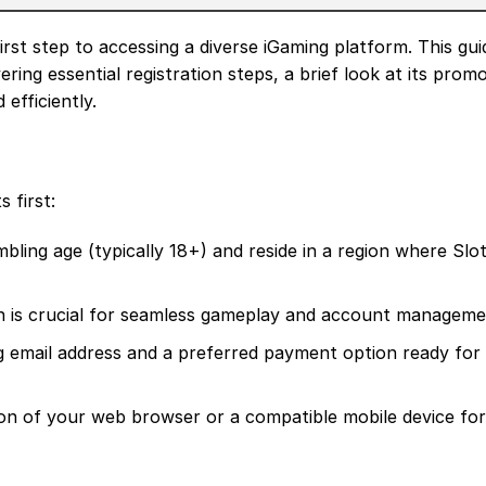
irst step to accessing a diverse iGaming platform. This gui
ring essential registration steps, a brief look at its promo
 efficiently.
 first:
bling age (typically 18+) and reside in a region where Slo
n is crucial for seamless gameplay and account manageme
 email address and a preferred payment option ready for
on of your web browser or a compatible mobile device for