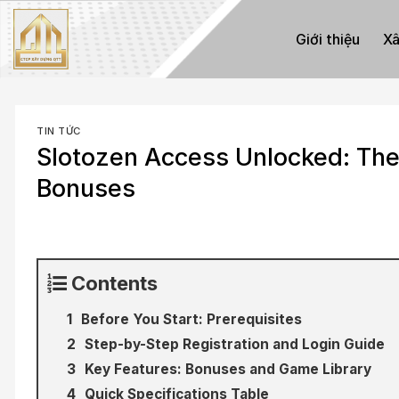
Skip
to
Giới thiệu
Xâ
content
TIN TỨC
Slotozen Access Unlocked: The
Bonuses
Contents
Before You Start: Prerequisites
Step-by-Step Registration and Login Guide
Key Features: Bonuses and Game Library
Quick Specifications Table