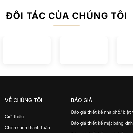
ĐỐI TÁC CỦA CHÚNG TÔI
VỀ CHÚNG TÔI
BÁO GIÁ
Báo giá thiết kế nhà phố/ biệt 
Giới thiệu
Báo giá thiết kế mặt bằng kin
Chính sách thanh toán