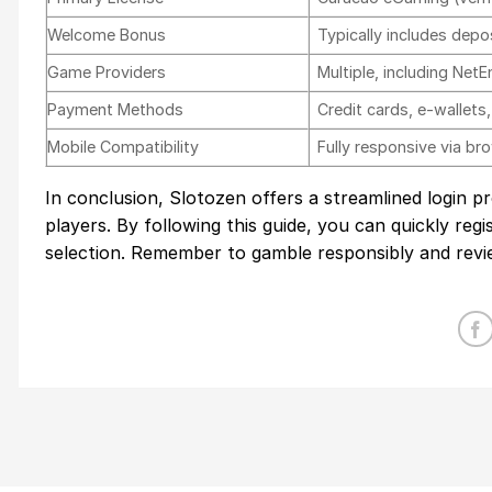
Welcome Bonus
Typically includes depo
Game Providers
Multiple, including Net
Payment Methods
Credit cards, e-wallets
Mobile Compatibility
Fully responsive via br
In conclusion, Slotozen offers a streamlined login p
players. By following this guide, you can quickly regi
selection. Remember to gamble responsibly and revi