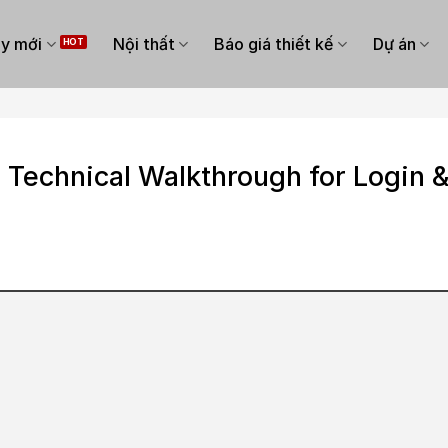
y mới
Nội thất
Báo giá thiết kế
Dự án
 Technical Walkthrough for Login 