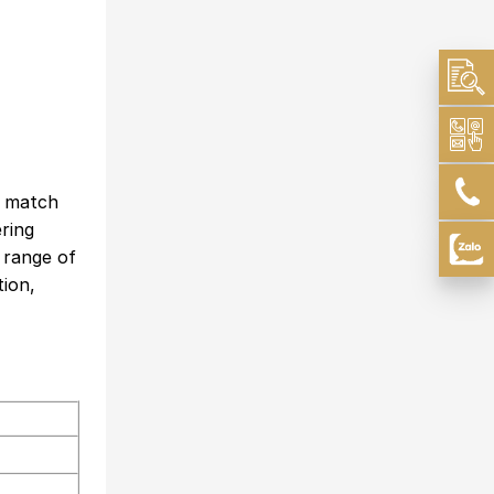
a match
ring
 range of
tion,