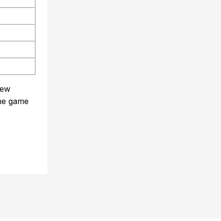
new
the game