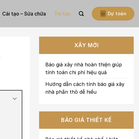
Cải tạo – Sửa chữa
Tin tức
Dự toán
XÂY MỚI
&
Báo giá xây nhà hoàn thiện giúp
tính toán chi phí hiệu quả
Hướng dẫn cách tính báo giá xây
nhà phần thô dễ hiểu
BÁO GIÁ THIẾT KẾ