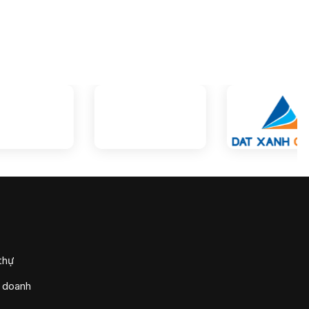
thự
h doanh