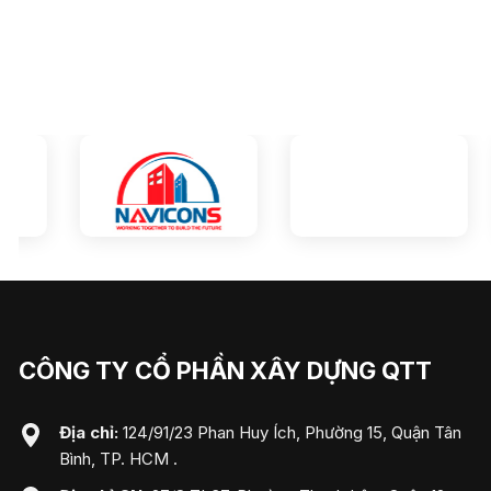
CÔNG TY CỔ PHẦN XÂY DỰNG QTT
Địa chỉ:
124/91/23 Phan Huy Ích, Phường 15, Quận Tân
Bình, TP. HCM .