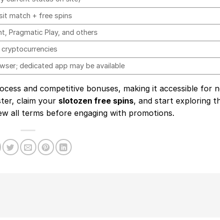
sit match + free spins
Ent, Pragmatic Play, and others
, cryptocurrencies
owser; dedicated app may be available
rocess and competitive bonuses, making it accessible for 
ster, claim your
slotozen free spins
, and start exploring 
ew all terms before engaging with promotions.