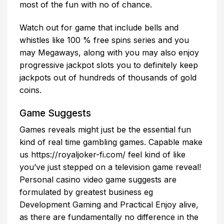
most of the fun with no of chance.
Watch out for game that include bells and
whistles like 100 % free spins series and you
may Megaways, along with you may also enjoy
progressive jackpot slots you to definitely keep
jackpots out of hundreds of thousands of gold
coins.
Game Suggests
Games reveals might just be the essential fun
kind of real time gambling games. Capable make
us
https://royaljoker-fi.com/
feel kind of like
you’ve just stepped on a television game reveal!
Personal casino video game suggests are
formulated by greatest business eg
Development Gaming and Practical Enjoy alive,
as there are fundamentally no difference in the