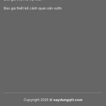
Báo giá thiết kế cảnh quan sân vườn
Copyright 2026 ©
xaydungqtt.com