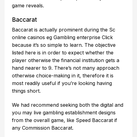
game reveals.
Baccarat
Baccarat is actually prominent during the Sc
online casinos eg Gambling enterprise Click
because it’s so simple to learn. The objective
listed here is in order to expect whether the
player otherwise the financial institution gets a
hand nearer to 9. There’s not many approach
otherwise choice-making in it, therefore it is
most readily useful if you’re looking having
things short.
We had recommend seeking both the digital and
you may live gambling establishment designs
from the overall game, like Speed Baccarat if
any Commission Baccarat.