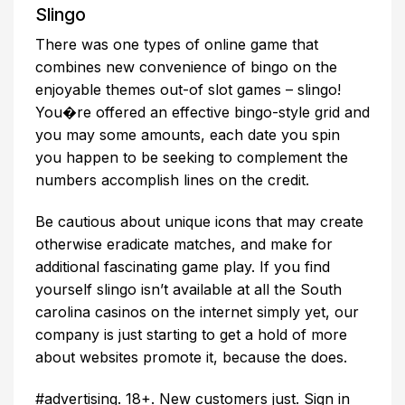
Slingo
There was one types of online game that
combines new convenience of bingo on the
enjoyable themes out-of slot games – slingo!
You�re offered an effective bingo-style grid and
you may some amounts, each date you spin
you happen to be seeking to complement the
numbers accomplish lines on the credit.
Be cautious about unique icons that may create
otherwise eradicate matches, and make for
additional fascinating game play. If you find
yourself slingo isn’t available at all the South
carolina casinos on the internet simply yet, our
company is just starting to get a hold of more
about websites promote it, because the does.
#advertising. 18+. New customers just. Sign in