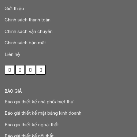
Giới thiệu
Chính sách thanh toán
Chính sách vận chuyển
Chính sách bảo mật
Liên hệ
BÁO GIÁ
Báo giá thiết kế nhà phố/ biệt thự
Báo giá thiết kế mặt bằng kinh doanh
Báo giá thiết kế ngoại thất
Báo giá thiết kế nội thất