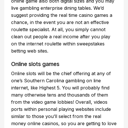
online game also both digital sizes and you may
live gambling enterprise dining tables. We’d
suggest providing the real time casino games a
chance, in the event you are not an effective
roulette specialist. At all, you simply cannot
clean out people a real income after you play
on the internet roulette within sweepstakes
betting web sites.
Online slots games
Online slots will be the chief offering at any of
one’s Southern Carolina gambling on line
internet, like Highest 5. You will probably find
many otherwise tens and thousands of them
from the video game lobbies! Overall, videos
ports within personal playing websites include
similar to those you’ll select from the real
money online casinos, so you are getting to love