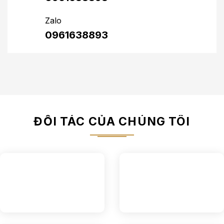
Zalo
0961638893
ĐỐI TÁC CỦA CHÚNG TÔI