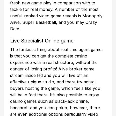
fresh new game play in comparison with to
tackle for real money. A number of the most
useful-ranked video game reveals is Monopoly
Alive, Super Basketball, and you may Crazy
Date.
Live Specialist Online game
The fantastic thing about real time agent games
is that you can get the complete casino
experience with a real structure, without the
danger of losing profits! Alive broker game
stream inside Hd and you will live off an
effective unique studio, and there try actual
buyers hosting the game, which feels like you
will be in fact there. It’s also possible to enjoy
casino games such as black-jack online,
baccarat, and you can poker, however, there
are even additional options particularly video