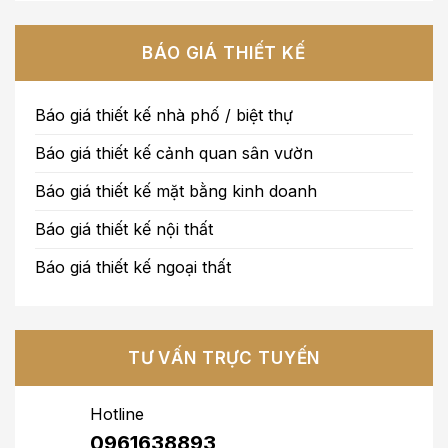
BÁO GIÁ THIẾT KẾ
Báo giá thiết kế nhà phố / biệt thự
Báo giá thiết kế cảnh quan sân vườn
Báo giá thiết kế mặt bằng kinh doanh
Báo giá thiết kế nội thất
Báo giá thiết kế ngoại thất
TƯ VẤN TRỰC TUYẾN
Hotline
0961638893