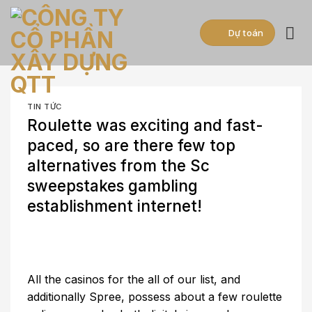
Skip
to
Dự toán
content
TIN TỨC
Roulette was exciting and fast-
paced, so are there few top
alternatives from the Sc
sweepstakes gambling
establishment internet!
All the casinos for the all of our list, and
additionally Spree, possess about a few roulette