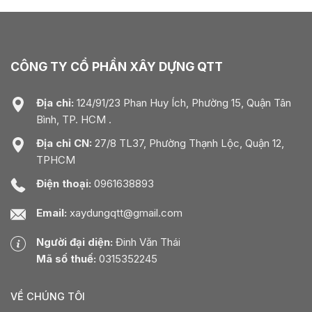
CÔNG TY CỔ PHẦN XÂY DỰNG QTT
Địa chỉ:
124/91/23 Phan Huy Ích, Phường 15, Quận Tân
Bình, TP. HCM .
Địa chỉ CN:
27/8 TL37, Phường Thạnh Lộc, Quận 12,
TPHCM
Điện thoại:
0961638893
Email:
xaydungqtt@gmail.com
Người đại diện:
Đinh Văn Thái
Mã số thuế:
0315352245
VỀ CHÚNG TÔI