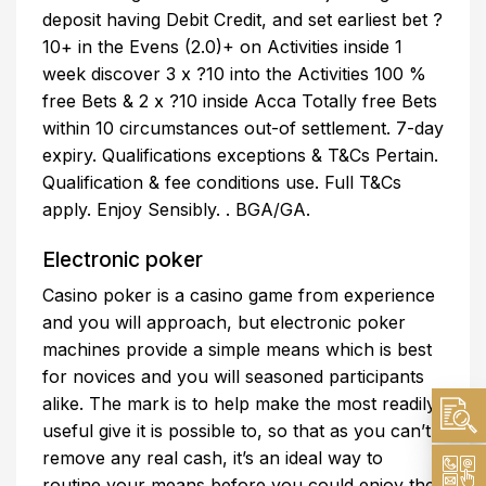
deposit having Debit Credit, and set earliest bet ?
10+ in the Evens (2.0)+ on Activities inside 1
week discover 3 x ?10 into the Activities 100 %
free Bets & 2 x ?10 inside Acca Totally free Bets
within 10 circumstances out-of settlement. 7-day
expiry. Qualifications exceptions & T&Cs Pertain.
Qualification & fee conditions use. Full T&Cs
apply. Enjoy Sensibly. . BGA/GA.
Electronic poker
Casino poker is a casino game from experience
and you will approach, but electronic poker
machines provide a simple means which is best
for novices and you will seasoned participants
alike. The mark is to help make the most readily
useful give it is possible to, so that as you can’t
remove any real cash, it’s an ideal way to
routine your means before you could enjoy the