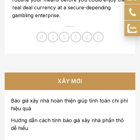
real deal currency at a secure-depending
gambling enterprise.
XÂY MỚI
Báo giá xây nhà hoàn thiện giúp tính toán chi phí
hiệu quả
Hướng dẫn cách tính báo giá xây nhà phần thô
dễ hiểu