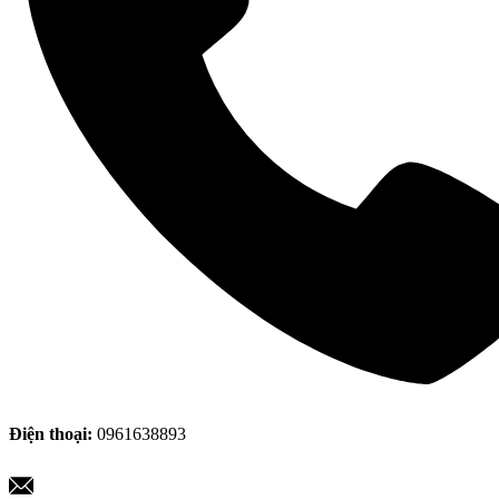
Điện thoại:
0961638893