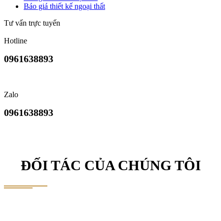
Báo giá thiết kế ngoại thất
Tư vấn trực tuyến
Hotline
0961638893
Zalo
0961638893
ĐỐI TÁC CỦA CHÚNG TÔI