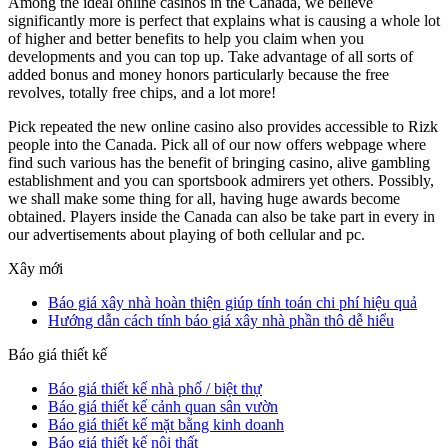
Among the ideal online casinos in the Canada, we believe
significantly more is perfect that explains what is causing a whole lot
of higher and better benefits to help you claim when you
developments and you can top up. Take advantage of all sorts of
added bonus and money honors particularly because the free
revolves, totally free chips, and a lot more!
Pick repeated the new online casino also provides accessible to Rizk
people into the Canada. Pick all of our now offers webpage where
find such various has the benefit of bringing casino, alive gambling
establishment and you can sportsbook admirers yet others. Possibly,
we shall make some thing for all, having huge awards become
obtained. Players inside the Canada can also be take part in every in
our advertisements about playing of both cellular and pc.
Xây mới
Báo giá xây nhà hoàn thiện giúp tính toán chi phí hiệu quả
Hướng dẫn cách tính báo giá xây nhà phần thô dễ hiểu
Báo giá thiết kế
Báo giá thiết kế nhà phố / biệt thự
Báo giá thiết kế cảnh quan sân vườn
Báo giá thiết kế mặt bằng kinh doanh
Báo giá thiết kế nội thất