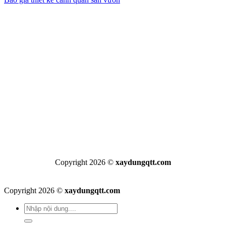
Copyright 2026 ©
xaydungqtt.com
Copyright 2026 ©
xaydungqtt.com