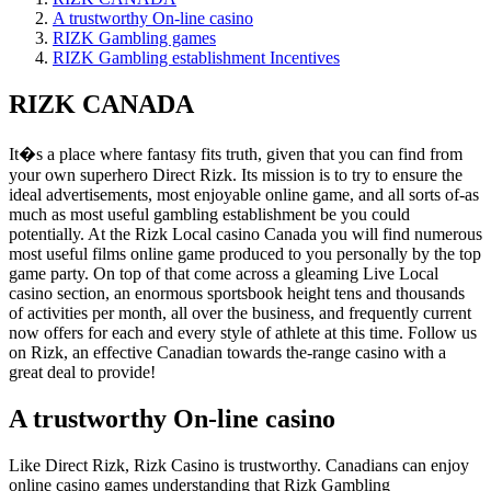
A trustworthy On-line casino
RIZK Gambling games
RIZK Gambling establishment Incentives
RIZK CANADA
It�s a place where fantasy fits truth, given that you can find from
your own superhero Direct Rizk. Its mission is to try to ensure the
ideal advertisements, most enjoyable online game, and all sorts of-as
much as most useful gambling establishment be you could
potentially. At the Rizk Local casino Canada you will find numerous
most useful films online game produced to you personally by the top
game party. On top of that come across a gleaming Live Local
casino section, an enormous sportsbook height tens and thousands
of activities per month, all over the business, and frequently current
now offers for each and every style of athlete at this time. Follow us
on Rizk, an effective Canadian towards the-range casino with a
great deal to provide!
A trustworthy On-line casino
Like Direct Rizk, Rizk Casino is trustworthy. Canadians can enjoy
online casino games understanding that Rizk Gambling