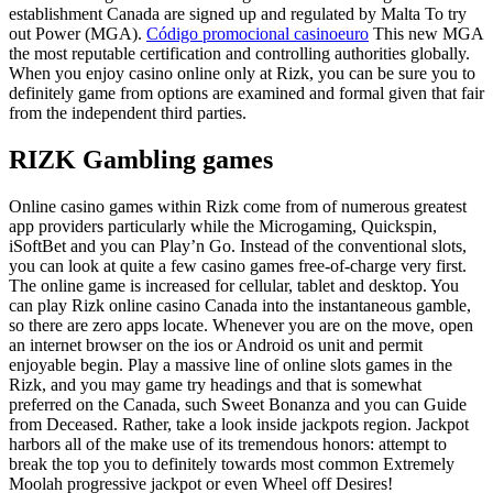
establishment Canada are signed up and regulated by Malta To try
out Power (MGA).
Código promocional casinoeuro
This new MGA
the most reputable certification and controlling authorities globally.
When you enjoy casino online only at Rizk, you can be sure you to
definitely game from options are examined and formal given that fair
from the independent third parties.
RIZK Gambling games
Online casino games within Rizk come from of numerous greatest
app providers particularly while the Microgaming, Quickspin,
iSoftBet and you can Play’n Go. Instead of the conventional slots,
you can look at quite a few casino games free-of-charge very first.
The online game is increased for cellular, tablet and desktop. You
can play Rizk online casino Canada into the instantaneous gamble,
so there are zero apps locate. Whenever you are on the move, open
an internet browser on the ios or Android os unit and permit
enjoyable begin. Play a massive line of online slots games in the
Rizk, and you may game try headings and that is somewhat
preferred on the Canada, such Sweet Bonanza and you can Guide
from Deceased. Rather, take a look inside jackpots region. Jackpot
harbors all of the make use of its tremendous honors: attempt to
break the top you to definitely towards most common Extremely
Moolah progressive jackpot or even Wheel off Desires!