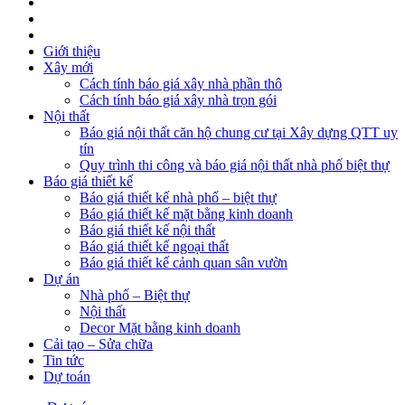
Giới thiệu
Xây mới
Cách tính báo giá xây nhà phần thô
Cách tính báo giá xây nhà trọn gói
Nội thất
Báo giá nội thất căn hộ chung cư tại Xây dựng QTT uy
tín
Quy trình thi công và báo giá nội thất nhà phố biệt thự
Báo giá thiết kế
Báo giá thiết kế nhà phố – biệt thự
Báo giá thiết kế mặt bằng kinh doanh
Báo giá thiết kế nội thất
Báo giá thiết kế ngoại thất
Báo giá thiết kế cảnh quan sân vườn
Dự án
Nhà phố – Biệt thự
Nội thất
Decor Mặt bằng kinh doanh
Cải tạo – Sửa chữa
Tin tức
Dự toán