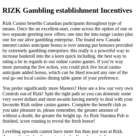
RIZK Gambling establishment Incentives
Rizk Casino benefits Canadian participants throughout type of
means. Once the an excellent-start, come across the option of one or
two separate greeting now offers; one into the into-range casino plus
one for our alive gambling enterprise. The brand new Canada
internet casino anticipate bonus is over among put bonuses provided
by extremely gambling enterprises: this really is a powerful way to
increase bankroll into the a keen quick including, the best way to
rating a be in regards to our online casino games. If you’re way
more pursuing the live action, you could pick live local casino
anticipate added bonus, which can be liked toward any one of the
real go out local casino dining table game of your preference.
You prefer significantly more Masters? Here are a few our very own
Controls out-of Rizk! Spin the right path so you can domestic some
very sweet dollars and most awards having merely to deal with your
favourite Rizk online casino games. Complete the benefit club as
you take pleasure in, please remember, the greater amount of
without a doubt, the greater the height up. As Rizk Stamina Pub is
finished, score rotating to reveal the fresh honor!
Levelling upwards cannot have more fun than just was at Rizk.