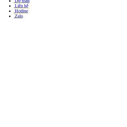
Dự toán
Liên hệ
Hotline
Zalo