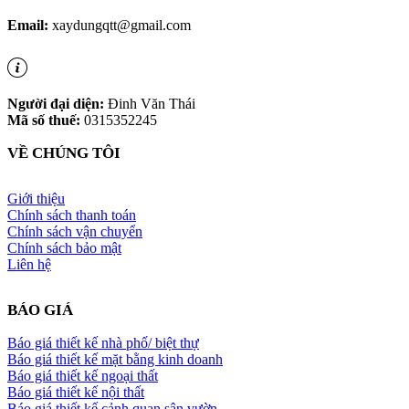
Email:
xaydungqtt@gmail.com
Người đại diện:
Đinh Văn Thái
Mã số thuế:
0315352245
VỀ CHÚNG TÔI
Giới thiệu
Chính sách thanh toán
Chính sách vận chuyển
Chính sách bảo mật
Liên hệ
BÁO GIÁ
Báo giá thiết kế nhà phố/ biệt thự
Báo giá thiết kế mặt bằng kinh doanh
Báo giá thiết kế ngoại thất
Báo giá thiết kế nội thất
Báo giá thiết kế cảnh quan sân vườn