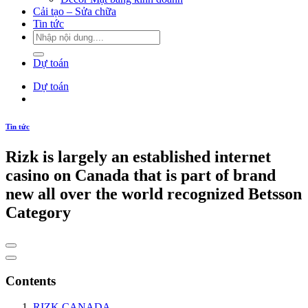
Cải tạo – Sửa chữa
Tin tức
Dự toán
Dự toán
Tin tức
Rizk is largely an established internet
casino on Canada that is part of brand
new all over the world recognized Betsson
Category
Contents
RIZK CANADA