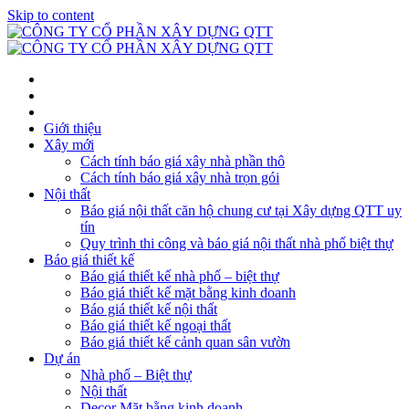
Skip to content
Giới thiệu
Xây mới
Cách tính báo giá xây nhà phần thô
Cách tính báo giá xây nhà trọn gói
Nội thất
Báo giá nội thất căn hộ chung cư tại Xây dựng QTT uy
tín
Quy trình thi công và báo giá nội thất nhà phố biệt thự
Báo giá thiết kế
Báo giá thiết kế nhà phố – biệt thự
Báo giá thiết kế mặt bằng kinh doanh
Báo giá thiết kế nội thất
Báo giá thiết kế ngoại thất
Báo giá thiết kế cảnh quan sân vườn
Dự án
Nhà phố – Biệt thự
Nội thất
Decor Mặt bằng kinh doanh