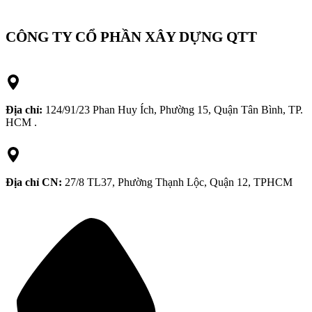
CÔNG TY CỔ PHẦN XÂY DỰNG QTT
Địa chỉ:
124/91/23 Phan Huy Ích, Phường 15, Quận Tân Bình, TP.
HCM .
Địa chỉ CN:
27/8 TL37, Phường Thạnh Lộc, Quận 12, TPHCM