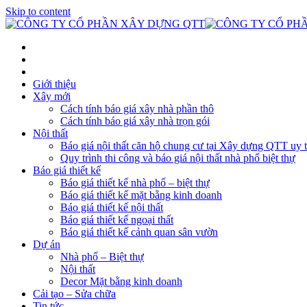
Skip to content
Giới thiệu
Xây mới
Cách tính báo giá xây nhà phần thô
Cách tính báo giá xây nhà trọn gói
Nội thất
Báo giá nội thất căn hộ chung cư tại Xây dựng QTT uy t
Quy trình thi công và báo giá nội thất nhà phố biệt thự
Báo giá thiết kế
Báo giá thiết kế nhà phố – biệt thự
Báo giá thiết kế mặt bằng kinh doanh
Báo giá thiết kế nội thất
Báo giá thiết kế ngoại thất
Báo giá thiết kế cảnh quan sân vườn
Dự án
Nhà phố – Biệt thự
Nội thất
Decor Mặt bằng kinh doanh
Cải tạo – Sửa chữa
Tin tức