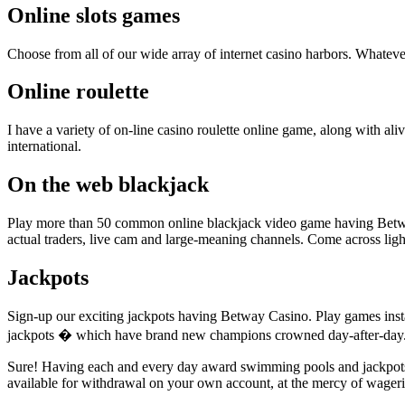
Online slots games
Choose from all of our wide array of internet casino harbors. Whatev
Online roulette
I have a variety of on-line casino roulette online game, along with al
international.
On the web blackjack
Play more than 50 common online blackjack video game having Betway
actual traders, live cam and large-meaning channels. Come across ligh
Jackpots
Sign-up our exciting jackpots having Betway Casino. Play games insta
jackpots � which have brand new champions crowned day-after-day
Sure! Having each and every day award swimming pools and jackpots t
available for withdrawal on your own account, at the mercy of wagerin