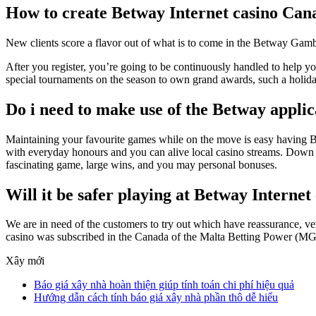
How to create Betway Internet casino Can
New clients score a flavor out of what is to come in the Betway Gam
After you register, you’re going to be continuously handled to help yo
special tournaments on the season to own grand awards, such a holida
Do i need to make use of the Betway applic
Maintaining your favourite games while on the move is easy having Be
with everyday honours and you can alive local casino streams. Down
fascinating game, large wins, and you may personal bonuses.
Will it be safer playing at Betway Internet
We are in need of the customers to try out which have reassurance, v
casino was subscribed in the Canada of the Malta Betting Power (M
Xây mới
Báo giá xây nhà hoàn thiện giúp tính toán chi phí hiệu quả
Hướng dẫn cách tính báo giá xây nhà phần thô dễ hiểu