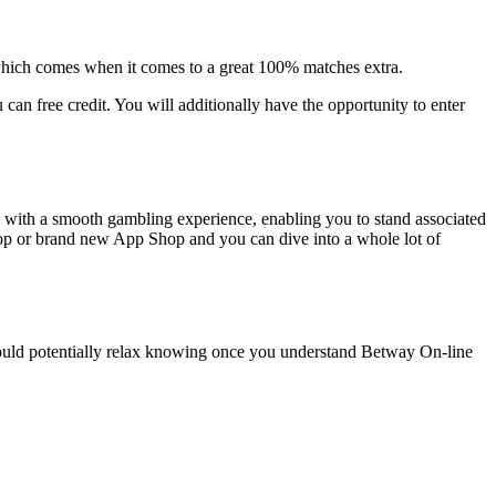
which comes when it comes to a great 100% matches extra.
can free credit. You will additionally have the opportunity to enter
s with a smooth gambling experience, enabling you to stand associated
p or brand new App Shop and you can dive into a whole lot of
 could potentially relax knowing once you understand Betway On-line