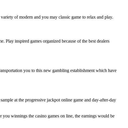
 variety of modern and you may classic game to relax and play.
ame. Play inspired games organized because of the best dealers
ansportation you to this new gambling establishment which have
 sample at the progressive jackpot online game and day-after-day
r you winnings the casino games on line, the earnings would be