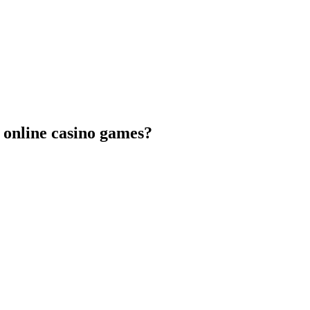
 online casino games?