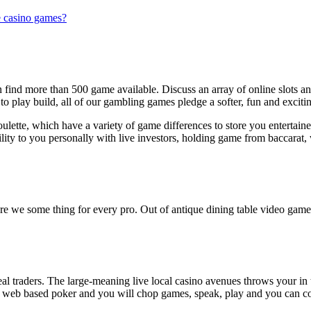
e casino games?
ind more than 500 game available. Discuss an array of online slots and
o play build, all of our gambling games pledge a softer, fun and exciti
lette, which have a variety of game differences to store you entertain
ity to you personally with live investors, holding game from baccarat, w
 we some thing for every pro. Out of antique dining table video game, 
real traders. The large-meaning live local casino avenues throws your in 
 to web based poker and you will chop games, speak, play and you can 