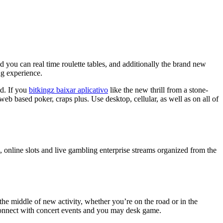
 you can real time roulette tables, and additionally the brand new
ng experience.
ed. If you
bitkingz baixar aplicativo
like the new thrill from a stone-
eb based poker, craps plus. Use desktop, cellular, as well as on all of
online slots and live gambling enterprise streams organized from the
the middle of new activity, whether you’re on the road or in the
connect with concert events and you may desk game.