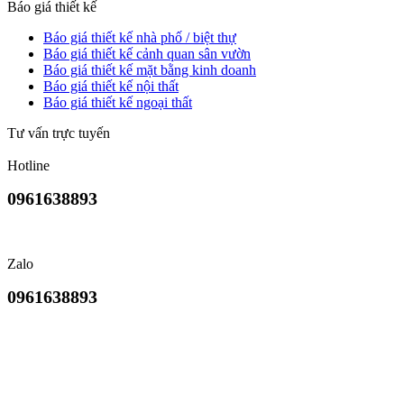
Báo giá thiết kế
Báo giá thiết kế nhà phố / biệt thự
Báo giá thiết kế cảnh quan sân vườn
Báo giá thiết kế mặt bằng kinh doanh
Báo giá thiết kế nội thất
Báo giá thiết kế ngoại thất
Tư vấn trực tuyến
Hotline
0961638893
Zalo
0961638893