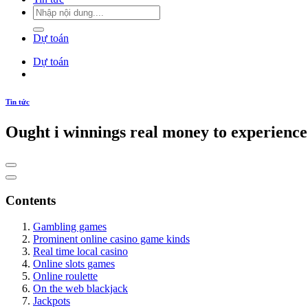
Dự toán
Dự toán
Tin tức
Ought i winnings real money to experience
Contents
Gambling games
Prominent online casino game kinds
Real time local casino
Online slots games
Online roulette
On the web blackjack
Jackpots