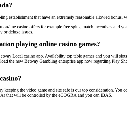
ada?
bling establishment that have an extremely reasonable allowed bonus, 
u on-line casino offers for example free spins, match incentives and you 
y or deluxe issues.
ation playing online casino games?
tway Local casino app. Availability top table games and you will slot
 load the new Betway Gambling enterprise app now regarding Play Sho
 casino?
ery keeping the video game and site safe is our top consideration. You
GA) that will be controlled by the eCOGRA and you can IBAS.