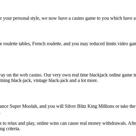
er your personal style, we now have a casino game to you which have a
ive roulette tables, French roulette, and you may reduced limits video g
 on the web casino. Our very own real time blackjack online game tr
tning black-jack, vintage black-jack and a lot more.
nce Super Moolah, and you will Silver Blitz King Millions or take the
.
o relax and play, online wins can cause real money withdrawals. Afte
g criteria.