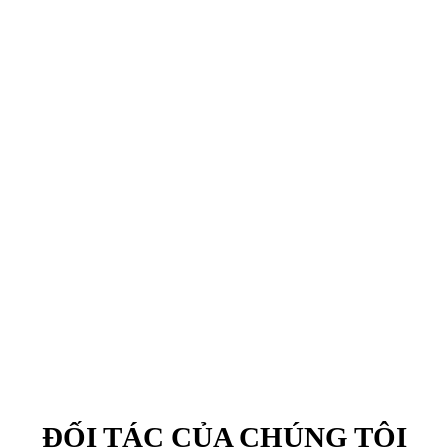
ĐỐI TÁC CỦA CHÚNG TÔI