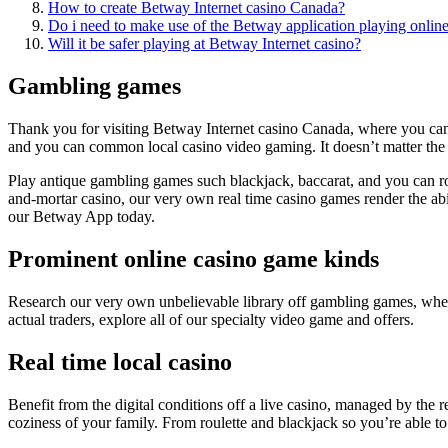
How to create Betway Internet casino Canada?
Do i need to make use of the Betway application playing onlin
Will it be safer playing at Betway Internet casino?
Gambling games
Thank you for visiting Betway Internet casino Canada, where you can f
and you can common local casino video gaming. It doesn’t matter the t
Play antique gambling games such blackjack, baccarat, and you can rou
and-mortar casino, our very own real time casino games render the abil
our Betway App today.
Prominent online casino game kinds
Research our very own unbelievable library off gambling games, where
actual traders, explore all of our specialty video game and offers.
Real time local casino
Benefit from the digital conditions off a live casino, managed by the 
coziness of your family. From roulette and blackjack so you’re able