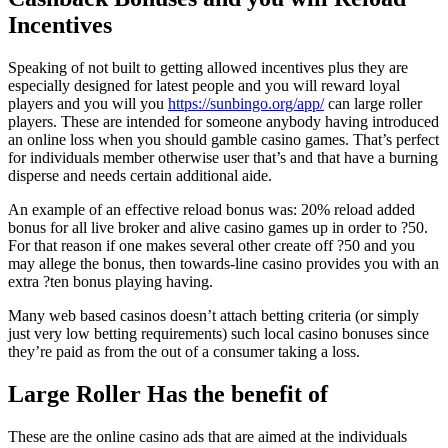
Incentives
Speaking of not built to getting allowed incentives plus they are
especially designed for latest people and you will reward loyal
players and you will you
https://sunbingo.org/app/
can large roller
players. These are intended for someone anybody having introduced
an online loss when you should gamble casino games. That’s perfect
for individuals member otherwise user that’s and that have a burning
disperse and needs certain additional aide.
An example of an effective reload bonus was: 20% reload added
bonus for all live broker and alive casino games up in order to ?50.
For that reason if one makes several other create off ?50 and you
may allege the bonus, then towards-line casino provides you with an
extra ?ten bonus playing having.
Many web based casinos doesn’t attach betting criteria (or simply
just very low betting requirements) such local casino bonuses since
they’re paid as from the out of a consumer taking a loss.
Large Roller Has the benefit of
These are the online casino ads that are aimed at the individuals