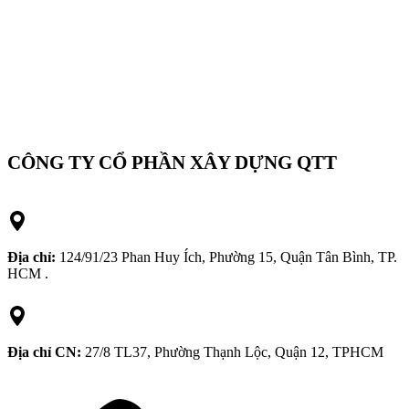
CÔNG TY CỔ PHẦN XÂY DỰNG QTT
Địa chỉ:
124/91/23 Phan Huy Ích, Phường 15, Quận Tân Bình, TP.
HCM .
Địa chỉ CN:
27/8 TL37, Phường Thạnh Lộc, Quận 12, TPHCM