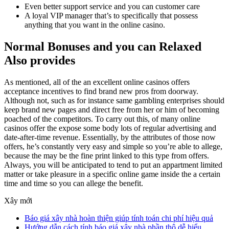
Even better support service and you can customer care
A loyal VIP manager that’s to specifically that possess
anything that you want in the online casino.
Normal Bonuses and you can Relaxed
Also provides
As mentioned, all of the an excellent online casinos offers
acceptance incentives to find brand new pros from doorway.
Although not, such as for instance same gambling enterprises should
keep brand new pages and direct free from her or him of becoming
poached of the competitors. To carry out this, of many online
casinos offer the expose some body lots of regular advertising and
date-after-time revenue. Essentially, by the attributes of those now
offers, he’s constantly very easy and simple so you’re able to allege,
because the may be the fine print linked to this type from offers.
Always, you will be anticipated to tend to put an appartment limited
matter or take pleasure in a specific online game inside the a certain
time and time so you can allege the benefit.
Xây mới
Báo giá xây nhà hoàn thiện giúp tính toán chi phí hiệu quả
Hướng dẫn cách tính báo giá xây nhà phần thô dễ hiểu