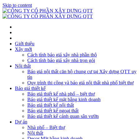
Skip to content
Giới thiệu
Xây mới
Cách tính báo giá xây nhà phần thô
Cách tính báo giá xây nhà trọn gói
Nội thất
Báo giá nội thất căn hộ chung cư tại Xây dựng QTT uy
tín
Quy trình thi công và báo giá nội thất nhà phố biệt thự
Báo giá thiết kế
Báo giá thiết kế nhà phố – biệt thự
Báo giá thiết kế mặt bằng kinh doanh
Báo giá thiết kế nội thất
Báo giá thiết kế ngoại thất
Báo giá thiết kế cảnh quan sân vườn
Dự án
Nhà phố – Biệt thự
Nội thất
Decor Mặt bằng kinh doanh