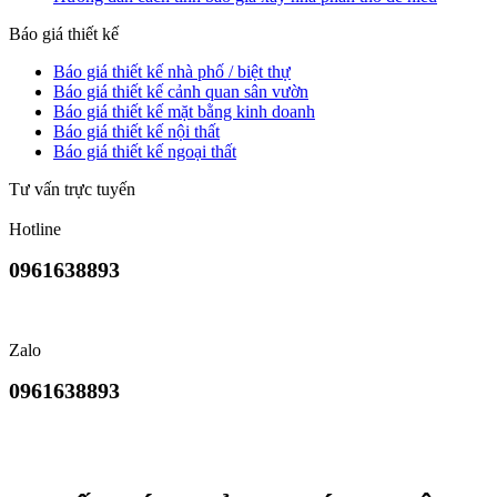
Báo giá thiết kế
Báo giá thiết kế nhà phố / biệt thự
Báo giá thiết kế cảnh quan sân vườn
Báo giá thiết kế mặt bằng kinh doanh
Báo giá thiết kế nội thất
Báo giá thiết kế ngoại thất
Tư vấn trực tuyến
Hotline
0961638893
Zalo
0961638893