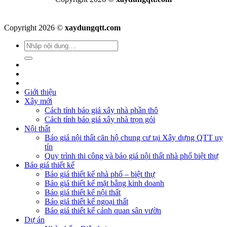
Copyright 2026 ©
xaydungqtt.com
Giới thiệu
Xây mới
Cách tính báo giá xây nhà phần thô
Cách tính báo giá xây nhà trọn gói
Nội thất
Báo giá nội thất căn hộ chung cư tại Xây dựng QTT uy
tín
Quy trình thi công và báo giá nội thất nhà phố biệt thự
Báo giá thiết kế
Báo giá thiết kế nhà phố – biệt thự
Báo giá thiết kế mặt bằng kinh doanh
Báo giá thiết kế nội thất
Báo giá thiết kế ngoại thất
Báo giá thiết kế cảnh quan sân vườn
Dự án