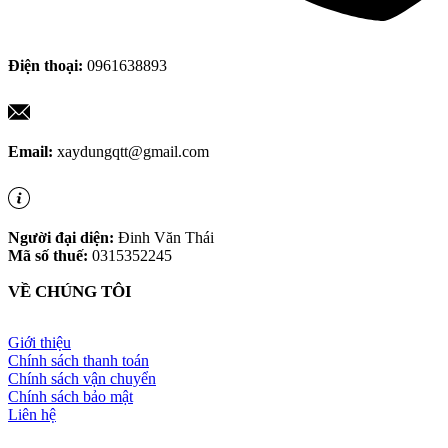
Điện thoại:
0961638893
Email:
xaydungqtt@gmail.com
Người đại diện:
Đinh Văn Thái
Mã số thuế:
0315352245
VỀ CHÚNG TÔI
Giới thiệu
Chính sách thanh toán
Chính sách vận chuyển
Chính sách bảo mật
Liên hệ