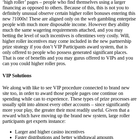
‘high roller’ pages – people who find themselves using a larger
financing as opposed to others. Because of this, this is not you to
definitely unusual observe certain higher roller bonuses entering this
new ?1000s! These are aligned only on the web gambling enterprise
people with much more disposable income. However they ability
much the same wagering requirements attached, and you may
betting the level of such incentives is oftentimes very costly. Will,
higher roller incentives may come included in the new partnership
prize strategy if you don’t VIP Participants award system, that is
only offered to people who possess generated significant places.
That is one of benefits and you may gurus offered to VIPs and you
can you could higher roller pros.
VIP Solutions
We along with like to see VIP procedure connected to brand new
site too, in order to award those people pages one continue on
spending while can to experience. These types of prize processes are
usually split into almost every other accounts – since significantly
more your play, the greater their most readily useful. Given that a
reward which have moving up the brand new system, large roller
participants get experts instance:
Larger and higher casino incentives
Faster distributions and better withdrawal amounts