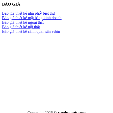
BÁO GIÁ
Báo giá thiết kế nhà phố/ biệt thự
Báo giá thiết kế mặt bằng kinh doanh
Báo giá thiết kế ngoại thất
Báo giá thiết kế nội thất
Báo giá thiết kế cảnh quan sân vườn
Copyright 2026 ©
xaydungqtt.com