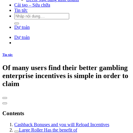
Cải tạo – Sửa chữa
Tin tức
Dự toán
Dự toán
Tin tức
Of many users find their better gambling
enterprise incentives is simple in order to
claim
Contents
Cashback Bonuses and you will Reload Incentives
Large Roller Has the benefit of