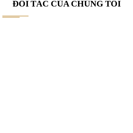
ĐỐI TÁC CỦA CHÚNG TÔI