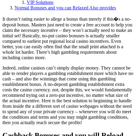
VIP Solutions
Normal Bonuses and you can Relaxed Also provides
It doesn’t rating easier to allege a bonus than merely if this�s a no-
deposit bonus. Masters just need to create a free account to help you
claim the necessary incentive – they won’t actually need to make an
initial set! Basically, no-put casino bonuses is actually smaller
compared to earliest put regional local casino incentives. Even
better, you can easily often find that the small print attached is a
whole lot harder. There’s high gambling requirements about
including casino more.
Indeed, online casinos can’t simply display money. They cannot be
able to render players a gambling establishment more which have no
cash – and also the winnings that come using this gambling
establishment bonus. A no-deposit gambling establishment extra
costs the casino currency. not, despite this, we would fundamentally
recommend trying out a zero-put incentive, no matter what size of
the actual incentive. Here is the best solution to beginning to handle
from inside the a different sort of casino webpages without the need
to spend any of your private currency – whenever you will do meet
the conditions and terms and you may might gambling conditions,
then you actually reach secure the profits!
Cashback Bonuses and you will Reload