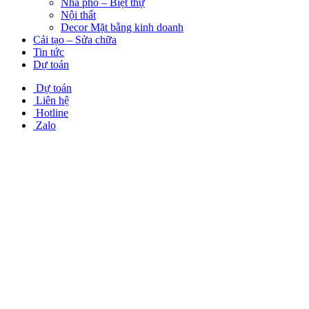
Nhà phố – Biệt thự
Nội thất
Decor Mặt bằng kinh doanh
Cải tạo – Sửa chữa
Tin tức
Dự toán
Dự toán
Liên hệ
Hotline
Zalo