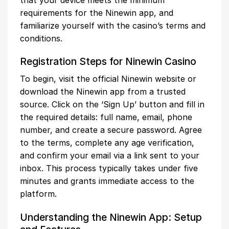
requirements for the Ninewin app, and
familiarize yourself with the casino’s terms and
conditions.
Registration Steps for Ninewin Casino
To begin, visit the official Ninewin website or
download the Ninewin app from a trusted
source. Click on the ‘Sign Up’ button and fill in
the required details: full name, email, phone
number, and create a secure password. Agree
to the terms, complete any age verification,
and confirm your email via a link sent to your
inbox. This process typically takes under five
minutes and grants immediate access to the
platform.
Understanding the Ninewin App: Setup