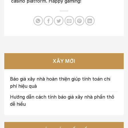
casino platform. Happy gaming!
XÂY MỚI
Báo giá xây nhà hoàn thiện giúp tính toán chi
phí hiệu quả
Hướng dẫn cách tính báo giá xây nhà phần thô
dễ hiểu