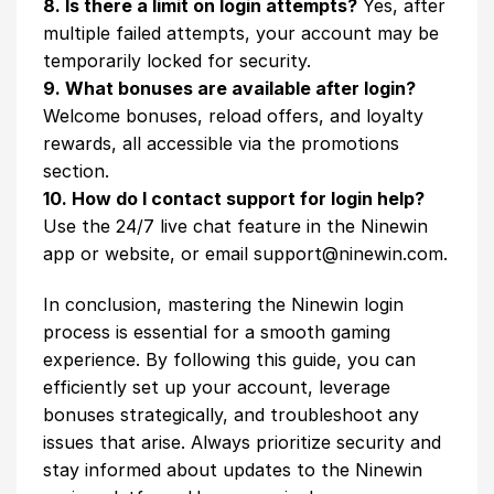
8. Is there a limit on login attempts?
Yes, after
multiple failed attempts, your account may be
temporarily locked for security.
9. What bonuses are available after login?
Welcome bonuses, reload offers, and loyalty
rewards, all accessible via the promotions
section.
10. How do I contact support for login help?
Use the 24/7 live chat feature in the Ninewin
app or website, or email support@ninewin.com.
In conclusion, mastering the Ninewin login
process is essential for a smooth gaming
experience. By following this guide, you can
efficiently set up your account, leverage
bonuses strategically, and troubleshoot any
issues that arise. Always prioritize security and
stay informed about updates to the Ninewin