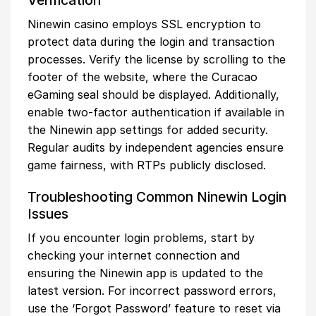
Ninewin casino employs SSL encryption to
protect data during the login and transaction
processes. Verify the license by scrolling to the
footer of the website, where the Curacao
eGaming seal should be displayed. Additionally,
enable two-factor authentication if available in
the Ninewin app settings for added security.
Regular audits by independent agencies ensure
game fairness, with RTPs publicly disclosed.
Troubleshooting Common Ninewin Login
Issues
If you encounter login problems, start by
checking your internet connection and
ensuring the Ninewin app is updated to the
latest version. For incorrect password errors,
use the ‘Forgot Password’ feature to reset via