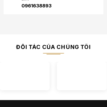
0961638893
ĐỐI TÁC CỦA CHÚNG TÔI