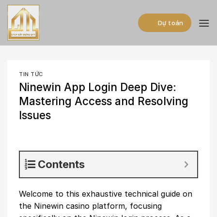
Skip
to
Dự toán
content
TIN TỨC
Ninewin App Login Deep Dive:
Mastering Access and Resolving
Issues
Contents
Welcome to this exhaustive technical guide on
the Ninewin casino platform, focusing