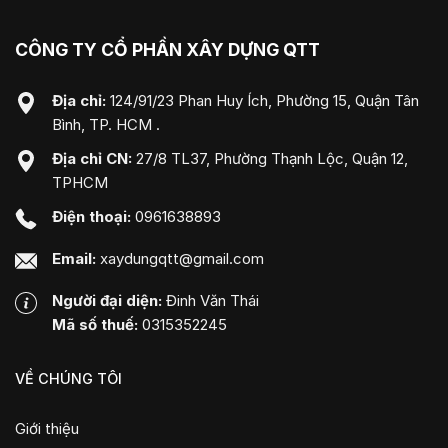
CÔNG TY CỔ PHẦN XÂY DỰNG QTT
Địa chỉ:
124/91/23 Phan Huy Ích, Phường 15, Quận Tân
Bình, TP. HCM .
Địa chỉ CN:
27/8 TL37, Phường Thạnh Lộc, Quận 12,
TPHCM
Điện thoại:
0961638893
Email:
xaydungqtt@gmail.com
Người đại diện:
Đinh Văn Thái
Mã số thuế:
0315352245
VỀ CHÚNG TÔI
Giới thiệu