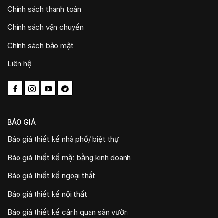
Chính sách thanh toán
Chính sách vận chuyển
Chính sách bảo mật
Liên hệ
BÁO GIÁ
Báo giá thiết kế nhà phố/ biệt thự
Báo giá thiết kế mặt bằng kinh doanh
Báo giá thiết kế ngoại thất
Báo giá thiết kế nội thất
Báo giá thiết kế cảnh quan sân vườn