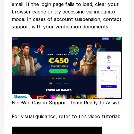
email. If the login page fails to load, clear your
browser cache or try accessing via incognito
mode. In cases of account suspension, contact
support with your verification documents.
NineWin Casino Support Team Ready to Assist
For visual guidance, refer to this video tutorial: