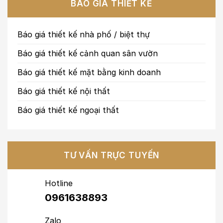
BÁO GIÁ THIẾT KẾ
Báo giá thiết kế nhà phố / biệt thự
Báo giá thiết kế cảnh quan sân vườn
Báo giá thiết kế mặt bằng kinh doanh
Báo giá thiết kế nội thất
Báo giá thiết kế ngoại thất
TƯ VẤN TRỰC TUYẾN
Hotline
0961638893
Zalo