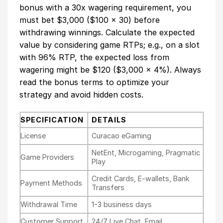
bonus with a 30x wagering requirement, you
must bet $3,000 ($100 x 30) before
withdrawing winnings. Calculate the expected
value by considering game RTPs; e.g., on a slot
with 96% RTP, the expected loss from
wagering might be $120 ($3,000 x 4%). Always
read the bonus terms to optimize your
strategy and avoid hidden costs.
SPECIFICATION
DETAILS
License
Curacao eGaming
NetEnt, Microgaming, Pragmatic
Game Providers
Play
Credit Cards, E-wallets, Bank
Payment Methods
Transfers
Withdrawal Time
1-3 business days
Customer Support
24/7 Live Chat, Email