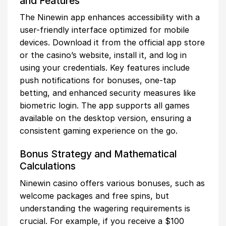
and Features
The Ninewin app enhances accessibility with a
user-friendly interface optimized for mobile
devices. Download it from the official app store
or the casino’s website, install it, and log in
using your credentials. Key features include
push notifications for bonuses, one-tap
betting, and enhanced security measures like
biometric login. The app supports all games
available on the desktop version, ensuring a
consistent gaming experience on the go.
Bonus Strategy and Mathematical
Calculations
Ninewin casino offers various bonuses, such as
welcome packages and free spins, but
understanding the wagering requirements is
crucial. For example, if you receive a $100