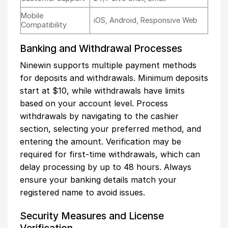
Mobile
iOS, Android, Responsive Web
Compatibility
Banking and Withdrawal Processes
Ninewin supports multiple payment methods
for deposits and withdrawals. Minimum deposits
start at $10, while withdrawals have limits
based on your account level. Process
withdrawals by navigating to the cashier
section, selecting your preferred method, and
entering the amount. Verification may be
required for first-time withdrawals, which can
delay processing by up to 48 hours. Always
ensure your banking details match your
registered name to avoid issues.
Security Measures and License
Verification