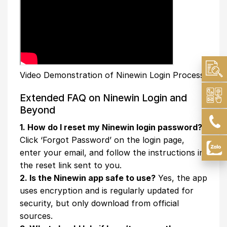
Video Demonstration of Ninewin Login Process
Extended FAQ on Ninewin Login and
Beyond
1. How do I reset my Ninewin login password?
Click ‘Forgot Password’ on the login page,
enter your email, and follow the instructions in
the reset link sent to you.
2. Is the Ninewin app safe to use?
Yes, the app
uses encryption and is regularly updated for
security, but only download from official
sources.