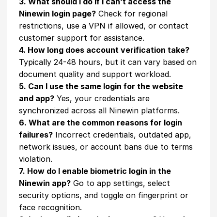
3. What should I do if I can’t access the
Ninewin login page?
Check for regional
restrictions, use a VPN if allowed, or contact
customer support for assistance.
4. How long does account verification take?
Typically 24-48 hours, but it can vary based on
document quality and support workload.
5. Can I use the same login for the website
and app?
Yes, your credentials are
synchronized across all Ninewin platforms.
6. What are the common reasons for login
failures?
Incorrect credentials, outdated app,
network issues, or account bans due to terms
violation.
7. How do I enable biometric login in the
Ninewin app?
Go to app settings, select
security options, and toggle on fingerprint or
face recognition.