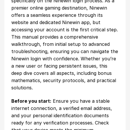
specifically on the Ninewin login process. As a
premier online gaming destination, Ninewin
offers a seamless experience through its
website and dedicated Ninewin app, but
accessing your account is the first critical step.
This manual provides a comprehensive
walkthrough, from initial setup to advanced
troubleshooting, ensuring you can navigate the
Ninewin login
with confidence. Whether you’re
a new user or facing persistent issues, this
deep dive covers all aspects, including bonus
mathematics, security protocols, and practical
solutions.
Before you start:
Ensure you have a stable
internet connection, a verified email address,
and your personal identification documents
ready for any verification processes. Check
that your device meets the minimum