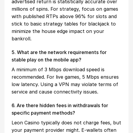
advertised return is statistically accurate over
millions of spins. For strategy, focus on games
with published RTPs above 96% for slots and
stick to basic strategy tables for blackjack to
minimize the house edge impact on your
bankroll.
5. What are the network requirements for
stable play on the mobile app?
A minimum of 3 Mbps download speed is
recommended. For live games, 5 Mbps ensures
low latency. Using a VPN may violate terms of
service and cause connectivity issues.
6. Are there hidden fees in withdrawals for
specific payment methods?
Leon Casino typically does not charge fees, but
your payment provider might. E-wallets often