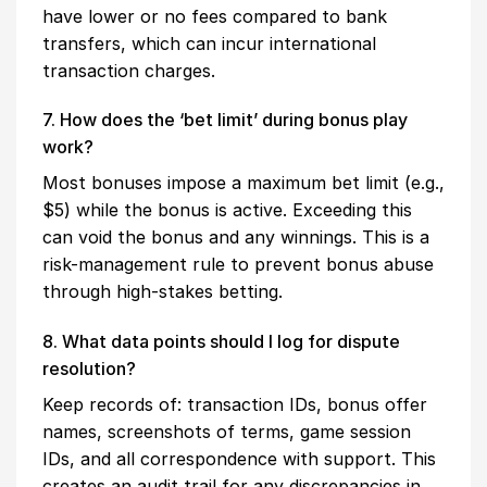
have lower or no fees compared to bank
transfers, which can incur international
transaction charges.
7. How does the ‘bet limit’ during bonus play
work?
Most bonuses impose a maximum bet limit (e.g.,
$5) while the bonus is active. Exceeding this
can void the bonus and any winnings. This is a
risk-management rule to prevent bonus abuse
through high-stakes betting.
8. What data points should I log for dispute
resolution?
Keep records of: transaction IDs, bonus offer
names, screenshots of terms, game session
IDs, and all correspondence with support. This
creates an audit trail for any discrepancies in