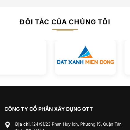
ĐỐI TÁC CỦA CHÚNG TÔI
CÔNG TY CỔ PHẦN XÂY DỰNG QTT
Địa chỉ:
124/91/23 Phan Huy Ích, Phường 15, Quận Tân