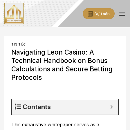
Skip
to
Dự toán
content
TIN TỨC
Navigating Leon Casino: A
Technical Handbook on Bonus
Calculations and Secure Betting
Protocols
Contents
This exhaustive whitepaper serves as a