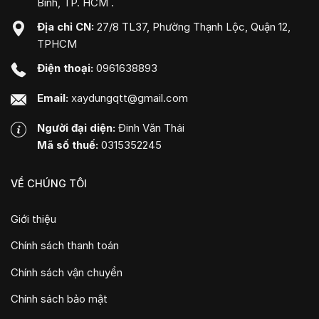
Bình, TP. HCM .
Địa chỉ CN:
27/8 TL37, Phường Thạnh Lộc, Quận 12,
TPHCM
Điện thoại:
0961638893
Email:
xaydungqtt@gmail.com
Người đại diện:
Đinh Văn Thái
Mã số thuế:
0315352245
VỀ CHÚNG TÔI
Giới thiệu
Chính sách thanh toán
Chính sách vận chuyển
Chính sách bảo mật