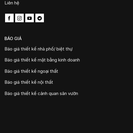
Liên hệ
BÁO GIÁ
Báo giá thiết kế nhà phố/ biệt thự
Báo giá thiết kế mặt bằng kinh doanh
Báo giá thiết kế ngoại thất
Báo giá thiết kế nội thất
Báo giá thiết kế cảnh quan sân vườn