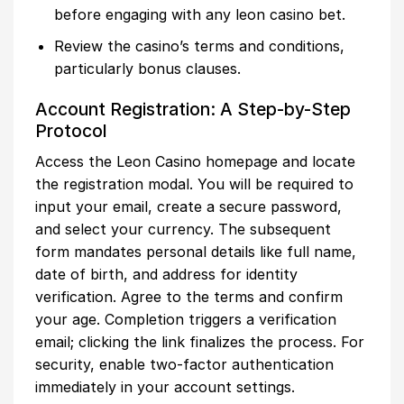
before engaging with any leon casino bet.
Review the casino’s terms and conditions,
particularly bonus clauses.
Account Registration: A Step-by-Step
Protocol
Access the Leon Casino homepage and locate
the registration modal. You will be required to
input your email, create a secure password,
and select your currency. The subsequent
form mandates personal details like full name,
date of birth, and address for identity
verification. Agree to the terms and confirm
your age. Completion triggers a verification
email; clicking the link finalizes the process. For
security, enable two-factor authentication
immediately in your account settings.