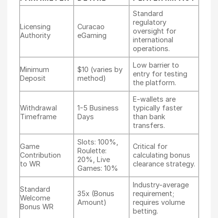
Standard
regulatory
Licensing
Curacao
oversight for
Authority
eGaming
international
operations.
Low barrier to
Minimum
$10 (varies by
entry for testing
Deposit
method)
the platform.
E-wallets are
Withdrawal
1-5 Business
typically faster
Timeframe
Days
than bank
transfers.
Slots: 100%,
Game
Critical for
Roulette:
Contribution
calculating bonus
20%, Live
to WR
clearance strategy.
Games: 10%
Industry-average
Standard
35x (Bonus
requirement;
Welcome
Amount)
requires volume
Bonus WR
betting.