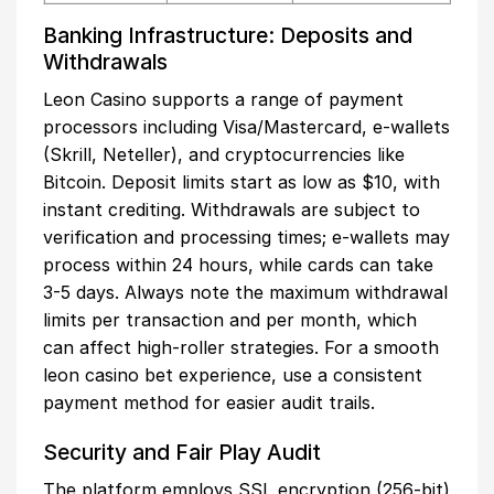
Banking Infrastructure: Deposits and
Withdrawals
Leon Casino supports a range of payment
processors including Visa/Mastercard, e-wallets
(Skrill, Neteller), and cryptocurrencies like
Bitcoin. Deposit limits start as low as $10, with
instant crediting. Withdrawals are subject to
verification and processing times; e-wallets may
process within 24 hours, while cards can take
3-5 days. Always note the maximum withdrawal
limits per transaction and per month, which
can affect high-roller strategies. For a smooth
leon casino bet experience, use a consistent
payment method for easier audit trails.
Security and Fair Play Audit
The platform employs SSL encryption (256-bit)