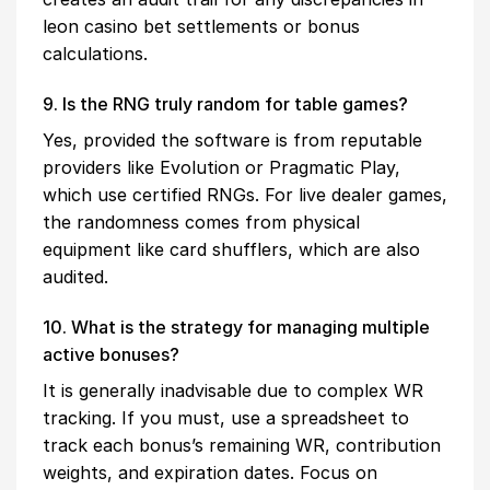
leon casino bet settlements or bonus
calculations.
9. Is the RNG truly random for table games?
Yes, provided the software is from reputable
providers like Evolution or Pragmatic Play,
which use certified RNGs. For live dealer games,
the randomness comes from physical
equipment like card shufflers, which are also
audited.
10. What is the strategy for managing multiple
active bonuses?
It is generally inadvisable due to complex WR
tracking. If you must, use a spreadsheet to
track each bonus’s remaining WR, contribution
weights, and expiration dates. Focus on