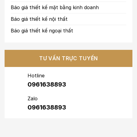
Báo giá thiết kế mặt bằng kinh doanh
Báo giá thiết kế nội thất
Báo giá thiết kế ngoại thất
TƯ VẤN TRỰC TUYẾN
Hotline
0961638893
Zalo
0961638893