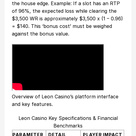
the house edge. Example: If a slot has an RTP
of 96%, the expected loss while clearing the
$3,500 WR is approximately $3,500 x (1 – 0.96)
= $140. This ‘bonus cost’ must be weighed
against the bonus value.
Overview of Leon Casino’s platform interface
and key features.
Leon Casino Key Specifications & Financial
Benchmarks
PARAMETER
DETAIL
PLAYER IMPACT