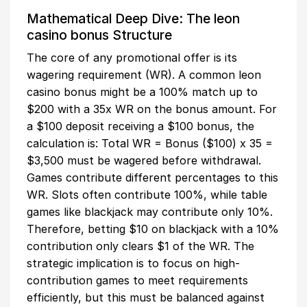
Mathematical Deep Dive: The leon
casino bonus Structure
The core of any promotional offer is its
wagering requirement (WR). A common leon
casino bonus might be a 100% match up to
$200 with a 35x WR on the bonus amount. For
a $100 deposit receiving a $100 bonus, the
calculation is: Total WR = Bonus ($100) x 35 =
$3,500 must be wagered before withdrawal.
Games contribute different percentages to this
WR. Slots often contribute 100%, while table
games like blackjack may contribute only 10%.
Therefore, betting $10 on blackjack with a 10%
contribution only clears $1 of the WR. The
strategic implication is to focus on high-
contribution games to meet requirements
efficiently, but this must be balanced against