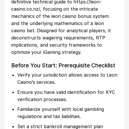
definitive technical guide to
https://leon-
casino.co.nz/
, focusing on the intricate
mechanics of the leon casino bonus system
and the underlying mathematics of a leon
casino bet. Designed for analytical players, it
deconstructs wagering requirements, RTP
implications, and security frameworks to
optimize your iGaming strategy.
Before You Start: Prerequisite Checklist
Verify your jurisdiction allows access to Leon
Casino’s services.
Ensure you have valid identification for KYC
verification processes.
Familiarize yourself with local gambling
regulations and tax liabilities.
Set a strict bankroll management plan