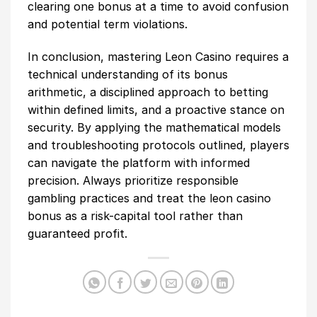
clearing one bonus at a time to avoid confusion
and potential term violations.
In conclusion, mastering Leon Casino requires a
technical understanding of its bonus
arithmetic, a disciplined approach to betting
within defined limits, and a proactive stance on
security. By applying the mathematical models
and troubleshooting protocols outlined, players
can navigate the platform with informed
precision. Always prioritize responsible
gambling practices and treat the leon casino
bonus as a risk-capital tool rather than
guaranteed profit.