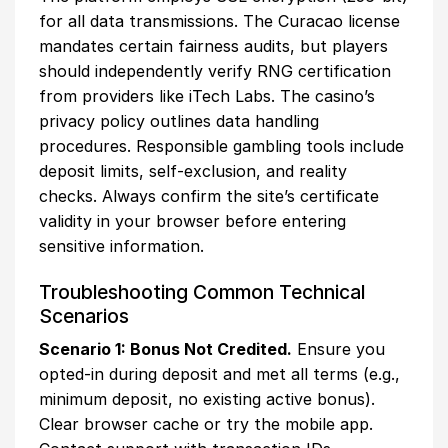
for all data transmissions. The Curacao license
mandates certain fairness audits, but players
should independently verify RNG certification
from providers like iTech Labs. The casino’s
privacy policy outlines data handling
procedures. Responsible gambling tools include
deposit limits, self-exclusion, and reality
checks. Always confirm the site’s certificate
validity in your browser before entering
sensitive information.
Troubleshooting Common Technical
Scenarios
Scenario 1: Bonus Not Credited.
Ensure you
opted-in during deposit and met all terms (e.g.,
minimum deposit, no existing active bonus).
Clear browser cache or try the mobile app.