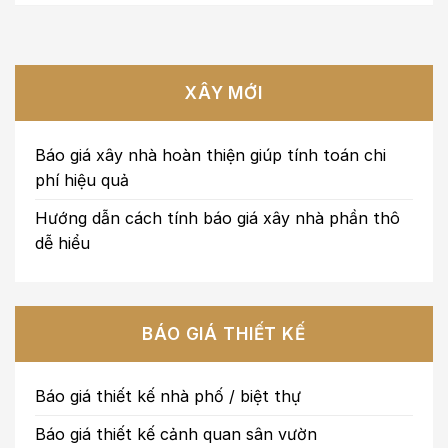
XÂY MỚI
Báo giá xây nhà hoàn thiện giúp tính toán chi
phí hiệu quả
Hướng dẫn cách tính báo giá xây nhà phần thô
dễ hiểu
BÁO GIÁ THIẾT KẾ
Báo giá thiết kế nhà phố / biệt thự
Báo giá thiết kế cảnh quan sân vườn