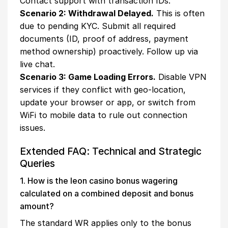
Contact support with transaction IDs.
Scenario 2: Withdrawal Delayed.
This is often
due to pending KYC. Submit all required
documents (ID, proof of address, payment
method ownership) proactively. Follow up via
live chat.
Scenario 3: Game Loading Errors.
Disable VPN
services if they conflict with geo-location,
update your browser or app, or switch from
WiFi to mobile data to rule out connection
issues.
Extended FAQ: Technical and Strategic
Queries
1. How is the leon casino bonus wagering
calculated on a combined deposit and bonus
amount?
The standard WR applies only to the bonus