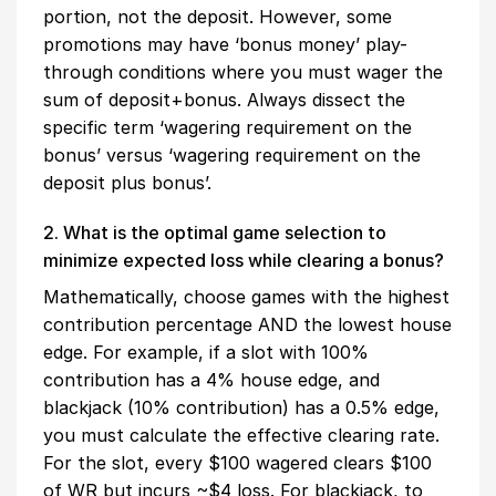
portion, not the deposit. However, some
promotions may have ‘bonus money’ play-
through conditions where you must wager the
sum of deposit+bonus. Always dissect the
specific term ‘wagering requirement on the
bonus’ versus ‘wagering requirement on the
deposit plus bonus’.
2. What is the optimal game selection to
minimize expected loss while clearing a bonus?
Mathematically, choose games with the highest
contribution percentage AND the lowest house
edge. For example, if a slot with 100%
contribution has a 4% house edge, and
blackjack (10% contribution) has a 0.5% edge,
you must calculate the effective clearing rate.
For the slot, every $100 wagered clears $100
of WR but incurs ~$4 loss. For blackjack, to