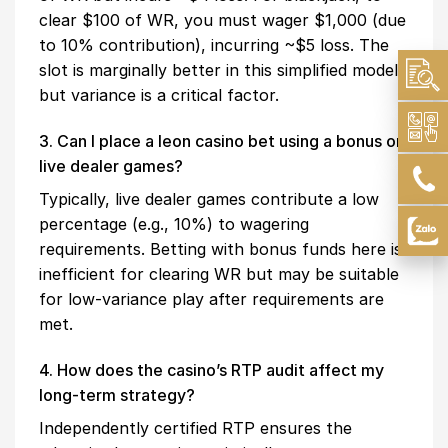
clear $100 of WR, you must wager $1,000 (due
to 10% contribution), incurring ~$5 loss. The
slot is marginally better in this simplified model,
but variance is a critical factor.
3. Can I place a leon casino bet using a bonus on
live dealer games?
Typically, live dealer games contribute a low
percentage (e.g., 10%) to wagering
requirements. Betting with bonus funds here is
inefficient for clearing WR but may be suitable
for low-variance play after requirements are
met.
4. How does the casino’s RTP audit affect my
long-term strategy?
Independently certified RTP ensures the