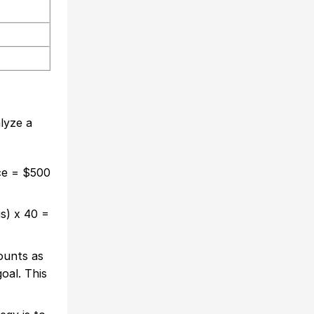
lyze a
ce = $500
s) x 40 =
ounts as
oal. This