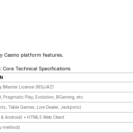
ly Casino platform features.
o: Core Technical Specifications
ON
 (Master License 365/JAZ)
, Pragmatic Play, Evolution, BGaming, etc.
lots, Table Games, Live Dealer, Jackpots)
S & Android) + HTML5 Web Client
by method)