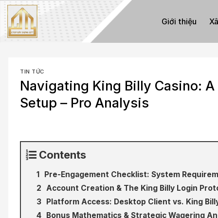
Skip
to
Giới thiệu
Xâ
content
TIN TỨC
Navigating King Billy Casino: 
Setup – Pro Analysis
Contents
Pre-Engagement Checklist: System Requirem
Account Creation & The King Billy Login Prot
Platform Access: Desktop Client vs. King Bil
Bonus Mathematics & Strategic Wagering An