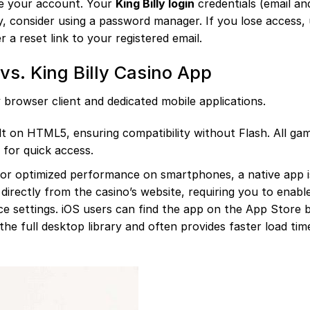
ate your account. Your
King Billy login
credentials (email an
, consider using a password manager. If you lose access,
r a reset link to your registered email.
vs. King Billy Casino App
y browser client and dedicated mobile applications.
lt on HTML5, ensuring compatibility without Flash. All ga
 for quick access.
or optimized performance on smartphones, a native app i
directly from the casino’s website, requiring you to enable
e settings. iOS users can find the app on the App Store 
 the full desktop library and often provides faster load ti