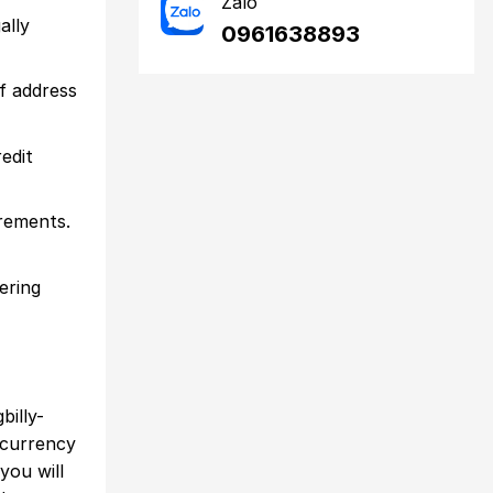
Zalo
ally
0961638893
f address
edit
rements.
ering
billy-
 currency
you will