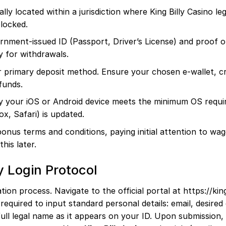
ly located within a jurisdiction where King Billy Casino leg
blocked.
rnment-issued ID (Passport, Driver’s License) and proof o
y for withdrawals.
 primary deposit method. Ensure your chosen e-wallet, cr
 funds.
fy your iOS or Android device meets the minimum OS requi
x, Safari) is updated.
onus terms and conditions, paying initial attention to wag
his later.
y Login Protocol
tion process. Navigate to the official portal at
https://king
required to input standard personal details: email, desired
l legal name as it appears on your ID. Upon submission, 