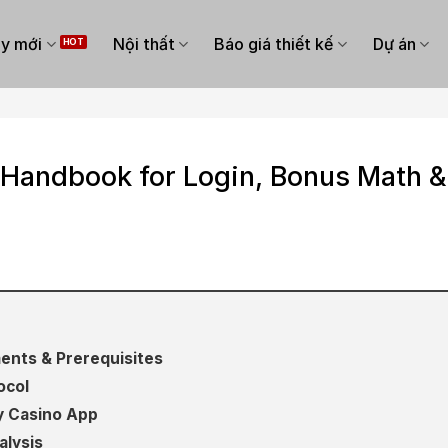
y mới
Nội thất
Báo giá thiết kế
Dự án
A Handbook for Login, Bonus Math 
ents & Prerequisites
ocol
ly Casino App
alysis