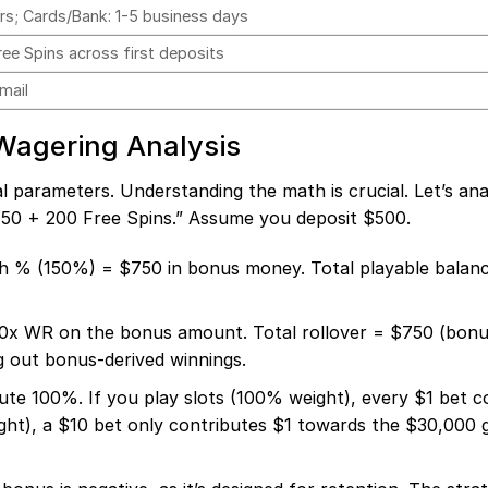
hrs; Cards/Bank: 1-5 business days
ee Spins across first deposits
mail
Wagering Analysis
l parameters. Understanding the math is crucial. Let’s ana
50 + 200 Free Spins.” Assume you deposit $500.
h % (150%) = $750 in bonus money. Total playable balan
x WR on the bonus amount. Total rollover = $750 (bonu
 out bonus-derived winnings.
ute 100%. If you play slots (100% weight), every $1 bet c
ght), a $10 bet only contributes $1 towards the $30,000 g