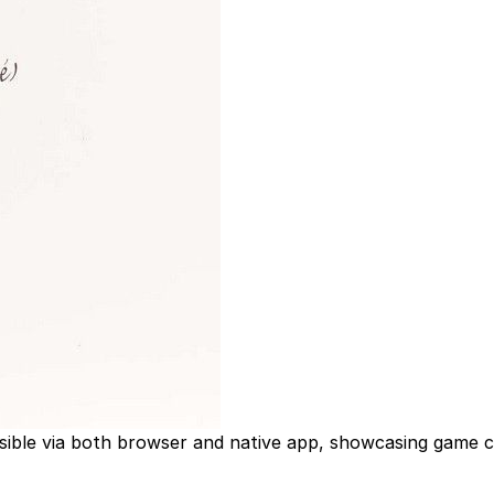
essible via both browser and native app, showcasing game 