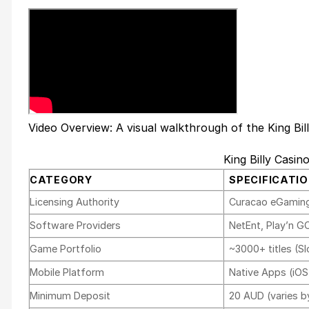
Video Overview: A visual walkthrough of the King Bil
King Billy Casin
CATEGORY
SPECIFICATI
Licensing Authority
Curacao eGaming
Software Providers
NetEnt, Play’n GO
Game Portfolio
~3000+ titles (S
Mobile Platform
Native Apps (iO
Minimum Deposit
20 AUD (varies 