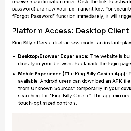
receive a confirmation email. Click the link to activ
password) are now your permanent key. For security
“Forgot Password” function immediately; it will trigge
Platform Access: Desktop Client 
King Billy offers a dual-access model: an instant-pla
Desktop/Browser Experience:
The website is bui
directly in your browser. Bookmark the login page
Mobile Experience (The King Billy Casino App):
F
available. Android users can download an APK file 
from Unknown Sources” temporarily in your devic
searching for “King Billy Casino.” The app mirrors
touch-optimized controls.