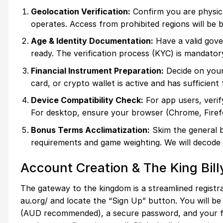
Geolocation Verification:
Confirm you are physical
operates. Access from prohibited regions will be 
Age & Identity Documentation:
Have a valid gove
ready. The verification process (KYC) is mandator
Financial Instrument Preparation:
Decide on your
card, or crypto wallet is active and has sufficient
Device Compatibility Check:
For app users, veri
For desktop, ensure your browser (Chrome, Firefo
Bonus Terms Acclimatization:
Skim the general b
requirements and game weighting. We will decode t
Account Creation & The King Bill
The gateway to the kingdom is a streamlined registra
au.org/
and locate the “Sign Up” button. You will be 
(AUD recommended), a secure password, and your ful