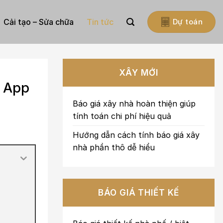
Cải tạo – Sửa chữa
Tin tức
Dự toán
XÂY MỚI
& App
Báo giá xây nhà hoàn thiện giúp
tính toán chi phí hiệu quả
Hướng dẫn cách tính báo giá xây
nhà phần thô dễ hiểu
BÁO GIÁ THIẾT KẾ