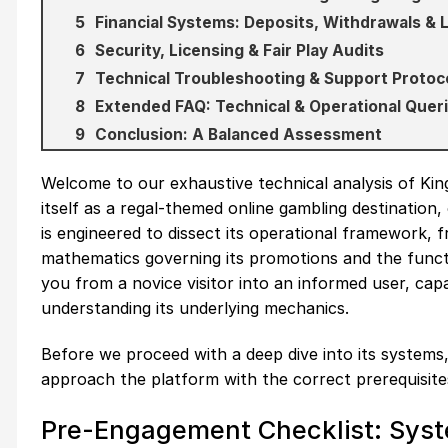
Financial Systems: Deposits, Withdrawals & L
Security, Licensing & Fair Play Audits
Technical Troubleshooting & Support Protoc
Extended FAQ: Technical & Operational Quer
Conclusion: A Balanced Assessment
Welcome to our exhaustive technical analysis of King 
itself as a regal-themed online gambling destination,
is engineered to dissect its operational framework,
mathematics governing its promotions and the funct
you from a novice visitor into an informed user, cap
understanding its underlying mechanics.
Before we proceed with a deep dive into its systems, i
approach the platform with the correct prerequisite
Pre-Engagement Checklist: Syst