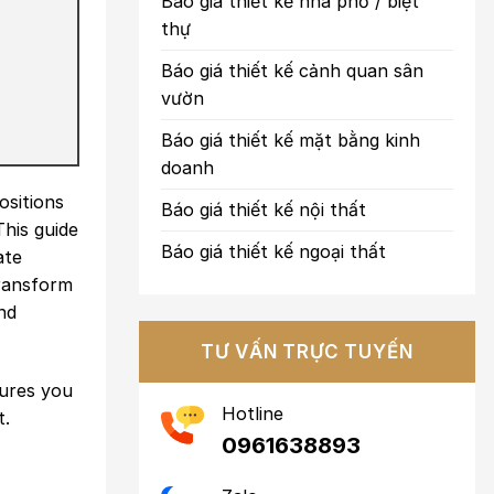
Báo giá thiết kế nhà phố / biệt
thự
Báo giá thiết kế cảnh quan sân
vườn
Báo giá thiết kế mặt bằng kinh
doanh
ositions
Báo giá thiết kế nội thất
This guide
Báo giá thiết kế ngoại thất
ate
transform
nd
TƯ VẤN TRỰC TUYẾN
sures you
Hotline
t.
0961638893