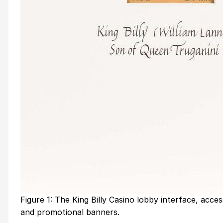
Figure 1: The King Billy Casino lobby interface, acc
and promotional banners.