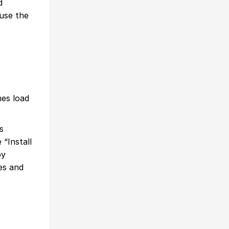
d
 use the
mes load
s
 “Install
by
mes and