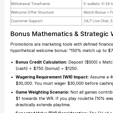
Withdrawal Timeframe
E-wallets: 0-24 
Welcome Offer Structure
Match Bonus + Fr
Customer Support
24/7 Live Chat, E
Bonus Mathematics & Strategic 
Promotions are marketing tools with defined financia
hypothetical welcome bonus: “150% match up to $7
Bonus Credit Calculation:
Deposit ($500) x Matc
(cash) + $750 (bonus) = $1250.
Wagering Requirement (WR) Impact:
Assume a 40
$30,000. You must wager $30,000 before cashing
Game Weighting Scenario:
Not all games contrib
$1 towards the WR. If you play roulette (10% wei
drastically extends playtime.