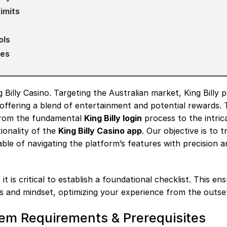
imits
ols
ies
Billy Casino. Targeting the Australian market, King Billy p
 offering a blend of entertainment and potential rewards. 
 from the fundamental
King Billy login
process to the intric
ionality of the
King Billy Casino app
. Our objective is to 
able of navigating the platform’s features with precision a
t is critical to establish a foundational checklist. This en
s and mindset, optimizing your experience from the outse
em Requirements & Prerequisites