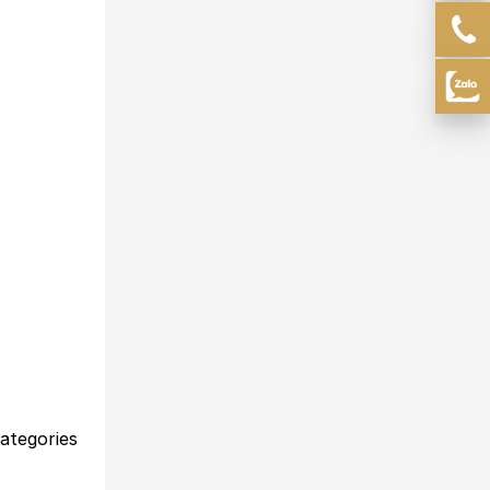
categories