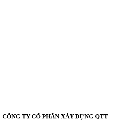
CÔNG TY CỔ PHẦN XÂY DỰNG QTT