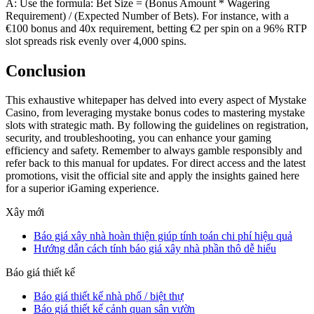
A: Use the formula: Bet Size = (Bonus Amount * Wagering
Requirement) / (Expected Number of Bets). For instance, with a
€100 bonus and 40x requirement, betting €2 per spin on a 96% RTP
slot spreads risk evenly over 4,000 spins.
Conclusion
This exhaustive whitepaper has delved into every aspect of Mystake
Casino, from leveraging mystake bonus codes to mastering mystake
slots with strategic math. By following the guidelines on registration,
security, and troubleshooting, you can enhance your gaming
efficiency and safety. Remember to always gamble responsibly and
refer back to this manual for updates. For direct access and the latest
promotions, visit the official site and apply the insights gained here
for a superior iGaming experience.
Xây mới
Báo giá xây nhà hoàn thiện giúp tính toán chi phí hiệu quả
Hướng dẫn cách tính báo giá xây nhà phần thô dễ hiểu
Báo giá thiết kế
Báo giá thiết kế nhà phố / biệt thự
Báo giá thiết kế cảnh quan sân vườn