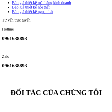
Báo giá thiết kế mặt bằng kinh doanh
Báo giá thiết kế nội thất
Báo giá thiết kế ngoại thất
Tư vấn trực tuyến
Hotline
0961638893
Zalo
0961638893
ĐỐI TÁC CỦA CHÚNG TÔI