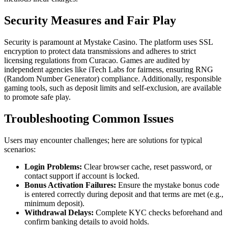
Security Measures and Fair Play
Security is paramount at Mystake Casino. The platform uses SSL
encryption to protect data transmissions and adheres to strict
licensing regulations from Curacao. Games are audited by
independent agencies like iTech Labs for fairness, ensuring RNG
(Random Number Generator) compliance. Additionally, responsible
gaming tools, such as deposit limits and self-exclusion, are available
to promote safe play.
Troubleshooting Common Issues
Users may encounter challenges; here are solutions for typical
scenarios:
Login Problems:
Clear browser cache, reset password, or
contact support if account is locked.
Bonus Activation Failures:
Ensure the mystake bonus code
is entered correctly during deposit and that terms are met (e.g.,
minimum deposit).
Withdrawal Delays:
Complete KYC checks beforehand and
confirm banking details to avoid holds.