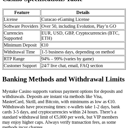
Feature
Details
License
Curacao eGaming License
Software Providers
Over 50, including Evolution, Play’n GO
Currencies
EUR, USD, GBP, Cryptocurrencies (BTC,
Supported
ETH)
Minimum Deposit
€10
Withdrawal Time
1-5 business days, depending on method
RTP Range
94% – 99% (varies by game)
Customer Support
24/7 live chat, email, FAQ section
Banking Methods and Withdrawal Limits
Mystake Casino supports various payment options for deposits and
withdrawals. Deposits are instant via methods like Visa,
MasterCard, Skrill, and Bitcoin, with minimums as low as €10.
Withdrawals have processing times: e-wallets take 1-2 days, bank
cards 3-5 days, and cryptocurrencies within 24 hours. There’s a
standard withdrawal limit of €5,000 per week, but VIP members
may enjoy higher caps. Always verify transaction fees, as some
methods incur charges.