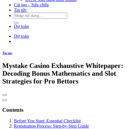
Cải tạo – Sửa chữa
Tin tức
Dự toán
Dự toán
Tin tức
Mystake Casino Exhaustive Whitepaper:
Decoding Bonus Mathematics and Slot
Strategies for Pro Bettors
Contents
Before You Start: Essential Checklist
Registration Process: Step-by-Step Guide