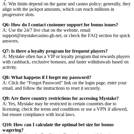
A: Win limits depend on the game and casino policy; generally, they
align with the jackpot amounts, which can reach millions in
progressive slots.
Q6: How do I contact customer support for bonus issues?
A: Use the 24/7 live chat on the website, email
support@mystakecasino.gb.net, or check the FAQ section for quick
answers.
Q7: Is there a loyalty program for frequent players?
A: Mystake often has a VIP or loyalty program that rewards players
with cashback, exclusive bonuses, and faster withdrawals based on
activity.
Q8: What happens if I forget my password?
A: Click the “Forgot Password” link on the login page, enter your
email, and follow the instructions to reset it securely.
Q9: Are there country restrictions for accessing Mystake?
A: Yes, Mystake may be restricted in certain countries due to
licensing; check the terms and conditions or use a VPN if allowed,
but ensure compliance with local laws.
Q10: How can I calculate the optimal bet size for bonus
wagering?