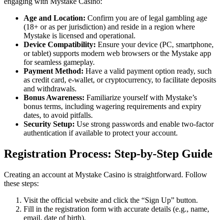
engaging with Mystake Casino:
Age and Location:
Confirm you are of legal gambling age
(18+ or as per jurisdiction) and reside in a region where
Mystake is licensed and operational.
Device Compatibility:
Ensure your device (PC, smartphone,
or tablet) supports modern web browsers or the Mystake app
for seamless gameplay.
Payment Method:
Have a valid payment option ready, such
as credit card, e-wallet, or cryptocurrency, to facilitate deposits
and withdrawals.
Bonus Awareness:
Familiarize yourself with Mystake’s
bonus terms, including wagering requirements and expiry
dates, to avoid pitfalls.
Security Setup:
Use strong passwords and enable two-factor
authentication if available to protect your account.
Registration Process: Step-by-Step Guide
Creating an account at Mystake Casino is straightforward. Follow
these steps:
Visit the official website and click the “Sign Up” button.
Fill in the registration form with accurate details (e.g., name,
email, date of birth).