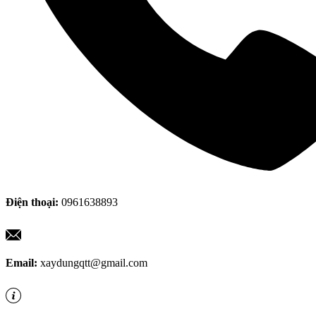
Điện thoại:
0961638893
Email:
xaydungqtt@gmail.com