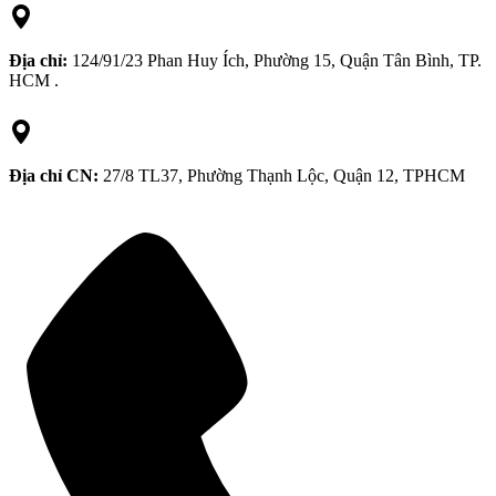
Địa chỉ:
124/91/23 Phan Huy Ích, Phường 15, Quận Tân Bình, TP.
HCM .
Địa chỉ CN:
27/8 TL37, Phường Thạnh Lộc, Quận 12, TPHCM