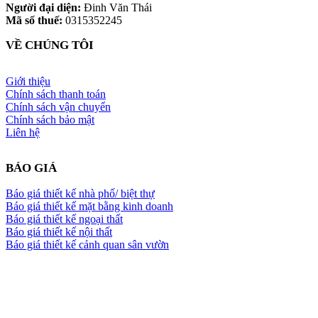
Người đại diện:
Đinh Văn Thái
Mã số thuế:
0315352245
VỀ CHÚNG TÔI
Giới thiệu
Chính sách thanh toán
Chính sách vận chuyển
Chính sách bảo mật
Liên hệ
BÁO GIÁ
Báo giá thiết kế nhà phố/ biệt thự
Báo giá thiết kế mặt bằng kinh doanh
Báo giá thiết kế ngoại thất
Báo giá thiết kế nội thất
Báo giá thiết kế cảnh quan sân vườn