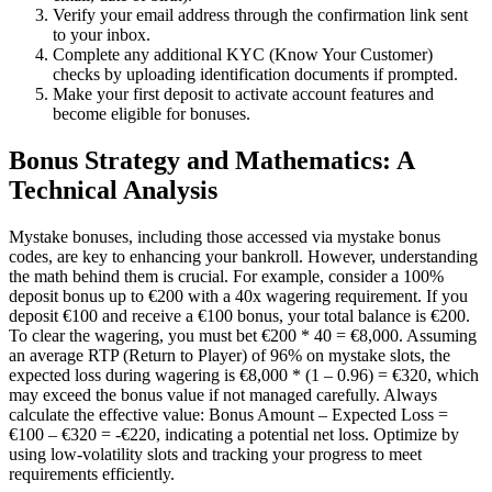
Verify your email address through the confirmation link sent
to your inbox.
Complete any additional KYC (Know Your Customer)
checks by uploading identification documents if prompted.
Make your first deposit to activate account features and
become eligible for bonuses.
Bonus Strategy and Mathematics: A
Technical Analysis
Mystake bonuses, including those accessed via mystake bonus
codes, are key to enhancing your bankroll. However, understanding
the math behind them is crucial. For example, consider a 100%
deposit bonus up to €200 with a 40x wagering requirement. If you
deposit €100 and receive a €100 bonus, your total balance is €200.
To clear the wagering, you must bet €200 * 40 = €8,000. Assuming
an average RTP (Return to Player) of 96% on mystake slots, the
expected loss during wagering is €8,000 * (1 – 0.96) = €320, which
may exceed the bonus value if not managed carefully. Always
calculate the effective value: Bonus Amount – Expected Loss =
€100 – €320 = -€220, indicating a potential net loss. Optimize by
using low-volatility slots and tracking your progress to meet
requirements efficiently.