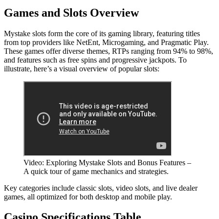
Games and Slots Overview
Mystake slots form the core of its gaming library, featuring titles
from top providers like NetEnt, Microgaming, and Pragmatic Play.
These games offer diverse themes, RTPs ranging from 94% to 98%,
and features such as free spins and progressive jackpots. To
illustrate, here’s a visual overview of popular slots:
Video: Exploring Mystake Slots and Bonus Features –
A quick tour of game mechanics and strategies.
Key categories include classic slots, video slots, and live dealer
games, all optimized for both desktop and mobile play.
Casino Specifications Table