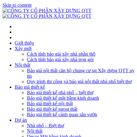
Skip to content
Giới thiệu
Xây mới
Cách tính báo giá xây nhà phần thô
Cách tính báo giá xây nhà trọn gói
Nội thất
Báo giá nội thất căn hộ chung cư tại Xây dựng QTT uy
tín
Quy trình thi công và báo giá nội thất nhà phố biệt thự
Báo giá thiết kế
Báo giá thiết kế nhà phố – biệt thự
Báo giá thiết kế mặt bằng kinh doanh
Báo giá thiết kế nội thất
Báo giá thiết kế ngoại thất
Báo giá thiết kế cảnh quan sân vườn
Dự án
Nhà phố – Biệt thự
Nội thất
Decor Mặt bằng kinh doanh