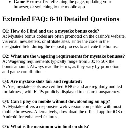
Game Errors:
Try refreshing the page, updating your
browser, or switching to the mobile app.
Extended FAQ: 8-10 Detailed Questions
Q1: How do I find and use a mystake bonus code?
A: Mystake bonus codes are often promoted on the casino’s website,
via email newsletters, or affiliate sites. Enter the code in the
designated field during the deposit process to activate the bonus.
Q2: What are the wagering requirements for mystake bonuses?
A: Wagering requirements typically range from 30x to 50x the
bonus amount. Always read the terms, as they vary by promotion
and game contributions.
Q3: Are mystake slots fair and regulated?
A: Yes, mystake slots use certified RNGs and are regularly audited
for fairness, with RTPs publicly displayed to ensure transparency.
Q4: Can I play on mobile without downloading an app?
A: Mystake offers a responsive web version compatible with most
mobile browsers. Alternatively, download the official app for iOS or
Android for enhanced features.
Q5: What is the maximum win limit on slots?