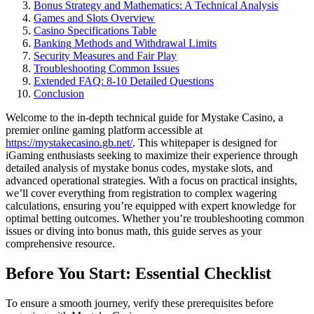
Bonus Strategy and Mathematics: A Technical Analysis
Games and Slots Overview
Casino Specifications Table
Banking Methods and Withdrawal Limits
Security Measures and Fair Play
Troubleshooting Common Issues
Extended FAQ: 8-10 Detailed Questions
Conclusion
Welcome to the in-depth technical guide for Mystake Casino, a
premier online gaming platform accessible at
https://mystakecasino.gb.net/
. This whitepaper is designed for
iGaming enthusiasts seeking to maximize their experience through
detailed analysis of mystake bonus codes, mystake slots, and
advanced operational strategies. With a focus on practical insights,
we’ll cover everything from registration to complex wagering
calculations, ensuring you’re equipped with expert knowledge for
optimal betting outcomes. Whether you’re troubleshooting common
issues or diving into bonus math, this guide serves as your
comprehensive resource.
Before You Start: Essential Checklist
To ensure a smooth journey, verify these prerequisites before