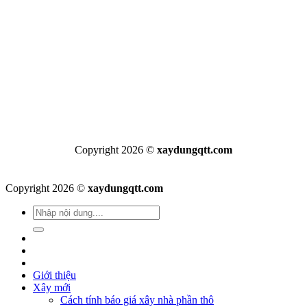
Copyright 2026 ©
xaydungqtt.com
Copyright 2026 ©
xaydungqtt.com
Giới thiệu
Xây mới
Cách tính báo giá xây nhà phần thô