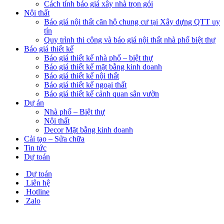
Cách tính báo giá xây nhà trọn gói
Nội thất
Báo giá nội thất căn hộ chung cư tại Xây dựng QTT uy
tín
Quy trình thi công và báo giá nội thất nhà phố biệt thự
Báo giá thiết kế
Báo giá thiết kế nhà phố – biệt thự
Báo giá thiết kế mặt bằng kinh doanh
Báo giá thiết kế nội thất
Báo giá thiết kế ngoại thất
Báo giá thiết kế cảnh quan sân vườn
Dự án
Nhà phố – Biệt thự
Nội thất
Decor Mặt bằng kinh doanh
Cải tạo – Sửa chữa
Tin tức
Dự toán
Dự toán
Liên hệ
Hotline
Zalo