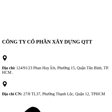
CÔNG TY CỔ PHẦN XÂY DỰNG QTT
Địa chỉ:
124/91/23 Phan Huy Ích, Phường 15, Quận Tân Bình, TP.
HCM .
Địa chỉ CN:
27/8 TL37, Phường Thạnh Lộc, Quận 12, TPHCM