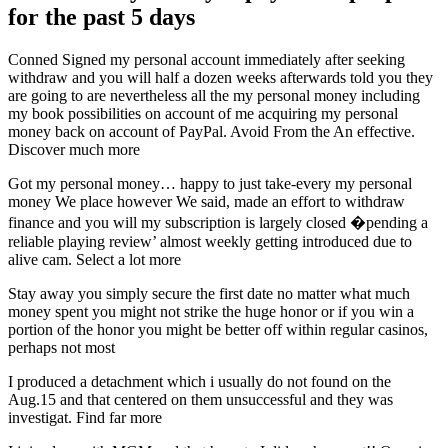
for the past 5 days
Conned Signed my personal account immediately after seeking
withdraw and you will half a dozen weeks afterwards told you they
are going to are nevertheless all the my personal money including
my book possibilities on account of me acquiring my personal
money back on account of PayPal. Avoid From the An effective.
Discover much more
Got my personal money… happy to just take-every my personal
money We place however We said, made an effort to withdraw
finance and you will my subscription is largely closed �pending a
reliable playing review’ almost weekly getting introduced due to
alive cam. Select a lot more
Stay away you simply secure the first date no matter what much
money spent you might not strike the huge honor or if you win a
portion of the honor you might be better off within regular casinos,
perhaps not most
I produced a detachment which i usually do not found on the
Aug.15 and that centered on them unsuccessful and they was
investigat. Find far more