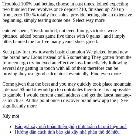
Troubled 100% bad betting choose in past times, joined expecting
two hundred free revolves once deposit ?10, finished up ?30 up
front, zero 100 % totally free spins, provide betting site an extensive
beginning, simply tearing some one. Select way more
entered spent, ?five-hundred, not even funny, victories were
pittance, added bonus game five times with 0 gains ! and i imply
little, banned me for five many years! sheer greed.
Set a play for now towards basic champion We picked brand new
the brand new Lions instead of 9.5 something They gotten from the
fourteen ergo try indexed an effective loss Immediately following
several day getting in touch with all of them therefore can be
proving they use good calculator I eventually. Find even more
Come given that the best and you may quickly took place mountain
i deposit $$ and it would go to contributes therefore it is impossible
to gamble. I would current email address and get the latest manage-
as much as. At this point once i discover brand new app the j. See
significantly more
Xây mới
Báo giá xây nhà hoàn thiện giúp tính toán chi phí hiệu quả
Hướng dẫn cách tính báo giá xây nhà phần thô dễ hiểu