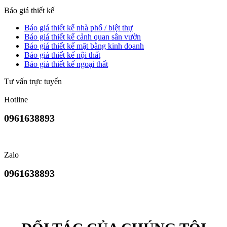
Báo giá thiết kế
Báo giá thiết kế nhà phố / biệt thự
Báo giá thiết kế cảnh quan sân vườn
Báo giá thiết kế mặt bằng kinh doanh
Báo giá thiết kế nội thất
Báo giá thiết kế ngoại thất
Tư vấn trực tuyến
Hotline
0961638893
Zalo
0961638893