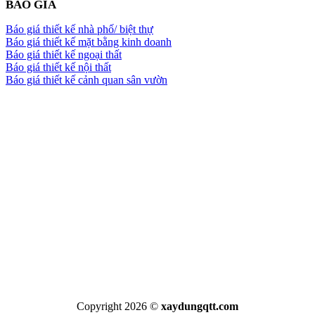
BÁO GIÁ
Báo giá thiết kế nhà phố/ biệt thự
Báo giá thiết kế mặt bằng kinh doanh
Báo giá thiết kế ngoại thất
Báo giá thiết kế nội thất
Báo giá thiết kế cảnh quan sân vườn
Copyright 2026 ©
xaydungqtt.com