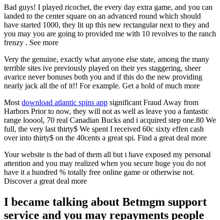
Bad guys! I played ricochet, the every day extra game, and you can
landed to the center square on an advanced round which should
have started 1000, they lit up this new rectangular next to they and
you may you are going to provided me with 10 revolves to the ranch
frenzy . See more
Very the genuine, exactly what anyone else state, among the many
terrible sites ive previously played on their yes staggering, sheer
avarice never bonuses both you and if this do the new providing
nearly jack all the of it!! For example. Get a hold of much more
Most
download atlantic spins app
significant Fraud Away from
Harbors Prior to now, they will not as well as leave you a fantastic
range looool, 70 real Canadian Bucks and i acquired step one.80 We
full, the very last thirty$ We spent I received 60c sixty effen cash
over into thirty$ on the 40cents a great spi. Find a great deal more
Your website is the bad of them all but i have exposed my personal
attention and you may realized when you secure huge you do not
have it a hundred % totally free online game or otherwise not.
Discover a great deal more
I became talking about Betmgm support
service and you may repayments people