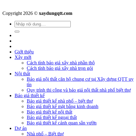
Copyright 2026 ©
xaydungqtt.com
Giới thiệu
Xây mới
Cách tính báo giá xây nhà phần thô
Cách tính báo giá xây nhà trọn gói
Nội thất
Báo giá nội thất căn hộ chung cư tại Xây dựng QTT uy
tín
Quy trình thi công và báo giá nội thất nhà phố biệt thự
Báo giá thiết kế
Báo giá thiết kế nhà phố – biệt thự
Báo giá thiết kế mặt bằng kinh doanh
Báo giá thiết kế nội thất
Báo giá thiết kế ngoại thất
Báo giá thiết kế cảnh quan sân vườn
Dự án
Nhà phố – Biệt thự