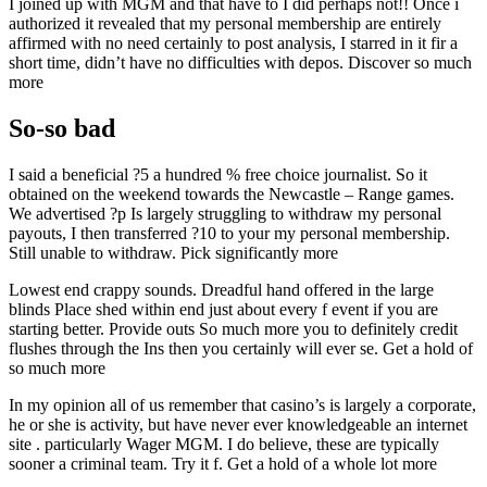
I joined up with MGM and that have to I did perhaps not!! Once i
authorized it revealed that my personal membership are entirely
affirmed with no need certainly to post analysis, I starred in it fir a
short time, didn’t have no difficulties with depos. Discover so much
more
So-so bad
I said a beneficial ?5 a hundred % free choice journalist. So it
obtained on the weekend towards the Newcastle – Range games.
We advertised ?p Is largely struggling to withdraw my personal
payouts, I then transferred ?10 to your my personal membership.
Still unable to withdraw. Pick significantly more
Lowest end crappy sounds. Dreadful hand offered in the large
blinds Place shed within end just about every f event if you are
starting better. Provide outs So much more you to definitely credit
flushes through the Ins then you certainly will ever se. Get a hold of
so much more
In my opinion all of us remember that casino’s is largely a corporate,
he or she is activity, but have never ever knowledgeable an internet
site . particularly Wager MGM. I do believe, these are typically
sooner a criminal team. Try it f. Get a hold of a whole lot more