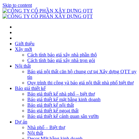
Skip to content
Giới thiệu
Xây mới
Cách tính báo giá xây nhà phần thô
Cách tính báo giá xây nhà trọn gói
Nội thất
Báo giá nội thất căn hộ chung cư tại Xây dựng QTT uy
tín
Quy trình thi công và báo giá nội thất nhà phố biệt thự
Báo giá thiết kế
Báo giá thiết kế nhà phố – biệt thự
Báo giá thiết kế mặt bằng kinh doanh
Báo giá thiết kế nội thất
Báo giá thiết kế ngoại thất
Báo giá thiết kế cảnh quan sân vườn
Dự án
Nhà phố – Biệt thự
Nội thất
Decor Mặt bằng kinh doanh