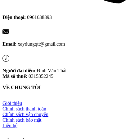
Điện thoại:
0961638893
Email:
xaydungqtt@gmail.com
Người đại diện:
Đinh Văn Thái
Mã số thuế:
0315352245
VỀ CHÚNG TÔI
Giới thiệu
Chính sách thanh toán
Chính sách vận chuyển
Chính sách bảo mật
Liên hệ