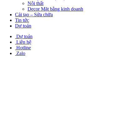
Nội thất
Decor Mặt bằng kinh doanh
Cải tạo – Sửa chữa
Tin tức
Dự toán
Dự toán
Liên hệ
Hotline
Zalo