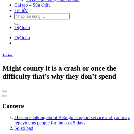
Cải tạo – Sửa chữa
Tin tức
Dự toán
Dự toán
Tin tức
Might county it is a crash or once the
difficulty that’s why they don’t spend
Contents
I became talking about Betmgm support service and you may
repayments people for the past 5 days
So-so bad