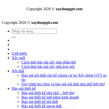
Copyright 2026 ©
xaydungqtt.com
Copyright 2026 ©
xaydungqtt.com
Giới thiệu
Xây mới
Cách tính báo giá xây nhà phần thô
Cách tính báo giá xây nhà trọn gói
Nội thất
Báo giá nội thất căn hộ chung cư tại Xây dựng QTT uy
tín
Quy trình thi công và báo giá nội thất nhà phố biệt thự
Báo giá thiết kế
Báo giá thiết kế nhà phố – biệt thự
Báo giá thiết kế mặt bằng kinh doanh
Báo giá thiết kế nội thất
Báo giá thiết kế ngoại thất