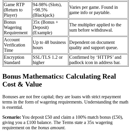
Game RTP
94-98% (Slots),
Varies per game. Found in
(Return to
~98.5%
game info or paytable.
Player)
(Blackjack)
Bonus
35x (Bonus +
The multiplier applied to the
Wagering
Deposit)
sum before withdrawal.
Requirement
(Example)
Account
Up to 48 business
Dependent on document
Verification
hours
quality and support queue.
Time
Encryption
SSL/TLS 1.2 or
Confirmed by ‘HTTPS’ and
Standard
higher
padlock icon in address bar.
Bonus Mathematics: Calculating Real
Cost & Value
Bonuses are not free capital; they are loans with strict repayment
terms in the form of wagering requirements. Understanding the math
is essential.
Scenario:
You deposit £50 and claim a 100% match bonus (£50),
giving you a £100 balance. The Terms state a 35x wagering
requirement on the
bonus amount
.