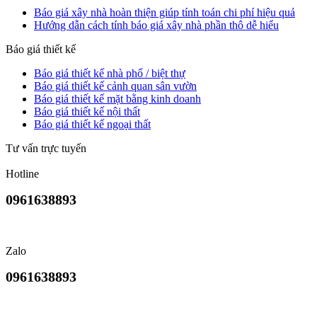
Báo giá xây nhà hoàn thiện giúp tính toán chi phí hiệu quả
Hướng dẫn cách tính báo giá xây nhà phần thô dễ hiểu
Báo giá thiết kế
Báo giá thiết kế nhà phố / biệt thự
Báo giá thiết kế cảnh quan sân vườn
Báo giá thiết kế mặt bằng kinh doanh
Báo giá thiết kế nội thất
Báo giá thiết kế ngoại thất
Tư vấn trực tuyến
Hotline
0961638893
Zalo
0961638893