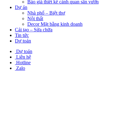
Báo giá thiết kế cảnh quan sân vườn
Dự án
Nhà phố – Biệt thự
Nội thất
Decor Mặt bằng kinh doanh
Cải tạo – Sửa chữa
Tin tức
Dự toán
Dự toán
Liên hệ
Hotline
Zalo