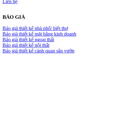
Liên hệ
BÁO GIÁ
Báo giá thiết kế nhà phố/ biệt thự
Báo giá thiết kế mặt bằng kinh doanh
Báo giá thiết kế ngoại thất
Báo giá thiết kế nội thất
Báo giá thiết kế cảnh quan sân vườn