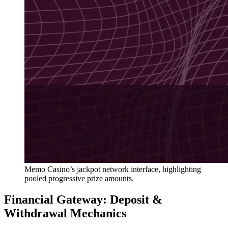
Memo Casino’s jackpot network interface, highlighting
pooled progressive prize amounts.
Financial Gateway: Deposit &
Withdrawal Mechanics