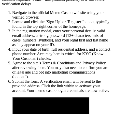
verification delays.
Navigate to the official Memo Casino website using your
verified browser.
Locate and click the ‘Sign Up’ or ‘Register’ button, typically
found in the top-right corner of the homepage.
In the registration modal, enter your personal details: valid
email address, a strong password (12+ characters, mix of
cases, numbers, symbols), and your legal first and last name
as they appear on your ID.
Input your date of birth, full residential address, and a contact
phone number. Accuracy here is critical for KYC (Know
Your Customer) checks.
Agree to the site’s Terms & Conditions and Privacy Policy
after reviewing them. You may also need to confirm you are
of legal age and opt into marketing communications
(optional).
Submit the form. A verification email will be sent to the
provided address. Click the link within to activate your
account. Your memo casino login credentials are now active.