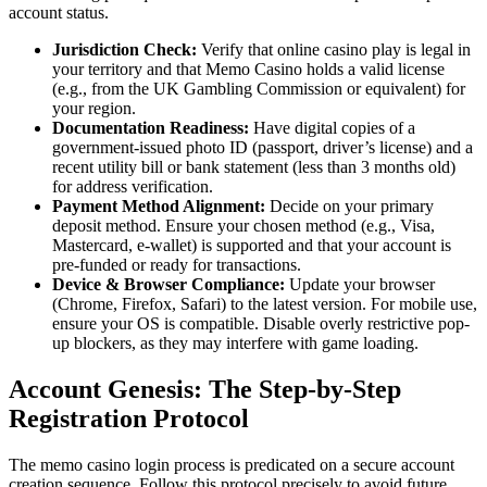
account status.
Jurisdiction Check:
Verify that online casino play is legal in
your territory and that Memo Casino holds a valid license
(e.g., from the UK Gambling Commission or equivalent) for
your region.
Documentation Readiness:
Have digital copies of a
government-issued photo ID (passport, driver’s license) and a
recent utility bill or bank statement (less than 3 months old)
for address verification.
Payment Method Alignment:
Decide on your primary
deposit method. Ensure your chosen method (e.g., Visa,
Mastercard, e-wallet) is supported and that your account is
pre-funded or ready for transactions.
Device & Browser Compliance:
Update your browser
(Chrome, Firefox, Safari) to the latest version. For mobile use,
ensure your OS is compatible. Disable overly restrictive pop-
up blockers, as they may interfere with game loading.
Account Genesis: The Step-by-Step
Registration Protocol
The memo casino login process is predicated on a secure account
creation sequence. Follow this protocol precisely to avoid future