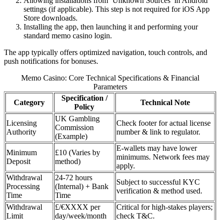
Allowing installations from ‘Unknown Sources’ in Android
settings (if applicable). This step is not required for iOS App
Store downloads.
Installing the app, then launching it and performing your
standard memo casino login.
The app typically offers optimized navigation, touch controls, and
push notifications for bonuses.
Memo Casino: Core Technical Specifications & Financial
Parameters
Specification /
Category
Technical Note
Policy
UK Gambling
Licensing
Check footer for actual license
Commission
Authority
number & link to regulator.
(Example)
E-wallets may have lower
Minimum
£10 (Varies by
minimums. Network fees may
Deposit
method)
apply.
Withdrawal
24-72 hours
Subject to successful KYC
Processing
(Internal) + Bank
verification & method used.
Time
Time
Withdrawal
£/€XXXX per
Critical for high-stakes players;
Limit
day/week/month
check T&C.