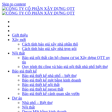
Skip to content
Giới thiệu
Xây mới
Cách tính báo giá xây nhà phần thô
Cách tính báo giá xây nhà trọn gói
Nội thất
Báo giá nội thất căn hộ chung cư tại Xây dựng QTT uy
tín
Quy trình thi công và báo giá nội thất nhà phố biệt thự
Báo giá thiết kế
Báo giá thiết kế nhà phố – biệt thự
Báo giá thiết kế mặt bằng kinh doanh
Báo giá thiết kế nội thất
Báo giá thiết kế ngoại thất
Báo giá thiết kế cảnh quan sân vườn
Dự án
Nhà phố – Biệt thự
Nội thất
Decor Mặt bằng kinh doanh