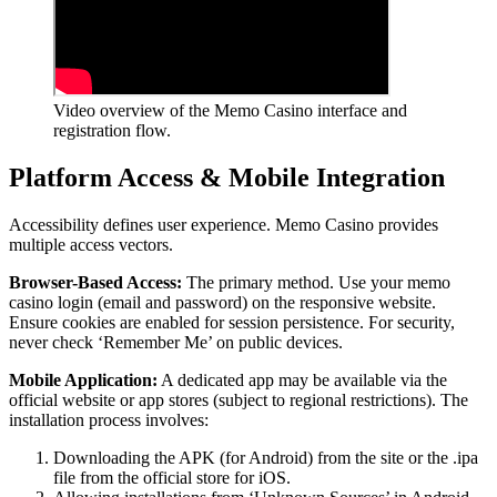
Video overview of the Memo Casino interface and
registration flow.
Platform Access & Mobile Integration
Accessibility defines user experience. Memo Casino provides
multiple access vectors.
Browser-Based Access:
The primary method. Use your memo
casino login (email and password) on the responsive website.
Ensure cookies are enabled for session persistence. For security,
never check ‘Remember Me’ on public devices.
Mobile Application:
A dedicated app may be available via the
official website or app stores (subject to regional restrictions). The
installation process involves:
Downloading the APK (for Android) from the site or the .ipa
file from the official store for iOS.