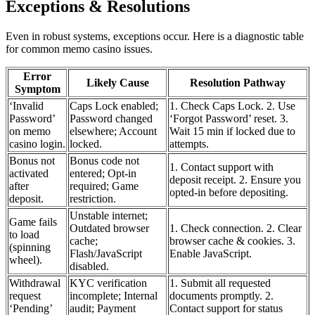
Exceptions & Resolutions
Even in robust systems, exceptions occur. Here is a diagnostic table
for common memo casino issues.
Error
Likely Cause
Resolution Pathway
Symptom
‘Invalid
Caps Lock enabled;
1. Check Caps Lock. 2. Use
Password’
Password changed
‘Forgot Password’ reset. 3.
on memo
elsewhere; Account
Wait 15 min if locked due to
casino login.
locked.
attempts.
Bonus not
Bonus code not
1. Contact support with
activated
entered; Opt-in
deposit receipt. 2. Ensure you
after
required; Game
opted-in before depositing.
deposit.
restriction.
Unstable internet;
Game fails
Outdated browser
1. Check connection. 2. Clear
to load
cache;
browser cache & cookies. 3.
(spinning
Flash/JavaScript
Enable JavaScript.
wheel).
disabled.
Withdrawal
KYC verification
1. Submit all requested
request
incomplete; Internal
documents promptly. 2.
‘Pending’
audit; Payment
Contact support for status