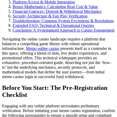
Platform Access & Mobile Integration
Bonus Mathematics: Calculating Real Cost & Value
Financial Gateway: Deposit & Withdrawal Mechanics
Security Architecture & Fair Play Verification
Troubleshooting: Common System Exceptions & Resolutions
Extended FAQ: Technical & Operational Queries
Conclusion: A Systematized Approach to Casino Engagement
Navigating the online casino landscape requires a platform that
balances a compelling game library with robust operational
infrastructure.
Memo online casino
presents itself as a contender in
this space, offering a blend of slots, live dealer experiences, and
promotional offers. This technical whitepaper provides an
exhaustive, procedure-oriented guide, dissecting not just the ‘how-
to’ but the underlying mechanics, security protocols, and
mathematical models that define the user journey—from initial
memo casino login to successful fund withdrawal.
Before You Start: The Pre-Registration
Checklist
Engaging with any online platform necessitates preliminary
verification. Before initiating your memo casino registration, confirm
the following prerequisites to ensure a smooth setup and compliant