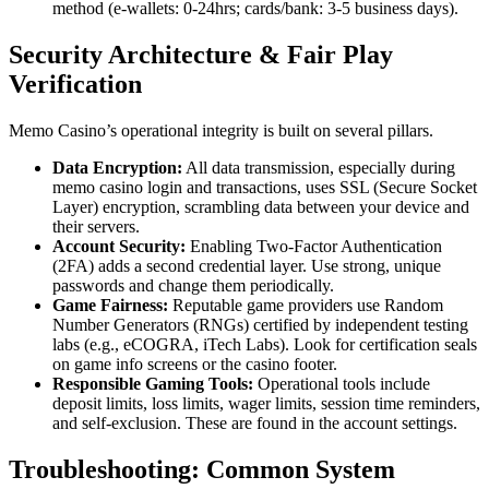
method (e-wallets: 0-24hrs; cards/bank: 3-5 business days).
Security Architecture & Fair Play
Verification
Memo Casino’s operational integrity is built on several pillars.
Data Encryption:
All data transmission, especially during
memo casino login and transactions, uses SSL (Secure Socket
Layer) encryption, scrambling data between your device and
their servers.
Account Security:
Enabling Two-Factor Authentication
(2FA) adds a second credential layer. Use strong, unique
passwords and change them periodically.
Game Fairness:
Reputable game providers use Random
Number Generators (RNGs) certified by independent testing
labs (e.g., eCOGRA, iTech Labs). Look for certification seals
on game info screens or the casino footer.
Responsible Gaming Tools:
Operational tools include
deposit limits, loss limits, wager limits, session time reminders,
and self-exclusion. These are found in the account settings.
Troubleshooting: Common System