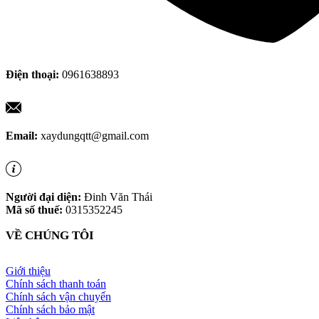
Điện thoại:
0961638893
Email:
xaydungqtt@gmail.com
Người đại diện:
Đinh Văn Thái
Mã số thuế:
0315352245
VỀ CHÚNG TÔI
Giới thiệu
Chính sách thanh toán
Chính sách vận chuyển
Chính sách bảo mật