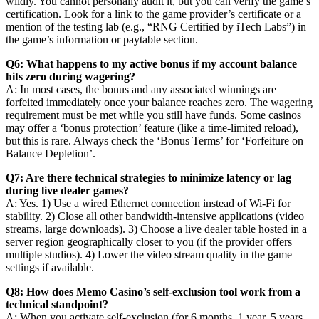
wildly. You cannot personally audit it, but you can verify the game’s
certification. Look for a link to the game provider’s certificate or a
mention of the testing lab (e.g., “RNG Certified by iTech Labs”) in
the game’s information or paytable section.
Q6: What happens to my active bonus if my account balance
hits zero during wagering?
A: In most cases, the bonus and any associated winnings are
forfeited immediately once your balance reaches zero. The wagering
requirement must be met while you still have funds. Some casinos
may offer a ‘bonus protection’ feature (like a time-limited reload),
but this is rare. Always check the ‘Bonus Terms’ for ‘Forfeiture on
Balance Depletion’.
Q7: Are there technical strategies to minimize latency or lag
during live dealer games?
A: Yes. 1) Use a wired Ethernet connection instead of Wi-Fi for
stability. 2) Close all other bandwidth-intensive applications (video
streams, large downloads). 3) Choose a live dealer table hosted in a
server region geographically closer to you (if the provider offers
multiple studios). 4) Lower the video stream quality in the game
settings if available.
Q8: How does Memo Casino’s self-exclusion tool work from a
technical standpoint?
A: When you activate self-exclusion (for 6 months, 1 year, 5 years,