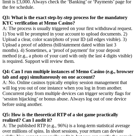
limit is £3,000. Always check the ‘Banking’ or ‘Payments’ page for
the fee schedule.
Q3: What is the exact step-by-step process for the mandatory
KYC verification at Memo Casino?
A: The process is usually triggered on your first withdrawal request.
1) You will be prompted in your account to upload documents. 2)
Upload a clear, color scan/photo of your ID (all edges visible). 3)
Upload a proof of address (bill/statement dated within last 3
months). 4) Sometimes, a ‘proof of payment’ for your deposit
method (e.g., a photo of your card with only the last 4 digits visible)
is required. Support will review them.
Q4: Can I run multiple instances of Memo Casino (e.g., browser
tab and app) simultaneously on one account?
A: No. Online casinos typically employ session management that
will log you out of one instance when you log in from another.
Concurrent play from multiple devices can trigger security flags for
‘session hijacking’ or bonus abuse. Always log out of one device
before using another.
Q5: How is the theoretical RTP of a slot game practically
realized? Can I audit it?
A: The published RTP (e.g., 96%) is a long-term statistical average
over millions of spins. In short sessions, your return can deviate