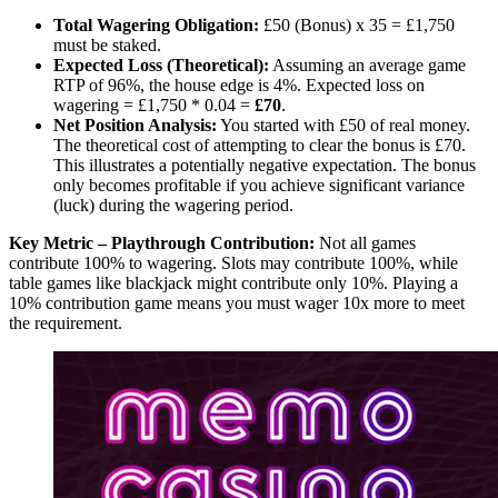
Total Wagering Obligation:
£50 (Bonus) x 35 = £1,750
must be staked.
Expected Loss (Theoretical):
Assuming an average game
RTP of 96%, the house edge is 4%. Expected loss on
wagering = £1,750 * 0.04 =
£70
.
Net Position Analysis:
You started with £50 of real money.
The theoretical cost of attempting to clear the bonus is £70.
This illustrates a potentially negative expectation. The bonus
only becomes profitable if you achieve significant variance
(luck) during the wagering period.
Key Metric – Playthrough Contribution:
Not all games
contribute 100% to wagering. Slots may contribute 100%, while
table games like blackjack might contribute only 10%. Playing a
10% contribution game means you must wager 10x more to meet
the requirement.