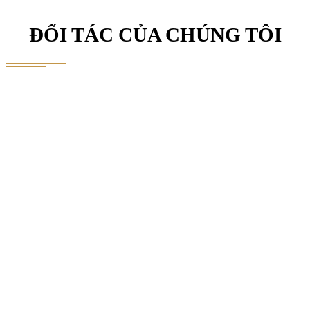
ĐỐI TÁC CỦA CHÚNG TÔI