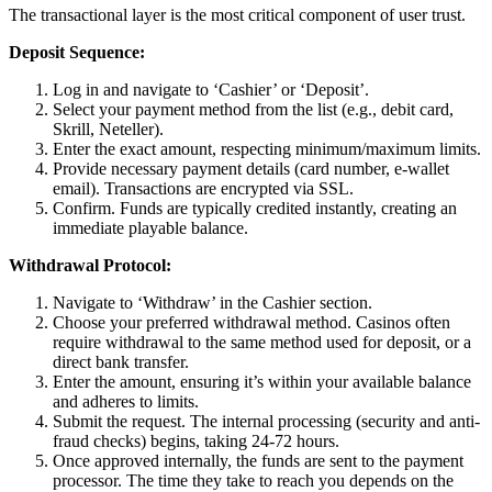
The transactional layer is the most critical component of user trust.
Deposit Sequence:
Log in and navigate to ‘Cashier’ or ‘Deposit’.
Select your payment method from the list (e.g., debit card,
Skrill, Neteller).
Enter the exact amount, respecting minimum/maximum limits.
Provide necessary payment details (card number, e-wallet
email). Transactions are encrypted via SSL.
Confirm. Funds are typically credited instantly, creating an
immediate playable balance.
Withdrawal Protocol:
Navigate to ‘Withdraw’ in the Cashier section.
Choose your preferred withdrawal method. Casinos often
require withdrawal to the same method used for deposit, or a
direct bank transfer.
Enter the amount, ensuring it’s within your available balance
and adheres to limits.
Submit the request. The internal processing (security and anti-
fraud checks) begins, taking 24-72 hours.
Once approved internally, the funds are sent to the payment
processor. The time they take to reach you depends on the