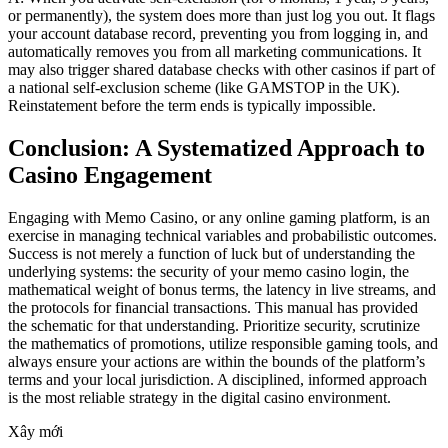
or permanently), the system does more than just log you out. It flags
your account database record, preventing you from logging in, and
automatically removes you from all marketing communications. It
may also trigger shared database checks with other casinos if part of
a national self-exclusion scheme (like GAMSTOP in the UK).
Reinstatement before the term ends is typically impossible.
Conclusion: A Systematized Approach to
Casino Engagement
Engaging with Memo Casino, or any online gaming platform, is an
exercise in managing technical variables and probabilistic outcomes.
Success is not merely a function of luck but of understanding the
underlying systems: the security of your memo casino login, the
mathematical weight of bonus terms, the latency in live streams, and
the protocols for financial transactions. This manual has provided
the schematic for that understanding. Prioritize security, scrutinize
the mathematics of promotions, utilize responsible gaming tools, and
always ensure your actions are within the bounds of the platform’s
terms and your local jurisdiction. A disciplined, informed approach
is the most reliable strategy in the digital casino environment.
Xây mới