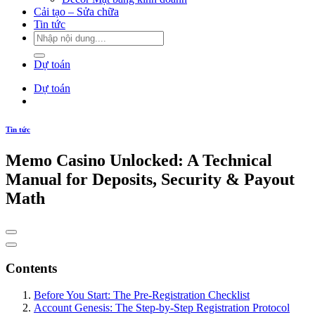
Cải tạo – Sửa chữa
Tin tức
Dự toán
Dự toán
Tin tức
Memo Casino Unlocked: A Technical
Manual for Deposits, Security & Payout
Math
Contents
Before You Start: The Pre-Registration Checklist
Account Genesis: The Step-by-Step Registration Protocol