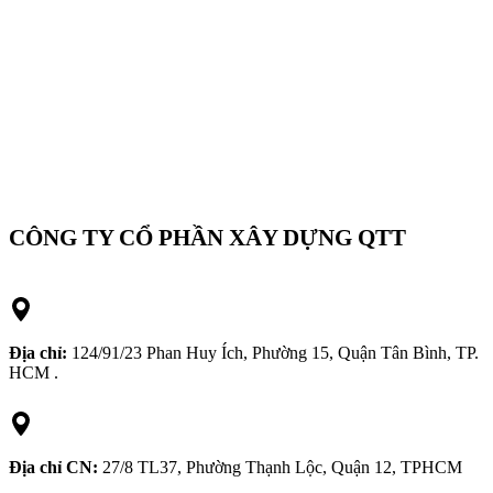
CÔNG TY CỔ PHẦN XÂY DỰNG QTT
Địa chỉ:
124/91/23 Phan Huy Ích, Phường 15, Quận Tân Bình, TP.
HCM .
Địa chỉ CN:
27/8 TL37, Phường Thạnh Lộc, Quận 12, TPHCM