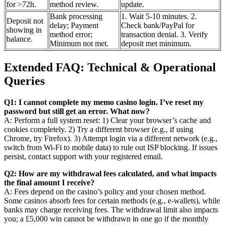
for >72h.
method review.
update.
Bank processing
1. Wait 5-10 minutes. 2.
Deposit not
delay; Payment
Check bank/PayPal for
showing in
method error;
transaction denial. 3. Verify
balance.
Minimum not met.
deposit met minimum.
Extended FAQ: Technical & Operational
Queries
Q1: I cannot complete my memo casino login. I’ve reset my
password but still get an error. What now?
A: Perform a full system reset: 1) Clear your browser’s cache and
cookies completely. 2) Try a different browser (e.g., if using
Chrome, try Firefox). 3) Attempt login via a different network (e.g.,
switch from Wi-Fi to mobile data) to rule out ISP blocking. If issues
persist, contact support with your registered email.
Q2: How are my withdrawal fees calculated, and what impacts
the final amount I receive?
A: Fees depend on the casino’s policy and your chosen method.
Some casinos absorb fees for certain methods (e.g., e-wallets), while
banks may charge receiving fees. The withdrawal limit also impacts
you; a £5,000 win cannot be withdrawn in one go if the monthly