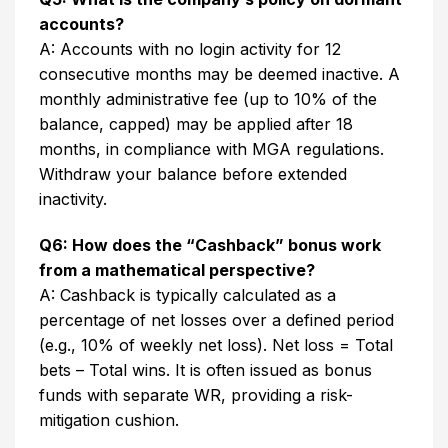
accounts?
A: Accounts with no login activity for 12
consecutive months may be deemed inactive. A
monthly administrative fee (up to 10% of the
balance, capped) may be applied after 18
months, in compliance with MGA regulations.
Withdraw your balance before extended
inactivity.
Q6: How does the “Cashback” bonus work
from a mathematical perspective?
A: Cashback is typically calculated as a
percentage of net losses over a defined period
(e.g., 10% of weekly net loss). Net loss = Total
bets – Total wins. It is often issued as bonus
funds with separate WR, providing a risk-
mitigation cushion.