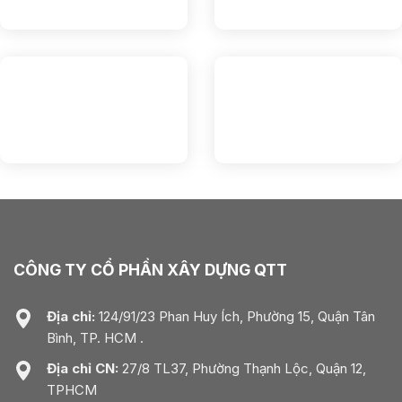
CÔNG TY CỔ PHẦN XÂY DỰNG QTT
Địa chỉ:
124/91/23 Phan Huy Ích, Phường 15, Quận Tân
Bình, TP. HCM .
Địa chỉ CN:
27/8 TL37, Phường Thạnh Lộc, Quận 12,
TPHCM