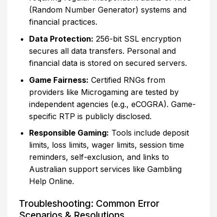
(Random Number Generator) systems and
financial practices.
Data Protection:
256-bit SSL encryption
secures all data transfers. Personal and
financial data is stored on secured servers.
Game Fairness:
Certified RNGs from
providers like Microgaming are tested by
independent agencies (e.g., eCOGRA). Game-
specific RTP is publicly disclosed.
Responsible Gaming:
Tools include deposit
limits, loss limits, wager limits, session time
reminders, self-exclusion, and links to
Australian support services like Gambling
Help Online.
Troubleshooting: Common Error
Scenarios & Resolutions