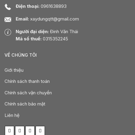
Điện thoại:
0961638893
Email:
xaydungqtt@gmail.com
Người đại diện:
Đinh Văn Thái
Mã số thuế:
0315352245
VỀ CHÚNG TÔI
Giới thiệu
Chính sách thanh toán
Chính sách vận chuyển
Chính sách bảo mật
Liên hệ