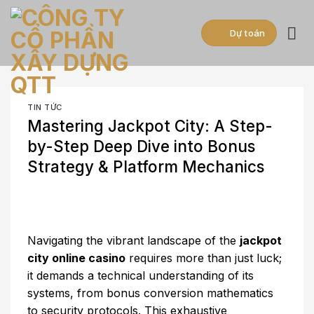
Skip
to
Dự toán
content
TIN TỨC
Mastering Jackpot City: A Step-
by-Step Deep Dive into Bonus
Strategy & Platform Mechanics
Navigating the vibrant landscape of the
jackpot
city online casino
requires more than just luck;
it demands a technical understanding of its
systems, from bonus conversion mathematics
to security protocols. This exhaustive