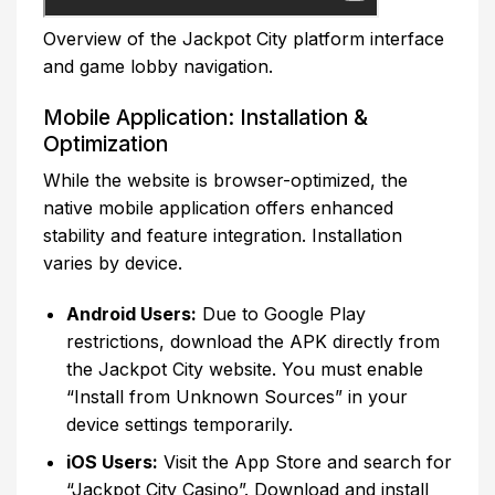
Overview of the Jackpot City platform interface
and game lobby navigation.
Mobile Application: Installation &
Optimization
While the website is browser-optimized, the
native mobile application offers enhanced
stability and feature integration. Installation
varies by device.
Android Users:
Due to Google Play
restrictions, download the APK directly from
the Jackpot City website. You must enable
“Install from Unknown Sources” in your
device settings temporarily.
iOS Users:
Visit the App Store and search for
“Jackpot City Casino”. Download and install