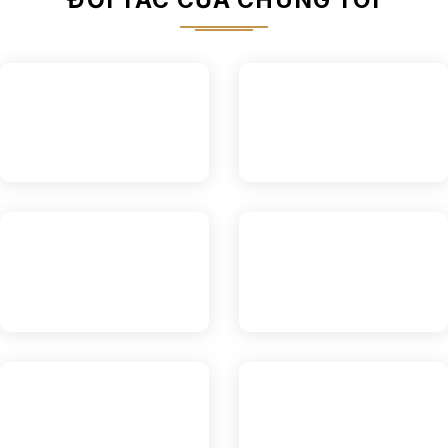
ĐỐI TÁC CỦA CHÚNG TÔI