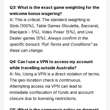
Q3: What is the exact game weighting for the
welcome bonus wagering?
A: This is critical. The standard weighting is:
Slots (100%), Table Games (Roulette, Baccarat,
Blackjack – 5%), Video Poker (5%), and Live
Dealer games (5%).
Always confirm in the
specific bonus’s “Full Terms and Conditions” as
these can change.
Q4: Can I use a VPN to access my account
while travelling outside Australia?
A: No. Using a VPN is a direct violation of terms.
The geo-location check is continuous.
Attempting access via VPN can lead to
immediate confiscation of funds and account
closure due to licensing restrictions.
Q5: What is the company’s policy on dormant