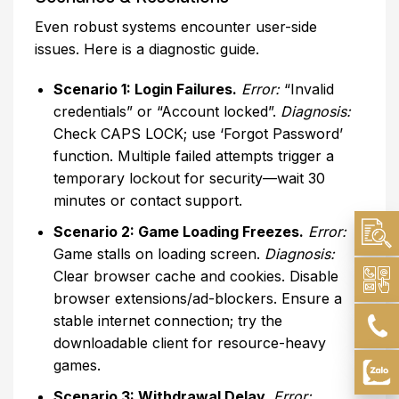
Even robust systems encounter user-side
issues. Here is a diagnostic guide.
Scenario 1: Login Failures.
Error:
“Invalid
credentials” or “Account locked”.
Diagnosis:
Check CAPS LOCK; use ‘Forgot Password’
function. Multiple failed attempts trigger a
temporary lockout for security—wait 30
minutes or contact support.
Scenario 2: Game Loading Freezes.
Error:
Game stalls on loading screen.
Diagnosis:
Clear browser cache and cookies. Disable
browser extensions/ad-blockers. Ensure a
stable internet connection; try the
downloadable client for resource-heavy
games.
Scenario 3: Withdrawal Delay.
Error: