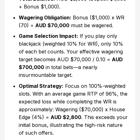
+ Bonus $1,000).
Wagering Obligation:
Bonus ($1,000) x WR
(70) =
AUD $70,000
must be wagered.
Game Selection Impact:
If you play only
blackjack (weighted 10% for WR), only 10%
of each bet counts. Your effective wagering
target becomes AUD $70,000 / 0.10 =
AUD
$700,000
in total bets—a nearly
insurmountable target.
Optimal Strategy:
Focus on 100%-weighted
slots. With an average game RTP of 96%, the
expected loss while completing the WR is
approximately: Wagering ($70,000) x House
Edge (4%) =
AUD $2,800
. This exceeds your
initial bonus, illustrating the high-risk nature
of such offers.