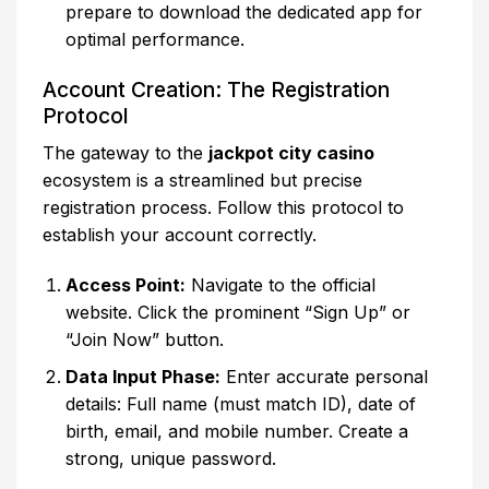
prepare to download the dedicated app for
optimal performance.
Account Creation: The Registration
Protocol
The gateway to the
jackpot city casino
ecosystem is a streamlined but precise
registration process. Follow this protocol to
establish your account correctly.
Access Point:
Navigate to the official
website. Click the prominent “Sign Up” or
“Join Now” button.
Data Input Phase:
Enter accurate personal
details: Full name (must match ID), date of
birth, email, and mobile number. Create a
strong, unique password.