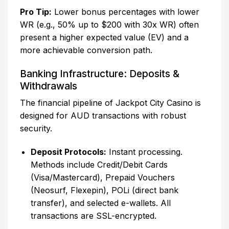
Pro Tip:
Lower bonus percentages with lower
WR (e.g., 50% up to $200 with 30x WR) often
present a higher expected value (EV) and a
more achievable conversion path.
Banking Infrastructure: Deposits &
Withdrawals
The financial pipeline of Jackpot City Casino is
designed for AUD transactions with robust
security.
Deposit Protocols:
Instant processing.
Methods include Credit/Debit Cards
(Visa/Mastercard), Prepaid Vouchers
(Neosurf, Flexepin), POLi (direct bank
transfer), and selected e-wallets. All
transactions are SSL-encrypted.