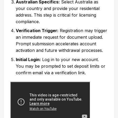
Australian Specifics:
Select Australia as
your country and provide your residential
address. This step is critical for licensing
compliance.
Verification Trigger:
Registration may trigger
an immediate request for document upload.
Prompt submission accelerates account
activation and future withdrawal processes.
Initial Login:
Log in to your new account.
You may be prompted to set deposit limits or
confirm email via a verification link.