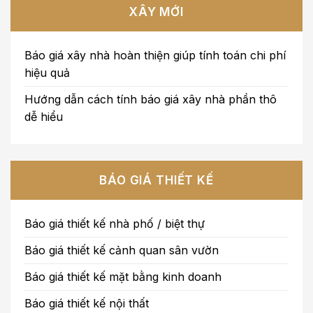
XÂY MỚI
Báo giá xây nhà hoàn thiện giúp tính toán chi phí
hiệu quả
Hướng dẫn cách tính báo giá xây nhà phần thô
dễ hiểu
BÁO GIÁ THIẾT KẾ
Báo giá thiết kế nhà phố / biệt thự
Báo giá thiết kế cảnh quan sân vườn
Báo giá thiết kế mặt bằng kinh doanh
Báo giá thiết kế nội thất