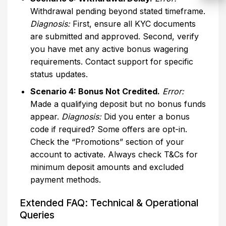
Withdrawal pending beyond stated timeframe.
Diagnosis:
First, ensure all KYC documents
are submitted and approved. Second, verify
you have met any active bonus wagering
requirements. Contact support for specific
status updates.
Scenario 4: Bonus Not Credited.
Error:
Made a qualifying deposit but no bonus funds
appear.
Diagnosis:
Did you enter a bonus
code if required? Some offers are opt-in.
Check the “Promotions” section of your
account to activate. Always check T&Cs for
minimum deposit amounts and excluded
payment methods.
Extended FAQ: Technical & Operational
Queries