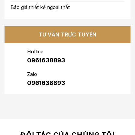
Báo giá thiết kế ngoại thất
TƯ VẤN TRỰC TUYẾN
Hotline
0961638893
Zalo
0961638893