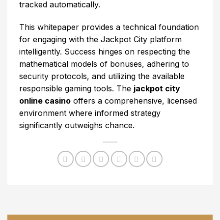
tracked automatically.
This whitepaper provides a technical foundation
for engaging with the Jackpot City platform
intelligently. Success hinges on respecting the
mathematical models of bonuses, adhering to
security protocols, and utilizing the available
responsible gaming tools. The
jackpot city
online casino
offers a comprehensive, licensed
environment where informed strategy
significantly outweighs chance.