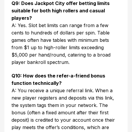
Q9: Does Jackpot City offer betting limits
suitable for both high rollers and casual
players?
A: Yes. Slot bet limits can range from a few
cents to hundreds of dollars per spin. Table
games often have tables with minimum bets
from $1 up to high-roller limits exceeding
$5,000 per hand/round, catering to a broad
player bankroll spectrum.
Q10: How does the refer-a-friend bonus
function technically?
A: You receive a unique referral link. When a
new player registers and deposits via this link,
the system tags them in your network. The
bonus (often a fixed amount after their first
deposit) is credited to your account once their
play meets the offer’s conditions, which are