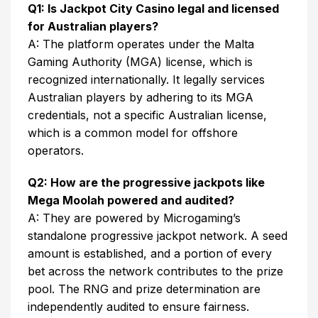
Q1: Is Jackpot City Casino legal and licensed
for Australian players?
A: The platform operates under the Malta
Gaming Authority (MGA) license, which is
recognized internationally. It legally services
Australian players by adhering to its MGA
credentials, not a specific Australian license,
which is a common model for offshore
operators.
Q2: How are the progressive jackpots like
Mega Moolah powered and audited?
A: They are powered by Microgaming’s
standalone progressive jackpot network. A seed
amount is established, and a portion of every
bet across the network contributes to the prize
pool. The RNG and prize determination are
independently audited to ensure fairness.