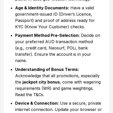
Age & Identity Documents:
Have a valid
government-issued ID (Driver’s Licence,
Passport) and proof of address ready for
KYC (Know Your Customer) checks.
Payment Method Pre-Selection:
Decide on
your preferred AUD transaction method
(e.g., credit card, Neosurf, POLi, bank
transfer). Ensure the account is in your
name.
Understanding of Bonus Terms:
Acknowledge that all promotions, especially
the
jackpot city bonus
, come with wagering
requirements (WR) and game weightings.
Read the T&Cs.
Device & Connection:
Use a secure, private
internet connection. Update your browser or