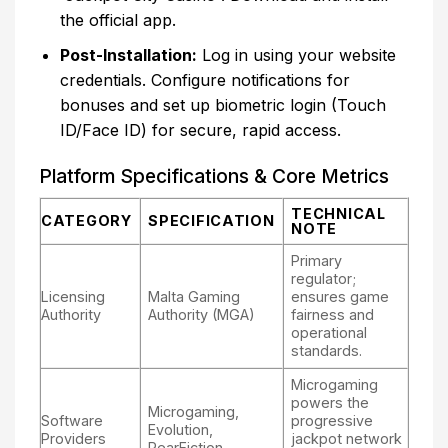
the official app.
Post-Installation:
Log in using your website
credentials. Configure notifications for
bonuses and set up biometric login (Touch
ID/Face ID) for secure, rapid access.
Platform Specifications & Core Metrics
TECHNICAL
CATEGORY
SPECIFICATION
NOTE
Primary
regulator;
Licensing
Malta Gaming
ensures game
Authority
Authority (MGA)
fairness and
operational
standards.
Microgaming
powers the
Microgaming,
Software
progressive
Evolution,
Providers
jackpot network
PearFiction