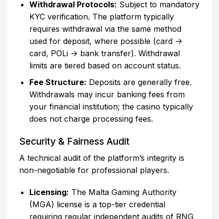
Withdrawal Protocols:
Subject to mandatory
KYC verification. The platform typically
requires withdrawal via the same method
used for deposit, where possible (card ->
card, POLi -> bank transfer). Withdrawal
limits are tiered based on account status.
Fee Structure:
Deposits are generally free.
Withdrawals may incur banking fees from
your financial institution; the casino typically
does not charge processing fees.
Security & Fairness Audit
A technical audit of the platform’s integrity is
non-negotiable for professional players.
Licensing:
The Malta Gaming Authority
(MGA) license is a top-tier credential
requiring regular independent audits of RNG