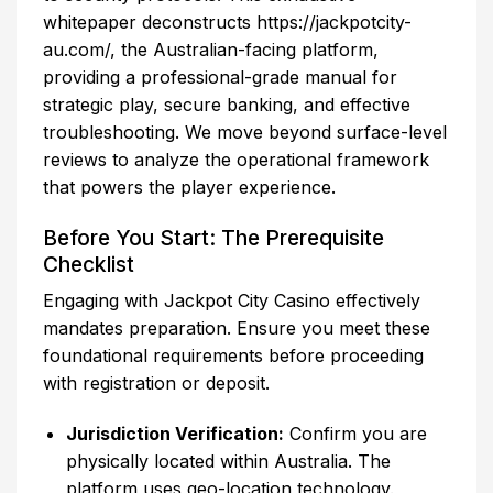
whitepaper deconstructs
https://jackpotcity-
au.com/
, the Australian-facing platform,
providing a professional-grade manual for
strategic play, secure banking, and effective
troubleshooting. We move beyond surface-level
reviews to analyze the operational framework
that powers the player experience.
Before You Start: The Prerequisite
Checklist
Engaging with Jackpot City Casino effectively
mandates preparation. Ensure you meet these
foundational requirements before proceeding
with registration or deposit.
Jurisdiction Verification:
Confirm you are
physically located within Australia. The
platform uses geo-location technology.