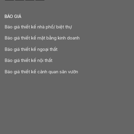
BÁO GIÁ
Báo giá thiết kế nhà phố/ biệt thự
Báo giá thiết kế mặt bằng kinh doanh
Báo giá thiết kế ngoại thất
Báo giá thiết kế nội thất
Báo giá thiết kế cảnh quan sân vườn