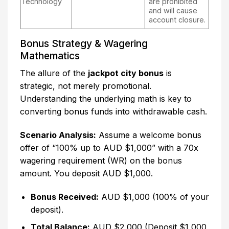
Technology
are prohibited
and will cause
account closure.
Bonus Strategy & Wagering
Mathematics
The allure of the
jackpot city bonus
is
strategic, not merely promotional.
Understanding the underlying math is key to
converting bonus funds into withdrawable cash.
Scenario Analysis:
Assume a welcome bonus
offer of “100% up to AUD $1,000” with a 70x
wagering requirement (WR) on the bonus
amount. You deposit AUD $1,000.
Bonus Received:
AUD $1,000 (100% of your
deposit).
Total Balance:
AUD $2,000 (Deposit $1,000