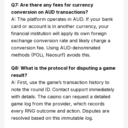
Q7: Are there any fees for currency
conversion on AUD transactions?
A: The platform operates in AUD. If your bank
card or account is in another currency, your
financial institution will apply its own foreign
exchange conversion rate and likely charge a
conversion fee. Using AUD-denominated
methods (POLi, Neosurf) avoids this.
Q8: What is the protocol for disputing a game
result?
A: First, use the game’s transaction history to
note the round ID. Contact support immediately
with details. The casino can request a detailed
game log from the provider, which records
every RNG outcome and action. Disputes are
resolved based on this immutable log.