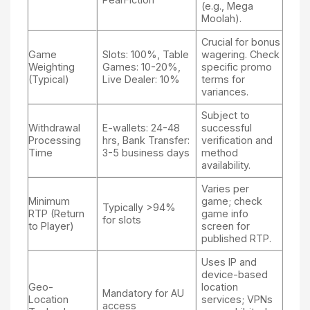
(e.g., Mega
Moolah).
Crucial for bonus
Game
Slots: 100%, Table
wagering. Check
Weighting
Games: 10-20%,
specific promo
(Typical)
Live Dealer: 10%
terms for
variances.
Subject to
Withdrawal
E-wallets: 24-48
successful
Processing
hrs, Bank Transfer:
verification and
Time
3-5 business days
method
availability.
Varies per
Minimum
game; check
Typically >94%
RTP (Return
game info
for slots
to Player)
screen for
published RTP.
Uses IP and
device-based
Geo-
location
Mandatory for AU
Location
services; VPNs
access