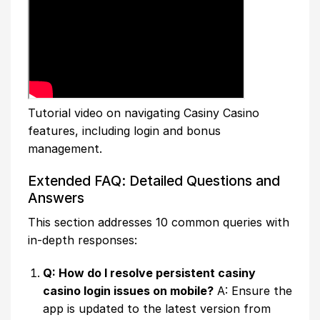
Tutorial video on navigating Casiny Casino
features, including login and bonus
management.
Extended FAQ: Detailed Questions and
Answers
This section addresses 10 common queries with
in-depth responses:
Q: How do I resolve persistent casiny
casino login issues on mobile?
A: Ensure the
app is updated to the latest version from