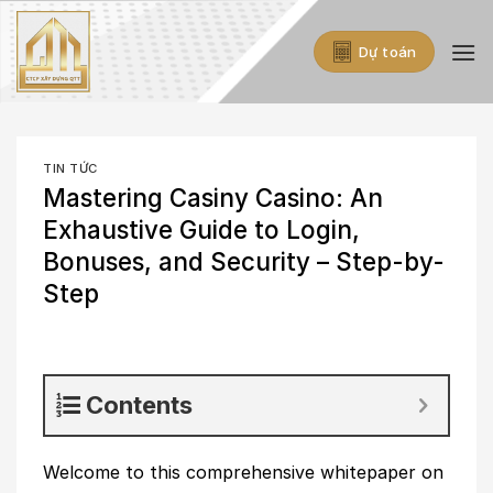
Skip
to
Dự toán
content
TIN TỨC
Mastering Casiny Casino: An
Exhaustive Guide to Login,
Bonuses, and Security – Step-by-
Step
Contents
Welcome to this comprehensive whitepaper on