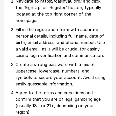
Navigate to https://casinyau.org/ and click
the ‘Sign Up’ or ‘Register’ button, typically
located at the top right corner of the
homepage.
Fill in the registration form with accurate
personal details, including full name, date of
birth, email address, and phone number. Use
a valid email, as it will be crucial for casiny
casino login verification and communication.
Create a strong password with a mix of
uppercase, lowercase, numbers, and
symbols to secure your account. Avoid using
easily guessable information.
Agree to the terms and conditions and
confirm that you are of legal gambling age
(usually 18+ or 21+, depending on your
region).