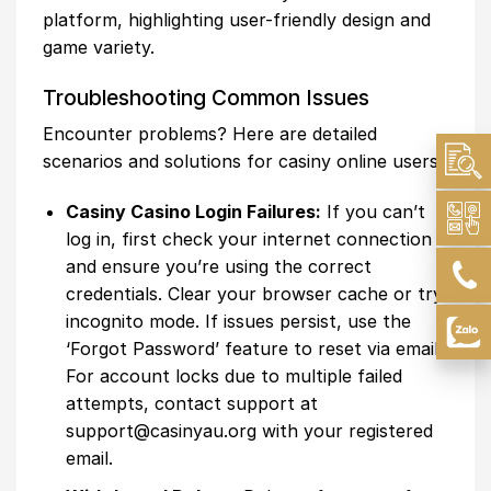
platform, highlighting user-friendly design and
game variety.
Troubleshooting Common Issues
Encounter problems? Here are detailed
scenarios and solutions for casiny online users:
Casiny Casino Login Failures:
If you can’t
log in, first check your internet connection
and ensure you’re using the correct
credentials. Clear your browser cache or try
incognito mode. If issues persist, use the
‘Forgot Password’ feature to reset via email.
For account locks due to multiple failed
attempts, contact support at
support@casinyau.org with your registered
email.