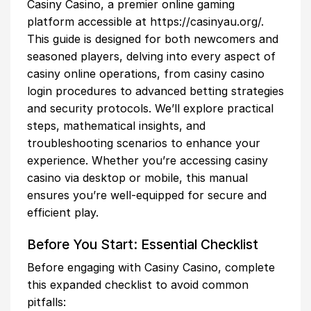
Casiny Casino, a premier online gaming
platform accessible at
https://casinyau.org/
.
This guide is designed for both newcomers and
seasoned players, delving into every aspect of
casiny online operations, from casiny casino
login procedures to advanced betting strategies
and security protocols. We’ll explore practical
steps, mathematical insights, and
troubleshooting scenarios to enhance your
experience. Whether you’re accessing casiny
casino via desktop or mobile, this manual
ensures you’re well-equipped for secure and
efficient play.
Before You Start: Essential Checklist
Before engaging with Casiny Casino, complete
this expanded checklist to avoid common
pitfalls: