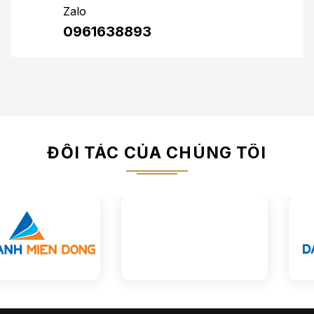
Zalo
0961638893
ĐỐI TÁC CỦA CHÚNG TÔI