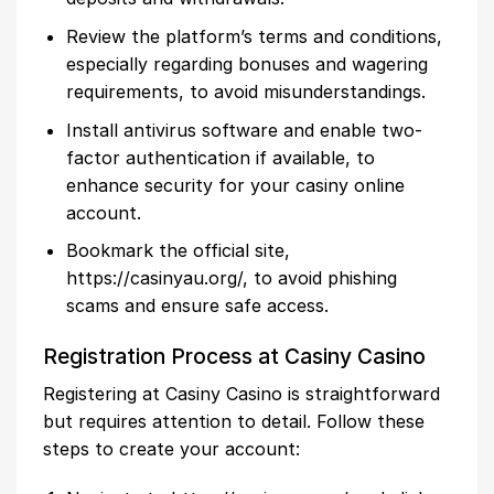
Review the platform’s terms and conditions,
especially regarding bonuses and wagering
requirements, to avoid misunderstandings.
Install antivirus software and enable two-
factor authentication if available, to
enhance security for your casiny online
account.
Bookmark the official site,
https://casinyau.org/, to avoid phishing
scams and ensure safe access.
Registration Process at Casiny Casino
Registering at Casiny Casino is straightforward
but requires attention to detail. Follow these
steps to create your account: