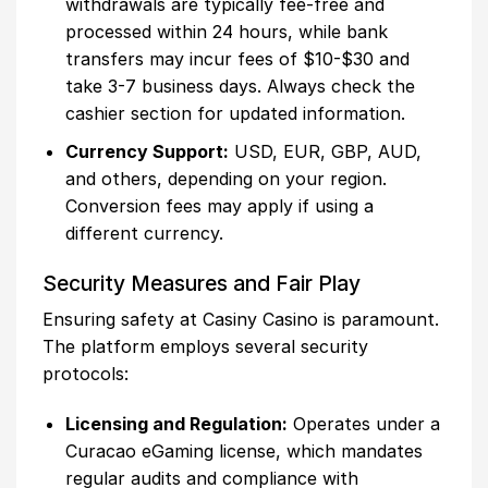
withdrawals are typically fee-free and
processed within 24 hours, while bank
transfers may incur fees of $10-$30 and
take 3-7 business days. Always check the
cashier section for updated information.
Currency Support:
USD, EUR, GBP, AUD,
and others, depending on your region.
Conversion fees may apply if using a
different currency.
Security Measures and Fair Play
Ensuring safety at Casiny Casino is paramount.
The platform employs several security
protocols:
Licensing and Regulation:
Operates under a
Curacao eGaming license, which mandates
regular audits and compliance with