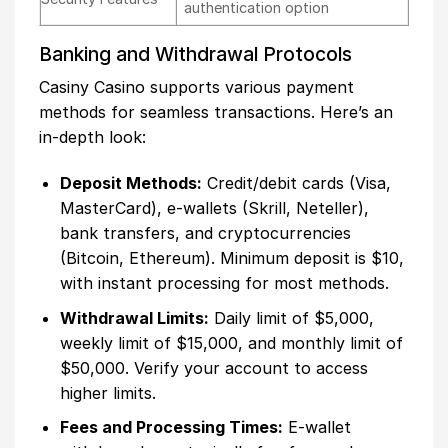
authentication option
Banking and Withdrawal Protocols
Casiny Casino supports various payment
methods for seamless transactions. Here’s an
in-depth look:
Deposit Methods:
Credit/debit cards (Visa,
MasterCard), e-wallets (Skrill, Neteller),
bank transfers, and cryptocurrencies
(Bitcoin, Ethereum). Minimum deposit is $10,
with instant processing for most methods.
Withdrawal Limits:
Daily limit of $5,000,
weekly limit of $15,000, and monthly limit of
$50,000. Verify your account to access
higher limits.
Fees and Processing Times:
E-wallet