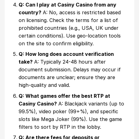
Q: Can I play at Casiny Casino from any
country?
A: No, access is restricted based
on licensing. Check the terms for a list of
prohibited countries (e.g., USA, UK under
certain conditions). Use geo-location tools
on the site to confirm eligibility.
Q: How long does account verification
take?
A: Typically 24-48 hours after
document submission. Delays may occur if
documents are unclear; ensure they are
high-quality and valid.
Q: What games offer the best RTP at
Casiny Casino?
A: Blackjack variants (up to
99.5%), video poker (99+%), and specific
slots like Mega Joker (99%). Use the game
filters to sort by RTP in the lobby.
Q: Are there fees for deposits or