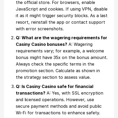
the official store. For browsers, enable
JavaScript and cookies. If using VPN, disable
it as it might trigger security blocks. As a last
resort, reinstall the app or contact support
with error screenshots.
Q: What are the wagering requirements for
Casiny Casino bonuses?
A: Wagering
requirements vary; for example, a welcome
bonus might have 35x on the bonus amount.
Always check the specific terms in the
promotion section. Calculate as shown in
the strategy section to assess value.
Q: Is Casiny Casino safe for financial
transactions?
A: Yes, with SSL encryption
and licensed operations. However, use
secure payment methods and avoid public
Wi-Fi for transactions to enhance safety.