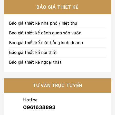
BÁO GIÁ THIẾT KẾ
Báo giá thiết kế nhà phố / biệt thự
Báo giá thiết kế cảnh quan sân vườn
Báo giá thiết kế mặt bằng kinh doanh
Báo giá thiết kế nội thất
Báo giá thiết kế ngoại thất
TƯ VẤN TRỰC TUYẾN
Hotline
0961638893