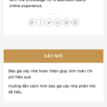
online experience.
XÂY MỚI
Báo giá xây nhà hoàn thiện giúp tính toán chi
phí hiệu quả
Hướng dẫn cách tính báo giá xây nhà phần thô
dễ hiểu