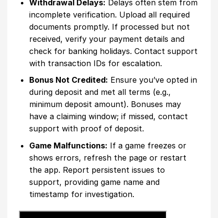
Withdrawal Delays:
Delays often stem from
incomplete verification. Upload all required
documents promptly. If processed but not
received, verify your payment details and
check for banking holidays. Contact support
with transaction IDs for escalation.
Bonus Not Credited:
Ensure you’ve opted in
during deposit and met all terms (e.g.,
minimum deposit amount). Bonuses may
have a claiming window; if missed, contact
support with proof of deposit.
Game Malfunctions:
If a game freezes or
shows errors, refresh the page or restart
the app. Report persistent issues to
support, providing game name and
timestamp for investigation.