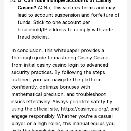
Q: Can I use multiple accounts at Casiny
Casino?
A: No, this violates terms and may
lead to account suspension and forfeiture of
funds. Stick to one account per
household/IP address to comply with anti-
fraud policies.
In conclusion, this whitepaper provides a
thorough guide to mastering Casiny Casino,
from initial casiny casino login to advanced
security practices. By following the steps
outlined, you can navigate the platform
confidently, optimize bonuses with
mathematical precision, and troubleshoot
issues effectively. Always prioritize safety by
using the official site, https://casinyau.org/, and
engage responsibly. Whether you’re a casual
player or a high roller, this manual equips you
with the knowledge for a seamless casiny