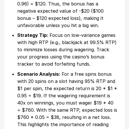
0.96) = $120. Thus, the bonus has a
negative expected value of -$20 ($100
bonus – $120 expected loss), making it
unfavorable unless you hit a big win.
Strategy Tip:
Focus on low-variance games
with high RTP (e.g., blackjack at 99.5% RTP)
to minimize losses during wagering. Track
your progress using the casino’s bonus
tracker to avoid forfeiting funds.
Scenario Analysis:
For a free spins bonus
with 20 spins on a slot having 95% RTP and
$1 per spin, the expected return is 20 * $1 *
0.95 = $19. If the wagering requirement is
40x on winnings, you must wager $19 * 40
= $760. With the same RTP, expected loss is
$760 * 0.05 = $38, resulting in a net loss.
This highlights the importance of reading