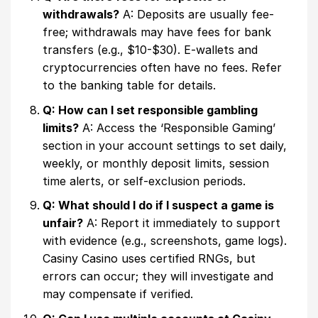
withdrawals?
A: Deposits are usually fee-
free; withdrawals may have fees for bank
transfers (e.g., $10-$30). E-wallets and
cryptocurrencies often have no fees. Refer
to the banking table for details.
Q: How can I set responsible gambling
limits?
A: Access the ‘Responsible Gaming’
section in your account settings to set daily,
weekly, or monthly deposit limits, session
time alerts, or self-exclusion periods.
Q: What should I do if I suspect a game is
unfair?
A: Report it immediately to support
with evidence (e.g., screenshots, game logs).
Casiny Casino uses certified RNGs, but
errors can occur; they will investigate and
may compensate if verified.