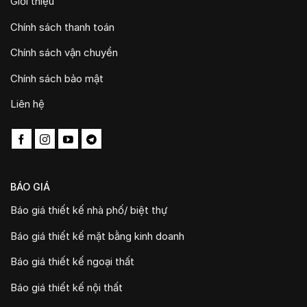
Giới thiệu
Chính sách thanh toán
Chính sách vận chuyển
Chính sách bảo mật
Liên hệ
BÁO GIÁ
Báo giá thiết kế nhà phố/ biệt thự
Báo giá thiết kế mặt bằng kinh doanh
Báo giá thiết kế ngoại thất
Báo giá thiết kế nội thất