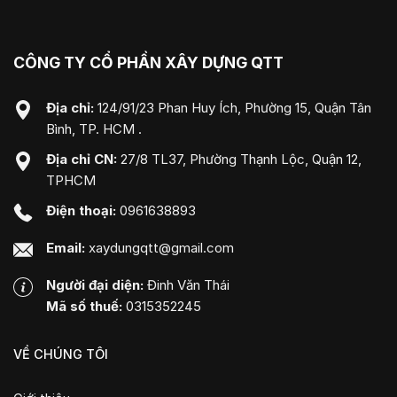
CÔNG TY CỔ PHẦN XÂY DỰNG QTT
Địa chỉ:
124/91/23 Phan Huy Ích, Phường 15, Quận Tân
Bình, TP. HCM .
Địa chỉ CN:
27/8 TL37, Phường Thạnh Lộc, Quận 12,
TPHCM
Điện thoại:
0961638893
Email:
xaydungqtt@gmail.com
Người đại diện:
Đinh Văn Thái
Mã số thuế:
0315352245
VỀ CHÚNG TÔI