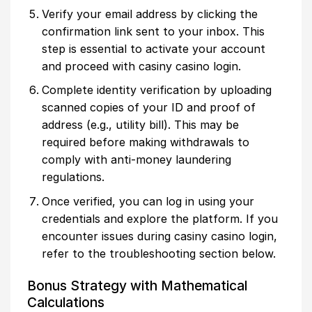
Verify your email address by clicking the
confirmation link sent to your inbox. This
step is essential to activate your account
and proceed with casiny casino login.
Complete identity verification by uploading
scanned copies of your ID and proof of
address (e.g., utility bill). This may be
required before making withdrawals to
comply with anti-money laundering
regulations.
Once verified, you can log in using your
credentials and explore the platform. If you
encounter issues during casiny casino login,
refer to the troubleshooting section below.
Bonus Strategy with Mathematical
Calculations