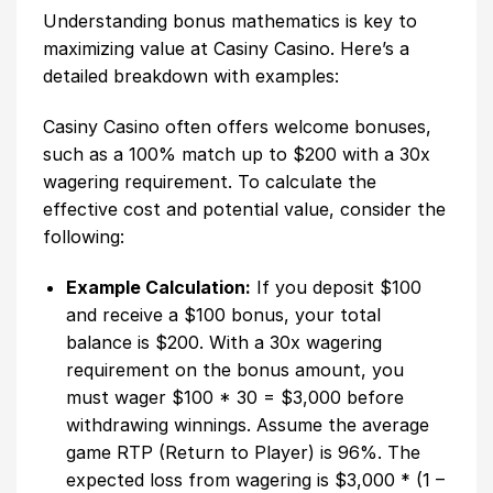
Understanding bonus mathematics is key to
maximizing value at Casiny Casino. Here’s a
detailed breakdown with examples:
Casiny Casino often offers welcome bonuses,
such as a 100% match up to $200 with a 30x
wagering requirement. To calculate the
effective cost and potential value, consider the
following:
Example Calculation:
If you deposit $100
and receive a $100 bonus, your total
balance is $200. With a 30x wagering
requirement on the bonus amount, you
must wager $100 * 30 = $3,000 before
withdrawing winnings. Assume the average
game RTP (Return to Player) is 96%. The
expected loss from wagering is $3,000 * (1 –