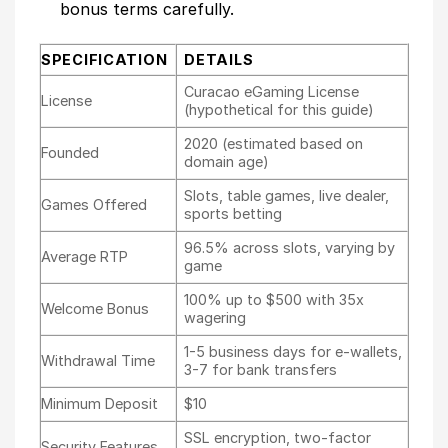
bonus terms carefully.
SPECIFICATION
DETAILS
Curacao eGaming License
License
(hypothetical for this guide)
2020 (estimated based on
Founded
domain age)
Slots, table games, live dealer,
Games Offered
sports betting
96.5% across slots, varying by
Average RTP
game
100% up to $500 with 35x
Welcome Bonus
wagering
1-5 business days for e-wallets,
Withdrawal Time
3-7 for bank transfers
Minimum Deposit
$10
SSL encryption, two-factor
Security Features