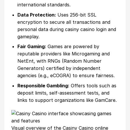
international standards.
Data Protection:
Uses 256-bit SSL
encryption to secure all transactions and
personal data during casiny casino login and
gameplay.
Fair Gaming:
Games are powered by
reputable providers like Microgaming and
NetEnt, with RNGs (Random Number
Generators) certified by independent
agencies (e.g., eCOGRA) to ensure fairness.
Responsible Gambling:
Offers tools such as
deposit limits, self-assessment tests, and
links to support organizations like GamCare.
Visual overview of the Casiny Casino online