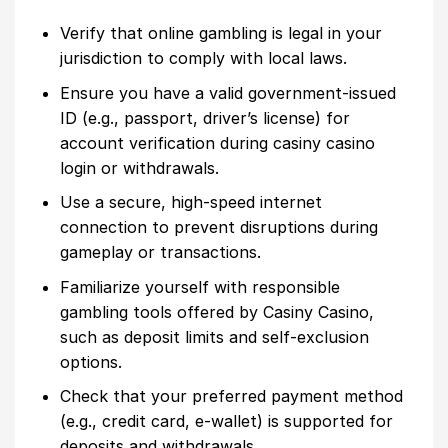
Verify that online gambling is legal in your
jurisdiction to comply with local laws.
Ensure you have a valid government-issued
ID (e.g., passport, driver’s license) for
account verification during casiny casino
login or withdrawals.
Use a secure, high-speed internet
connection to prevent disruptions during
gameplay or transactions.
Familiarize yourself with responsible
gambling tools offered by Casiny Casino,
such as deposit limits and self-exclusion
options.
Check that your preferred payment method
(e.g., credit card, e-wallet) is supported for
deposits and withdrawals.