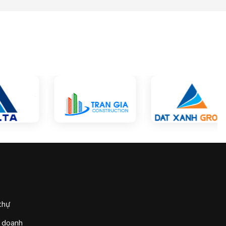
thự
h doanh