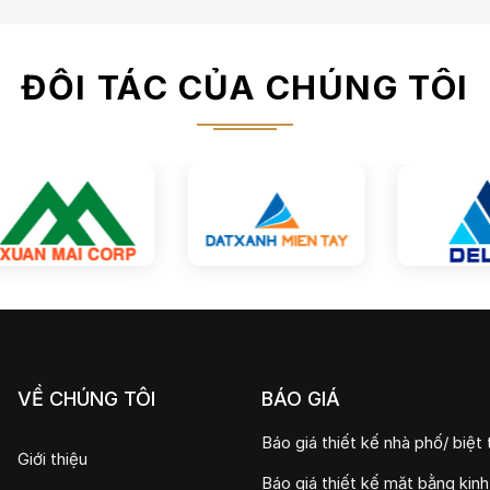
ĐỐI TÁC CỦA CHÚNG TÔI
VỀ CHÚNG TÔI
BÁO GIÁ
Báo giá thiết kế nhà phố/ biệt 
Giới thiệu
Báo giá thiết kế mặt bằng kin