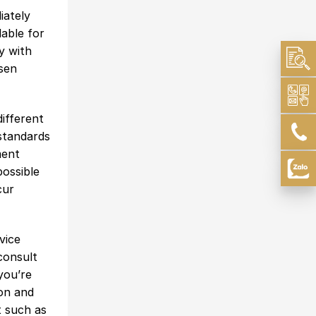
iately
lable for
y with
osen
different
standards
ment
possible
cur
vice
consult
you’re
ion and
t such as