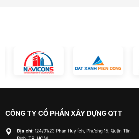
CÔNG TY CỔ PHẦN XÂY DỰNG QTT
Địa chỉ:
124/91/23 Phan Huy Ích, Phường 15, Quận Tân
Bình, TP. HCM .