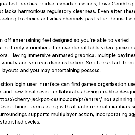
 greatest bookies or ideal canadian casinos, Love Gambling
ut lacks harmonious regulatory clearness. Even after thes
e seeking to choice activities channels past strict home-bas
 off entertaining feel designed so you’re able to varied
f not only a number of conventional table video game in 
ors. Having immersive animated graphics, multiple payline
 variety and you can demonstration. Solutions start from 
d layouts and you may entertaining possess.
ition login user interface can find games organisation us
brand new local casino collaborates having credible design
ttps://cherry-jackpot-casino.com/pt/entrar/
not spinning r
e Casino bingo rooms along with attention social members s
urroundings supports multiplayer action, incorporating ag
stablished cycles.