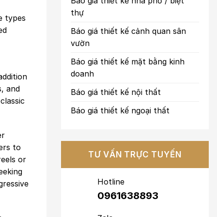
Báo giá thiết kế nhà phố / biệt
thự
e types
ed
Báo giá thiết kế cảnh quan sân
vườn
Báo giá thiết kế mặt bằng kinh
doanh
addition
s, and
Báo giá thiết kế nội thất
classic
Báo giá thiết kế ngoại thất
er
ers to
TƯ VẤN TRỰC TUYẾN
eels or
eeking
Hotline
gressive
0961638893