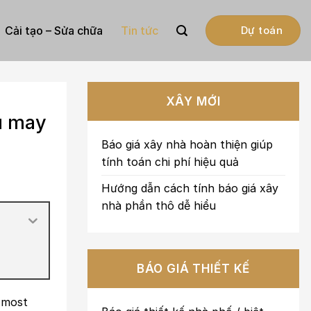
Cải tạo – Sửa chữa
Tin tức
Dự toán
XÂY MỚI
u may
Báo giá xây nhà hoàn thiện giúp
tính toán chi phí hiệu quả
Hướng dẫn cách tính báo giá xây
nhà phần thô dễ hiểu
BÁO GIÁ THIẾT KẾ
e most