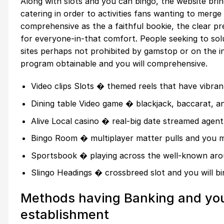
Along with slots and you can bingo, the website bri
catering in order to activities fans wanting to merge
comprehensive as the a faithful bookie, the clear pr
for everyone-in-that comfort. People seeking to sol
sites perhaps not prohibited by gamstop or on the i
program obtainable and you will comprehensive.
Video clips Slots � themed reels that have vibra
Dining table Video game � blackjack, baccarat, a
Alive Local casino � real-big date streamed agen
Bingo Room � multiplayer matter pulls and you 
Sportsbook � playing across the well-known arou
Slingo Headings � crossbreed slot and you will b
Methods having Banking and you
establishment