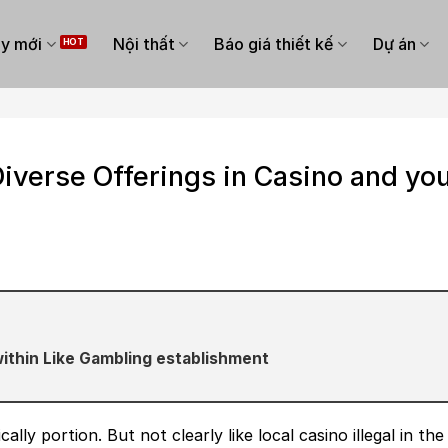
y mới
Nội thất
Báo giá thiết kế
Dự án
iverse Offerings in Casino and yo
ithin Like Gambling establishment
cally portion. But not clearly like local casino illegal in th