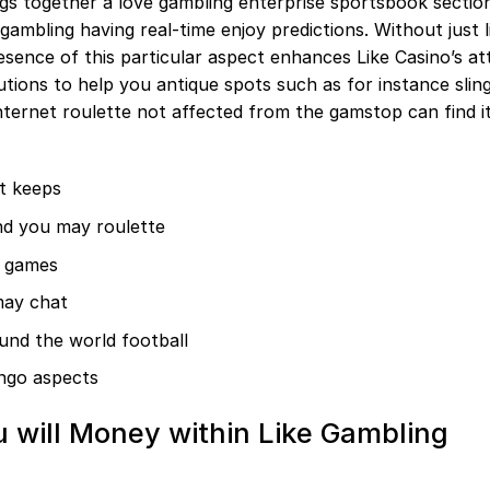
ngs together a love gambling enterprise sportsbook sectio
 gambling having real-time enjoy predictions. Without just l
esence of this particular aspect enhances Like Casino’s at
utions to help you antique spots such as for instance sli
nternet roulette not affected from the gamstop can find i
nt keeps
nd you may roulette
t games
may chat
nd the world football
ingo aspects
 will Money within Like Gambling