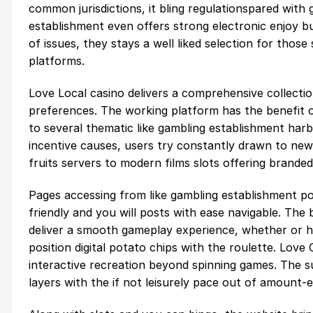
common jurisdictions, it bling regulationspared with
establishment even offers strong electronic enjoy b
of issues, they stays a well liked selection for thos
platforms.
Love Local casino delivers a comprehensive collection
preferences. The working platform has the benefit o
to several thematic like gambling establishment harb
incentive causes, users try constantly drawn to new
fruits servers to modern films slots offering brande
Pages accessing from like gambling establishment pos
friendly and you will posts with ease navigable. The 
deliver a smooth gameplay experience, whether or
h
position digital potato chips with the roulette. Lov
interactive recreation beyond spinning games. The s
layers with the if not leisurely pace out of amount-e