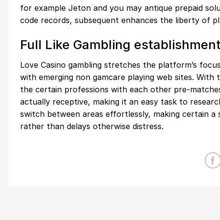
for example Jeton and you may antique prepaid solu
code records, subsequent enhances the liberty of pla
Full Like Gambling establishmen
Love Casino gambling stretches the platform’s focus
with emerging non gamcare playing web sites. With 
the certain professions with each other pre-matches a
actually receptive, making it an easy task to resea
switch between areas effortlessly, making certain a
rather than delays otherwise distress.