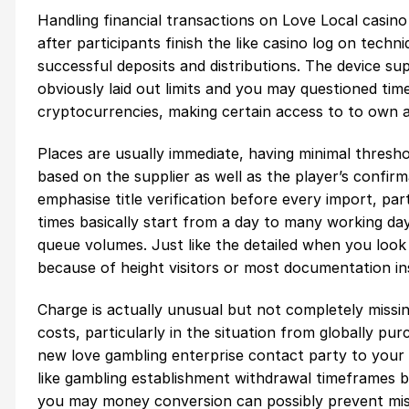
Handling financial transactions on Love Local casino
after participants finish the like casino log on techn
successful deposits and distributions. The device su
obviously laid out limits and you may questioned ti
cryptocurrencies, making certain access to to own a 
Places are usually immediate, having minimal thresho
based on the supplier as well as the player’s confi
emphasise title verification before every import, pa
times basically start from a day to many working da
queue volumes. Just like the detailed when you look
because of height visitors or most documentation in
Charge is actually unusual but not completely missi
costs, particularly in the situation from globally p
new love gambling enterprise contact party to you
like gambling establishment withdrawal timeframes b
you may money conversion can possibly prevent mis