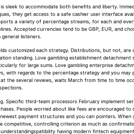
 is sleek to accommodate both benefits and liberty. Immed
iques, they get access to a safe cashier user interface avai
pports a variety of percentage streams, for each and ever
melines. Accepted currencies tend to be GBP, EUR, and ch
general listeners.
lds customized each strategy. Distributions, but not, are 
rmation standing. Love gambling establishment detachment 
rticularly for large sums. Love gambling enterprise detach
ys, with regards to the percentage strategy and you may 
 at the several reviews, waits March from time to time oc
spections.
ng. Specific third-team processors February implement ser
urchases. People worried about like fees are encouraged to 
r newest payment structures and you can pointers. When 
e competitive, controlling criterion as much as confirmat
understandingspatibility having modern fintech equipmen