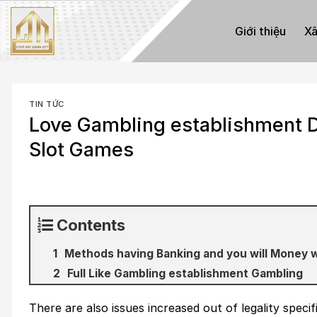
Skip
to
Giới thiệu
Xâ
content
TIN TỨC
Love Gambling establishment D
Slot Games
Contents
Methods having Banking and you will Money w
Full Like Gambling establishment Gambling
There are also issues increased out of legality specifi