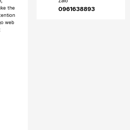
n,
Zalo
ike the
0961638893
tention
ngo web
t