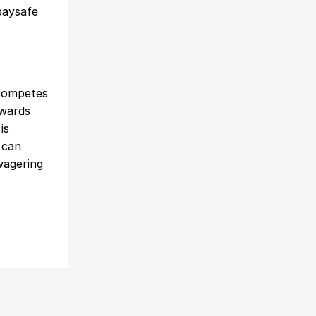
paysafe
 competes
owards
is
 can
wagering