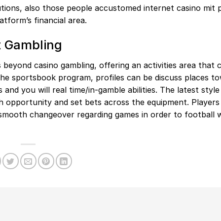
tions, also those people accustomed internet casino mit 
tform’s financial area.
t Gambling
 beyond casino gambling, offering an activities area that
the sportsbook program, profiles can be discuss places t
nd you will real time/in-gamble abilities. The latest style 
rch opportunity and set bets across the equipment. Players
 smooth changeover regarding games in order to football 