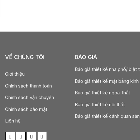
VỀ CHÚNG TÔI
BÁO GIÁ
Báo giá thiết kế nhà phố/ biệt 
Giới thiệu
Báo giá thiết kế mặt bằng kin
Chính sách thanh toán
Báo giá thiết kế ngoại thất
Chính sách vận chuyển
Báo giá thiết kế nội thất
Chính sách bảo mật
Báo giá thiết kế cảnh quan sâ
Liên hệ