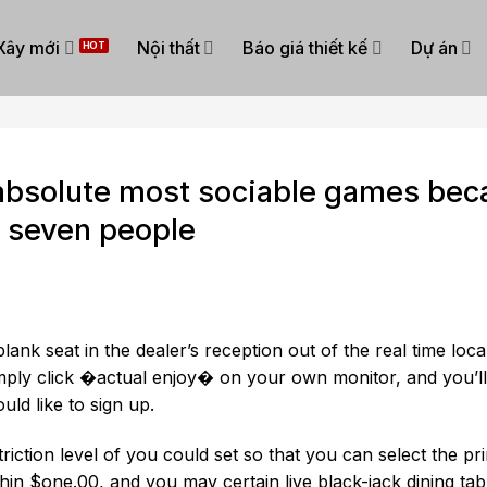
Xây mới
Nội thất
Báo giá thiết kế
Dự án
e absolute most sociable games be
s seven people
blank seat in the dealer’s reception out of the real time loca
imply click �actual enjoy� on your own monitor, and you’l
ld like to sign up.
striction level of you could set so that you can select the p
hin $one.00, and you may certain live black-jack dining tab