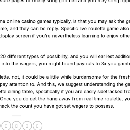
 be sure pages normally song golf ball and you may song opp
ime online casino games typically, is that you may ask the 
e, and they can be reply. Specific live roulette game also
play screen if you’re nevertheless learning to enjoy othe
0 different types of possibility, and you will earliest additio
into the wagers, you might found payouts to 3x you gamb
lette. not, it could be a little while burdensome for the fre
pay attention to. And this, we suggest understanding the g
te dining table, specifically if you are easily sidetracked f
 Once you do get the hang away from real time roulette, yo
 smack the count you have got set wagers to possess.