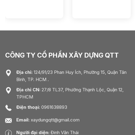
CÔNG TY CỔ PHẦN XÂY DỰNG QTT
Địa chỉ:
124/91/23 Phan Huy Ích, Phường 15, Quận Tân
Bình, TP. HCM .
Địa chỉ CN:
27/8 TL37, Phường Thạnh Lộc, Quận 12,
TPHCM
Điện thoại:
0961638893
Email:
xaydungqtt@gmail.com
Người đại diện:
Đinh Văn Thái