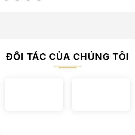
ĐỐI TÁC CỦA CHÚNG TÔI