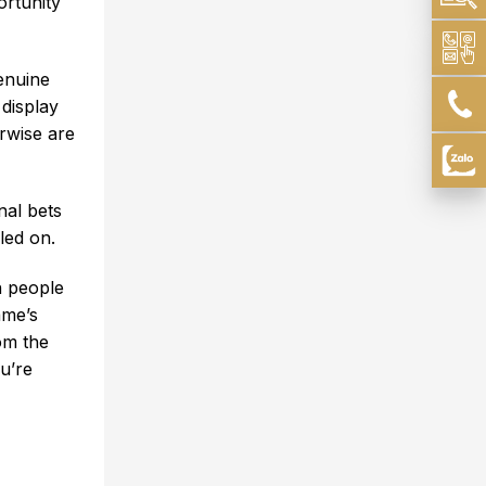
ortunity
genuine
 display
rwise are
nal bets
led on.
sh people
ame’s
rom the
u’re