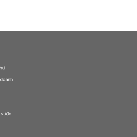
thự
h doanh
n vườn