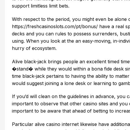
support limitless limit bets.
With respect to the period, you might even be alone 
https://freshcasinoslots.com/pt/bonus/
have a real sp
decks and you can rules to possess surrenders, bust
using. When you look at the an easy-moving, in-individ
hurry of ecosystem.
Alive black-jack brings people an excellent timed time
�stand� while they would within a bona fide desk sinc
time black-jack pertains to having the ability to matter 
would suggest joining a lone desk or learning to gamb
If you’d will clean on the guidelines in advance, you 
important to observe that other casino sites and you c
important to be aware that ahead of betting to incr
Particular alive casino internet likewise have addition