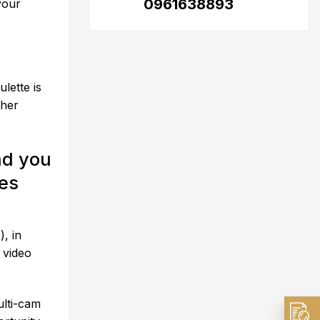
0961638893
your
lette is
ther
nd you
les
), in
 video
ulti-cam