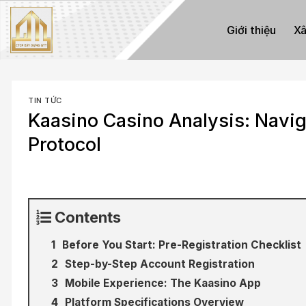
Skip
to
Giới thiệu
Xâ
content
TIN TỨC
Kaasino Casino Analysis: Navi
Protocol
Contents
Before You Start: Pre-Registration Checklist
Step-by-Step Account Registration
Mobile Experience: The Kaasino App
Platform Specifications Overview