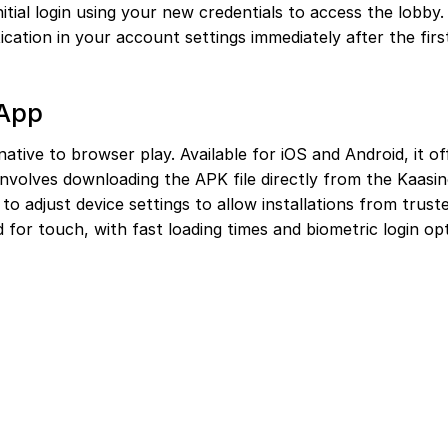
itial login using your new credentials to access the lobby.
tication in your account settings immediately after the firs
 App
tive to browser play. Available for iOS and Android, it off
involves downloading the APK file directly from the Kaasi
o adjust device settings to allow installations from trust
 for touch, with fast loading times and biometric login op