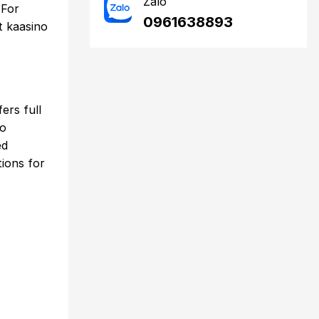
Zalo
 For
0961638893
t kaasino
ers full
no
ed
tions for