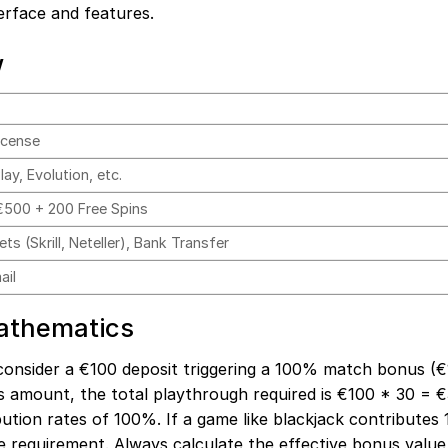
erface and features.
w
icense
ay, Evolution, etc.
500 + 200 Free Spins
ts (Skrill, Neteller), Bank Transfer
ail
athematics
 consider a €100 deposit triggering a 100% match bonus (
s amount, the total playthrough required is €100 * 30 = €
ibution rates of 100%. If a game like blackjack contributes
e requirement. Always calculate the effective bonus valu