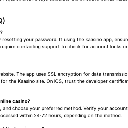
Q)
s?
 resetting your password. If using the kaasino app, ensure 
 require contacting support to check for account locks or
ebsite. The app uses SSL encryption for data transmissio
or the Kaasino site. On iOS, trust the developer certifica
nline casino?
al, and choose your preferred method. Verify your account 
rocessed within 24-72 hours, depending on the method.