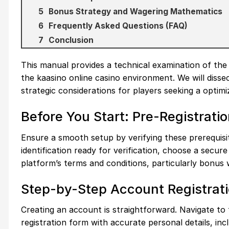
Bonus Strategy and Wagering Mathematics
Frequently Asked Questions (FAQ)
Conclusion
This manual provides a technical examination of th
the kaasino online casino environment. We will disse
strategic considerations for players seeking a optim
Before You Start: Pre-Registrati
Ensure a smooth setup by verifying these prerequisit
identification ready for verification, choose a secu
platform’s terms and conditions, particularly bonus
Step-by-Step Account Registrat
Creating an account is straightforward. Navigate to th
registration form with accurate personal details, in