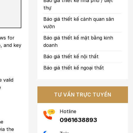
Báo giá thiết kế nhà phố / biệt
thự
Báo giá thiết kế cảnh quan sân
vườn
Báo giá thiết kế mặt bằng kinh
ows for
doanh
p, and key
Báo giá thiết kế nội thất
Báo giá thiết kế ngoại thất
 valid
e
TƯ VẤN TRỰC TUYẾN
Hotline
0961638893
he
via the