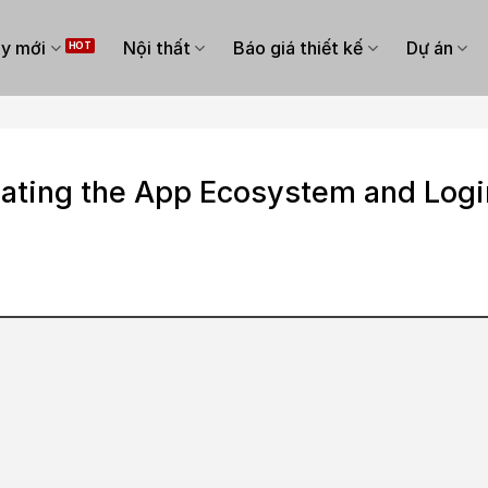
y mới
Nội thất
Báo giá thiết kế
Dự án
gating the App Ecosystem and Logi