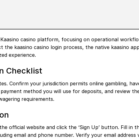
e
Kaasino casino
platform, focusing on operational workfl
ct the kaasino casino login process, the native kaasino ap
ized experience.
on Checklist
es. Confirm your jurisdiction permits online gambling, have
re payment method you will use for deposits, and review th
 wagering requirements.
ion
e official website and click the ‘Sign Up’ button. Fill in t
cluding email and phone number. Verify your email address 