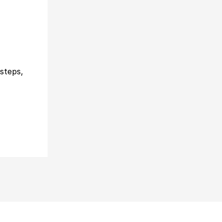
 steps,