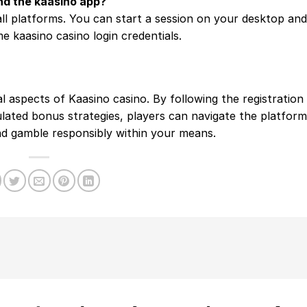
nd the kaasino app?
all platforms. You can start a session on your desktop and
 kaasino casino login credentials.
l aspects of Kaasino casino. By following the registration
culated bonus strategies, players can navigate the platform
 and gamble responsibly within your means.