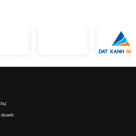
thự
h doanh