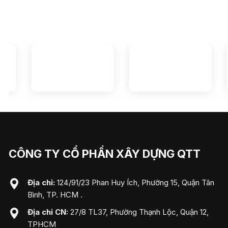
CÔNG TY CỔ PHẦN XÂY DỰNG QTT
Địa chỉ:
124/91/23 Phan Huy Ích, Phường 15, Quận Tân
Bình, TP. HCM .
Địa chỉ CN:
27/8 TL37, Phường Thạnh Lộc, Quận 12,
TPHCM