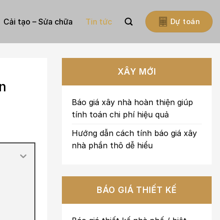
Cải tạo – Sửa chữa
Tin tức
Dự toán
XÂY MỚI
n
Báo giá xây nhà hoàn thiện giúp
tính toán chi phí hiệu quả
Hướng dẫn cách tính báo giá xây
nhà phần thô dễ hiểu
BÁO GIÁ THIẾT KẾ