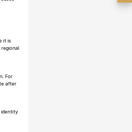
it is
 regional
n. For
te after
identity