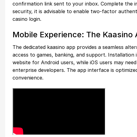
confirmation link sent to your inbox. Complete the in
security, it is advisable to enable two-factor authen
casino login.
Mobile Experience: The Kaasino
The dedicated kaasino app provides a seamless alterna
access to games, banking, and support. Installation 
website for Android users, while iOS users may need t
enterprise developers. The app interface is optimized
convenience.