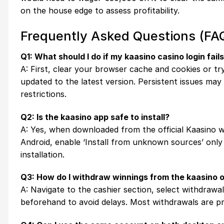
on the house edge to assess profitability.
Frequently Asked Questions (FA
Q1: What should I do if my kaasino casino login fail
A: First, clear your browser cache and cookies or try
updated to the latest version. Persistent issues may
restrictions.
Q2: Is the kaasino app safe to install?
A: Yes, when downloaded from the official Kaasino w
Android, enable ‘Install from unknown sources’ only f
installation.
Q3: How do I withdraw winnings from the kaasino o
A: Navigate to the cashier section, select withdraw
beforehand to avoid delays. Most withdrawals are p