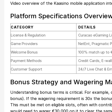
Video overview of the Kaasino mobile application int
Platform Specifications Overvie
CATEGORY
DETAILS
License & Regulation
Curacao eGaming L
Game Providers
NetEnt, Pragmatic Pl
Welcome Bonus
100% match up to €
Payment Methods
Credit Cards, E-walle
Customer Support
24/7 Live Chat & Em
Bonus Strategy and Wagering M
Understanding bonus terms is critical. For example,
bonus). If the wagering requirement is 30x the bonu
This must be met on eligible slots, often with contr
would need to wager €30,000 on it to clear the sam