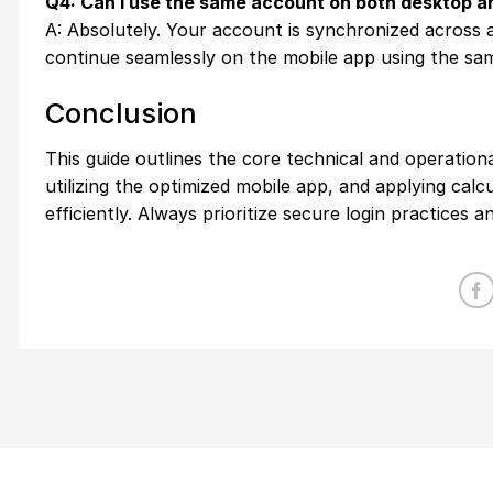
Q4: Can I use the same account on both desktop a
A: Absolutely. Your account is synchronized across 
continue seamlessly on the mobile app using the same
Conclusion
This guide outlines the core technical and operationa
utilizing the optimized mobile app, and applying cal
efficiently. Always prioritize secure login practices