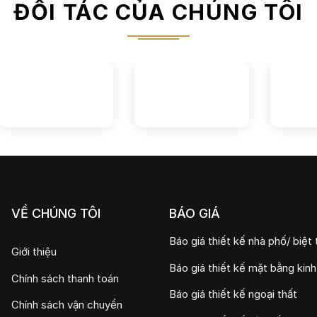
ĐỐI TÁC CỦA CHÚNG TÔI
VỀ CHÚNG TÔI
BÁO GIÁ
Báo giá thiết kế nhà phố/ biệt 
Giới thiệu
Báo giá thiết kế mặt bằng kin
Chính sách thanh toán
Báo giá thiết kế ngoại thất
Chính sách vận chuyển