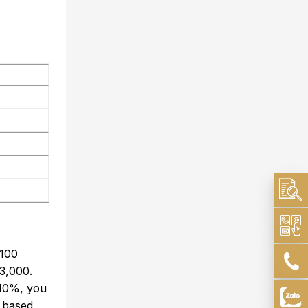
€100
3,000.
 10%, you
e based