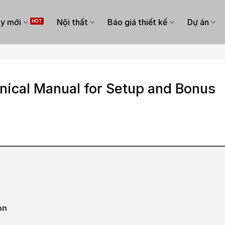
y mới
Nội thất
Báo giá thiết kế
Dự án
nical Manual for Setup and Bonus
on