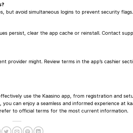
s?
s, but avoid simultaneous logins to prevent security flags
ues persist, clear the app cache or reinstall. Contact sup
nt provider might. Review terms in the app’s cashier sect
ffectively use the Kaasino app, from registration and set
al, you can enjoy a seamless and informed experience at ka
efer to official terms for the most current information.