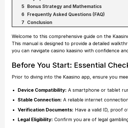
Bonus Strategy and Mathematics
Frequently Asked Questions (FAQ)
Conclusion
Welcome to this comprehensive guide on the
Kaasin
This manual is designed to provide a detailed walkth
you can navigate casino kaasino with confidence and 
Before You Start: Essential Check
Prior to diving into the Kaasino app, ensure you mee
Device Compatibility:
A smartphone or tablet run
Stable Connection:
A reliable internet connectio
Verification Documents:
Have a valid ID, proof o
Legal Eligibility:
Confirm you are of legal gambling 