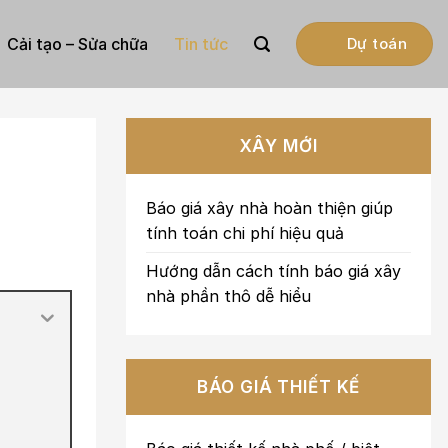
Cải tạo – Sửa chữa
Tin tức
Dự toán
XÂY MỚI
Báo giá xây nhà hoàn thiện giúp
tính toán chi phí hiệu quả
Hướng dẫn cách tính báo giá xây
nhà phần thô dễ hiểu
BÁO GIÁ THIẾT KẾ