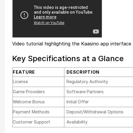
Video tutorial highlighting the Kaasino app interface 
Key Specifications at a Glance
FEATURE
DESCRIPTION
License
Regulatory Authority
Game Providers
Software Partners
Welcome Bonus
Initial Offer
Payment Methods
Deposit/Withdrawal Options
Customer Support
Availability