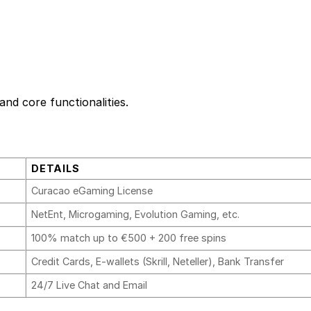
and core functionalities.
DETAILS
Curacao eGaming License
NetEnt, Microgaming, Evolution Gaming, etc.
100% match up to €500 + 200 free spins
Credit Cards, E-wallets (Skrill, Neteller), Bank Transfer
24/7 Live Chat and Email