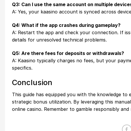
Q3: Can I use the same account on multiple device
A: Yes, your kaasino account is synced across device
Q4: What if the app crashes during gameplay?
A: Restart the app and check your connection. If iss
details for unresolved technical problems.
Q5: Are there fees for deposits or withdrawals?
A: Kaasino typically charges no fees, but your payme
specifics.
Conclusion
This guide has equipped you with the knowledge to e
strategic bonus utilization. By leveraging this manu
online casino. Remember to gamble responsibly and r