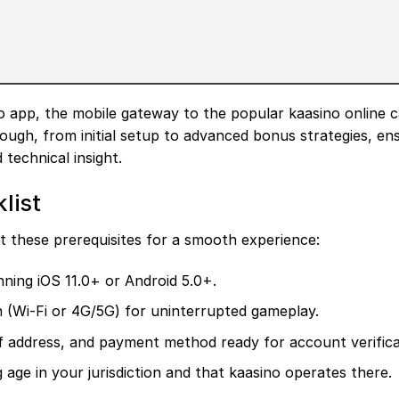
o app
, the mobile gateway to the popular kaasino online c
rough, from initial setup to advanced bonus strategies, en
technical insight.
list
t these prerequisites for a smooth experience:
ning iOS 11.0+ or Android 5.0+.
n (Wi-Fi or 4G/5G) for uninterrupted gameplay.
f address, and payment method ready for account verifica
age in your jurisdiction and that kaasino operates there.