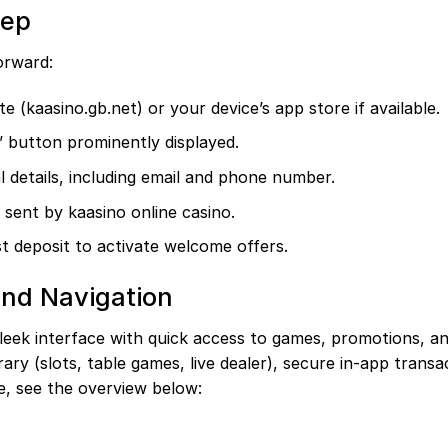
tep
orward:
 (kaasino.gb.net) or your device’s app store if available.
’ button prominently displayed.
al details, including email and phone number.
k sent by kaasino online casino.
st deposit to activate welcome offers.
and Navigation
sleek interface with quick access to games, promotions, a
ary (slots, table games, live dealer), secure in-app transa
de, see the overview below: