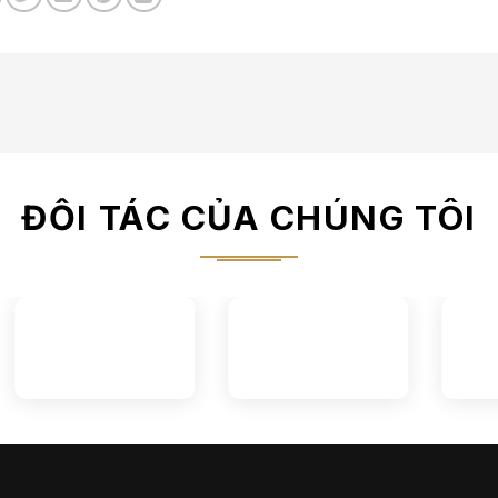
ĐỐI TÁC CỦA CHÚNG TÔI