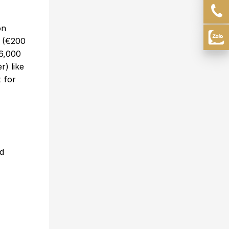
on
l (€200
6,000
) like
t for
d