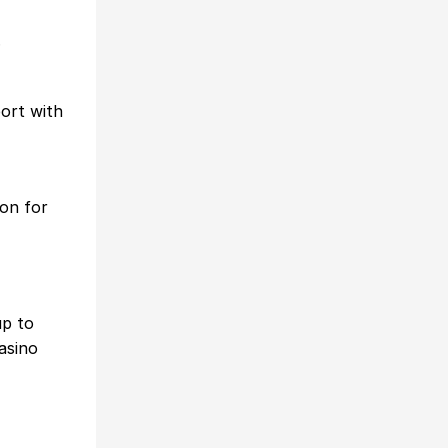
.
port with
ion for
up to
asino