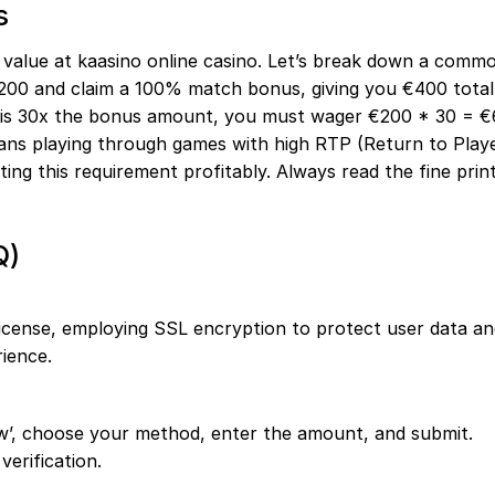
s
 value at kaasino online casino. Let’s break down a comm
200 and claim a 100% match bonus, giving you €400 tota
t is 30x the bonus amount, you must wager €200 * 30 = €
ans playing through games with high RTP (Return to Player
ing this requirement profitably. Always read the fine prin
Q)
icense, employing SSL encryption to protect user data an
rience.
raw’, choose your method, enter the amount, and submit.
erification.