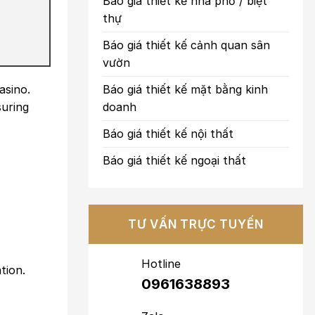
Báo giá thiết kế nhà phố / biệt
thự
Báo giá thiết kế cảnh quan sân
vườn
Báo giá thiết kế mặt bằng kinh
asino.
doanh
suring
Báo giá thiết kế nội thất
Báo giá thiết kế ngoại thất
TƯ VẤN TRỰC TUYẾN
Hotline
tion.
0961638893