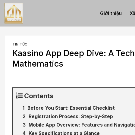
Skip
to
Giới thiệu
Xâ
content
TIN TỨC
Kaasino App Deep Dive: A Tech
Mathematics
Contents
Before You Start: Essential Checklist
Registration Process: Step-by-Step
Mobile App Overview: Features and Navigati
Key Specifications at a Glance