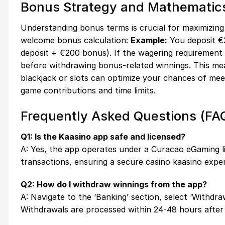
Bonus Strategy and Mathematic
Understanding bonus terms is crucial for maximizing
welcome bonus calculation:
Example:
You deposit €
deposit + €200 bonus). If the wagering requiremen
before withdrawing bonus-related winnings. This me
blackjack or slots can optimize your chances of meet
game contributions and time limits.
Frequently Asked Questions (FA
Q1: Is the Kaasino app safe and licensed?
A: Yes, the app operates under a Curacao eGaming l
transactions, ensuring a secure casino kaasino expe
Q2: How do I withdraw winnings from the app?
A: Navigate to the ‘Banking’ section, select ‘Withd
Withdrawals are processed within 24-48 hours after v