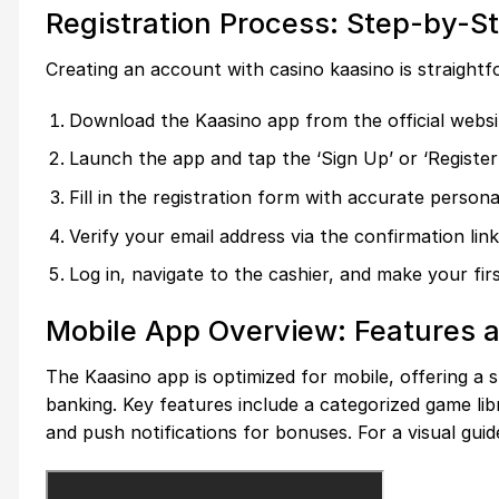
Registration Process: Step-by-S
Creating an account with casino kaasino is straightf
Download the Kaasino app from the official website
Launch the app and tap the ‘Sign Up’ or ‘Register
Fill in the registration form with accurate person
Verify your email address via the confirmation lin
Log in, navigate to the cashier, and make your fir
Mobile App Overview: Features 
The Kaasino app is optimized for mobile, offering a 
banking. Key features include a categorized game libr
and push notifications for bonuses. For a visual gui