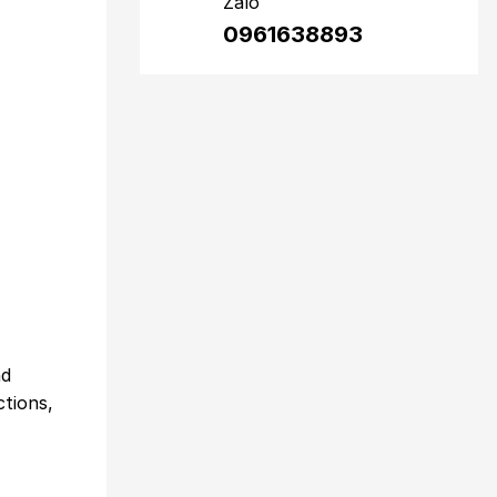
Zalo
0961638893
nd
ctions,