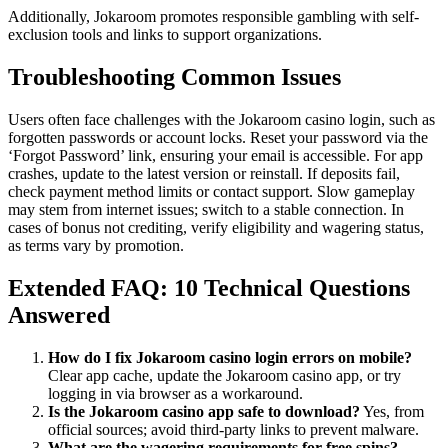
Additionally, Jokaroom promotes responsible gambling with self-
exclusion tools and links to support organizations.
Troubleshooting Common Issues
Users often face challenges with the Jokaroom casino login, such as
forgotten passwords or account locks. Reset your password via the
‘Forgot Password’ link, ensuring your email is accessible. For app
crashes, update to the latest version or reinstall. If deposits fail,
check payment method limits or contact support. Slow gameplay
may stem from internet issues; switch to a stable connection. In
cases of bonus not crediting, verify eligibility and wagering status,
as terms vary by promotion.
Extended FAQ: 10 Technical Questions
Answered
How do I fix Jokaroom casino login errors on mobile?
Clear app cache, update the Jokaroom casino app, or try
logging in via browser as a workaround.
Is the Jokaroom casino app safe to download?
Yes, from
official sources; avoid third-party links to prevent malware.
What are the wagering requirements for free spins?