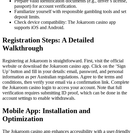
Prepare valid identification documents (e.g., driver’s license,
passport) for account verification.
Familiarize yourself with responsible gambling tools and set
deposit limits.
Check device compatibility: The Jokaroom casino app
supports iOS and Android.
Registration Steps: A Detailed
Walkthrough
Registering at Jokaroom is straightforward. First, visit the official
website or download the Jokaroom casino app. Click on the ‘Sign
Up’ button and fill in your details: email, password, and personal
information as per Australian regulations. Agree to the terms and
conditions, then verify your email via a confirmation link. Complete
the Jokaroom casino login to access your account. Note that full
verification requires submitting ID proof, which can be done in the
account settings to enable withdrawals.
Mobile App: Installation and
Optimization
The Jokaroom casino app enhances accessibility with a user-friendly