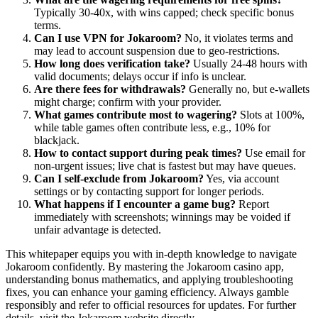
Typically 30-40x, with wins capped; check specific bonus
terms.
Can I use VPN for Jokaroom?
No, it violates terms and
may lead to account suspension due to geo-restrictions.
How long does verification take?
Usually 24-48 hours with
valid documents; delays occur if info is unclear.
Are there fees for withdrawals?
Generally no, but e-wallets
might charge; confirm with your provider.
What games contribute most to wagering?
Slots at 100%,
while table games often contribute less, e.g., 10% for
blackjack.
How to contact support during peak times?
Use email for
non-urgent issues; live chat is fastest but may have queues.
Can I self-exclude from Jokaroom?
Yes, via account
settings or by contacting support for longer periods.
What happens if I encounter a game bug?
Report
immediately with screenshots; winnings may be voided if
unfair advantage is detected.
This whitepaper equips you with in-depth knowledge to navigate
Jokaroom confidently. By mastering the Jokaroom casino app,
understanding bonus mathematics, and applying troubleshooting
fixes, you can enhance your gaming efficiency. Always gamble
responsibly and refer to official resources for updates. For further
details, visit the Jokaroom website directly.