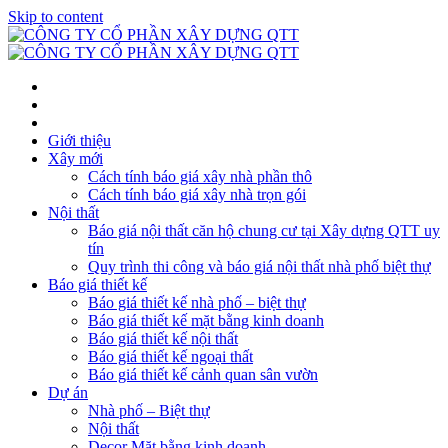
Skip to content
Giới thiệu
Xây mới
Cách tính báo giá xây nhà phần thô
Cách tính báo giá xây nhà trọn gói
Nội thất
Báo giá nội thất căn hộ chung cư tại Xây dựng QTT uy
tín
Quy trình thi công và báo giá nội thất nhà phố biệt thự
Báo giá thiết kế
Báo giá thiết kế nhà phố – biệt thự
Báo giá thiết kế mặt bằng kinh doanh
Báo giá thiết kế nội thất
Báo giá thiết kế ngoại thất
Báo giá thiết kế cảnh quan sân vườn
Dự án
Nhà phố – Biệt thự
Nội thất
Decor Mặt bằng kinh doanh