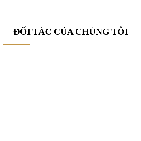
ĐỐI TÁC CỦA CHÚNG TÔI