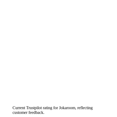
Current Trustpilot rating for Jokaroom, reflecting
customer feedback.