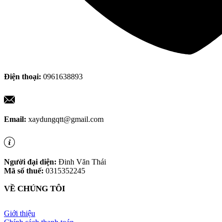
Điện thoại:
0961638893
Email:
xaydungqtt@gmail.com
Người đại diện:
Đinh Văn Thái
Mã số thuế:
0315352245
VỀ CHÚNG TÔI
Giới thiệu