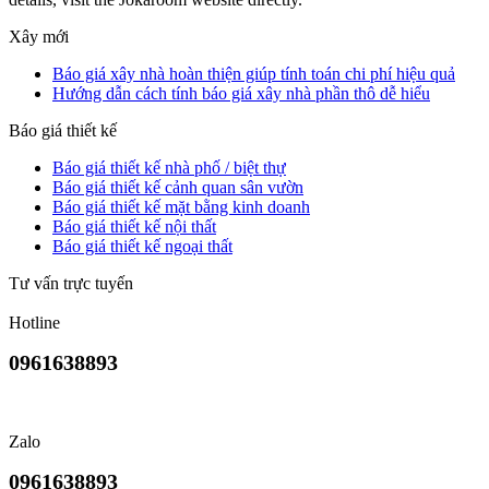
Xây mới
Báo giá xây nhà hoàn thiện giúp tính toán chi phí hiệu quả
Hướng dẫn cách tính báo giá xây nhà phần thô dễ hiểu
Báo giá thiết kế
Báo giá thiết kế nhà phố / biệt thự
Báo giá thiết kế cảnh quan sân vườn
Báo giá thiết kế mặt bằng kinh doanh
Báo giá thiết kế nội thất
Báo giá thiết kế ngoại thất
Tư vấn trực tuyến
Hotline
0961638893
Zalo
0961638893