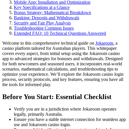
Mobile App: Installation and Optimization
Key Specifications at a Glance
Bonus Strategy: Mathematical Breakdown
Banking: Deposits and Withdrawals
Security and Fair Play Analysis
Troubleshooting Common Issues
Extended FAQ: 10 Technical Questions Answered
Welcome to this comprehensive technical guide on
Jokaroom
, a
casino platform tailored for Australian players. This whitepaper
covers every aspect, from initial setup using the Jokaroom casino
app to advanced strategies for bonuses and withdrawals. Designed
for both newcomers and seasoned users, it incorporates real-world
scenarios, mathematical calculations, and troubleshooting tips to
optimize your experience. We’ll explore the Jokaroom casino login
process, security protocols, and key features, ensuring you have all
the tools for informed play.
Before You Start: Essential Checklist
Verify you are in a jurisdiction where Jokaroom operates
legally, primarily Australia.
Ensure you have a stable internet connection for seamless app
use and Jokaroom casino login.