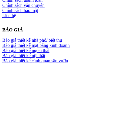
Chính sách thanh toán
Chính sách vận chuyển
Chính sách bảo mật
Liên hệ
BÁO GIÁ
Báo giá thiết kế nhà phố/ biệt thự
Báo giá thiết kế mặt bằng kinh doanh
Báo giá thiết kế ngoại thất
Báo giá thiết kế nội thất
Báo giá thiết kế cảnh quan sân vườn