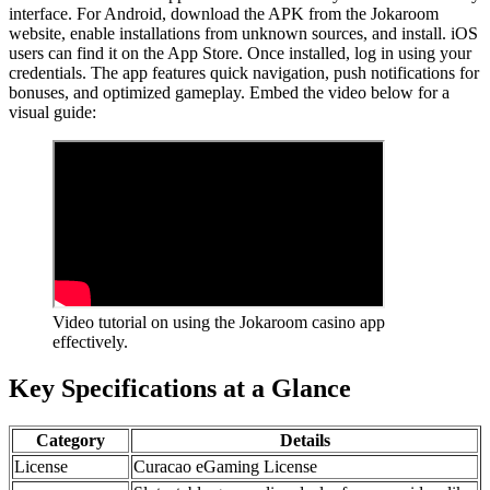
interface. For Android, download the APK from the Jokaroom
website, enable installations from unknown sources, and install. iOS
users can find it on the App Store. Once installed, log in using your
credentials. The app features quick navigation, push notifications for
bonuses, and optimized gameplay. Embed the video below for a
visual guide:
Video tutorial on using the Jokaroom casino app
effectively.
Key Specifications at a Glance
Category
Details
License
Curacao eGaming License