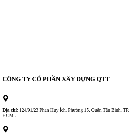
CÔNG TY CỔ PHẦN XÂY DỰNG QTT
Địa chỉ:
124/91/23 Phan Huy Ích, Phường 15, Quận Tân Bình, TP.
HCM .