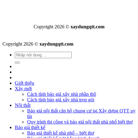
Copyright 2026 ©
xaydungqtt.com
Copyright 2026 ©
xaydungqtt.com
Giới thiệu
Xây mới
Cách tính báo giá xây nhà phần thô
Cách tính báo giá xây nhà trọn gói
Nội thất
Báo giá nội thất căn hộ chung cư tại Xây dựng QTT uy
tín
Quy trình thi công và báo giá nội thất nhà phố biệt thự
Báo giá thiết kế
Báo giá thiết kế nhà phố – biệt thự