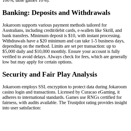
100%, table games 10%).
Banking: Deposits and Withdrawals
Jokaroom supports various payment methods tailored for
Australians, including credit/debit cards, e-wallets like Skrill, and
bank transfers. Minimum deposit is $10, with instant processing.
Withdrawals have a $20 minimum and can take 1-5 business days,
depending on the method. Limits are set per transaction: up to
$5,000 daily and $10,000 monthly. Ensure your account is fully
verified to avoid delays. Always check for fees, which are generally
low but may apply for certain options.
Security and Fair Play Analysis
Jokaroom employs SSL encryption to protect data during Jokaroom
casino login and transactions. Licensed by Curacao eGaming, it
adheres to international standards. Games use RNGs certified for
fairness, with audits available. The Trustpilot rating provides insight
into user satisfaction: