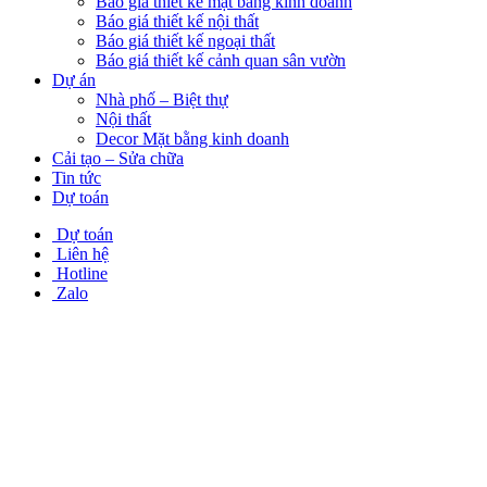
Báo giá thiết kế mặt bằng kinh doanh
Báo giá thiết kế nội thất
Báo giá thiết kế ngoại thất
Báo giá thiết kế cảnh quan sân vườn
Dự án
Nhà phố – Biệt thự
Nội thất
Decor Mặt bằng kinh doanh
Cải tạo – Sửa chữa
Tin tức
Dự toán
Dự toán
Liên hệ
Hotline
Zalo