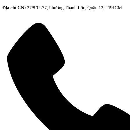
Địa chỉ CN:
27/8 TL37, Phường Thạnh Lộc, Quận 12, TPHCM