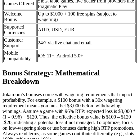
Slots, table games, live dealer from providers like
Games Offered
Pragmatic Play
Welcome
Up to $1000 + 100 free spins (subject to
Bonus
wagering)
Supported
AUD, USD, EUR
Currencies
Customer
24/7 via live chat and email
Support
Mobile
iOS 11+, Android 5.0+
Compatibility
Bonus Strategy: Mathematical
Breakdown
Jokaroom’s bonuses come with wagering requirements that impact
profitability. For example, a $100 bonus with a 30x wagering
requirement means you must bet $3,000 before withdrawing
winnings. Assume a game with 96% RTP: expected loss is $3,000 *
(1 – 0.96) = $120. Thus, the effective bonus value is $100 – $120 =
-$20, indicating a potential loss if not managed. To optimize, focus
on low-wagering slots or use bonuses during high RTP promotions.
Always read terms, as some games contribute differently (e.g., slots