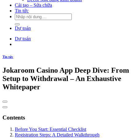
Cải tạo – Sửa chữa
Tin tức
Dự toán
Dự toán
Tin tức
Jokaroom Casino App Deep Dive: From
Setup to Withdrawal – An Exhaustive
Whitepaper
Contents
Before You Start: Essential Checklist
Registration Steps: A Detailed Walkthrough