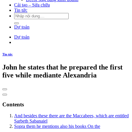
Cải tạo – Sửa chữa
Tin tức
Dự toán
Dự toán
Tin tức
John he states that he prepared the first
five while mediante Alexandria
Contents
And besides these there are the Maccabees, which are entitled
Sarbeth Sabanaiel
Sopra them he mentions also his books On the