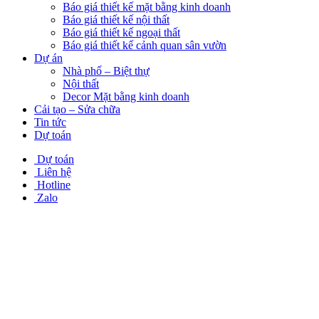
Báo giá thiết kế mặt bằng kinh doanh
Báo giá thiết kế nội thất
Báo giá thiết kế ngoại thất
Báo giá thiết kế cảnh quan sân vườn
Dự án
Nhà phố – Biệt thự
Nội thất
Decor Mặt bằng kinh doanh
Cải tạo – Sửa chữa
Tin tức
Dự toán
Dự toán
Liên hệ
Hotline
Zalo