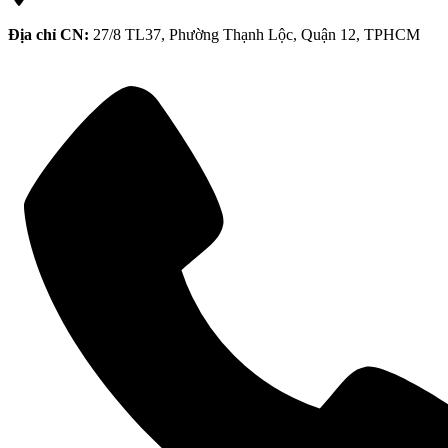
Địa chỉ CN:
27/8 TL37, Phường Thạnh Lộc, Quận 12, TPHCM