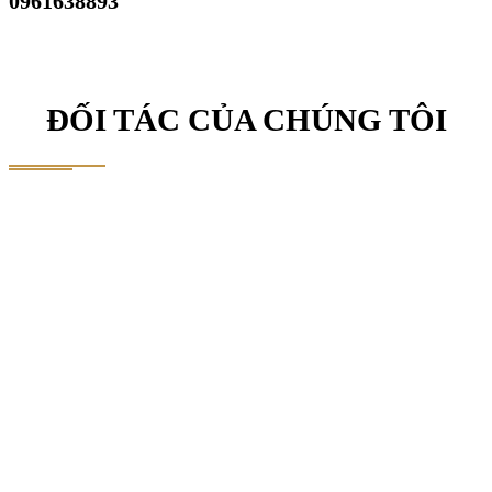
0961638893
ĐỐI TÁC CỦA CHÚNG TÔI