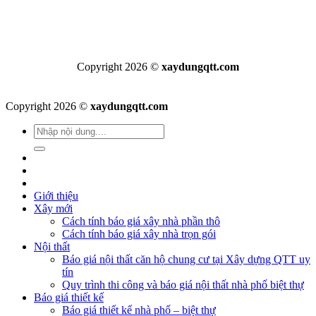
Copyright 2026 ©
xaydungqtt.com
Copyright 2026 ©
xaydungqtt.com
Giới thiệu
Xây mới
Cách tính báo giá xây nhà phần thô
Cách tính báo giá xây nhà trọn gói
Nội thất
Báo giá nội thất căn hộ chung cư tại Xây dựng QTT uy
tín
Quy trình thi công và báo giá nội thất nhà phố biệt thự
Báo giá thiết kế
Báo giá thiết kế nhà phố – biệt thự