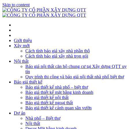
Skip to content
Giới thiệu
Xây mới
Cách tính báo giá xây nhà phần thô
Cách tính báo giá xây nhà trọn gói
Nội thất
Báo giá nội thất căn hộ chung cư tại Xây dựng QTT uy
tín
Quy trình thi công và báo giá nội thất nhà phố biệt thự
Báo giá thiết kế
Báo giá thiết kế nhà phố – biệt thự
Báo giá thiết kế mặt bằng kinh doanh
Báo giá thiết kế nội thất
Báo giá thiết kế ngoại thất
Báo giá thiết kế cảnh quan sân vườn
Dự án
Nhà phố – Biệt thự
Nội thất
Decor Mặt bằng kinh doanh