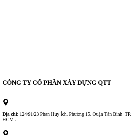
CÔNG TY CỔ PHẦN XÂY DỰNG QTT
Địa chỉ:
124/91/23 Phan Huy Ích, Phường 15, Quận Tân Bình, TP.
HCM .