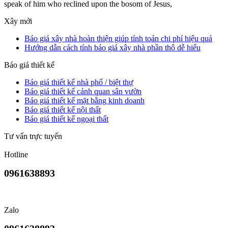
speak of him who reclined upon the bosom of Jesus,
Xây mới
Báo giá xây nhà hoàn thiện giúp tính toán chi phí hiệu quả
Hướng dẫn cách tính báo giá xây nhà phần thô dễ hiểu
Báo giá thiết kế
Báo giá thiết kế nhà phố / biệt thự
Báo giá thiết kế cảnh quan sân vườn
Báo giá thiết kế mặt bằng kinh doanh
Báo giá thiết kế nội thất
Báo giá thiết kế ngoại thất
Tư vấn trực tuyến
Hotline
0961638893
Zalo