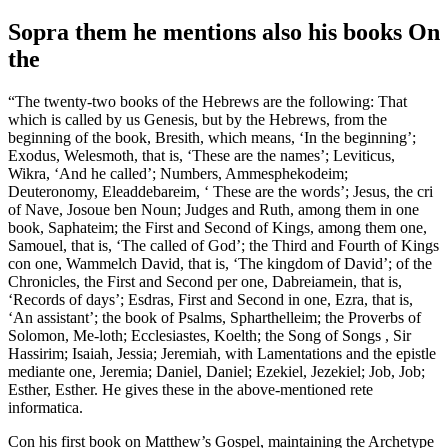
Sopra them he mentions also his books On
the
“The twenty-two books of the Hebrews are the following: That
which is called by us Genesis, but by the Hebrews, from the
beginning of the book, Bresith, which means, ‘In the beginning’;
Exodus, Welesmoth, that is, ‘These are the names’; Leviticus,
Wikra, ‘And he called’; Numbers, Ammesphekodeim;
Deuteronomy, Eleaddebareim, ‘ These are the words’; Jesus, the cri
of Nave, Josoue ben Noun; Judges and Ruth, among them in one
book, Saphateim; the First and Second of Kings, among them one,
Samouel, that is, ‘The called of God’; the Third and Fourth of Kings
con one, Wammelch David, that is, ‘The kingdom of David’; of the
Chronicles, the First and Second per one, Dabreiamein, that is,
‘Records of days’; Esdras, First and Second in one, Ezra, that is,
‘An assistant’; the book of Psalms, Spharthelleim; the Proverbs of
Solomon, Me-loth; Ecclesiastes, Koelth; the Song of Songs , Sir
Hassirim; Isaiah, Jessia; Jeremiah, with Lamentations and the epistle
mediante one, Jeremia; Daniel, Daniel; Ezekiel, Jezekiel; Job, Job;
Esther, Esther. He gives these in the above-mentioned rete
informatica.
Con his first book on Matthew’s Gospel, maintaining the Archetype