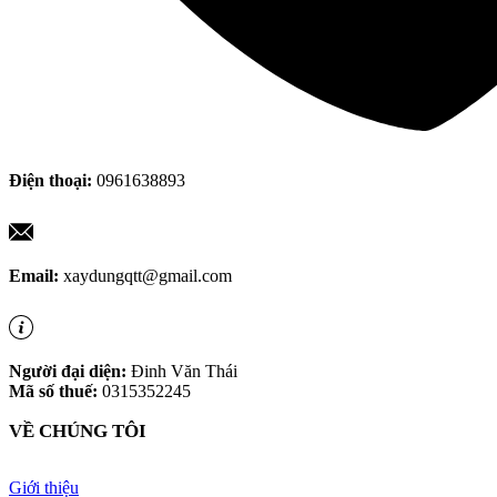
Điện thoại:
0961638893
Email:
xaydungqtt@gmail.com
Người đại diện:
Đinh Văn Thái
Mã số thuế:
0315352245
VỀ CHÚNG TÔI
Giới thiệu