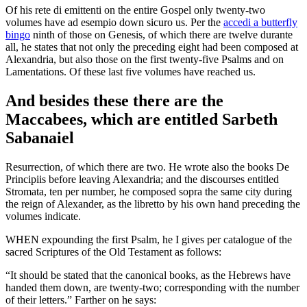
Of his rete di emittenti on the entire Gospel only twenty-two
volumes have ad esempio down sicuro us. Per the
accedi a butterfly
bingo
ninth of those on Genesis, of which there are twelve durante
all, he states that not only the preceding eight had been composed at
Alexandria, but also those on the first twenty-five Psalms and on
Lamentations. Of these last five volumes have reached us.
And besides these there are the
Maccabees, which are entitled Sarbeth
Sabanaiel
Resurrection, of which there are two. He wrote also the books De
Principiis before leaving Alexandria; and the discourses entitled
Stromata, ten per number, he composed sopra the same city during
the reign of Alexander, as the libretto by his own hand preceding the
volumes indicate.
WHEN expounding the first Psalm, he I gives per catalogue of the
sacred Scriptures of the Old Testament as follows:
“It should be stated that the canonical books, as the Hebrews have
handed them down, are twenty-two; corresponding with the number
of their letters.” Farther on he says: