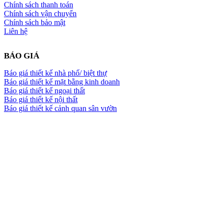
Chính sách thanh toán
Chính sách vận chuyển
Chính sách bảo mật
Liên hệ
BÁO GIÁ
Báo giá thiết kế nhà phố/ biệt thự
Báo giá thiết kế mặt bằng kinh doanh
Báo giá thiết kế ngoại thất
Báo giá thiết kế nội thất
Báo giá thiết kế cảnh quan sân vườn