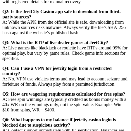
with registered details for manual recovery.
Q2: Is the JeetCity Casino app safe to download from third-
party sources?
A: While the APK from the official site is safe, downloading from
unknown sources risks malware. Always verify the file’s SHA-256
hash against the website’s published hash.
Q3: What is the RTP of live dealer games at JeetCity?
A: Live games like blackjack or roulette have RTPs around 99% for
optimal play, but vary by game rules. Check game info sections for
specifics.
Q4: Can I use a VPN for jeetcity login from a restricted
country?
A: No, VPN use violates terms and may lead to account seizure and
forfeiture of funds. Always play from a permitted jurisdiction.
Q5: How are wagering requirements calculated for free spins?
A: Free spin winnings are typically credited as bonus money with a
40x WR on the winnings only, not the spin value. Example: Win
$10 from spins, WR = $400.
Q6: What happens to my balance if jeetcity casino login is
blocked due to suspicious activity?
A: Contact support immediately with ID verification. Balances are