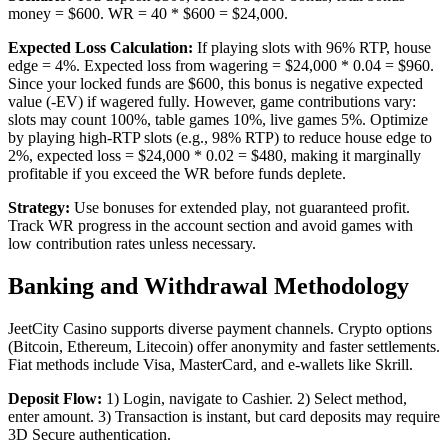
money = $600. WR = 40 * $600 = $24,000.
Expected Loss Calculation:
If playing slots with 96% RTP, house
edge = 4%. Expected loss from wagering = $24,000 * 0.04 = $960.
Since your locked funds are $600, this bonus is negative expected
value (-EV) if wagered fully. However, game contributions vary:
slots may count 100%, table games 10%, live games 5%. Optimize
by playing high-RTP slots (e.g., 98% RTP) to reduce house edge to
2%, expected loss = $24,000 * 0.02 = $480, making it marginally
profitable if you exceed the WR before funds deplete.
Strategy:
Use bonuses for extended play, not guaranteed profit.
Track WR progress in the account section and avoid games with
low contribution rates unless necessary.
Banking and Withdrawal Methodology
JeetCity Casino supports diverse payment channels. Crypto options
(Bitcoin, Ethereum, Litecoin) offer anonymity and faster settlements.
Fiat methods include Visa, MasterCard, and e-wallets like Skrill.
Deposit Flow:
1) Login, navigate to Cashier. 2) Select method,
enter amount. 3) Transaction is instant, but card deposits may require
3D Secure authentication.