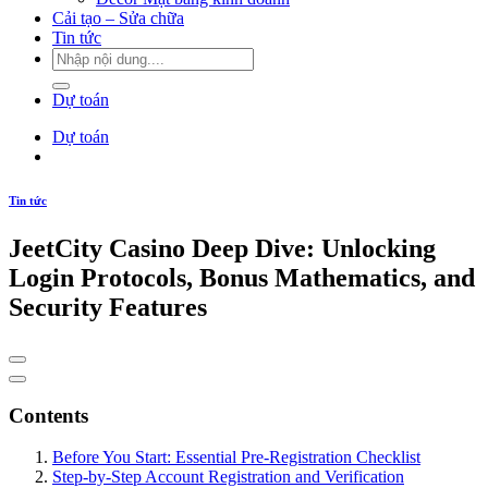
Cải tạo – Sửa chữa
Tin tức
Dự toán
Dự toán
Tin tức
JeetCity Casino Deep Dive: Unlocking
Login Protocols, Bonus Mathematics, and
Security Features
Contents
Before You Start: Essential Pre-Registration Checklist
Step-by-Step Account Registration and Verification