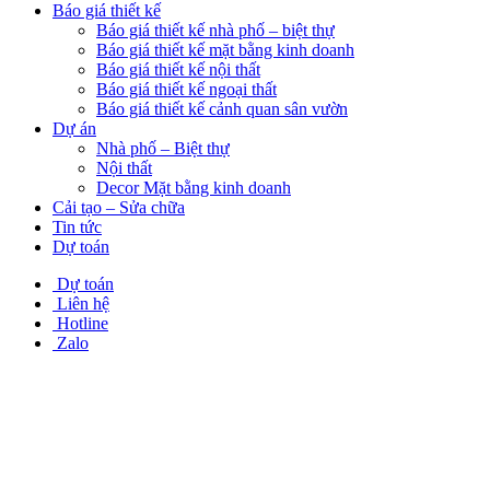
Báo giá thiết kế
Báo giá thiết kế nhà phố – biệt thự
Báo giá thiết kế mặt bằng kinh doanh
Báo giá thiết kế nội thất
Báo giá thiết kế ngoại thất
Báo giá thiết kế cảnh quan sân vườn
Dự án
Nhà phố – Biệt thự
Nội thất
Decor Mặt bằng kinh doanh
Cải tạo – Sửa chữa
Tin tức
Dự toán
Dự toán
Liên hệ
Hotline
Zalo