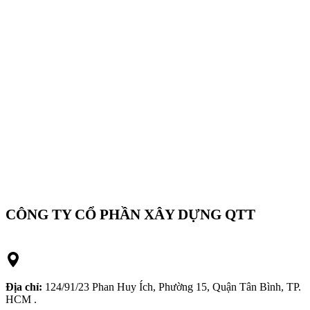
CÔNG TY CỔ PHẦN XÂY DỰNG QTT
Địa chỉ:
124/91/23 Phan Huy Ích, Phường 15, Quận Tân Bình, TP.
HCM .