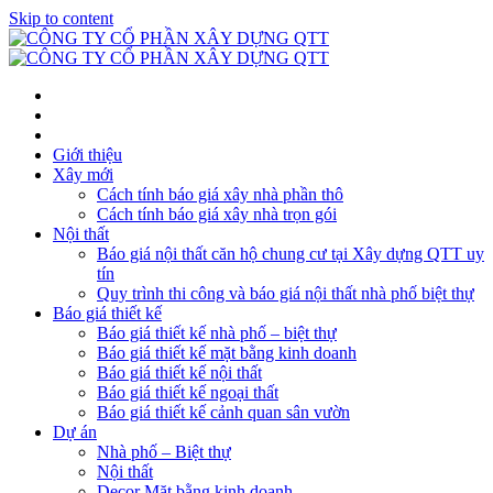
Skip to content
Giới thiệu
Xây mới
Cách tính báo giá xây nhà phần thô
Cách tính báo giá xây nhà trọn gói
Nội thất
Báo giá nội thất căn hộ chung cư tại Xây dựng QTT uy
tín
Quy trình thi công và báo giá nội thất nhà phố biệt thự
Báo giá thiết kế
Báo giá thiết kế nhà phố – biệt thự
Báo giá thiết kế mặt bằng kinh doanh
Báo giá thiết kế nội thất
Báo giá thiết kế ngoại thất
Báo giá thiết kế cảnh quan sân vườn
Dự án
Nhà phố – Biệt thự
Nội thất
Decor Mặt bằng kinh doanh