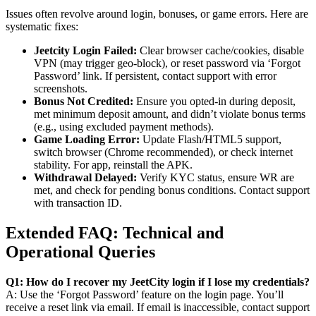
Issues often revolve around login, bonuses, or game errors. Here are
systematic fixes:
Jeetcity Login Failed:
Clear browser cache/cookies, disable
VPN (may trigger geo-block), or reset password via ‘Forgot
Password’ link. If persistent, contact support with error
screenshots.
Bonus Not Credited:
Ensure you opted-in during deposit,
met minimum deposit amount, and didn’t violate bonus terms
(e.g., using excluded payment methods).
Game Loading Error:
Update Flash/HTML5 support,
switch browser (Chrome recommended), or check internet
stability. For app, reinstall the APK.
Withdrawal Delayed:
Verify KYC status, ensure WR are
met, and check for pending bonus conditions. Contact support
with transaction ID.
Extended FAQ: Technical and
Operational Queries
Q1: How do I recover my JeetCity login if I lose my credentials?
A: Use the ‘Forgot Password’ feature on the login page. You’ll
receive a reset link via email. If email is inaccessible, contact support