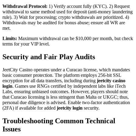
Withdrawal Protocol:
1) Verify account fully (KYC). 2) Request
withdrawal to same method used for deposit (anti-money laundering
rule). 3) Wait for processing; crypto withdrawals are prioritized. 4)
Withdrawals may be audited for bonus abuse; ensure all WR are
met.
Limits:
Maximum withdrawal can be $10,000 per month, but check
terms for your VIP level.
Security and Fair Play Audits
JeetCity Casino operates under a Curacao license, which mandates
basic consumer protection. The platform employs 256-bit SSL
encryption for all data transfers, including during
jeetcity casino
login
. Games use RNGs certified by independent labs like iTech
Labs, ensuring unbiased outcomes. However, players should note
that Curacao licensing is less stringent than Malta or UKGC; thus,
personal due diligence is advised. Enable two-factor authentication
(2FA) if available for added
jeetcity login
security.
Troubleshooting Common Technical
Issues