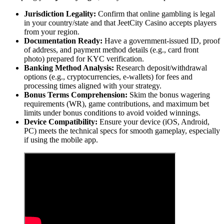
Jurisdiction Legality:
Confirm that online gambling is legal
in your country/state and that JeetCity Casino accepts players
from your region.
Documentation Ready:
Have a government-issued ID, proof
of address, and payment method details (e.g., card front
photo) prepared for KYC verification.
Banking Method Analysis:
Research deposit/withdrawal
options (e.g., cryptocurrencies, e-wallets) for fees and
processing times aligned with your strategy.
Bonus Terms Comprehension:
Skim the bonus wagering
requirements (WR), game contributions, and maximum bet
limits under bonus conditions to avoid voided winnings.
Device Compatibility:
Ensure your device (iOS, Android,
PC) meets the technical specs for smooth gameplay, especially
if using the mobile app.