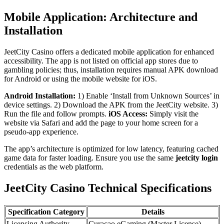
Mobile Application: Architecture and
Installation
JeetCity Casino offers a dedicated mobile application for enhanced
accessibility. The app is not listed on official app stores due to
gambling policies; thus, installation requires manual APK download
for Android or using the mobile website for iOS.
Android Installation:
1) Enable ‘Install from Unknown Sources’ in
device settings. 2) Download the APK from the JeetCity website. 3)
Run the file and follow prompts.
iOS Access:
Simply visit the
website via Safari and add the page to your home screen for a
pseudo-app experience.
The app’s architecture is optimized for low latency, featuring cached
game data for faster loading. Ensure you use the same
jeetcity login
credentials as the web platform.
JeetCity Casino Technical Specifications
Specification Category
Details
Licensing Authority
Curacao eGaming (Master License)