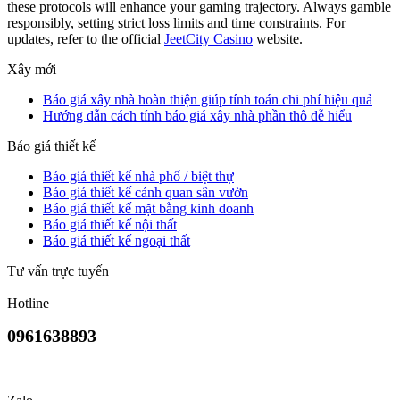
these protocols will enhance your gaming trajectory. Always gamble
responsibly, setting strict loss limits and time constraints. For
updates, refer to the official
JeetCity Casino
website.
Xây mới
Báo giá xây nhà hoàn thiện giúp tính toán chi phí hiệu quả
Hướng dẫn cách tính báo giá xây nhà phần thô dễ hiểu
Báo giá thiết kế
Báo giá thiết kế nhà phố / biệt thự
Báo giá thiết kế cảnh quan sân vườn
Báo giá thiết kế mặt bằng kinh doanh
Báo giá thiết kế nội thất
Báo giá thiết kế ngoại thất
Tư vấn trực tuyến
Hotline
0961638893