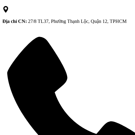
Địa chỉ CN:
27/8 TL37, Phường Thạnh Lộc, Quận 12, TPHCM