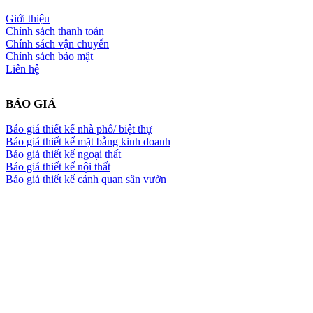
Giới thiệu
Chính sách thanh toán
Chính sách vận chuyển
Chính sách bảo mật
Liên hệ
BÁO GIÁ
Báo giá thiết kế nhà phố/ biệt thự
Báo giá thiết kế mặt bằng kinh doanh
Báo giá thiết kế ngoại thất
Báo giá thiết kế nội thất
Báo giá thiết kế cảnh quan sân vườn