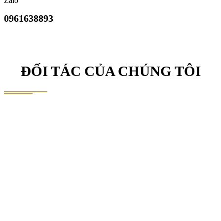
Zalo
0961638893
ĐỐI TÁC CỦA CHÚNG TÔI