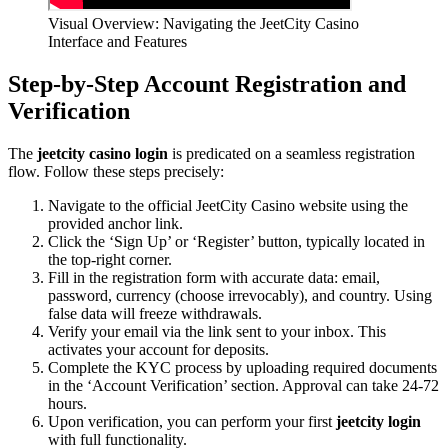
Visual Overview: Navigating the JeetCity Casino
Interface and Features
Step-by-Step Account Registration and
Verification
The
jeetcity casino login
is predicated on a seamless registration
flow. Follow these steps precisely:
Navigate to the official JeetCity Casino website using the
provided anchor link.
Click the ‘Sign Up’ or ‘Register’ button, typically located in
the top-right corner.
Fill in the registration form with accurate data: email,
password, currency (choose irrevocably), and country. Using
false data will freeze withdrawals.
Verify your email via the link sent to your inbox. This
activates your account for deposits.
Complete the KYC process by uploading required documents
in the ‘Account Verification’ section. Approval can take 24-72
hours.
Upon verification, you can perform your first
jeetcity login
with full functionality.