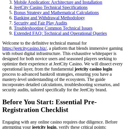
Mobile Application: Architecture and Installation
JeetCity Casino Technical Specifications
Bonus Strategy and Mathematical Calculations
Banking and Withdrawal Methodology
Security and Fair Play Audits
Troubleshooting Common Technical Issues
Extended FAQ: Technical and Operational Queries
Welcome to the definitive technical manual for
https://jeetcitycasino.biz/
, a platform that blends immersive gaming
with robust digital infrastructure. This exhaustive whitepaper is
designed for both novice users and seasoned players seeking to
optimize their experience at JeetCity Casino. We will dissect every
operational layer, from the fundamental
jeetcity casino login
process to advanced bankroll strategies, ensuring you have a
mastery-level understanding of the ecosystem. The guide
incorporates detailed calculations, troubleshooting scenarios, and
security audits, tailored specifically for the JeetCity brand.
Before You Start: Essential Pre-
Registration Checklist
Engaging with any online casino requires due diligence. Before
attempting your
jeetcity login
, verify these critical points: