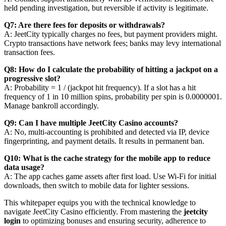
held pending investigation, but reversible if activity is legitimate.
Q7: Are there fees for deposits or withdrawals?
A: JeetCity typically charges no fees, but payment providers might.
Crypto transactions have network fees; banks may levy international
transaction fees.
Q8: How do I calculate the probability of hitting a jackpot on a
progressive slot?
A: Probability = 1 / (jackpot hit frequency). If a slot has a hit
frequency of 1 in 10 million spins, probability per spin is 0.0000001.
Manage bankroll accordingly.
Q9: Can I have multiple JeetCity Casino accounts?
A: No, multi-accounting is prohibited and detected via IP, device
fingerprinting, and payment details. It results in permanent ban.
Q10: What is the cache strategy for the mobile app to reduce
data usage?
A: The app caches game assets after first load. Use Wi-Fi for initial
downloads, then switch to mobile data for lighter sessions.
This whitepaper equips you with the technical knowledge to
navigate JeetCity Casino efficiently. From mastering the
jeetcity
login
to optimizing bonuses and ensuring security, adherence to