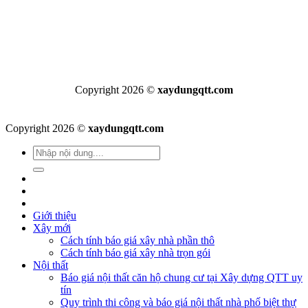
Copyright 2026 ©
xaydungqtt.com
Copyright 2026 ©
xaydungqtt.com
Giới thiệu
Xây mới
Cách tính báo giá xây nhà phần thô
Cách tính báo giá xây nhà trọn gói
Nội thất
Báo giá nội thất căn hộ chung cư tại Xây dựng QTT uy
tín
Quy trình thi công và báo giá nội thất nhà phố biệt thự