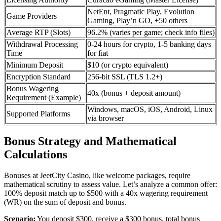
NetEnt, Pragmatic Play, Evolution
Game Providers
Gaming, Play’n GO, +50 others
Average RTP (Slots)
96.2% (varies per game; check info files)
Withdrawal Processing
0-24 hours for crypto, 1-5 banking days
Time
for fiat
Minimum Deposit
$10 (or crypto equivalent)
Encryption Standard
256-bit SSL (TLS 1.2+)
Bonus Wagering
40x (bonus + deposit amount)
Requirement (Example)
Windows, macOS, iOS, Android, Linux
Supported Platforms
via browser
Bonus Strategy and Mathematical
Calculations
Bonuses at JeetCity Casino, like welcome packages, require
mathematical scrutiny to assess value. Let’s analyze a common offer:
100% deposit match up to $500 with a 40x wagering requirement
(WR) on the sum of deposit and bonus.
Scenario:
You deposit $300, receive a $300 bonus, total bonus