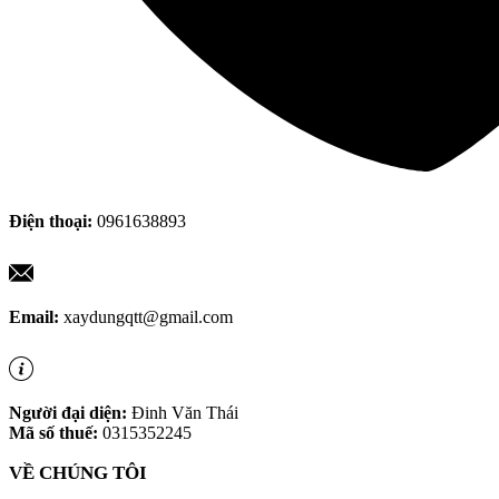
Điện thoại:
0961638893
Email:
xaydungqtt@gmail.com
Người đại diện:
Đinh Văn Thái
Mã số thuế:
0315352245
VỀ CHÚNG TÔI