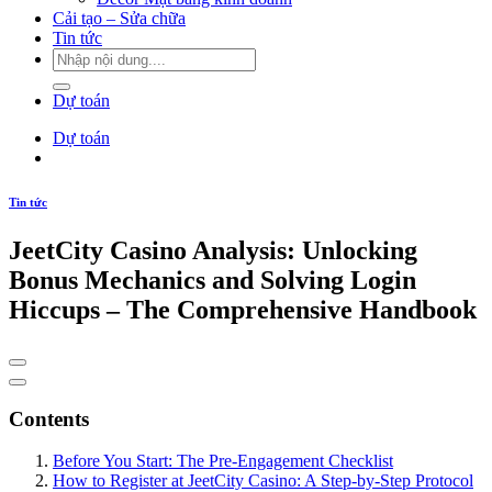
Cải tạo – Sửa chữa
Tin tức
Dự toán
Dự toán
Tin tức
JeetCity Casino Analysis: Unlocking
Bonus Mechanics and Solving Login
Hiccups – The Comprehensive Handbook
Contents
Before You Start: The Pre-Engagement Checklist
How to Register at JeetCity Casino: A Step-by-Step Protocol