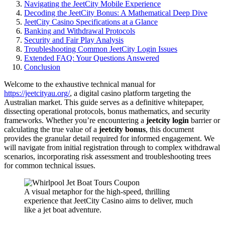
Navigating the JeetCity Mobile Experience
Decoding the JeetCity Bonus: A Mathematical Deep Dive
JeetCity Casino Specifications at a Glance
Banking and Withdrawal Protocols
Security and Fair Play Analysis
Troubleshooting Common JeetCity Login Issues
Extended FAQ: Your Questions Answered
Conclusion
Welcome to the exhaustive technical manual for
https://jeetcityau.org/
, a digital casino platform targeting the
Australian market. This guide serves as a definitive whitepaper,
dissecting operational protocols, bonus mathematics, and security
frameworks. Whether you’re encountering a
jeetcity login
barrier or
calculating the true value of a
jeetcity bonus
, this document
provides the granular detail required for informed engagement. We
will navigate from initial registration through to complex withdrawal
scenarios, incorporating risk assessment and troubleshooting trees
for common technical issues.
A visual metaphor for the high-speed, thrilling
experience that JeetCity Casino aims to deliver, much
like a jet boat adventure.