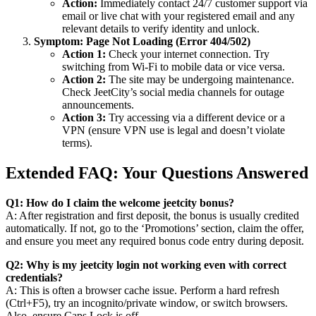
Action:
Immediately contact 24/7 customer support via
email or live chat with your registered email and any
relevant details to verify identity and unlock.
Symptom: Page Not Loading (Error 404/502)
Action 1:
Check your internet connection. Try
switching from Wi-Fi to mobile data or vice versa.
Action 2:
The site may be undergoing maintenance.
Check JeetCity’s social media channels for outage
announcements.
Action 3:
Try accessing via a different device or a
VPN (ensure VPN use is legal and doesn’t violate
terms).
Extended FAQ: Your Questions Answered
Q1: How do I claim the welcome
jeetcity bonus
?
A: After registration and first deposit, the bonus is usually credited
automatically. If not, go to the ‘Promotions’ section, claim the offer,
and ensure you meet any required bonus code entry during deposit.
Q2: Why is my
jeetcity login
not working even with correct
credentials?
A: This is often a browser cache issue. Perform a hard refresh
(Ctrl+F5), try an incognito/private window, or switch browsers.
Also, ensure Caps Lock is off.