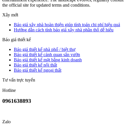
the official site for updated terms and conditions.
Xây mới
Báo giá xây nhà hoàn thiện giúp tính toán chi phí hiệu quả
Hướng dẫn cách tính báo giá xây nhà phần thô dễ hiểu
Báo giá thiết kế
Báo giá thiết kế nhà phố / biệt thự
Báo giá thiết kế cảnh quan sân vườn
Báo giá thiết kế mặt bằng kinh doanh
Báo giá thiết kế nội thất
Báo giá thiết kế ngoại thất
Tư vấn trực tuyến
Hotline
0961638893
Zalo