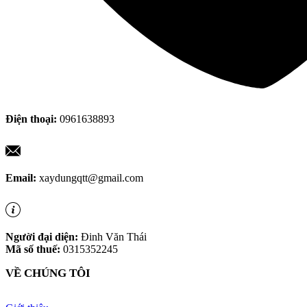
Điện thoại:
0961638893
Email:
xaydungqtt@gmail.com
Người đại diện:
Đinh Văn Thái
Mã số thuế:
0315352245
VỀ CHÚNG TÔI