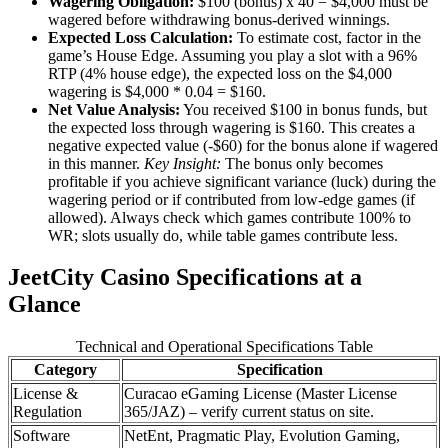
Wagering Obligation:
$100 (bonus) x 40 = $4,000 must be
wagered before withdrawing bonus-derived winnings.
Expected Loss Calculation:
To estimate cost, factor in the
game’s House Edge. Assuming you play a slot with a 96%
RTP (4% house edge), the expected loss on the $4,000
wagering is $4,000 * 0.04 = $160.
Net Value Analysis:
You received $100 in bonus funds, but
the expected loss through wagering is $160. This creates a
negative expected value (-$60) for the bonus alone if wagered
in this manner.
Key Insight:
The bonus only becomes
profitable if you achieve significant variance (luck) during the
wagering period or if contributed from low-edge games (if
allowed). Always check which games contribute 100% to
WR; slots usually do, while table games contribute less.
JeetCity Casino Specifications at a
Glance
Technical and Operational Specifications Table
Category
Specification
License &
Curacao eGaming License (Master License
Regulation
365/JAZ) – verify current status on site.
Software
NetEnt, Pragmatic Play, Evolution Gaming,