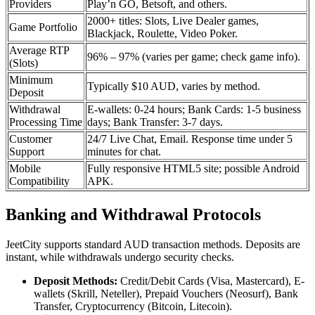
Providers
Play’n GO, Betsoft, and others.
2000+ titles: Slots, Live Dealer games,
Game Portfolio
Blackjack, Roulette, Video Poker.
Average RTP
96% – 97% (varies per game; check game info).
(Slots)
Minimum
Typically $10 AUD, varies by method.
Deposit
Withdrawal
E-wallets: 0-24 hours; Bank Cards: 1-5 business
Processing Time
days; Bank Transfer: 3-7 days.
Customer
24/7 Live Chat, Email. Response time under 5
Support
minutes for chat.
Mobile
Fully responsive HTML5 site; possible Android
Compatibility
APK.
Banking and Withdrawal Protocols
JeetCity supports standard AUD transaction methods. Deposits are
instant, while withdrawals undergo security checks.
Deposit Methods:
Credit/Debit Cards (Visa, Mastercard), E-
wallets (Skrill, Neteller), Prepaid Vouchers (Neosurf), Bank
Transfer, Cryptocurrency (Bitcoin, Litecoin).