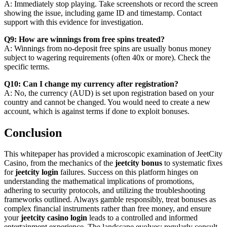
A: Immediately stop playing. Take screenshots or record the screen
showing the issue, including game ID and timestamp. Contact
support with this evidence for investigation.
Q9: How are winnings from free spins treated?
A: Winnings from no-deposit free spins are usually bonus money
subject to wagering requirements (often 40x or more). Check the
specific terms.
Q10: Can I change my currency after registration?
A: No, the currency (AUD) is set upon registration based on your
country and cannot be changed. You would need to create a new
account, which is against terms if done to exploit bonuses.
Conclusion
This whitepaper has provided a microscopic examination of JeetCity
Casino, from the mechanics of the
jeetcity bonus
to systematic fixes
for
jeetcity login
failures. Success on this platform hinges on
understanding the mathematical implications of promotions,
adhering to security protocols, and utilizing the troubleshooting
frameworks outlined. Always gamble responsibly, treat bonuses as
complex financial instruments rather than free money, and ensure
your
jeetcity casino login
leads to a controlled and informed
entertainment experience. The landscape evolves; regularly consult