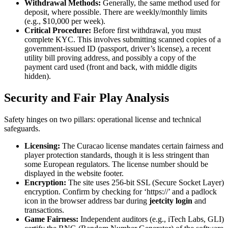
Withdrawal Methods:
Generally, the same method used for
deposit, where possible. There are weekly/monthly limits
(e.g., $10,000 per week).
Critical Procedure:
Before first withdrawal, you must
complete KYC. This involves submitting scanned copies of a
government-issued ID (passport, driver’s license), a recent
utility bill proving address, and possibly a copy of the
payment card used (front and back, with middle digits
hidden).
Security and Fair Play Analysis
Safety hinges on two pillars: operational license and technical
safeguards.
Licensing:
The Curacao license mandates certain fairness and
player protection standards, though it is less stringent than
some European regulators. The license number should be
displayed in the website footer.
Encryption:
The site uses 256-bit SSL (Secure Socket Layer)
encryption. Confirm by checking for ‘https://’ and a padlock
icon in the browser address bar during
jeetcity login
and
transactions.
Game Fairness:
Independent auditors (e.g., iTech Labs, GLI)