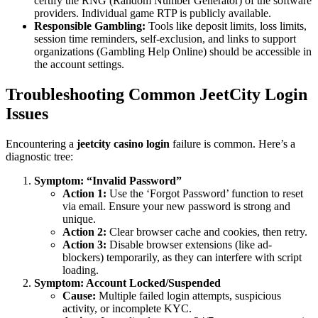
certify the RNG (Random Number Generator) of the software
providers. Individual game RTP is publicly available.
Responsible Gambling:
Tools like deposit limits, loss limits,
session time reminders, self-exclusion, and links to support
organizations (Gambling Help Online) should be accessible in
the account settings.
Troubleshooting Common JeetCity Login
Issues
Encountering a
jeetcity casino login
failure is common. Here’s a
diagnostic tree:
Symptom: “Invalid Password”
Action 1:
Use the ‘Forgot Password’ function to reset
via email. Ensure your new password is strong and
unique.
Action 2:
Clear browser cache and cookies, then retry.
Action 3:
Disable browser extensions (like ad-
blockers) temporarily, as they can interfere with script
loading.
Symptom: Account Locked/Suspended
Cause:
Multiple failed login attempts, suspicious
activity, or incomplete KYC.