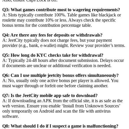
Q3: What games contribute most to wagering requirements?
A: Slots typically contribute 100%. Table games like blackjack or
roulette may contribute 10% or less. Always check the specific
bonus terms for the contribution percentage table.
Q4: Are there any fees for deposits or withdrawals?
A: JeetCity typically does not charge fees, but your payment
provider (e.g., bank, e-wallet) might. Review your provider’s terms.
Q5: How long do KYC checks take for withdrawal?
A: Typically 24-48 hours after document submission. Delays occur
if documents are unclear or additional verification is needed.
Q6: Can I use multiple
jeetcity bonus
offers simultaneously?
A: No, usually only one active bonus per player is allowed. You
must wager through or forfeit one before claiming another.
Q7: Is the JeetCity mobile app safe to download?
A: If downloading an APK from the official site, it is as safe as the
web version. Ensure you enable ‘Install from Unknown Sources’
only temporarily on Android and scan the file with antivirus
software.
Q8: What should I do if I suspect a game is malfunctioning?