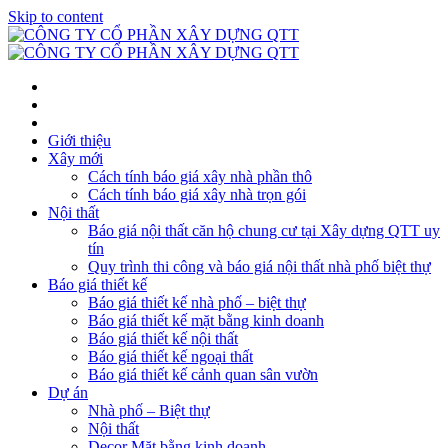
Skip to content
Giới thiệu
Xây mới
Cách tính báo giá xây nhà phần thô
Cách tính báo giá xây nhà trọn gói
Nội thất
Báo giá nội thất căn hộ chung cư tại Xây dựng QTT uy
tín
Quy trình thi công và báo giá nội thất nhà phố biệt thự
Báo giá thiết kế
Báo giá thiết kế nhà phố – biệt thự
Báo giá thiết kế mặt bằng kinh doanh
Báo giá thiết kế nội thất
Báo giá thiết kế ngoại thất
Báo giá thiết kế cảnh quan sân vườn
Dự án
Nhà phố – Biệt thự
Nội thất
Decor Mặt bằng kinh doanh