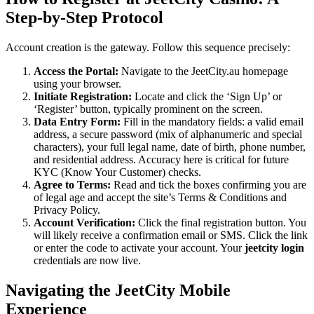
Step-by-Step Protocol
Account creation is the gateway. Follow this sequence precisely:
Access the Portal:
Navigate to the JeetCity.au homepage
using your browser.
Initiate Registration:
Locate and click the ‘Sign Up’ or
‘Register’ button, typically prominent on the screen.
Data Entry Form:
Fill in the mandatory fields: a valid email
address, a secure password (mix of alphanumeric and special
characters), your full legal name, date of birth, phone number,
and residential address. Accuracy here is critical for future
KYC (Know Your Customer) checks.
Agree to Terms:
Read and tick the boxes confirming you are
of legal age and accept the site’s Terms & Conditions and
Privacy Policy.
Account Verification:
Click the final registration button. You
will likely receive a confirmation email or SMS. Click the link
or enter the code to activate your account. Your
jeetcity login
credentials are now live.
Navigating the JeetCity Mobile
Experience