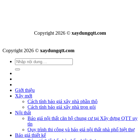
Copyright 2026 ©
xaydungqtt.com
Copyright 2026 ©
xaydungqtt.com
Giới thiệu
Xây mới
Cách tính báo giá xây nhà phần thô
Cách tính báo giá xây nhà trọn gói
Nội thất
Báo giá nội thất căn hộ chung cư tại Xây dựng QTT uy
tín
Quy trình thi công và báo giá nội thất nhà phố biệt thự
Báo giá thiết kế