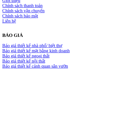
Giới thiệu
Chính sách thanh toán
Chính sách vận chuyển
Chính sách bảo mật
Liên hệ
BÁO GIÁ
Báo giá thiết kế nhà phố/ biệt thự
Báo giá thiết kế mặt bằng kinh doanh
Báo giá thiết kế ngoại thất
Báo giá thiết kế nội thất
Báo giá thiết kế cảnh quan sân vườn