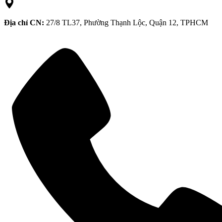
Địa chỉ CN:
27/8 TL37, Phường Thạnh Lộc, Quận 12, TPHCM