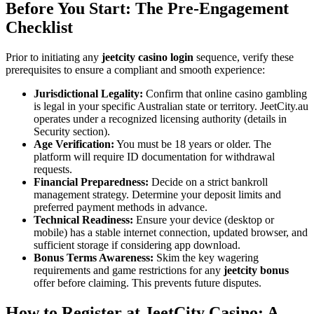
Before You Start: The Pre-Engagement
Checklist
Prior to initiating any
jeetcity casino login
sequence, verify these
prerequisites to ensure a compliant and smooth experience:
Jurisdictional Legality:
Confirm that online casino gambling
is legal in your specific Australian state or territory. JeetCity.au
operates under a recognized licensing authority (details in
Security section).
Age Verification:
You must be 18 years or older. The
platform will require ID documentation for withdrawal
requests.
Financial Preparedness:
Decide on a strict bankroll
management strategy. Determine your deposit limits and
preferred payment methods in advance.
Technical Readiness:
Ensure your device (desktop or
mobile) has a stable internet connection, updated browser, and
sufficient storage if considering app download.
Bonus Terms Awareness:
Skim the key wagering
requirements and game restrictions for any
jeetcity bonus
offer before claiming. This prevents future disputes.
How to Register at JeetCity Casino: A