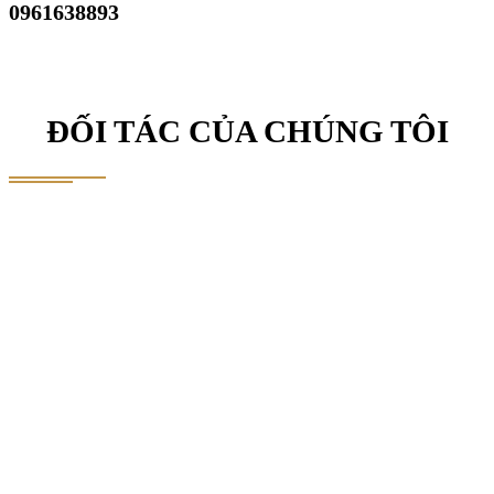
0961638893
ĐỐI TÁC CỦA CHÚNG TÔI