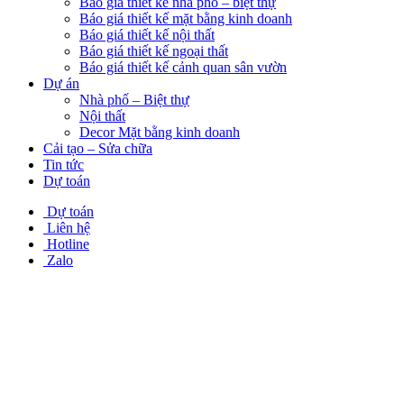
Báo giá thiết kế nhà phố – biệt thự
Báo giá thiết kế mặt bằng kinh doanh
Báo giá thiết kế nội thất
Báo giá thiết kế ngoại thất
Báo giá thiết kế cảnh quan sân vườn
Dự án
Nhà phố – Biệt thự
Nội thất
Decor Mặt bằng kinh doanh
Cải tạo – Sửa chữa
Tin tức
Dự toán
Dự toán
Liên hệ
Hotline
Zalo