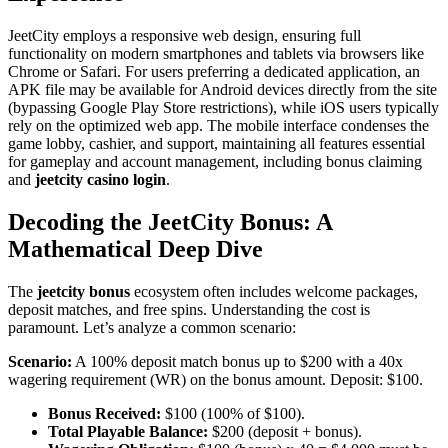
JeetCity employs a responsive web design, ensuring full
functionality on modern smartphones and tablets via browsers like
Chrome or Safari. For users preferring a dedicated application, an
APK file may be available for Android devices directly from the site
(bypassing Google Play Store restrictions), while iOS users typically
rely on the optimized web app. The mobile interface condenses the
game lobby, cashier, and support, maintaining all features essential
for gameplay and account management, including bonus claiming
and
jeetcity casino login
.
Decoding the JeetCity Bonus: A
Mathematical Deep Dive
The
jeetcity bonus
ecosystem often includes welcome packages,
deposit matches, and free spins. Understanding the cost is
paramount. Let’s analyze a common scenario:
Scenario:
A 100% deposit match bonus up to $200 with a 40x
wagering requirement (WR) on the bonus amount. Deposit: $100.
Bonus Received:
$100 (100% of $100).
Total Playable Balance:
$200 (deposit + bonus).