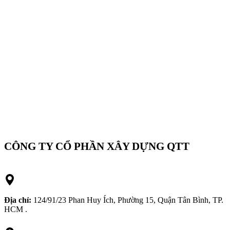
CÔNG TY CỔ PHẦN XÂY DỰNG QTT
Địa chỉ:
124/91/23 Phan Huy Ích, Phường 15, Quận Tân Bình, TP.
HCM .