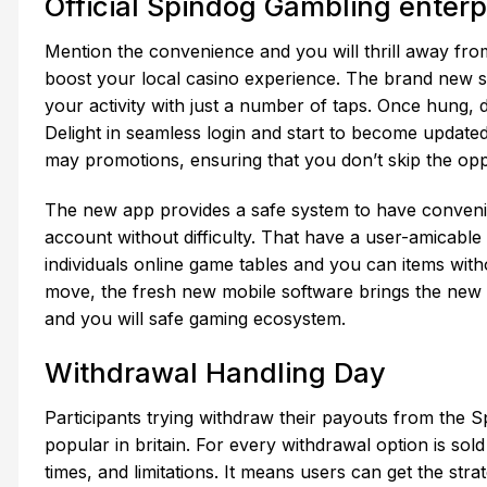
Official Spindog Gambling enterp
Mention the convenience and you will thrill away from 
boost your local casino experience. The brand new so
your activity with just a number of taps. Once hung, 
Delight in seamless login and start to become updated
may promotions, ensuring that you don’t skip the op
The new app provides a safe system to have convenien
account without difficulty. That have a user-amicable
individuals online game tables and you can items wit
move, the fresh new mobile software brings the new e
and you will safe gaming ecosystem.
Withdrawal Handling Day
Participants trying withdraw their payouts from the 
popular in britain. For every withdrawal option is sold
times, and limitations. It means users can get the stra