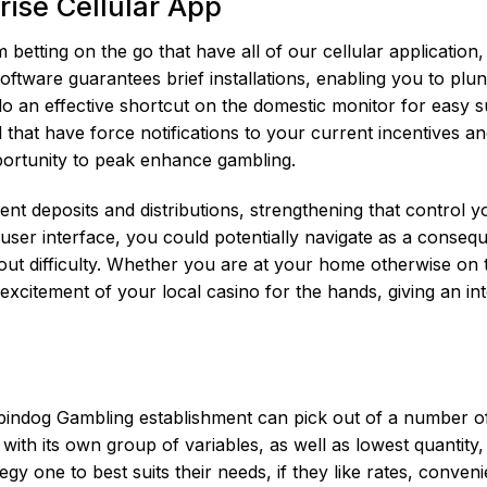
rise Cellular App
betting on the go that have all of our cellular application
ftware guarantees brief installations, enabling you to plun
do an effective shortcut on the domestic monitor for easy s
 that have force notifications to your current incentives a
portunity to peak enhance gambling.
t deposits and distributions, strengthening that control y
 user interface, you could potentially navigate as a conseq
hout difficulty. Whether you are at your home otherwise on 
xcitement of your local casino for the hands, giving an in
Spindog Gambling establishment can pick out of a number of
 with its own group of variables, as well as lowest quantity,
tegy one to best suits their needs, if they like rates, conven