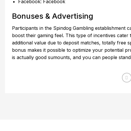
Facebook: Facebook
Bonuses & Advertising
Participants in the Spindog Gambling establishment c
boost their gaming feel. This type of incentives cater t
additional value due to deposit matches, totally free 
bonus makes it possible to optimize your potential p
is actually good sumounts, and you can people stand