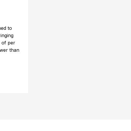
ned to
ringing
 of per
ower than