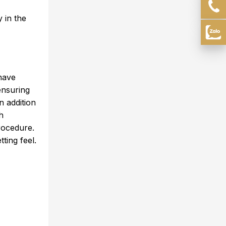
 in the
 have
ensuring
n addition
h
rocedure.
ting feel.