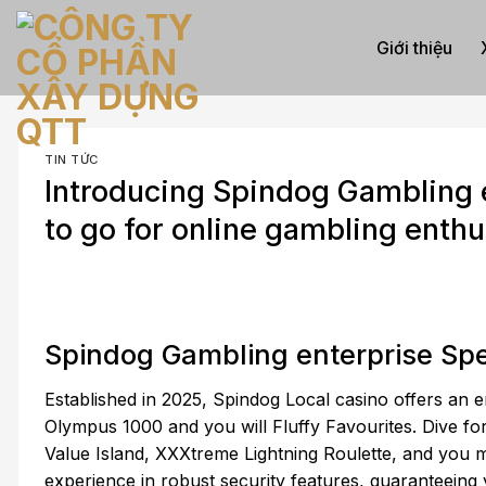
Skip
to
Giới thiệu
content
TIN TỨC
Introducing Spindog Gambling e
to go for online gambling enthus
Spindog Gambling enterprise Spe
Established in 2025, Spindog Local casino offers an
Olympus 1000 and you will Fluffy Favourites. Dive for
Value Island, XXXtreme Lightning Roulette, and you m
experience in robust security features, guaranteeing