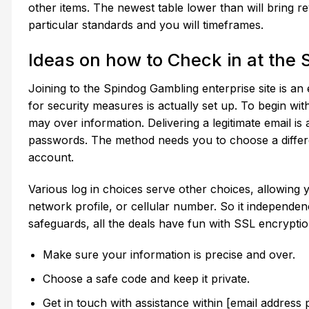
other items. The newest table lower than will bring r
particular standards and you will timeframes.
Ideas on how to Check in at the
Joining to the Spindog Gambling enterprise site is an
for security measures is actually set up. To begin wit
may over information. Delivering a legitimate email i
passwords. The method needs you to choose a differ
account.
Various log in choices serve other choices, allowing 
network profile, or cellular number. So it independenc
safeguards, all the deals have fun with SSL encryptio
Make sure your information is precise and over.
Choose a safe code and keep it private.
Get in touch with assistance within [email addre