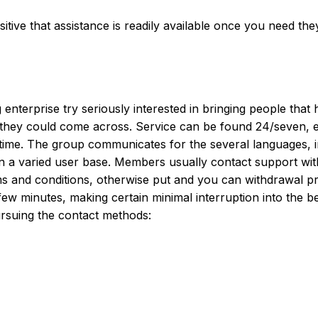
tive that assistance is readily available once you need they
enterprise try seriously interested in bringing people that
s they could come across. Service can be found 24/seven, 
 time. The group communicates for the several languages, i
n a varied user base. Members usually contact support wit
rms and conditions, otherwise put and you can withdrawal p
w minutes, making certain minimal interruption into the bet
rsuing the contact methods: