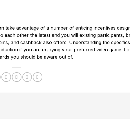
an take advantage of a number of enticing incentives desig
o each other the latest and you will existing participants, b
spins, and cashback also offers. Understanding the specifics
roduction if you are enjoying your preferred video game. L
ards you should be aware out of.