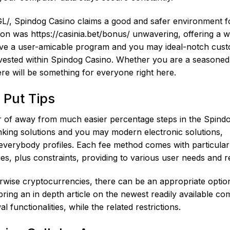
/, Spindog Casino claims a good and safer environment fo
tion was
https://casinia.bet/bonus/
unwavering, offering a w
have a user-amicable program and you may ideal-notch cus
nvested within Spindog Casino. Whether you are a seasoned
e will be something for everyone right here.
 Put Tips
er of away from much easier percentage steps in the Spind
nking solutions and you may modern electronic solutions,
r everybody profiles. Each fee method comes with particular
ies, plus constraints, providing to various user needs and r
wise cryptocurrencies, there can be an appropriate option
ring an in depth article on the newest readily available co
 functionalities, while the related restrictions.