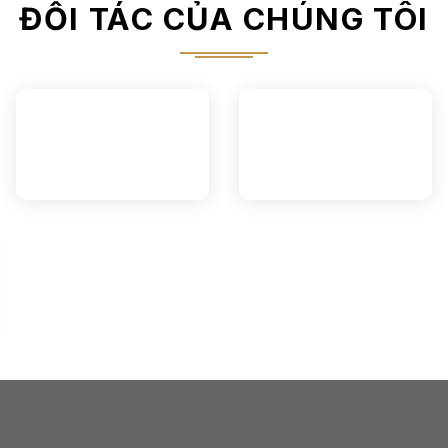
ĐỐI TÁC CỦA CHÚNG TÔI