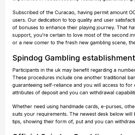
Subscribed of the Curacao, having permit amount OGL
users. Our dedication to top quality and user satisfac
of bonuses to enhance their playing journey. That 
support, you’re certain to love most of the second i
or a new comer to the fresh new gambling scene, ther
Spindog Gambling establishment
Participants in the uk may benefit regarding a numb
These procedures include one another traditional ba
guaranteeing self-reliance and you will access to fo
attributes of deposit and you can withdrawal capabilit
Whether need using handmade cards, e-purses, other
suits your requirements. The newest desk below will b
tips, showing their form of, put and you can withdrawal