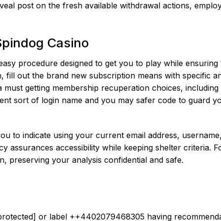
eveal post on the fresh available withdrawal actions, emplo
 Spindog Casino
 easy procedure designed to get you to play while ensuring 
h, fill out the brand new subscription means with specific 
s a must getting membership recuperation choices, including 
ent sort of login name and you may safer code to guard y
you to indicate using your current email address, username,
y assurances accessibility while keeping shelter criteria. 
n, preserving your analysis confidential and safe.
ss protected] or label ++4402079468305 having recommenda