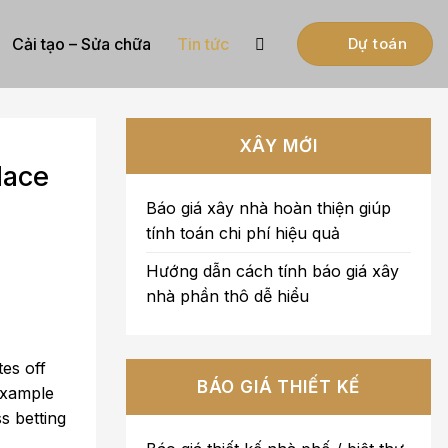
Cải tạo – Sửa chữa
Tin tức
Dự toán
XÂY MỚI
lace
Báo giá xây nhà hoàn thiện giúp
tính toán chi phí hiệu quả
Hướng dẫn cách tính báo giá xây
nhà phần thô dễ hiểu
es off
BÁO GIÁ THIẾT KẾ
 example
s betting