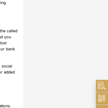
ying
the called
and you
lost
our bank
 social
For added
tions.