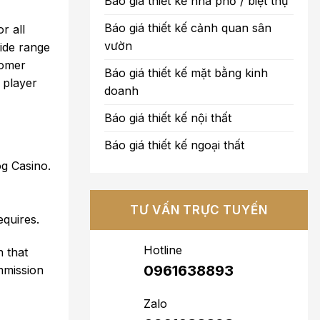
Báo giá thiết kế nhà phố / biệt thự
Báo giá thiết kế cảnh quan sân
r all
vườn
ide range
tomer
Báo giá thiết kế mặt bằng kinh
 player
doanh
Báo giá thiết kế nội thất
Báo giá thiết kế ngoại thất
og Casino.
TƯ VẤN TRỰC TUYẾN
equires.
Hotline
 that
0961638893
mmission
Zalo