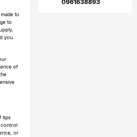
0961638893
, made to
ge to
upply.
nd you
our
uence of
the
tensive
 tips
 control
ience, or