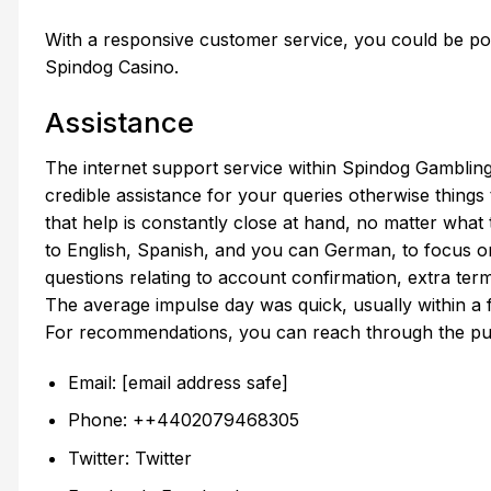
With a responsive customer service, you could be posi
Spindog Casino.
Assistance
The internet support service within Spindog Gambling 
credible assistance for your queries otherwise thing
that help is constantly close at hand, no matter what
to English, Spanish, and you can German, to focus o
questions relating to account confirmation, extra te
The average impulse day was quick, usually within a fe
For recommendations, you can reach through the pu
Email: [email address safe]
Phone: ++4402079468305
Twitter: Twitter