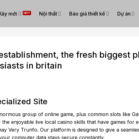
Xây mới
Nội thất
Báo giá thiết kế
Dự án
stablishment, the fresh biggest p
iasts in britain
cialized Site
 enormous group of online game, plus common slots like Gat
 the enjoyable live local casino skills that have games for
ay Very Trunfo. Our platform is designed to give a seamles
 your computer data stays secure constantly.