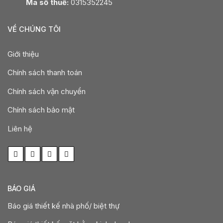
Mã số thuế:
0315352245
VỀ CHÚNG TÔI
Giới thiệu
Chính sách thanh toán
Chính sách vận chuyển
Chính sách bảo mật
Liên hệ
BÁO GIÁ
Báo giá thiết kế nhà phố/ biệt thự