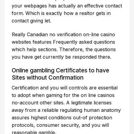
your webpages has actually an effective contact
form. Which is exactly how a realtor gets in
contact giving let.
Really Canadian no verification on-line casino
websites features Frequently asked questions
which help sections. Therefore, the questions
you have get currently be responded there.
Online gambling Certificates to have
Sites without Confirmation
Certification and you will controls are essential
to adopt when gaming for the on line casinos
no-account other sites. A legitimate licenses
away from a reliable regulating human anatomy
assures highest conditions out-of protection
protocols, consumer security, and you will
reasonable gamble.