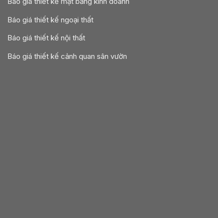
Báo giá thiết kế mặt bằng kinh doanh
Báo giá thiết kế ngoại thất
Báo giá thiết kế nội thất
Báo giá thiết kế cảnh quan sân vườn