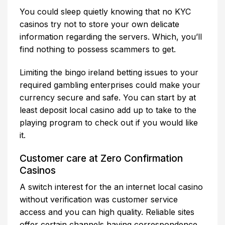
You could sleep quietly knowing that no KYC
casinos try not to store your own delicate
information regarding the servers. Which, you’ll
find nothing to possess scammers to get.
Limiting the
bingo ireland
betting issues to your
required gambling enterprises could make your
currency secure and safe. You can start by at
least deposit local casino add up to take to the
playing program to check out if you would like
it.
Customer care at Zero Confirmation
Casinos
A switch interest for the an internet local casino
without verification was customer service
access and you can high quality. Reliable sites
offer certain channels having correspondence