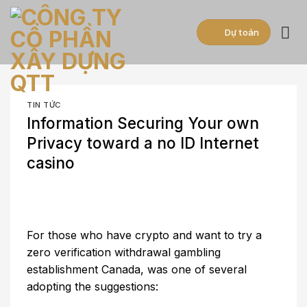
Skip
to
Dự toán
content
TIN TỨC
Information Securing Your own
Privacy toward a no ID Internet
casino
For those who have crypto and want to try a
zero verification withdrawal gambling
establishment Canada, was one of several
adopting the suggestions: