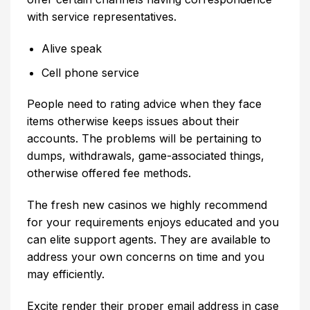
with service representatives.
Alive speak
Cell phone service
People need to rating advice when they face
items otherwise keeps issues about their
accounts. The problems will be pertaining to
dumps, withdrawals, game-associated things,
otherwise offered fee methods.
The fresh new casinos we highly recommend
for your requirements enjoys educated and you
can elite support agents. They are available to
address your own concerns on time and you
may efficiently.
Excite render their proper email address in case