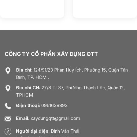
CÔNG TY CỔ PHẦN XÂY DỰNG QTT
Địa chỉ:
124/91/23 Phan Huy Ích, Phường 15, Quận Tân
Bình, TP. HCM .
Địa chỉ CN:
27/8 TL37, Phường Thạnh Lộc, Quận 12,
TPHCM
Điện thoại:
0961638893
Email:
xaydungqtt@gmail.com
Người đại diện:
Đinh Văn Thái