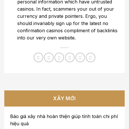
personal information which have untrusted
casinos. In fact, scammers your out of your
currency and private pointers. Ergo, you
should invariably sign up for the latest no
confirmation casinos compliment of backlinks
into our very own website.
XÂY MỚI
Báo giá xây nhà hoàn thiện giúp tính toán chi phí
hiệu quả