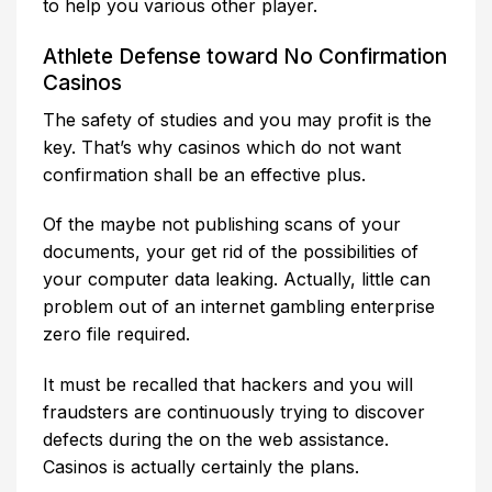
to help you various other player.
Athlete Defense toward No Confirmation
Casinos
The safety of studies and you may profit is the
key. That’s why casinos which do not want
confirmation shall be an effective plus.
Of the maybe not publishing scans of your
documents, your get rid of the possibilities of
your computer data leaking. Actually, little can
problem out of an internet gambling enterprise
zero file required.
It must be recalled that hackers and you will
fraudsters are continuously trying to discover
defects during the on the web assistance.
Casinos is actually certainly the plans.