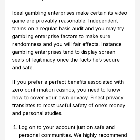
Ideal gambling enterprises make certain its video
game are provably reasonable. Independent
teams on a regular basis audit and you may try
gambling enterprise factors to make sure
randomness and you will fair effects. Instance
gambling enterprises tend to display screen
seals of legitimacy once the facts he’s secure
and safe.
If you prefer a perfect benefits associated with
zero confirmation casinos, you need to know
how to cover your own privacy. Finest privacy
translates to most useful safety of one’s money
and personal studies.
Log on to your account just on safe and
personal communities. We highly recommend