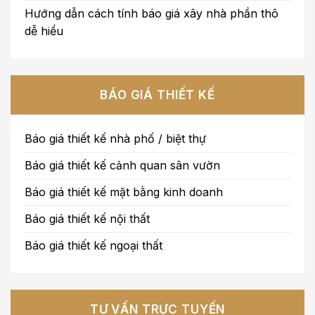
Hướng dẫn cách tính báo giá xây nhà phần thô
dễ hiểu
BÁO GIÁ THIẾT KẾ
Báo giá thiết kế nhà phố / biệt thự
Báo giá thiết kế cảnh quan sân vườn
Báo giá thiết kế mặt bằng kinh doanh
Báo giá thiết kế nội thất
Báo giá thiết kế ngoại thất
TƯ VẤN TRỰC TUYẾN