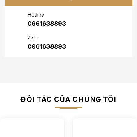
Hotline
0961638893
Zalo
0961638893
ĐỐI TÁC CỦA CHÚNG TÔI