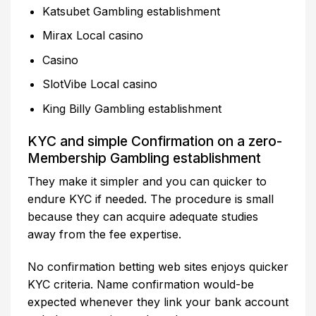
Katsubet Gambling establishment
Mirax Local casino
Casino
SlotVibe Local casino
King Billy Gambling establishment
KYC and simple Confirmation on a zero-
Membership Gambling establishment
They make it simpler and you can quicker to
endure KYC if needed. The procedure is small
because they can acquire adequate studies
away from the fee expertise.
No confirmation betting web sites enjoys quicker
KYC criteria. Name confirmation would-be
expected whenever they link your bank account