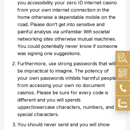
you accessibility your zero ID internet casino
from your own internet connection in the
home otherwise a dependable mobile on the
road. Please don’t get into sensitive and
painful analysis via unfamiliar Wifi societal
networking sites otherwise mutual machines.
You could potentially never know if someone
was signing one suggestions.
Furthermore, use strong passwords that will
be impractical to imagine. The potency of
your own passwords inhibits harmful people
from accessing your own no document
casinos. Please be sure for every code is
different and you will spends
upper/lowercase characters, numbers, and
special characters.
You should never send and you will show