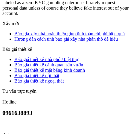
labeled as a zero KYC gambling enterprise. It rarely request
personal data unless of course they believe fake interest out of your
account.
Xây mới
Báo giá xây nhà hoàn thiện giúp tính toán chi phí hiệu quả
Hướng dẫn cách tính báo giá xây nhà phần thô dễ hiểu
Báo giá thiết kế
Báo giá thiết kế nhà phố / biệt thự
Báo giá thiết kế cảnh quan sân vườn
Báo giá thiết kế mặt bằng kinh doanh
Báo giá thiết kế nội thất
Báo giá thiết kế ngoại thất
Tư vấn trực tuyến
Hotline
0961638893