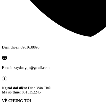
Điện thoại:
0961638893
Email:
xaydungqtt@gmail.com
Người đại diện:
Đinh Văn Thái
Mã số thuế:
0315352245
VỀ CHÚNG TÔI