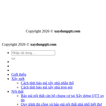
Copyright 2026 ©
xaydungqtt.com
Copyright 2026 ©
xaydungqtt.com
Giới thiệu
Xây mới
Cách tính báo giá xây nhà phần thô
Cách tính báo giá xây nhà trọn gói
Nội thất
Báo giá nội thất căn hộ chung cư tại Xây dựng QTT uy
tín
Quy trình thi công và báo giá nội thất nhà phố biệt thự