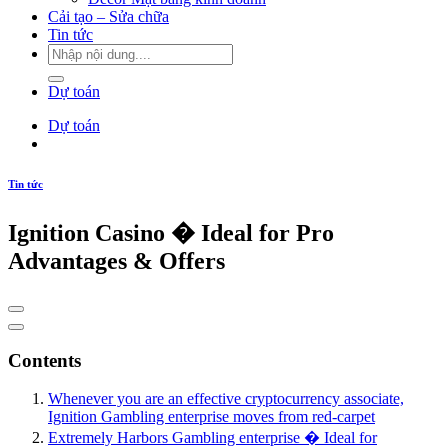
Cải tạo – Sửa chữa
Tin tức
Dự toán
Dự toán
Tin tức
Ignition Casino � Ideal for Pro
Advantages & Offers
Contents
Whenever you are an effective cryptocurrency associate,
Ignition Gambling enterprise moves from red-carpet
Extremely Harbors Gambling enterprise � Ideal for