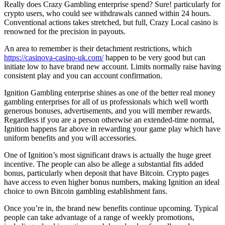
Really does Crazy Gambling enterprise spend? Sure! particularly for
crypto users, who could see withdrawals canned within 24 hours.
Conventional actions takes stretched, but full, Crazy Local casino is
renowned for the precision in payouts.
An area to remember is their detachment restrictions, which
https://casinova-casino-uk.com/
happen to be very good but can
initiate low to have brand new account. Limits normally raise having
consistent play and you can account confirmation.
Ignition Gambling enterprise shines as one of the better real money
gambling enterprises for all of us professionals which well worth
generous bonuses, advertisements, and you will member rewards.
Regardless if you are a person otherwise an extended-time normal,
Ignition happens far above in rewarding your game play which have
uniform benefits and you will accessories.
One of Ignition’s most significant draws is actually the huge greet
incentive. The people can also be allege a substantial fits added
bonus, particularly when deposit that have Bitcoin. Crypto pages
have access to even higher bonus numbers, making Ignition an ideal
choice to own Bitcoin gambling establishment fans.
Once you’re in, the brand new benefits continue upcoming. Typical
people can take advantage of a range of weekly promotions,