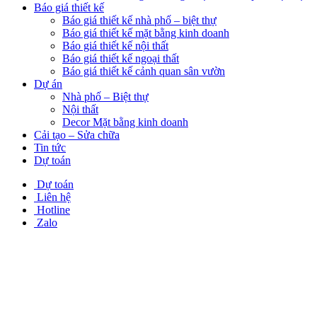
Báo giá thiết kế
Báo giá thiết kế nhà phố – biệt thự
Báo giá thiết kế mặt bằng kinh doanh
Báo giá thiết kế nội thất
Báo giá thiết kế ngoại thất
Báo giá thiết kế cảnh quan sân vườn
Dự án
Nhà phố – Biệt thự
Nội thất
Decor Mặt bằng kinh doanh
Cải tạo – Sửa chữa
Tin tức
Dự toán
Dự toán
Liên hệ
Hotline
Zalo