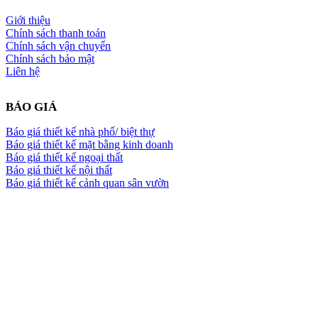
Giới thiệu
Chính sách thanh toán
Chính sách vận chuyển
Chính sách bảo mật
Liên hệ
BÁO GIÁ
Báo giá thiết kế nhà phố/ biệt thự
Báo giá thiết kế mặt bằng kinh doanh
Báo giá thiết kế ngoại thất
Báo giá thiết kế nội thất
Báo giá thiết kế cảnh quan sân vườn