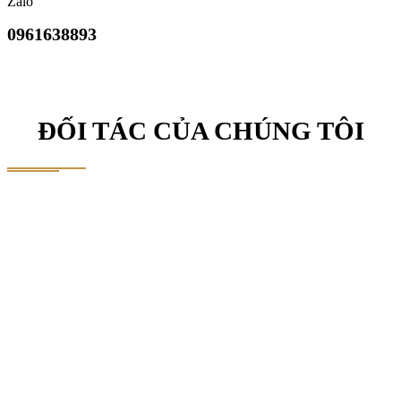
Zalo
0961638893
ĐỐI TÁC CỦA CHÚNG TÔI