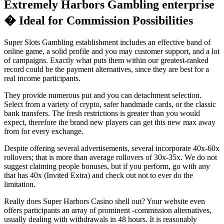
Extremely Harbors Gambling enterprise
� Ideal for Commission Possibilities
Super Slots Gambling establishment includes an effective band of
online game, a solid profile and you may customer support, and a lot
of campaigns. Exactly what puts them within our greatest-ranked
record could be the payment alternatives, since they are best for a
real income participants.
They provide numerous put and you can detachment selection.
Select from a variety of crypto, safer handmade cards, or the classic
bank transfers. The fresh restrictions is greater than you would
expect, therefore the brand new players can get this new max away
from for every exchange.
Despite offering several advertisements, several incorporate 40x-60x
rollovers; that is more than average rollovers of 30x-35x. We do not
suggest claiming people bonuses, but if you perform, go with any
that has 40x (Invited Extra) and check out not to ever do the
limitation.
Really does Super Harbors Casino shell out? Your website even
offers participants an array of prominent -commission alternatives,
usually dealing with withdrawals in 48 hours. It is reasonably