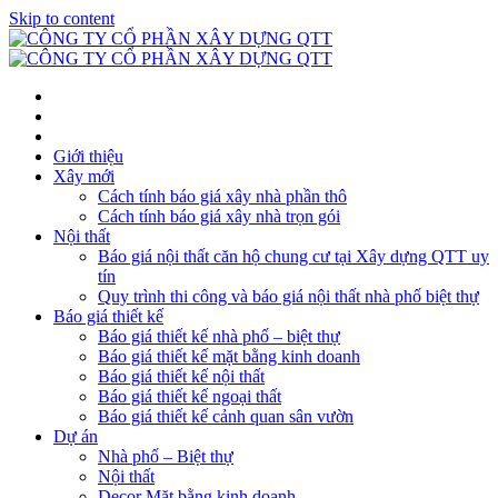
Skip to content
Giới thiệu
Xây mới
Cách tính báo giá xây nhà phần thô
Cách tính báo giá xây nhà trọn gói
Nội thất
Báo giá nội thất căn hộ chung cư tại Xây dựng QTT uy
tín
Quy trình thi công và báo giá nội thất nhà phố biệt thự
Báo giá thiết kế
Báo giá thiết kế nhà phố – biệt thự
Báo giá thiết kế mặt bằng kinh doanh
Báo giá thiết kế nội thất
Báo giá thiết kế ngoại thất
Báo giá thiết kế cảnh quan sân vườn
Dự án
Nhà phố – Biệt thự
Nội thất
Decor Mặt bằng kinh doanh