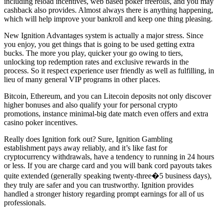
including reload incentives, web based poker freerolls, and you may
cashback also provides. Almost always there is anything happening,
which will help improve your bankroll and keep one thing pleasing.
New Ignition Advantages system is actually a major stress. Since
you enjoy, you get things that is going to be used getting extra
bucks. The more you play, quicker your go owing to tiers,
unlocking top redemption rates and exclusive rewards in the
process. So it respect experience user friendly as well as fulfilling, in
lieu of many general VIP programs in other places.
Bitcoin, Ethereum, and you can Litecoin deposits not only discover
higher bonuses and also qualify your for personal crypto
promotions, instance minimal-big date match even offers and extra
casino poker incentives.
Really does Ignition fork out? Sure, Ignition Gambling
establishment pays away reliably, and it’s like fast for
cryptocurrency withdrawals, have a tendency to running in 24 hours
or less. If you are charge card and you will bank cord payouts takes
quite extended (generally speaking twenty-three�5 business days),
they truly are safer and you can trustworthy. Ignition provides
handled a stronger history regarding prompt earnings for all of us
professionals.