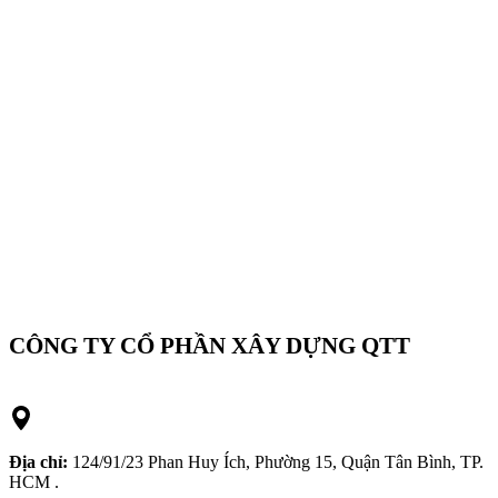
CÔNG TY CỔ PHẦN XÂY DỰNG QTT
Địa chỉ:
124/91/23 Phan Huy Ích, Phường 15, Quận Tân Bình, TP.
HCM .