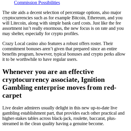
Commission Possibilities
The site aids a decent selection of percentage options, also major
cryptocurrencies such as for example Bitcoin, Ethereum, and you
will Litecoin, along with simple bank card costs. Just like the fee
assortment isn’t really enormous, the new focus is on rate and you
may shelter, especially for crypto profiles.
Crazy Local casino also features a robust offers roster. Their
commitment bonuses aren’t given that prepared since an entire
benefits program, however, typical bonuses and crypto perks allow
it to be worthwhile to have regular users.
Whenever you are an effective
cryptocurrency associate, Ignition
Gambling enterprise moves from red-
carpet
Live dealer admirers usually delight in this new up-to-date live
gambling establishment part, that provides each other practical and
higher-stakes tables across black-jack, roulette, baccarat, plus-
streamed in the clean quality having a genuine become.