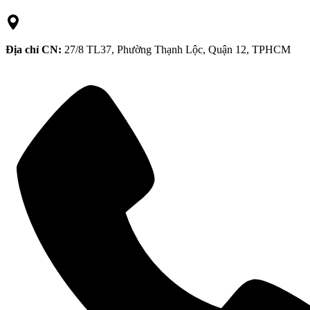
Địa chỉ CN:
27/8 TL37, Phường Thạnh Lộc, Quận 12, TPHCM