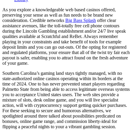
As you explore a knowledgeable web based casinos offered,
preserving your sense as well as fun needs to be brand new
consideration. Credible networks
Big Bass Splash
offer clear
assistance avenues, like the toll-totally free cell phone contours
during the Lincoln Gambling establishment and/or 24/7 live speak
qualities available at Scratchful and ReBet. Always remember
playing in your constraints and take benefit of tools for example
deposit limits and you can go out-outs. Of the opting for registered
and regulated platforms, your ensure that all of the twist try fair each
payout is safer, enabling you to attract found on the fresh adventure
of your game.
Southern Carolina’s gaming land stays tightly managed, with no
state-authorized online casinos operating within its borders at the
time of 2024. One to has never prevented smart players regarding
Palmetto State from being able to access legitimate overseas systems
you to acceptance United states users. The web sites provide a
mixture of slots, desk online game, and you will live specialist
action, will with cryptocurrency support getting quicker purchases.
For these seeking to secure and humorous alternatives, we
spotlighted around three talked about possibilities predicated on
bonuses, online game range, and commission liberty-ideal for
flipping a peaceful nights to your a vibrant gambling session.