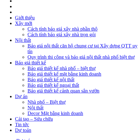
Giới thiệu
Xây mới
Cách tính báo giá xây nhà phần thô
Cách tính báo giá xây nhà trọn gói
Nội thất
Báo giá nội thất căn hộ chung cư tại Xây dựng QTT uy
tín
Quy trình thi công và báo giá nội thất nhà phố biệt thự
Báo giá thiết kế
Báo giá thiết kế nhà phố – biệt thự
Báo giá thiết kế mặt bằng kinh doanh
Báo giá thiết kế nội thất
Báo giá thiết kế ngoại thất
Báo giá thiết kế cảnh quan sân vườn
Dự án
Nhà phố – Biệt thự
Nội thất
Decor Mặt bằng kinh doanh
Cải tạo – Sửa chữa
Tin tức
Dự toán