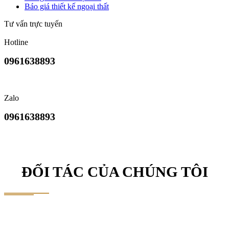
Báo giá thiết kế ngoại thất
Tư vấn trực tuyến
Hotline
0961638893
Zalo
0961638893
ĐỐI TÁC CỦA CHÚNG TÔI