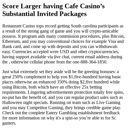
Score Larger having Cafe Casino’s
Substantial Invited Packages
Restaurant Casino tops record getting South carolina participants as
a result of the strong gang of game and you will crypto-amicable
possess. It program aids many commission procedures, plus Bitcoin,
Ethereum, and you may conventional choices for example Visa and
Bank card, and come up with deposits and you can withdrawals
easy. Currencies accepted were USD and other cryptocurrencies,
having support available via live chat, current email address during
the , otherwise cellular phone from the one-888-364-1850.
Just what extremely set they aside will be the greeting bonuses: a
great 250% complement to help you $1,five-hundred having basic
places otherwise an enhanced 350% doing $2,five hundred while
using Bitcoin, both which have an effective 25x betting
requirements. Lingering advertisements protection totally free spins,
no-put has the benefit of, and you can regular product sales such as
Halloween night specials. Running on team such as Live Gaming
and you may Competitor Gaming, they brings credible game play.
Check out the complete Eatery Gambling establishment feedback
for more information on why it’s a spin-so you’re able to for Sc
gamers.