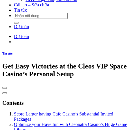
Cải tạo – Sửa chữa
Tin tức
Dự toán
Dự toán
Tin tức
Get Easy Victories at the Cleos VIP Space
Casino’s Personal Setup
Contents
Score Larger having Cafe Casino’s Substantial Invited
Packages
Optimize your Have fun with Cleopatra Casino’s Huge Game
Library