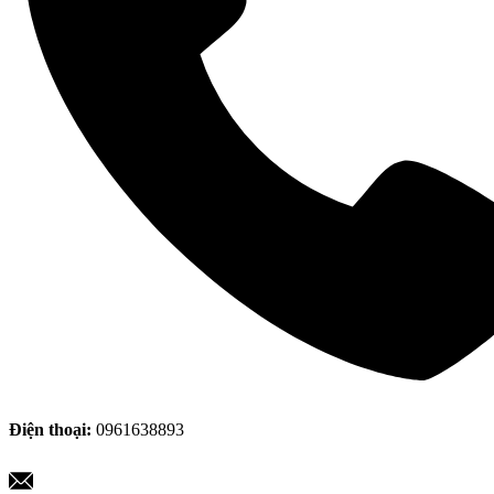
Điện thoại:
0961638893