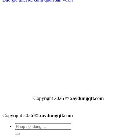
Copyright 2026 ©
xaydungqtt.com
Copyright 2026 ©
xaydungqtt.com