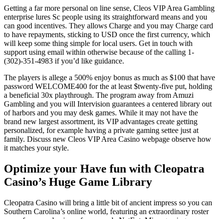
Getting a far more personal on line sense, Cleos VIP Area Gambling
enterprise lures Sc people using its straightforward means and you
can good incentives. They allows Charge and you may Charge card
to have repayments, sticking to USD once the first currency, which
will keep some thing simple for local users. Get in touch with
support using email within otherwise because of the calling 1-
(302)-351-4983 if you’d like guidance.
The players is allege a 500% enjoy bonus as much as $100 that have
password WELCOME400 for the at least $twenty-five put, holding
a beneficial 30x playthrough. The program away from Amuzi
Gambling and you will Intervision guarantees a centered library out
of harbors and you may desk games. While it may not have the
brand new largest assortment, its VIP advantages create getting
personalized, for example having a private gaming settee just at
family. Discuss new Cleos VIP Area Casino webpage observe how
it matches your style.
Optimize your Have fun with Cleopatra
Casino’s Huge Game Library
Cleopatra Casino will bring a little bit of ancient impress so you can
Southern Carolina’s online world, featuring an extraordinary roster