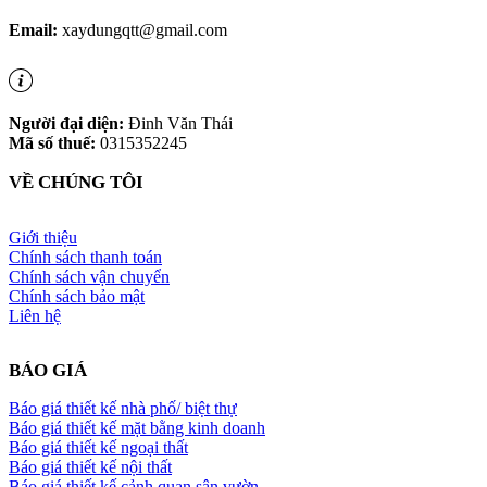
Email:
xaydungqtt@gmail.com
Người đại diện:
Đinh Văn Thái
Mã số thuế:
0315352245
VỀ CHÚNG TÔI
Giới thiệu
Chính sách thanh toán
Chính sách vận chuyển
Chính sách bảo mật
Liên hệ
BÁO GIÁ
Báo giá thiết kế nhà phố/ biệt thự
Báo giá thiết kế mặt bằng kinh doanh
Báo giá thiết kế ngoại thất
Báo giá thiết kế nội thất
Báo giá thiết kế cảnh quan sân vườn