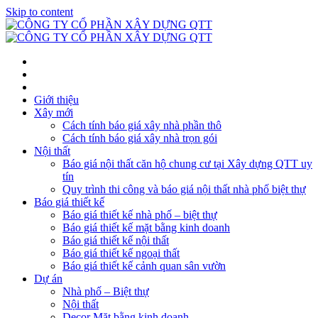
Skip to content
Giới thiệu
Xây mới
Cách tính báo giá xây nhà phần thô
Cách tính báo giá xây nhà trọn gói
Nội thất
Báo giá nội thất căn hộ chung cư tại Xây dựng QTT uy
tín
Quy trình thi công và báo giá nội thất nhà phố biệt thự
Báo giá thiết kế
Báo giá thiết kế nhà phố – biệt thự
Báo giá thiết kế mặt bằng kinh doanh
Báo giá thiết kế nội thất
Báo giá thiết kế ngoại thất
Báo giá thiết kế cảnh quan sân vườn
Dự án
Nhà phố – Biệt thự
Nội thất
Decor Mặt bằng kinh doanh