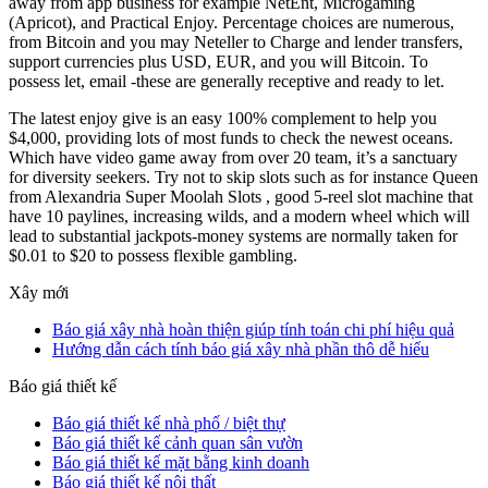
away from app business for example NetEnt, Microgaming
(Apricot), and Practical Enjoy. Percentage choices are numerous,
from Bitcoin and you may Neteller to Charge and lender transfers,
support currencies plus USD, EUR, and you will Bitcoin. To
possess let, email -these are generally receptive and ready to let.
The latest enjoy give is an easy 100% complement to help you
$4,000, providing lots of most funds to check the newest oceans.
Which have video game away from over 20 team, it’s a sanctuary
for diversity seekers. Try not to skip slots such as for instance Queen
from Alexandria Super Moolah Slots , good 5-reel slot machine that
have 10 paylines, increasing wilds, and a modern wheel which will
lead to substantial jackpots-money systems are normally taken for
$0.01 to $20 to possess flexible gambling.
Xây mới
Báo giá xây nhà hoàn thiện giúp tính toán chi phí hiệu quả
Hướng dẫn cách tính báo giá xây nhà phần thô dễ hiểu
Báo giá thiết kế
Báo giá thiết kế nhà phố / biệt thự
Báo giá thiết kế cảnh quan sân vườn
Báo giá thiết kế mặt bằng kinh doanh
Báo giá thiết kế nội thất