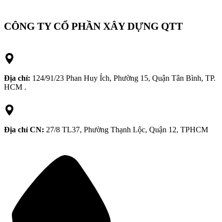
CÔNG TY CỔ PHẦN XÂY DỰNG QTT
Địa chỉ:
124/91/23 Phan Huy Ích, Phường 15, Quận Tân Bình, TP.
HCM .
Địa chỉ CN:
27/8 TL37, Phường Thạnh Lộc, Quận 12, TPHCM