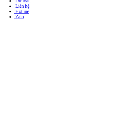
Dự toán
Liên hệ
Hotline
Zalo