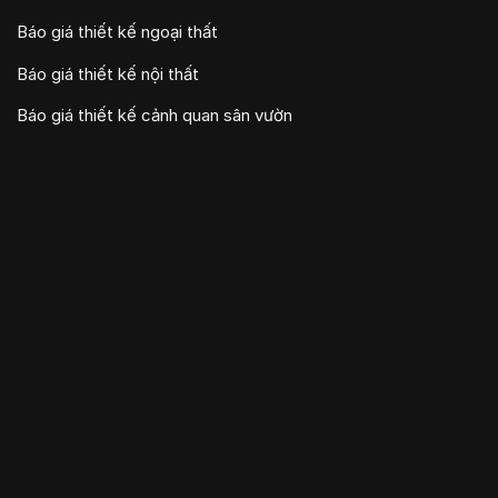
Báo giá thiết kế ngoại thất
Báo giá thiết kế nội thất
Báo giá thiết kế cảnh quan sân vườn