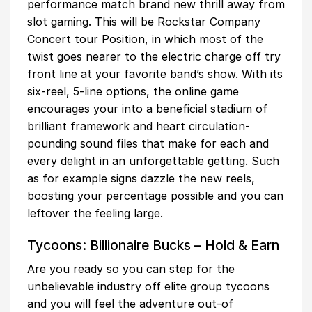
performance match brand new thrill away from
slot gaming. This will be Rockstar Company
Concert tour Position, in which most of the
twist goes nearer to the electric charge off try
front line at your favorite band’s show. With its
six-reel, 5-line options, the online game
encourages your into a beneficial stadium of
brilliant framework and heart circulation-
pounding sound files that make for each and
every delight in an unforgettable getting. Such
as for example signs dazzle the new reels,
boosting your percentage possible and you can
leftover the feeling large.
Tycoons: Billionaire Bucks – Hold & Earn
Are you ready so you can step for the
unbelievable industry off elite group tycoons
and you will feel the adventure out-of