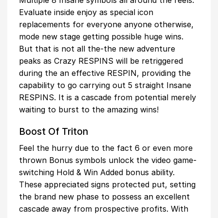
Evaluate inside enjoy as special icon
replacements for everyone anyone otherwise,
mode new stage getting possible huge wins.
But that is not all the-the new adventure
peaks as Crazy RESPINS will be retriggered
during the an effective RESPIN, providing the
capability to go carrying out 5 straight Insane
RESPINS. It is a cascade from potential merely
waiting to burst to the amazing wins!
Boost Of Triton
Feel the hurry due to the fact 6 or even more
thrown Bonus symbols unlock the video game-
switching Hold & Win Added bonus ability.
These appreciated signs protected put, setting
the brand new phase to possess an excellent
cascade away from prospective profits. With