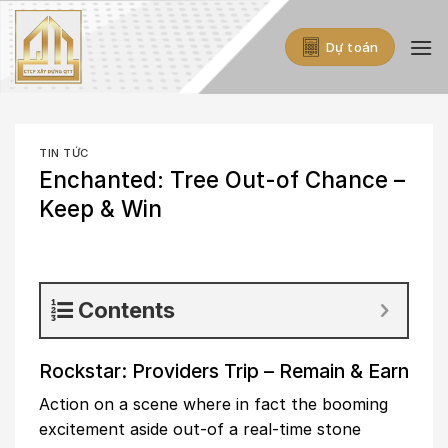
Skip
to
Dự toán
content
TIN TỨC
Enchanted: Tree Out-of Chance –
Keep & Win
Contents
Rockstar: Providers Trip – Remain & Earn
Action on a scene where in fact the booming
excitement aside out-of a real-time stone