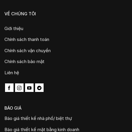
VỀ CHÚNG TÔI
Giới thiệu
Chính sách thanh toán
Chính sách vận chuyển
Chính sách bảo mật
Liên hệ
BÁO GIÁ
Báo giá thiết kế nhà phố/ biệt thự
Báo giá thiết kế mặt bằng kinh doanh