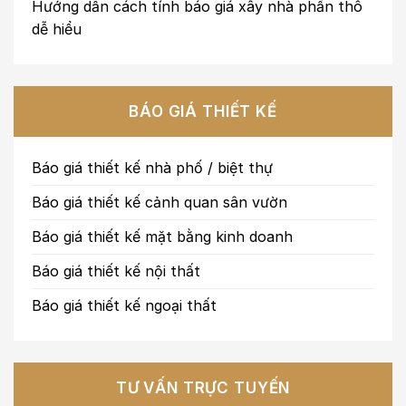
Hướng dẫn cách tính báo giá xây nhà phần thô
dễ hiểu
BÁO GIÁ THIẾT KẾ
Báo giá thiết kế nhà phố / biệt thự
Báo giá thiết kế cảnh quan sân vườn
Báo giá thiết kế mặt bằng kinh doanh
Báo giá thiết kế nội thất
Báo giá thiết kế ngoại thất
TƯ VẤN TRỰC TUYẾN