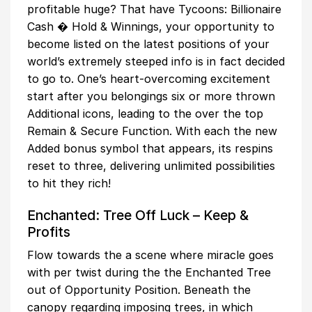
profitable huge? That have Tycoons: Billionaire
Cash � Hold & Winnings, your opportunity to
become listed on the latest positions of your
world’s extremely steeped info is in fact decided
to go to. One’s heart-overcoming excitement
start after you belongings six or more thrown
Additional icons, leading to the over the top
Remain & Secure Function. With each the new
Added bonus symbol that appears, its respins
reset to three, delivering unlimited possibilities
to hit they rich!
Enchanted: Tree Off Luck – Keep &
Profits
Flow towards the a scene where miracle goes
with per twist during the the Enchanted Tree
out of Opportunity Position. Beneath the
canopy regarding imposing trees, in which