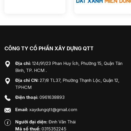
CÔNG TY CỔ PHẦN XÂY DỰNG QTT
Địa chỉ:
124/91/23 Phan Huy Ích, Phường 15, Quận Tân
Bình, TP. HCM .
Địa chỉ CN:
27/8 TL37, Phường Thạnh Lộc, Quận 12,
TPHCM
Điện thoại:
0961638893
Email:
xaydungqtt@gmail.com
Người đại diện:
Đinh Văn Thái
Mã số thuế:
0315352245