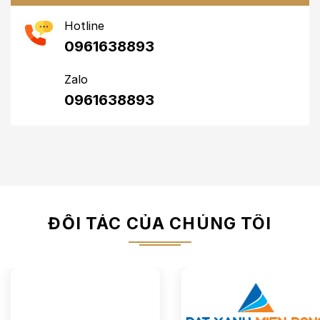
Hotline
0961638893
Zalo
0961638893
ĐỐI TÁC CỦA CHÚNG TÔI