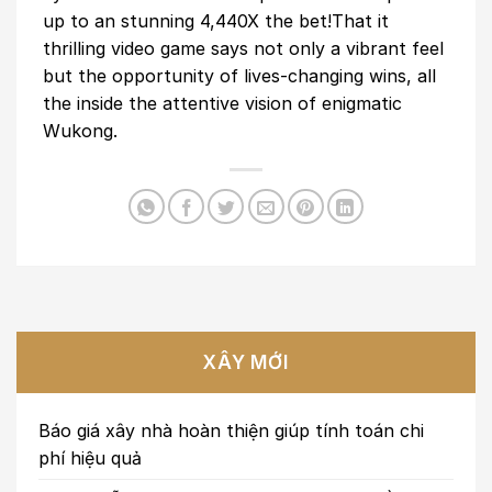
up to an stunning 4,440X the bet!That it
thrilling video game says not only a vibrant feel
but the opportunity of lives-changing wins, all
the inside the attentive vision of enigmatic
Wukong.
XÂY MỚI
Báo giá xây nhà hoàn thiện giúp tính toán chi
phí hiệu quả