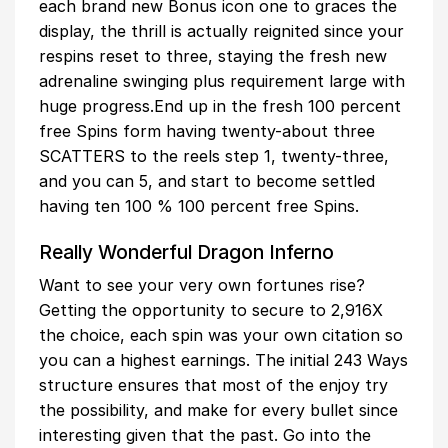
each brand new Bonus icon one to graces the
display, the thrill is actually reignited since your
respins reset to three, staying the fresh new
adrenaline swinging plus requirement large with
huge progress.End up in the fresh 100 percent
free Spins form having twenty-about three
SCATTERS to the reels step 1, twenty-three,
and you can 5, and start to become settled
having ten 100 % 100 percent free Spins.
Really Wonderful Dragon Inferno
Want to see your very own fortunes rise?
Getting the opportunity to secure to 2,916X
the choice, each spin was your own citation so
you can a highest earnings. The initial 243 Ways
structure ensures that most of the enjoy try
the possibility, and make for every bullet since
interesting given that the past. Go into the