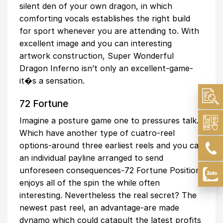
silent den of your own dragon, in which
comforting vocals establishes the right build
for sport whenever you are attending to. With
excellent image and you can interesting
artwork construction, Super Wonderful
Dragon Inferno isn’t only an excellent-game-
it�s a sensation.
72 Fortune
Imagine a posture game one to pressures talk.
Which have another type of cuatro-reel
options-around three earliest reels and you can
an individual payline arranged to send
unforeseen consequences-72 Fortune Position
enjoys all of the spin the while often
interesting. Nevertheless the real secret? The
newest past reel, an advantage-are made
dynamo which could catapult the latest profits