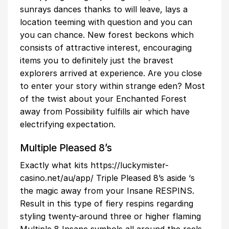
sunrays dances thanks to will leave, lays a
location teeming with question and you can
you can chance. New forest beckons which
consists of attractive interest, encouraging
items you to definitely just the bravest
explorers arrived at experience. Are you close
to enter your story within strange eden? Most
of the twist about your Enchanted Forest
away from Possibility fulfills air which have
electrifying expectation.
Multiple Pleased 8’s
Exactly what kits
https://luckymister-
casino.net/au/app/
Triple Pleased 8’s aside ‘s
the magic away from your Insane RESPINS.
Result in this type of fiery respins regarding
styling twenty-around three or higher flaming
Multiple 8 Insane symbols all around the reels.