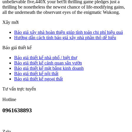
unbelievable five,440X your bet!It thrilling game pledges just a
thrilling be nonetheless the newest chance of life-modifying gains,
all the underneath the observant eyes of the enigmatic Wukong.
Xây mới
Báo giá xây nhà hoàn thiện giúp tính toán chi phí hiệu quả
Hướng dẫn cách tính báo giá xây nhà phần thô dễ hiểu
Báo giá thiết kế
Báo giá thiết kế nhà phố / biệt thự
Báo giá thiết kế cảnh quan sân vườn
Báo giá thiết kế mặt bằng kinh doanh
Báo giá thiết kế nội thất
Báo giá thiết kế ngoại thất
Tư vấn trực tuyến
Hotline
0961638893
Zalo