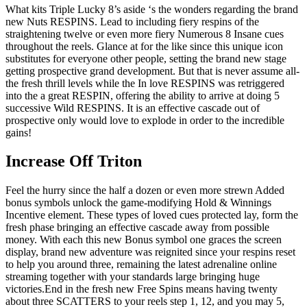
What kits Triple Lucky 8’s aside ‘s the wonders regarding the brand
new Nuts RESPINS. Lead to including fiery respins of the
straightening twelve or even more fiery Numerous 8 Insane cues
throughout the reels. Glance at for the like since this unique icon
substitutes for everyone other people, setting the brand new stage
getting prospective grand development. But that is never assume all-
the fresh thrill levels while the In love RESPINS was retriggered
into the a great RESPIN, offering the ability to arrive at doing 5
successive Wild RESPINS. It is an effective cascade out of
prospective only would love to explode in order to the incredible
gains!
Increase Off Triton
Feel the hurry since the half a dozen or even more strewn Added
bonus symbols unlock the game-modifying Hold & Winnings
Incentive element. These types of loved cues protected lay, form the
fresh phase bringing an effective cascade away from possible
money. With each this new Bonus symbol one graces the screen
display, brand new adventure was reignited since your respins reset
to help you around three, remaining the latest adrenaline online
streaming together with your standards large bringing huge
victories.End in the fresh new Free Spins means having twenty
about three SCATTERS to your reels step 1, 12, and you may 5,