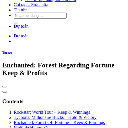
Cải tạo – Sửa chữa
Tin tức
Dự toán
Dự toán
Tin tức
Enchanted: Forest Regarding Fortune –
Keep & Profits
Contents
Rockstar: World Tour – Keep & Winnings
Tycoons: Millionaire Bucks – Hold & Victory
Enchanted: Forest Off Fortune – Keep & Earnings
Multiple Happy 8’s