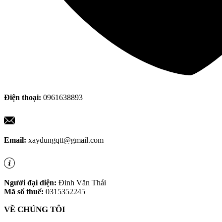
Điện thoại:
0961638893
Email:
xaydungqtt@gmail.com
Người đại diện:
Đinh Văn Thái
Mã số thuế:
0315352245
VỀ CHÚNG TÔI