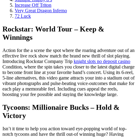
Increase Off Triton
Very Great Dragon Inferno
72 Luck
Rockstar: World Tour – Keep &
Winnings
Action for the a scene the spot where the roaring adventure out of an
effective live rock show match the brand new thrill of slot playing.
Introducing Rockstar Company Trip
knight slots no deposit casino
Condition, where the spin takes you closer to the latest digital charge
to become front line at your favorite band’s concert. Using its 6-reel,
5-line alternatives, this video game attracts your into a stadium out of
vibrant photographs and pulse-beating voice-outcomes that make for
each play a memorable feel. Including cues appeal the reels,
boosting your fee possible and staying the knowledge large.
Tycoons: Millionaire Bucks – Hold &
Victory
Isn’t it time to help you action toward eye-popping world of top-
notch tycoons and have the thrill out-of winning huge? Having