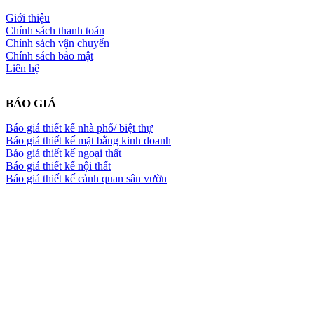
Giới thiệu
Chính sách thanh toán
Chính sách vận chuyển
Chính sách bảo mật
Liên hệ
BÁO GIÁ
Báo giá thiết kế nhà phố/ biệt thự
Báo giá thiết kế mặt bằng kinh doanh
Báo giá thiết kế ngoại thất
Báo giá thiết kế nội thất
Báo giá thiết kế cảnh quan sân vườn