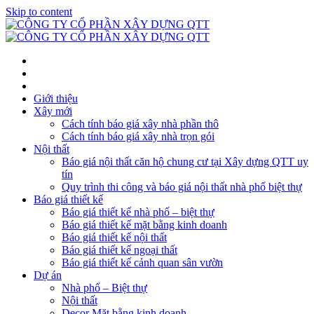
Skip to content
Giới thiệu
Xây mới
Cách tính báo giá xây nhà phần thô
Cách tính báo giá xây nhà trọn gói
Nội thất
Báo giá nội thất căn hộ chung cư tại Xây dựng QTT uy
tín
Quy trình thi công và báo giá nội thất nhà phố biệt thự
Báo giá thiết kế
Báo giá thiết kế nhà phố – biệt thự
Báo giá thiết kế mặt bằng kinh doanh
Báo giá thiết kế nội thất
Báo giá thiết kế ngoại thất
Báo giá thiết kế cảnh quan sân vườn
Dự án
Nhà phố – Biệt thự
Nội thất
Decor Mặt bằng kinh doanh