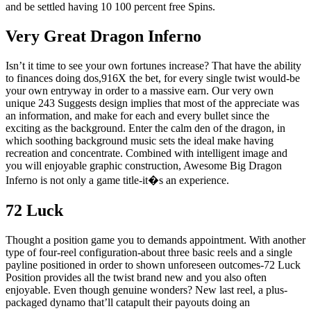
and be settled having 10 100 percent free Spins.
Very Great Dragon Inferno
Isn’t it time to see your own fortunes increase? That have the ability
to finances doing dos,916X the bet, for every single twist would-be
your own entryway in order to a massive earn. Our very own
unique 243 Suggests design implies that most of the appreciate was
an information, and make for each and every bullet since the
exciting as the background. Enter the calm den of the dragon, in
which soothing background music sets the ideal make having
recreation and concentrate. Combined with intelligent image and
you will enjoyable graphic construction, Awesome Big Dragon
Inferno is not only a game title-it�s an experience.
72 Luck
Thought a position game you to demands appointment. With another
type of four-reel configuration-about three basic reels and a single
payline positioned in order to shown unforeseen outcomes-72 Luck
Position provides all the twist brand new and you also often
enjoyable. Even though genuine wonders? New last reel, a plus-
packaged dynamo that’ll catapult their payouts doing an