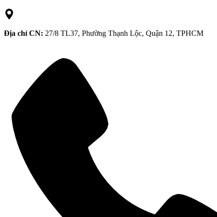
Địa chỉ CN:
27/8 TL37, Phường Thạnh Lộc, Quận 12, TPHCM