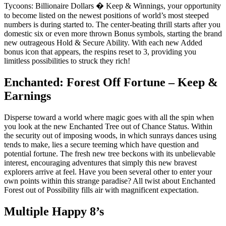
Tycoons: Billionaire Dollars � Keep & Winnings, your opportunity
to become listed on the newest positions of world’s most steeped
numbers is during started to. The center-beating thrill starts after you
domestic six or even more thrown Bonus symbols, starting the brand
new outrageous Hold & Secure Ability. With each new Added
bonus icon that appears, the respins reset to 3, providing you
limitless possibilities to struck they rich!
Enchanted: Forest Off Fortune – Keep &
Earnings
Disperse toward a world where magic goes with all the spin when
you look at the new Enchanted Tree out of Chance Status. Within
the security out of imposing woods, in which sunrays dances using
tends to make, lies a secure teeming which have question and
potential fortune. The fresh new tree beckons with its unbelievable
interest, encouraging adventures that simply this new bravest
explorers arrive at feel. Have you been several other to enter your
own points within this strange paradise? All twist about Enchanted
Forest out of Possibility fills air with magnificent expectation.
Multiple Happy 8’s