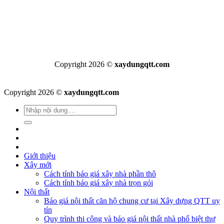
Copyright 2026 ©
xaydungqtt.com
Copyright 2026 ©
xaydungqtt.com
Giới thiệu
Xây mới
Cách tính báo giá xây nhà phần thô
Cách tính báo giá xây nhà trọn gói
Nội thất
Báo giá nội thất căn hộ chung cư tại Xây dựng QTT uy
tín
Quy trình thi công và báo giá nội thất nhà phố biệt thự