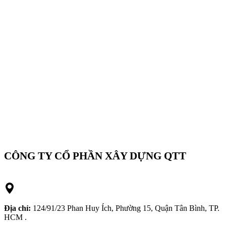
CÔNG TY CỔ PHẦN XÂY DỰNG QTT
Địa chỉ:
124/91/23 Phan Huy Ích, Phường 15, Quận Tân Bình, TP.
HCM .