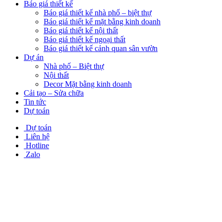
Báo giá thiết kế
Báo giá thiết kế nhà phố – biệt thự
Báo giá thiết kế mặt bằng kinh doanh
Báo giá thiết kế nội thất
Báo giá thiết kế ngoại thất
Báo giá thiết kế cảnh quan sân vườn
Dự án
Nhà phố – Biệt thự
Nội thất
Decor Mặt bằng kinh doanh
Cải tạo – Sửa chữa
Tin tức
Dự toán
Dự toán
Liên hệ
Hotline
Zalo