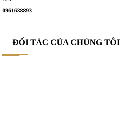
0961638893
ĐỐI TÁC CỦA CHÚNG TÔI