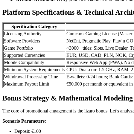
Platform Specifications & Technical Archi
Specification Category
Licensing Authority
Curacao eGaming License (Master 
Software Providers
NetEnt, Pragmatic Play, Play’n GO
Game Portfolio
~3000+ titles: Slots, Live Dealer,
Supported Currencies
EUR, USD, CAD, PLN, NOK, Cryp
Mobile Compatibility
Responsive Web App (PWA). No ded
Minimum System Requirements
CPU: Dual-core 1.5 GHz, RAM: 2 
Withdrawal Processing Time
E-wallets: 0-24 hours; Bank Cards:
Maximum Payout Limit
€50,000 per month or equivalent in 
Bonus Strategy & Mathematical Modeling
The core of promotional engagement is the lizaro bonus. Let’s analyz
Scenario Parameters:
Deposit: €100