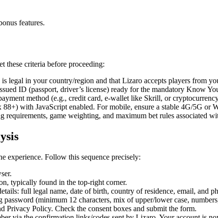
bonus features.
 these criteria before proceeding:
s legal in your country/region and that Lizaro accepts players from you
sued ID (passport, driver’s license) ready for the mandatory Know Yo
ayment method (e.g., credit card, e-wallet like Skrill, or cryptocurrency 
8+) with JavaScript enabled. For mobile, ensure a stable 4G/5G or W
ng requirements, game weighting, and maximum bet rules associated wit
ysis
ne experience. Follow this sequence precisely:
ser.
n, typically found in the top-right corner.
tails: full legal name, date of birth, country of residence, email, and
g password (minimum 12 characters, mix of upper/lower case, numbers
 Privacy Policy. Check the consent boxes and submit the form.
r via the confirmation links/codes sent by Lizaro. Your account is now 