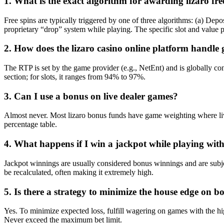
1. What is the exact algorithm for awarding lizaro fre
Free spins are typically triggered by one of three algorithms: (a) De
proprietary “drop” system while playing. The specific slot and value p
2. How does the lizaro casino online platform handle
The RTP is set by the game provider (e.g., NetEnt) and is globally co
section; for slots, it ranges from 94% to 97%.
3. Can I use a bonus on live dealer games?
Almost never. Most lizaro bonus funds have game weighting where liv
percentage table.
4. What happens if I win a jackpot while playing wi
Jackpot winnings are usually considered bonus winnings and are subj
be recalculated, often making it extremely high.
5. Is there a strategy to minimize the house edge on b
Yes. To minimize expected loss, fulfill wagering on games with the hig
Never exceed the maximum bet limit.