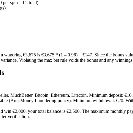
per spin = €5 total)
gs)
m wagering €3,675 is €3,675 * (1 – 0.96) = €147. Since the bonus value
variance. Violating the max bet rule voids the bonus and any winnings
ls
teller, MuchBetter, Bitcoin, Ethereum, Litecoin. Minimum deposit: €10. D
ble (Anti-Money Laundering policy). Minimum withdrawal: €20. Withd
and win €2,000, your total balance is €2,500. The maximum monthly payo
ter verification.