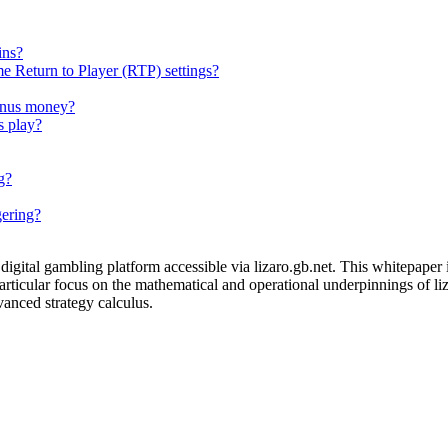
ins?
me Return to Player (RTP) settings?
bonus money?
s play?
g?
gering?
a digital gambling platform accessible via lizaro.gb.net. This whitepaper
rticular focus on the mathematical and operational underpinnings of liza
vanced strategy calculus.