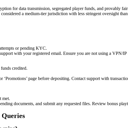
ption for data transmission, segregated player funds, and provably fair
is considered a medium-tier jurisdiction with less stringent oversight 
 attempts or pending KYC.
upport with your registered email. Ensure you are not using a VPN/IP fr
 funds credited.
or ‘Promotions’ page before depositing. Contact support with transactio
t met.
r pending documents, and submit any requested files. Review bonus playt
 Queries