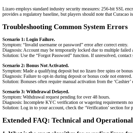
Lizaro employs standard industry security measures: 256-bit SSL encry
provides a regulatory baseline, but players should note that Curacao 
Troubleshooting Common System Errors
Scenario 1: Login Failure.
Symptom: “Invalid username or password” error after correct entry.
Diagnosis: Account may be temporarily locked due to multiple failed
Solution: Use the “Forgot Password” function. If unresolved, contact s
Scenario 2: Bonus Not Activated.
Symptom: Made a qualifying deposit but no lizaro free spins or bonus
Diagnosis: Failure to opt-in during deposit or bonus code not entered.
Solution: Bonuses often require manual activation from the ‘Cashier’ 
Scenario 3: Withdrawal Delayed.
Symptom: Withdrawal request pending for over 48 hours.
Diagnosis: Incomplete KYC verification or wagering requirements no
Solution: Log in to your account, check the ‘Verification’ section fo
Extended FAQ: Technical and Operational