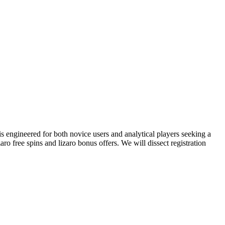
 is engineered for both novice users and analytical players seeking a
ro free spins and lizaro bonus offers. We will dissect registration