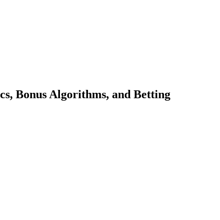
cs, Bonus Algorithms, and Betting