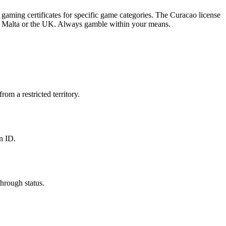
 gaming certificates for specific game categories. The Curacao license
than Malta or the UK. Always gamble within your means.
om a restricted territory.
n ID.
hrough status.