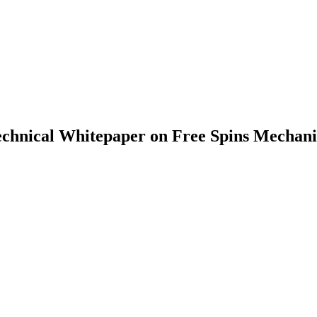
echnical Whitepaper on Free Spins Mechani