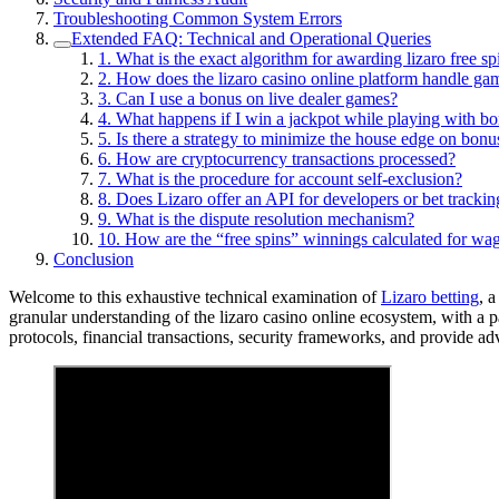
Troubleshooting Common System Errors
Extended FAQ: Technical and Operational Queries
1. What is the exact algorithm for awarding lizaro free sp
2. How does the lizaro casino online platform handle ga
3. Can I use a bonus on live dealer games?
4. What happens if I win a jackpot while playing with 
5. Is there a strategy to minimize the house edge on bonu
6. How are cryptocurrency transactions processed?
7. What is the procedure for account self-exclusion?
8. Does Lizaro offer an API for developers or bet trackin
9. What is the dispute resolution mechanism?
10. How are the “free spins” winnings calculated for wa
Conclusion
Welcome to this exhaustive technical examination of
Lizaro betting
, 
granular understanding of the lizaro casino online ecosystem, with a pa
protocols, financial transactions, security frameworks, and provide ad