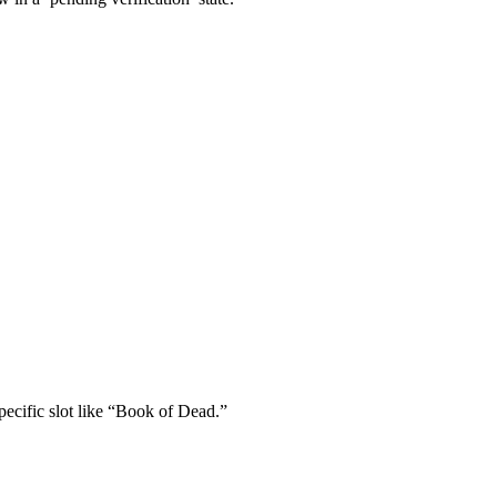
ecific slot like “Book of Dead.”