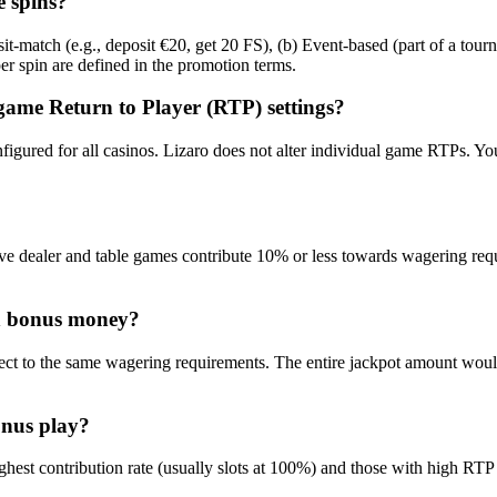
e spins?
posit-match (e.g., deposit €20, get 20 FS), (b) Event-based (part of a t
er spin are defined in the promotion terms.
 game Return to Player (RTP) settings?
nfigured for all casinos. Lizaro does not alter individual game RTPs. Yo
e dealer and table games contribute 10% or less towards wagering req
th bonus money?
ect to the same wagering requirements. The entire jackpot amount wou
onus play?
hest contribution rate (usually slots at 100%) and those with high RTP 