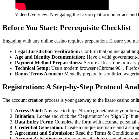
Video Overview: Navigating the Lizaro platform interface and 
Before You Start: Prerequisite Checklist
Engaging with any online casino requires preparation. Ensure you meet
Legal Jurisdiction Verification:
Confirm that online gambling i
Age and Identity Documentation:
Have a valid government-is
Payment Method Preparedness:
Secure at least one primary p
Technical Setup:
Use a modern browser (Chrome 90+, Firefox 8
Bonus Terms Acumen:
Mentally prepare to scrutinize wageri
Registration: A Step-by-Step Protocol Anal
The account creation process is your gateway to the lizaro casino onli
Access Point:
Navigate to https://lizaro.gb.net/ using your brow
Initiation:
Locate and click the ‘Registration’ or ‘Sign Up’ butto
Data Entry Form:
Complete the form with accurate personal de
Credential Generation:
Create a unique username and a stron
Agreement and Submission:
Read the Terms & Conditions and
Account Activation:
Verify your email address and phone numbe