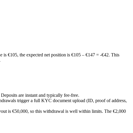
 is €105, the expected net position is €105 – €147 = -€42. This
.
eposits are instant and typically fee-free.
rawals trigger a full KYC document upload (ID, proof of address,
ut is €50,000, so this withdrawal is well within limits. The €2,000