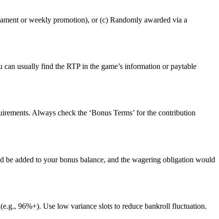
ournament or weekly promotion), or (c) Randomly awarded via a
u can usually find the RTP in the game’s information or paytable
uirements. Always check the ‘Bonus Terms’ for the contribution
ld be added to your bonus balance, and the wagering obligation would
(e.g., 96%+). Use low variance slots to reduce bankroll fluctuation.