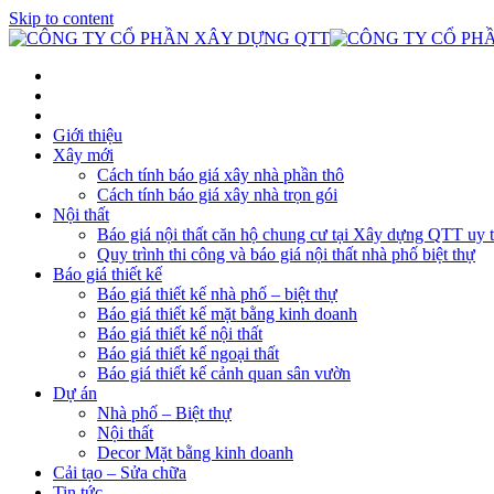
Skip to content
Giới thiệu
Xây mới
Cách tính báo giá xây nhà phần thô
Cách tính báo giá xây nhà trọn gói
Nội thất
Báo giá nội thất căn hộ chung cư tại Xây dựng QTT uy t
Quy trình thi công và báo giá nội thất nhà phố biệt thự
Báo giá thiết kế
Báo giá thiết kế nhà phố – biệt thự
Báo giá thiết kế mặt bằng kinh doanh
Báo giá thiết kế nội thất
Báo giá thiết kế ngoại thất
Báo giá thiết kế cảnh quan sân vườn
Dự án
Nhà phố – Biệt thự
Nội thất
Decor Mặt bằng kinh doanh
Cải tạo – Sửa chữa
Tin tức