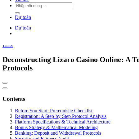
Dự toán
Dự toán
Tin tức
Deconstructing Lizaro Casino Online: A T
Protocols
Contents
Before You Start: Prerequisite Checklist
Registration: A Step-by-Step Protocol Analysis
Platform Specifications & Technical Architecture
Bonus Strategy & Mathematical Modeling
Banking: Deposit and Withdrawal Protocols
Security and Fairness Audit