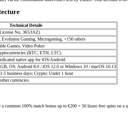
tecture
Technical Details
License No. 365/JAZ)
, Evolution Gaming, Microgaming, +150 others
 Table Games, Video Poker
tocurrencies (BTC, ETH, LTC)
icated native app for iOS/Android.
GB, OS: Android 8.0 / iOS 12.0 or Windows 10 / macOS 10.13
 1-5 business days; Crypto: Under 1 hour
other currencies.
e a common 100% match bonus up to €200 + 50 lizaro free spins on a sp