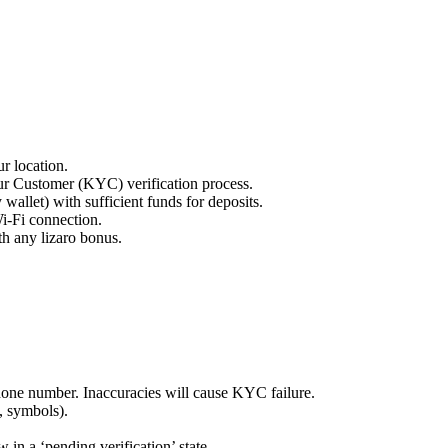
r location.
ur Customer (KYC) verification process.
wallet) with sufficient funds for deposits.
i-Fi connection.
h any lizaro bonus.
 phone number. Inaccuracies will cause KYC failure.
, symbols).
in a ‘pending verification’ state.