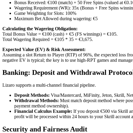
Bonus Received: €100 (match) + 50 Free Spins (valued at €0.10 
Wagering Requirement (WR): 35x (Bonus + Free Spins winnin
Game Weighting for Slots: 100%
Maximum Bet Allowed during wagering: €5
Calculating the Wagering Obligation:
Total Bonus Value = €100 (cash) + €5 (FS winnings) = €105.
Total Wagering Required = €105 * 35 = €3,675.
Expected Value (EV) & Risk Assessment:
Assuming a slot Return to Player (RTP) of 96%, the expected loss fro
negative EV is typical; the key is to use high-RPT games and manage 
Banking: Deposit and Withdrawal Protoco
Lizaro supports a multi-channel financial pipeline.
Deposit Methods:
Visa/Mastercard, MiFinity, Jeton, Skrill, Ne
Withdrawal Methods:
Must match deposit method where possi
payment method ownership).
Financial Calculus Example:
If you deposit €500 via Skrill 
profit will be processed within 24 hours to your Skrill account af
Security and Fairness Audit